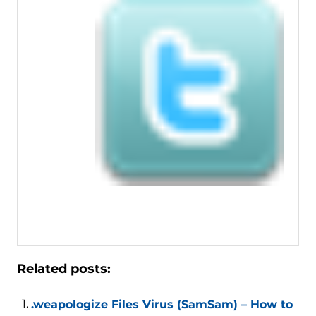
Related posts:
.weapologize Files Virus (SamSam) – How to