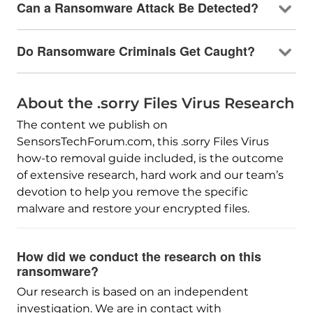
Can a Ransomware Attack Be Detected?
Do Ransomware Criminals Get Caught?
About the .sorry Files Virus Research
The content we publish on
SensorsTechForum.com, this .sorry Files Virus
how-to removal guide included, is the outcome
of extensive research, hard work and our team’s
devotion to help you remove the specific
malware and restore your encrypted files.
How did we conduct the research on this
ransomware?
Our research is based on an independent
investigation. We are in contact with