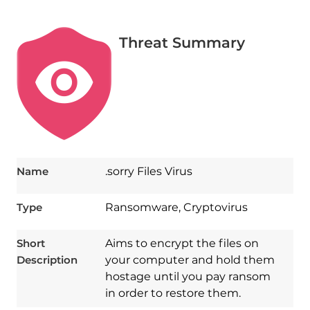
Threat Summary
Name
.sorry Files Virus
Type
Ransomware, Cryptovirus
Short
Aims to encrypt the files on
Description
your computer and hold them
hostage until you pay ransom
in order to restore them.