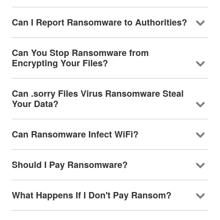
Can I Report Ransomware to Authorities?
Can You Stop Ransomware from
Encrypting Your Files?
Can .sorry Files Virus Ransomware Steal
Your Data?
Can Ransomware Infect WiFi?
Should I Pay Ransomware?
What Happens If I Don't Pay Ransom?