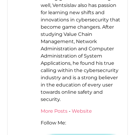
well, Ventsislav also has passion
for learning new shifts and
innovations in cybersecurity that
become game changers. After
studying Value Chain
Management, Network
Administration and Computer
Administration of System
Applications, he found his true
calling within the cybersecrurity
industry and is a strong believer
in the education of every user
towards online safety and
security.
More Posts
-
Website
Follow Me: