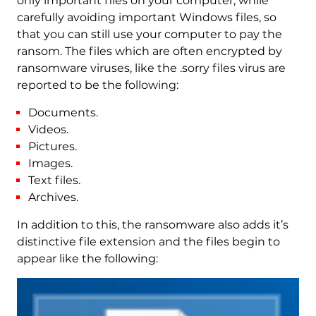
only important files on your computer, while
carefully avoiding important Windows files, so
that you can still use your computer to pay the
ransom. The files which are often encrypted by
ransomware viruses, like the .sorry files virus are
reported to be the following:
Documents.
Videos.
Pictures.
Images.
Text files.
Archives.
In addition to this, the ransomware also adds it’s
distinctive file extension and the files begin to
appear like the following: