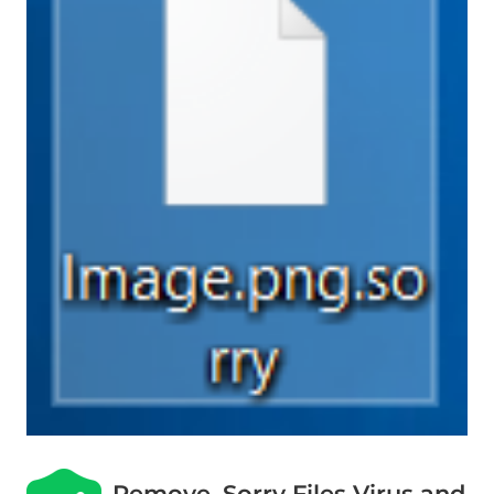
Remove .Sorry Files Virus and