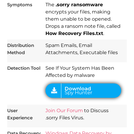
Symptoms
The
.sorry ransomware
encrypts your files, making
them unable to be opened.
Drops a ransom note file, called
Download
How Recovery Files.txt
.
Spy Hunter
Distribution
Spam Emails, Email
Method
Attachments, Executable files
Detection Tool
See If Your System Has Been
Affected by malware
User
Join Our Forum
to Discuss
Experience
.sorry Files Virus.
Data Recovery
Windows Data Recovery by