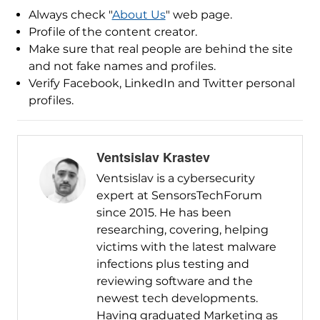
Always check "
About Us
" web page.
Profile of the content creator.
Make sure that real people are behind the site
and not fake names and profiles.
Verify Facebook, LinkedIn and Twitter personal
profiles.
Ventsislav Krastev
Ventsislav is a cybersecurity
expert at SensorsTechForum
since 2015. He has been
researching, covering, helping
victims with the latest malware
infections plus testing and
reviewing software and the
newest tech developments.
Having graduated Marketing as