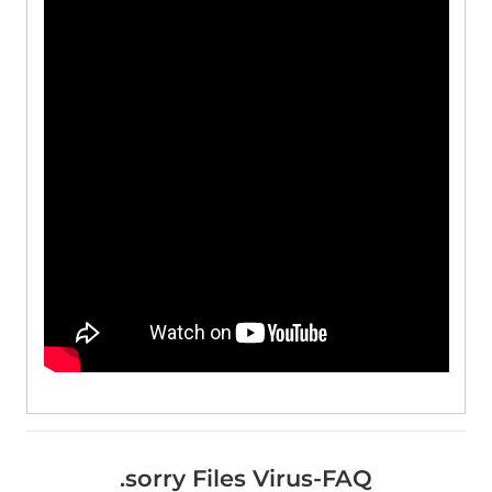
.sorry Files Virus-FAQ