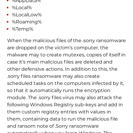
%AppData%
%Local%
%LocalLow%
%Roaming%
%Temp%
When the malicious files of the .sorry ransomware
are dropped on the victim’s computer, the
malware may to create mutexes, copies of itself in
case it’s main malicious files are deleted and
other defensive actions. In addition to this, the
.sorry files ransomware may also create
scheduled tasks on the computers infected by it,
so that it automatically runs the encryption
module. The .sorry files virus may also attack the
following Windows Registry sub-keys and add in
them custom registry entries with values in
them, containing data to run the malicious file
and ransom note of .Sorry ransomware