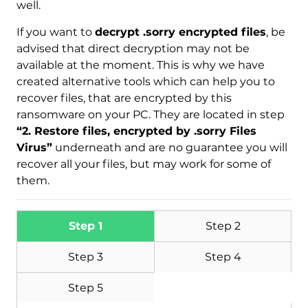
well.
If you want to
decrypt .sorry encrypted files
, be
advised that direct decryption may not be
available at the moment. This is why we have
created alternative tools which can help you to
recover files, that are encrypted by this
ransomware on your PC. They are located in step
“2. Restore files, encrypted by .sorry Files
Virus”
underneath and are no guarantee you will
recover all your files, but may work for some of
them.
Step 1
Step 2
Step 3
Step 4
Step 5