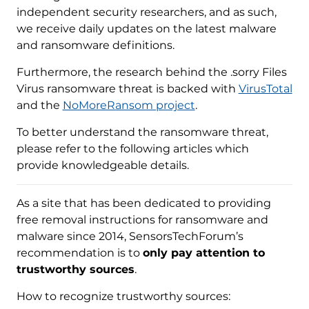
independent security researchers, and as such,
we receive daily updates on the latest malware
and ransomware definitions.
Furthermore, the research behind the .sorry Files
Virus ransomware threat is backed with
VirusTotal
and the
NoMoreRansom project
.
To better understand the ransomware threat,
please refer to the following articles which
provide knowledgeable details.
As a site that has been dedicated to providing
free removal instructions for ransomware and
malware since 2014, SensorsTechForum’s
recommendation is to
only pay attention to
trustworthy sources
.
How to recognize trustworthy sources: