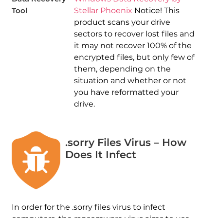
Tool
Stellar Phoenix
Notice! This
product scans your drive
sectors to recover lost files and
it may not recover 100% of the
encrypted files, but only few of
them, depending on the
situation and whether or not
you have reformatted your
drive.
.sorry Files Virus – How
Does It Infect
In order for the .sorry files virus to infect