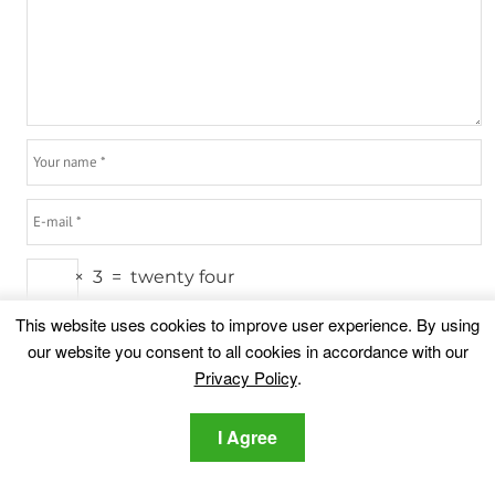
×
3
=
twenty four
This website uses cookies to improve user experience. By using
our website you consent to all cookies in accordance with our
Privacy Policy
.
Highlights
I Agree