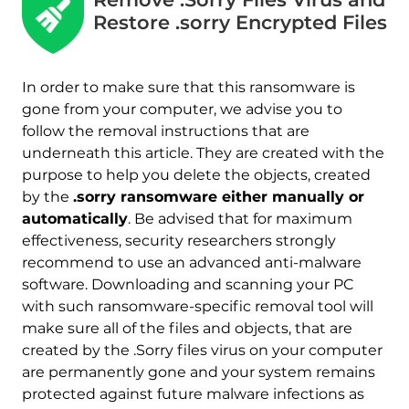
Restore .sorry Encrypted Files
In order to make sure that this ransomware is
gone from your computer, we advise you to
follow the removal instructions that are
underneath this article. They are created with the
purpose to help you delete the objects, created
by the
.sorry ransomware either manually or
automatically
. Be advised that for maximum
effectiveness, security researchers strongly
recommend to use an advanced anti-malware
software. Downloading and scanning your PC
with such ransomware-specific removal tool will
make sure all of the files and objects, that are
Download
Malware Removal Tool
created by the .Sorry files virus on your computer
are permanently gone and your system remains
protected against future malware infections as