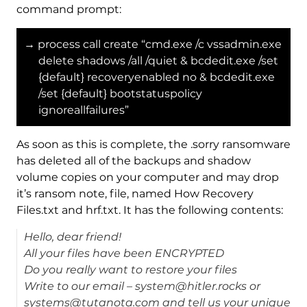
command prompt:
→ process call create “cmd.exe /c vssadmin.exe
delete shadows /all /quiet & bcdedit.exe /set
{default} recoveryenabled no & bcdedit.exe
/set {default} bootstatuspolicy
ignoreallfailures”
As soon as this is complete, the .sorry ransomware
has deleted all of the backups and shadow
volume copies on your computer and may drop
it’s ransom note, file, named How Recovery
Files.txt and hrf.txt. It has the following contents:
Hello, dear friend!
All your files have been ENCRYPTED
Do you really want to restore your files
Write to our email – system@hitler.rocks or
systems@tutanota.com and tell us your unique