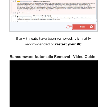
If any threats have been removed, it is highly
recommended to
restart your PC
.
Ransomware Automatic Removal - Video Guide