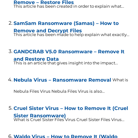
Remove – Restore Files
This article has been created in order to explain what...
SamSam Ransomware (Samas) – How to
Remove and Decrypt Files
This article has been made to help explain what exactly...
GANDCRAB V5.0 Ransomware – Remove It
and Restore Data
This is an article that gives insight into the impact...
Nebula Virus – Ransomware Removal
What is
Nebula Files Virus Nebula Files Virus is also...
Cruel Sister Virus – How to Remove It (Cruel
Sister Ransomware)
What is Cruel Sister Files Virus Cruel Sister Files Virus...
Waldo Virus – How to Remove It (Waldo