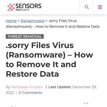
Home
>
Ransomware
> .sorry Files Virus
(Ransomware) – How to Remove It and Restore Data
THREAT REMOVAL
.sorry Files Virus
(Ransomware) – How
to Remove It and
Restore Data
by
Ventsislav Krastev
| Last Update:
December 29,
2022
|
0 Comments