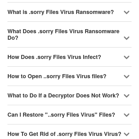
What is .sorry Files Virus Ransomware?
What Does .sorry Files Virus Ransomware
Do?
How Does .sorry Files Virus Infect?
How to Open ..sorry Files Virus files?
What to Do If a Decryptor Does Not Work?
Can I Restore "..sorry Files Virus" Files?
How To Get Rid of .sorry Files Virus Virus?