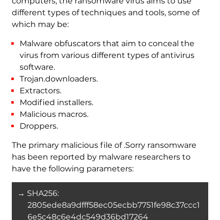
computers, the ransomware virus aims to use
different types of techniques and tools, some of
which may be:
Malware obfuscators that aim to conceal the
virus from various different types of antivirus
software.
Trojan.downloaders.
Extractors.
Modified installers.
Malicious macros.
Droppers.
The primary malicious file of .Sorry ransomware
has been reported by malware researchers to
have the following parameters:
→ SHA256:
2805ede8a9dfff58ec05ecbb7751fe98c37ccc1
6e5c48c6e4dc549d36bd17264