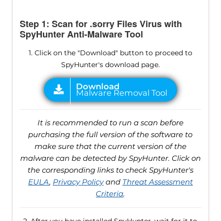
Step 1: Scan for .sorry Files Virus with
SpyHunter Anti-Malware Tool
1. Click on the "Download" button to proceed to
SpyHunter's download page.
It is recommended to run a scan before
purchasing the full version of the software to
make sure that the current version of the
malware can be detected by SpyHunter. Click on
the corresponding links to check SpyHunter's
EULA
,
Privacy Policy
and
Threat Assessment
Criteria
.
2. After you have installed SpyHunter, wait for it to