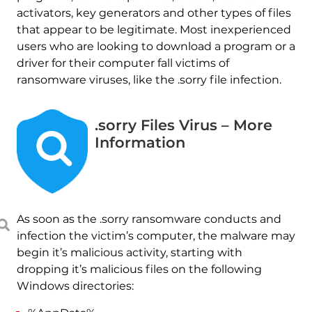
activators, key generators and other types of files
that appear to be legitimate. Most inexperienced
users who are looking to download a program or a
driver for their computer fall victims of
ransomware viruses, like the .sorry file infection.
.sorry Files Virus – More
Information
As soon as the .sorry ransomware conducts and
infection the victim’s computer, the malware may
begin it’s malicious activity, starting with
dropping it’s malicious files on the following
Windows directories: