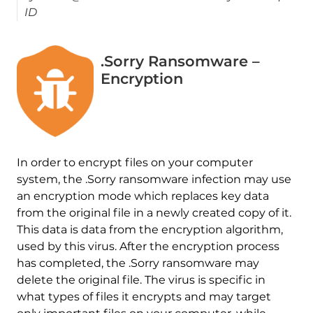
ID
.Sorry Ransomware –
Encryption
In order to encrypt files on your computer
system, the .Sorry ransomware infection may use
an encryption mode which replaces key data
from the original file in a newly created copy of it.
This data is data from the encryption algorithm,
used by this virus. After the encryption process
has completed, the .Sorry ransomware may
delete the original file. The virus is specific in
what types of files it encrypts and may target