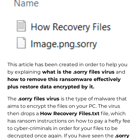
This article has been created in order to help you
by explaining
what is the .sorry files virus
and
how to remove this ransomware effectively
plus restore data encrypted by it.
The
.sorry files virus
is the type of malware that
aims to encrypt the files on your PC. The virus
then drops a
How Recovery Files.txt
file, which
has ransom instructions on how to pay a hefty fee
to cyber-criminals in order for your files to be
decrypted once again. If you have seen the
.sorry