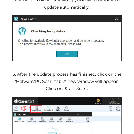
update automatically.
3. After the update process has finished, click on the
'Malware/PC Scan' tab. A new window will appear.
Click on 'Start Scan'.