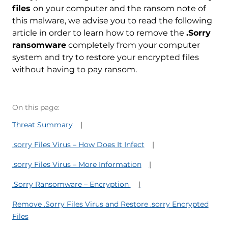
files
on your computer and the ransom note of
this malware, we advise you to read the following
article in order to learn how to remove the
.Sorry
ransomware
completely from your computer
system and try to restore your encrypted files
without having to pay ransom.
On this page:
Threat Summary
.sorry Files Virus – How Does It Infect
.sorry Files Virus – More Information
.Sorry Ransomware – Encryption
Remove .Sorry Files Virus and Restore .sorry Encrypted
Files