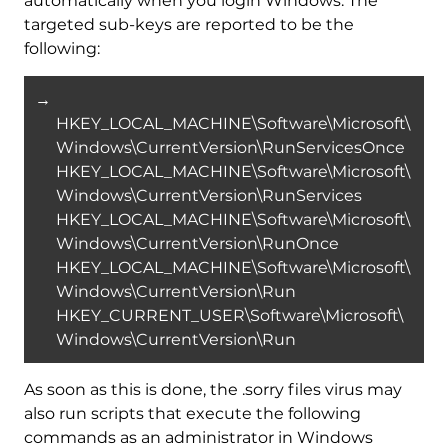
automatically when you login Windows. The
targeted sub-keys are reported to be the
following:
→
HKEY_LOCAL_MACHINE\Software\Microsoft\
Windows\CurrentVersion\RunServicesOnce
HKEY_LOCAL_MACHINE\Software\Microsoft\
Windows\CurrentVersion\RunServices
HKEY_LOCAL_MACHINE\Software\Microsoft\
Windows\CurrentVersion\RunOnce
HKEY_LOCAL_MACHINE\Software\Microsoft\
Windows\CurrentVersion\Run
HKEY_CURRENT_USER\Software\Microsoft\
Windows\CurrentVersion\Run
As soon as this is done, the .sorry files virus may
also run scripts that execute the following
commands as an administrator in Windows