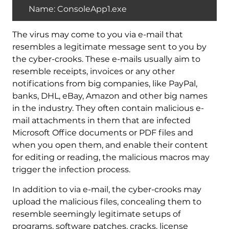
Name: ConsoleApp1.exe
The virus may come to you via e-mail that
resembles a legitimate message sent to you by
the cyber-crooks. These e-mails usually aim to
resemble receipts, invoices or any other
notifications from big companies, like PayPal,
banks, DHL, eBay, Amazon and other big names
in the industry. They often contain malicious e-
mail attachments in them that are infected
Microsoft Office documents or PDF files and
when you open them, and enable their content
for editing or reading, the malicious macros may
trigger the infection process.
In addition to via e-mail, the cyber-crooks may
upload the malicious files, concealing them to
resemble seemingly legitimate setups of
programs, software patches, cracks, license