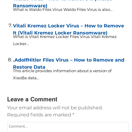
Ransomware)
What is Waldo Files Virus Waldo Files Virus is also...
Vitali Kremez Locker Virus – How to Remove
It (Vitali Kremez Locker Ransomware)
What is Vitali Kremez Locker Files Virus Vitali Kremez
Locker...
.AdolfHitler Files Virus – How to Remove and
Restore Data
This article provides information about a version of
XiaoBa data...
Leave a Comment
Your email address will not be published.
Required fields are marked
*