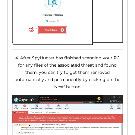
4. After SpyHunter has finished scanning your PC
for any files of the associated threat and found
them, you can try to get them removed
automatically and permanently by clicking on the
'Next' button.