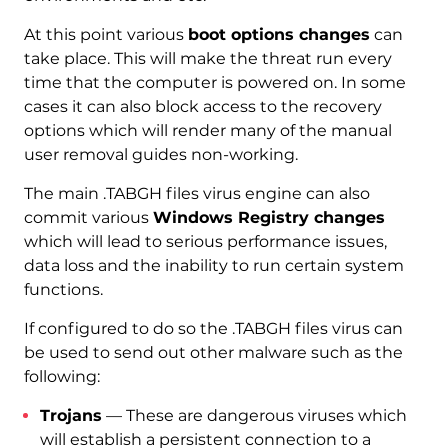
At this point various
boot options changes
can
take place. This will make the threat run every
time that the computer is powered on. In some
cases it can also block access to the recovery
options which will render many of the manual
user removal guides non-working.
The main .TABGH files virus engine can also
commit various
Windows Registry changes
which will lead to serious performance issues,
data loss and the inability to run certain system
functions.
If configured to do so the .TABGH files virus can
be used to send out other malware such as the
following:
Trojans
— These are dangerous viruses which
will establish a persistent connection to a