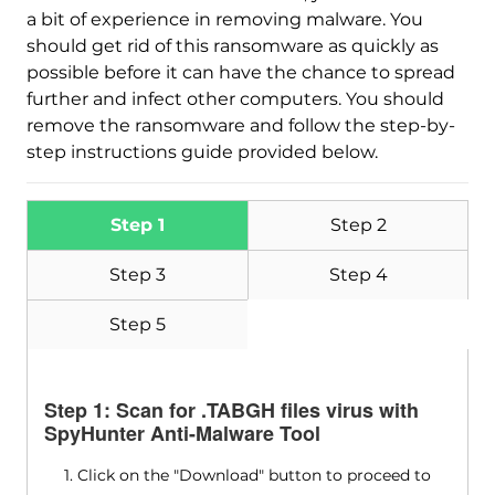
a bit of experience in removing malware. You
should get rid of this ransomware as quickly as
possible before it can have the chance to spread
further and infect other computers. You should
remove the ransomware and follow the step-by-
step instructions guide provided below.
Step 1
Step 2
Step 3
Step 4
Step 5
Step 1: Scan for .TABGH files virus with
SpyHunter Anti-Malware Tool
1. Click on the "Download" button to proceed to