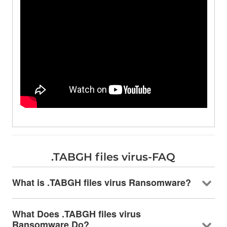
.TABGH files virus-FAQ
What is .TABGH files virus Ransomware?
What Does .TABGH files virus
Ransomware Do?