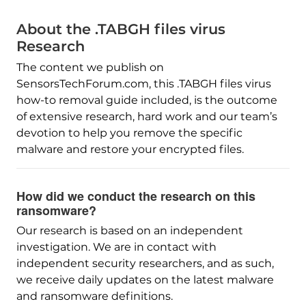
About the .TABGH files virus
Research
The content we publish on
SensorsTechForum.com, this .TABGH files virus
how-to removal guide included, is the outcome
of extensive research, hard work and our team’s
devotion to help you remove the specific
malware and restore your encrypted files.
How did we conduct the research on this
ransomware?
Our research is based on an independent
investigation. We are in contact with
independent security researchers, and as such,
we receive daily updates on the latest malware
and ransomware definitions.