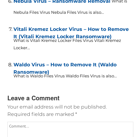
Nebula Virus – Ransomware Removal
What is
Nebula Files Virus Nebula Files Virus is also...
Vitali Kremez Locker Virus – How to Remove
It (Vitali Kremez Locker Ransomware)
What is Vitali Kremez Locker Files Virus Vitali Kremez
Locker...
Waldo Virus – How to Remove It (Waldo
Ransomware)
What is Waldo Files Virus Waldo Files Virus is also...
Leave a Comment
Your email address will not be published.
Required fields are marked
*