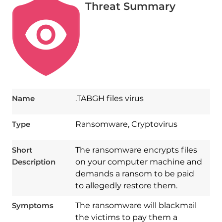
Threat Summary
Name
.TABGH files virus
Type
Ransomware, Cryptovirus
Short
The ransomware encrypts files
Description
on your computer machine and
demands a ransom to be paid
to allegedly restore them.
Symptoms
The ransomware will blackmail
the victims to pay them a