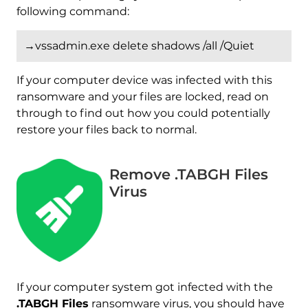
following command:
→vssadmin.exe delete shadows /all /Quiet
If your computer device was infected with this
ransomware and your files are locked, read on
through to find out how you could potentially
restore your files back to normal.
Remove .TABGH Files
Virus
Download
Malware Removal Tool
If your computer system got infected with the
.TABGH Files
ransomware virus, you should have