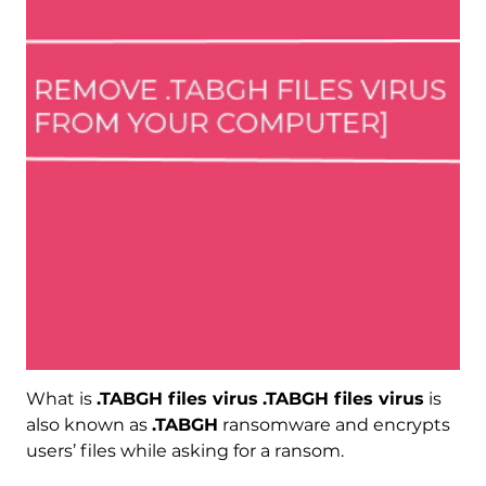
What is
.TABGH files virus
.TABGH files virus
is
also known as
.TABGH
ransomware and encrypts
users’ files while asking for a ransom.