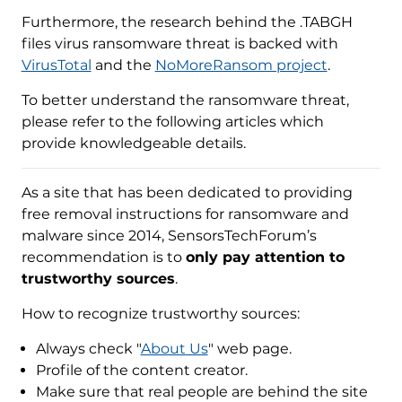
Furthermore, the research behind the .TABGH
files virus ransomware threat is backed with
VirusTotal
and the
NoMoreRansom project
.
To better understand the ransomware threat,
please refer to the following articles which
provide knowledgeable details.
As a site that has been dedicated to providing
free removal instructions for ransomware and
malware since 2014, SensorsTechForum’s
recommendation is to
only pay attention to
trustworthy sources
.
How to recognize trustworthy sources:
Always check "
About Us
" web page.
Profile of the content creator.
Make sure that real people are behind the site