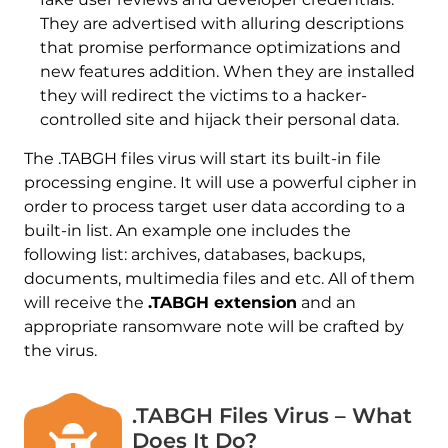
They are advertised with alluring descriptions
that promise performance optimizations and
new features addition. When they are installed
they will redirect the victims to a hacker-
controlled site and hijack their personal data.
The .TABGH files virus will start its built-in file
processing engine. It will use a powerful cipher in
order to process target user data according to a
built-in list. An example one includes the
following list: archives, databases, backups,
documents, multimedia files and etc. All of them
will receive the
.TABGH extension
and an
appropriate ransomware note will be crafted by
the virus.
.TABGH Files Virus – What
Does It Do?