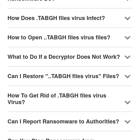
How Does .TABGH files virus Infect?
How to Open ..TABGH files virus files?
What to Do If a Decryptor Does Not Work?
Can I Restore "..TABGH files virus" Files?
How To Get Rid of .TABGH files virus
Virus?
Can I Report Ransomware to Authorities?