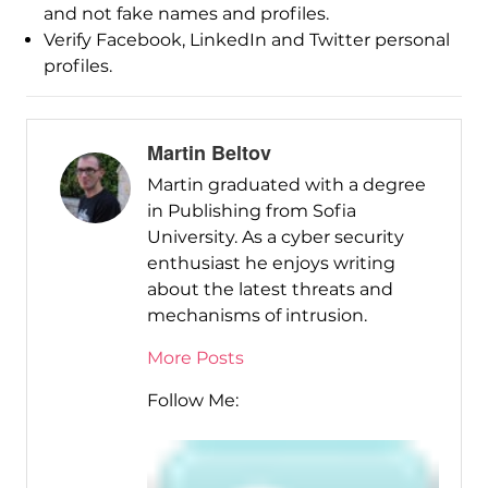
and not fake names and profiles.
Verify Facebook, LinkedIn and Twitter personal
profiles.
Martin Beltov
Martin graduated with a degree
in Publishing from Sofia
University. As a cyber security
enthusiast he enjoys writing
about the latest threats and
mechanisms of intrusion.
More Posts
Follow Me: