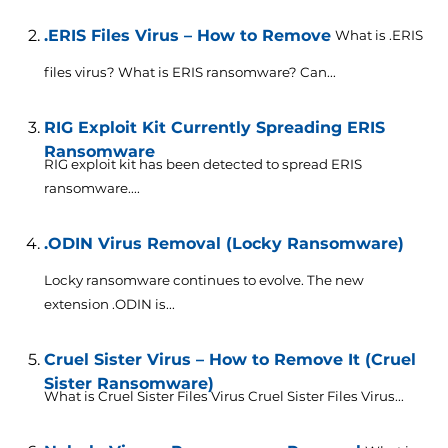
.ERIS Files Virus – How to Remove
What is .ERIS
files virus? What is ERIS ransomware? Can...
RIG Exploit Kit Currently Spreading ERIS
Ransomware
RIG exploit kit has been detected to spread ERIS
ransomware....
.ODIN Virus Removal (Locky Ransomware)
Locky ransomware continues to evolve. The new
extension .ODIN is...
Cruel Sister Virus – How to Remove It (Cruel
Sister Ransomware)
What is Cruel Sister Files Virus Cruel Sister Files Virus...