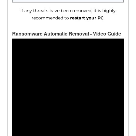
If any threats have been removed, it is highly
recommended to
restart your PC
.
Ransomware Automatic Removal - Video Guide