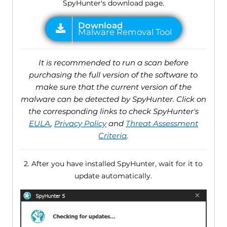
SpyHunter's download page.
It is recommended to run a scan before
purchasing the full version of the software to
make sure that the current version of the
malware can be detected by SpyHunter. Click on
the corresponding links to check SpyHunter's
EULA
,
Privacy Policy
and
Threat Assessment
Criteria
.
2. After you have installed SpyHunter, wait for it to
update automatically.