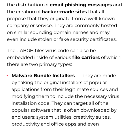
the distribution of
email phishing messages
and
the creation of
hacker-made sites
that all
propose that they originate from a well-known
company or service. They are commonly hosted
on similar sounding domain names and may
even include stolen or fake security certificates.
The .TABGH files virus code can also be
embedded inside of various
file carriers
of which
there are two primary types:
Malware Bundle Installers
— They are made
by taking the original installers of popular
applications from their legitimate sources and
modifying them to include the necessary virus
installation code. They can target all of the
popular software that is often downloaded by
end users: system utilities, creativity suites,
productivity and office apps and even