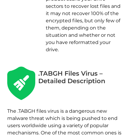
sectors to recover lost files and
it may not recover 100% of the
encrypted files, but only few of
them, depending on the
situation and whether or not
you have reformatted your
drive.
.TABGH Files Virus –
Detailed Description
The .TABGH files virus is a dangerous new
malware threat which is being pushed to end
users worldwide using a variety of popular
mechanisms. One of the most common ones is