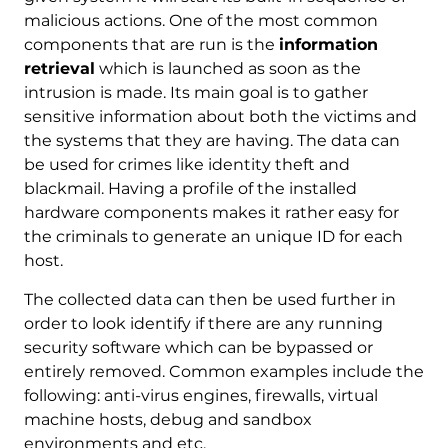
malicious actions. One of the most common
components that are run is the
information
retrieval
which is launched as soon as the
intrusion is made. Its main goal is to gather
sensitive information about both the victims and
the systems that they are having. The data can
be used for crimes like identity theft and
blackmail. Having a profile of the installed
hardware components makes it rather easy for
the criminals to generate an unique ID for each
host.
The collected data can then be used further in
order to look identify if there are any running
security software which can be bypassed or
entirely removed. Common examples include the
following: anti-virus engines, firewalls, virtual
machine hosts, debug and sandbox
environments and etc.