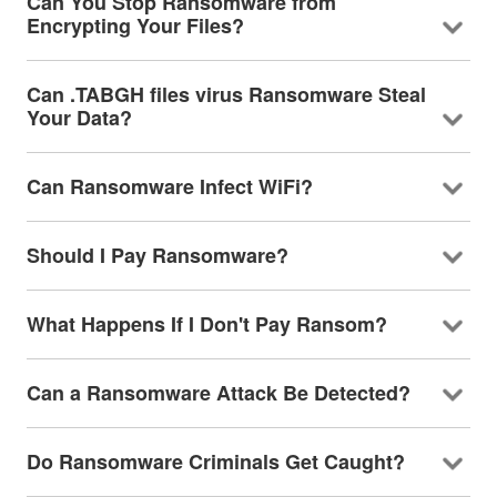
Can You Stop Ransomware from
Encrypting Your Files?
Can .TABGH files virus Ransomware Steal
Your Data?
Can Ransomware Infect WiFi?
Should I Pay Ransomware?
What Happens If I Don't Pay Ransom?
Can a Ransomware Attack Be Detected?
Do Ransomware Criminals Get Caught?