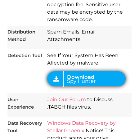
decryption fee. Sensitive user
data may be encrypted by the
Download
ransomware code.
Spy Hunter
Distribution
Spam Emails, Email
Method
Attachments
Detection Tool
See If Your System Has Been
Affected by malware
User
Join Our Forum
to Discuss
Experience
.TABGH files virus.
Data Recovery
Windows Data Recovery by
Tool
Stellar Phoenix
Notice! This
product scans your drive