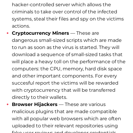
hacker-controlled server which allows the
criminals to take over control of the infected
systems, steal their files and spy on the victims
actions.
Cryptocurrency Miners
— These are
dangerous small-sized scripts which are made
to run as soon as the virus is started. They will
download a sequence of small-sized tasks that
will place a heavy toll on the performance of the
computers: the CPU, memory, hard disk space
and other important components. For every
succesful report the victims will be rewarded
with cryptocurrency that will be transferred
directly to their wallets.
Browser Hijackers
— These are various
malicious plugins that are made compatible
with all popular web browsers which are often
uploaded to their relevant repositories using
fake user reviews and developer credentials.