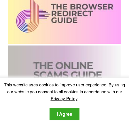
This website uses cookies to improve user experience. By using
our website you consent to all cookies in accordance with our
Privacy Policy
.
I Agree
Recent Comments
Lawrence DSouza
on
Which Are The Best Data Recovery