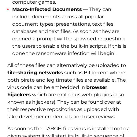
computer games.
Macro-Infected Documents
— They can
include documents across all popular
document types: presentations, text files,
databases and text files. As soon as they are
opened a prompt will be spawned requesting
the users to enable the built-in scripts. If this is
done the ransomware infection will begin.
All of these files can alternatively be uploaded to
file-sharing networks
such as BitTorrent where
both pirate and legitimate files are available. The
virus code can be embedded in
browser
hijackers
which are malicious web plugins (also
known as hijackers). They can be found over at
their respective repositories as uploaded with
fake developer credentials and user reviews.
As soon as the .TABGH files virus is installed onto a
given system it will start its built-in sequence of