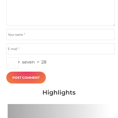
×
seven
=
28
Highlights