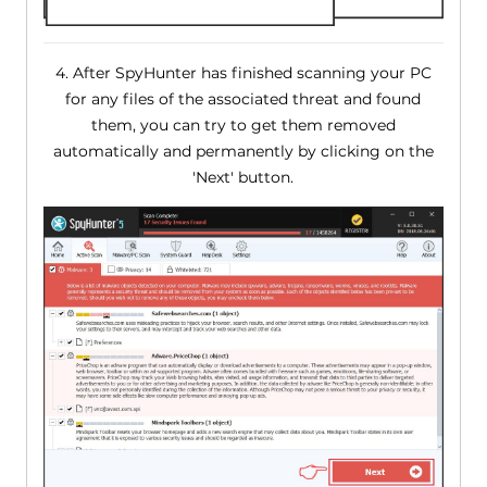
4. After SpyHunter has finished scanning your PC
for any files of the associated threat and found
them, you can try to get them removed
automatically and permanently by clicking on the
'Next' button.