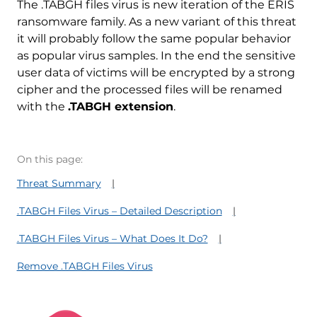
The .TABGH files virus is new iteration of the ERIS
ransomware family. As a new variant of this threat
it will probably follow the same popular behavior
as popular virus samples. In the end the sensitive
user data of victims will be encrypted by a strong
cipher and the processed files will be renamed
with the
.TABGH extension
.
On this page:
Threat Summary
.TABGH Files Virus – Detailed Description
.TABGH Files Virus – What Does It Do?
Remove .TABGH Files Virus