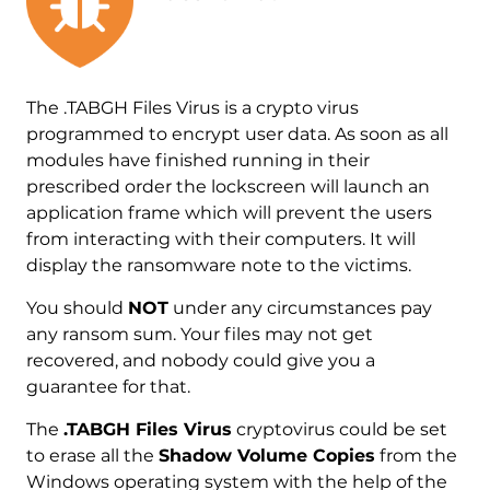
The .TABGH Files Virus is a crypto virus
programmed to encrypt user data. As soon as all
modules have finished running in their
prescribed order the lockscreen will launch an
application frame which will prevent the users
from interacting with their computers. It will
display the ransomware note to the victims.
You should
NOT
under any circumstances pay
any ransom sum. Your files may not get
recovered, and nobody could give you a
guarantee for that.
The
.TABGH Files Virus
cryptovirus could be set
to erase all the
Shadow Volume Copies
from the
Windows operating system with the help of the