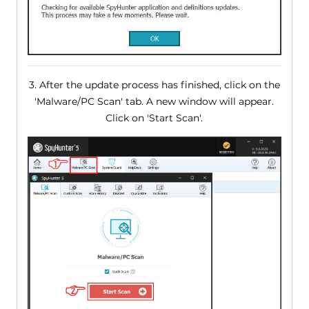
3. After the update process has finished, click on the
'Malware/PC Scan' tab. A new window will appear.
Click on 'Start Scan'.