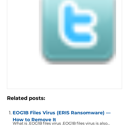
Related posts:
EOG1B Files Virus (ERIS Ransomware) —
How to Remove It
What is .EOG1B files virus .EOG1B files virus is also...