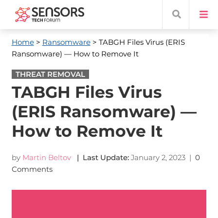
Home
>
Ransomware
> TABGH Files Virus (ERIS
Ransomware) — How to Remove It
THREAT REMOVAL
TABGH Files Virus
(ERIS Ransomware) —
How to Remove It
by
Martin Beltov
| Last Update:
January 2, 2023
|
0
Comments