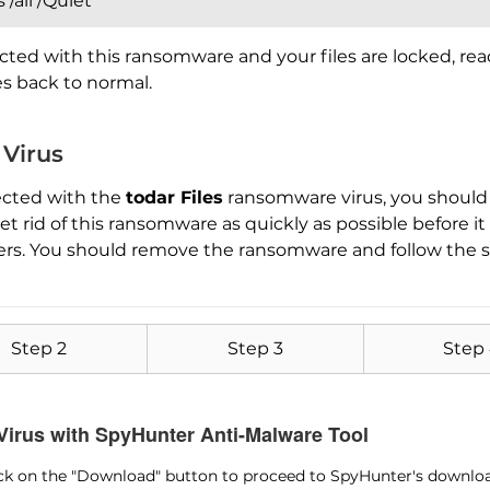
/all /Quiet
cted with this ransomware and your files are locked, re
les back to normal.
 Virus
ected with the
todar Files
ransomware virus, you should 
Download
Malware Removal Tool
 rid of this ransomware as quickly as possible before i
ers. You should remove the ransomware and follow the s
Step 2
Step 3
Step
 Virus with SpyHunter Anti-Malware Tool
lick on the "Download" button to proceed to SpyHunter's downlo