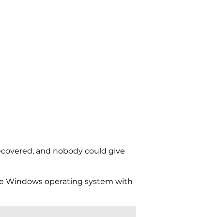
ecovered, and nobody could give
e Windows operating system with