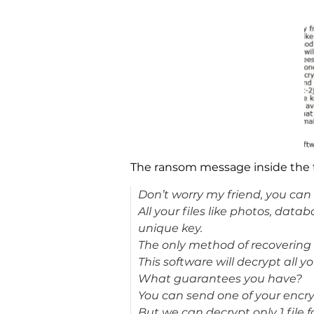
The ransom message inside the tex
Don’t worry my friend, you can r
All your files like photos, da
unique key.
The only method of recovering f
This software will decrypt all yo
What guarantees you have?
You can send one of your encryp
But we can decrypt only 1 file f