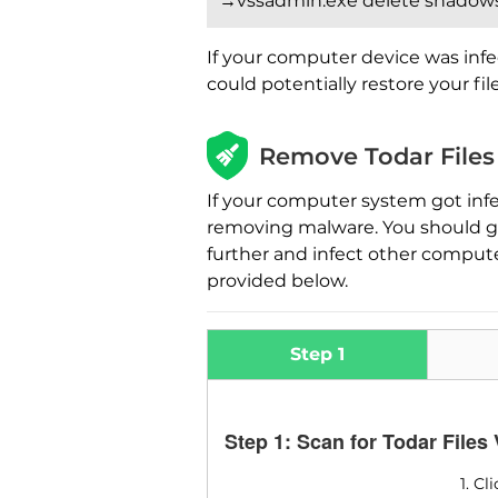
→vssadmin.exe delete shadows 
If your computer device was infe
could potentially restore your fi
Remove Todar Files
If your computer system got inf
removing malware. You should get
further and infect other comput
provided below.
Step 1
Step 1: Scan for Todar Files
1. C