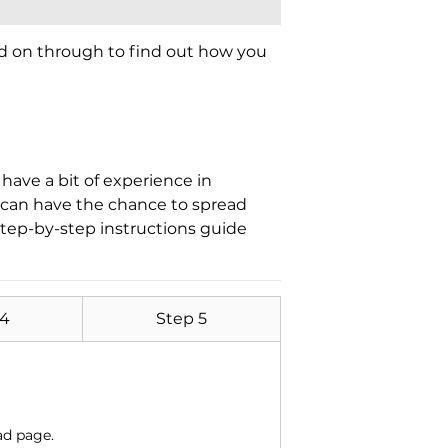
ad on through to find out how you
have a bit of experience in
t can have the chance to spread
tep-by-step instructions guide
 4
Step 5
ad page.