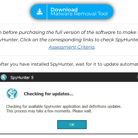
before purchasing the full version of the software to make s
unter. Click on the corresponding links to check SpyHunte
Assessment Criteria
.
After you have installed SpyHunter, wait for it to update automati