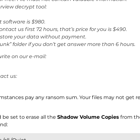
rview decrypt tool:
t software is $980.
ntact us first 72 hours, that’s price for you is $490.
restore your data without payment.
unk” folder if you don’t get answer more than 6 hours.
rite on our e-mail:
act us:
mstances pay any ransom sum. Your files may not get r
 be set to erase all the
Shadow Volume Copies
from th
nd: