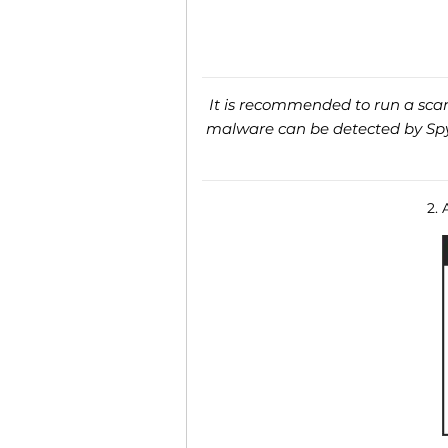
It is recommended to run a scan 
malware can be detected by SpyH
2. 