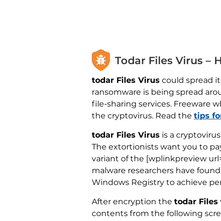
Todar Files Virus –
todar Files Virus
could spread its
ransomware is being spread aro
file-sharing services. Freeware w
the cryptovirus. Read the
tips f
todar Files Virus
is a cryptoviru
The extortionists want you to pay
variant of the [wplinkpreview ur
malware researchers have found a 
Windows Registry to achieve per
After encryption the
todar Files
contents from the following scr