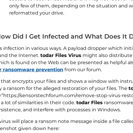
only few of them, depending on the situation and 
reformatted your drive.
 How Did I Get Infected and What Does It 
 infection in various ways. A payload dropper which initia
und the Internet.
todar Files Virus
might also distribute 
hich is found on the Web can be presented as helpful als
or ransomware prevention
from our forum.
s that encrypts your files and shows a window with inst
 a ransom for the alleged restoration of your files. The
t
l=”https://sensorstechforum.com/remove-stop-virus-resto
lot of similarities in their code.
todar Files
ransomware 
sistence, and interfere with processes in Windows.
virus will place a ransom note message inside a file calle
eenshot given down here: