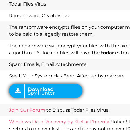
Todar Files Virus
Ransomware, Cryptovirus
The ransomware encrypts files on your computer 
to be paid to allegedly restore them.
The ransomware will encrypt your files with the aid 
algorithms. All locked files will have the
todar
extens
Download
Spy Hunter
Spam Emails, Email Attachments
See If Your System Has Been Affected by malware
Join Our Forum
to Discuss Todar Files Virus.
Windows Data Recovery by Stellar Phoenix
Notice! 
sectors to recover lost files and it may not recover 1