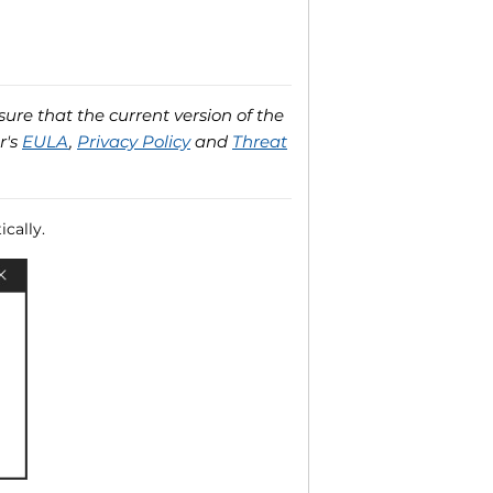
ure that the current version of the
r's
EULA
,
Privacy Policy
and
Threat
cally.