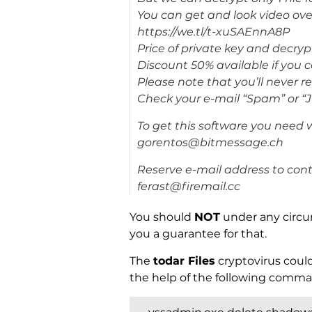
You can get and look video ove
https://we.tl/t-xuSAEnnA8P
Price of private key and decryp
Discount 50% available if you co
Please note that you’ll never 
Check your e-mail “Spam” or “J
To get this software you need w
gorentos@bitmessage.ch
Reserve e-mail address to cont
ferast@firemail.cc
You should
NOT
under any circu
you a guarantee for that.
The
todar Files
cryptovirus could
the help of the following comma