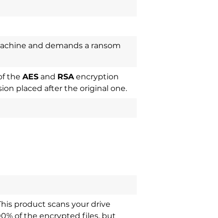
machine and demands a ransom
of the
AES
and
RSA
encryption
ion placed after the original one.
This product scans your drive
00% of the encrypted files, but