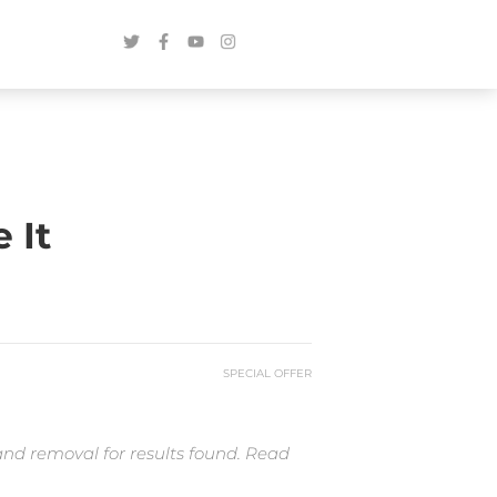
 It
SPECIAL OFFER
and removal for results found. Read