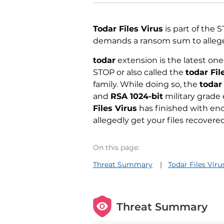
Todar Files Virus
is part of the
demands a ransom sum to allege
todar
extension is the latest one
STOP or also called the
todar Fil
family. While doing so, the
todar
and
RSA 1024-bit
military grade 
Files Virus
has finished with enc
allegedly get your files recovered
On this page:
Threat Summary
Todar Files Vir
Threat Summary