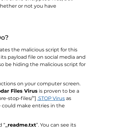
whether or not you have
Do?
tes the malicious script for this
its payload file on social media and
o be hiding the malicious script for
ructions on your computer screen.
odar Files Virus
is proven to be a
re-stop-files/”]
.STOP Virus
as
could make entries in the
d “
_readme.txt
”. You can see its