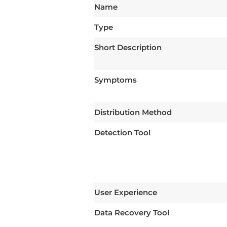
Name
Type
Short Description
Symptoms
Distribution Method
Detection Tool
User Experience
Data Recovery Tool