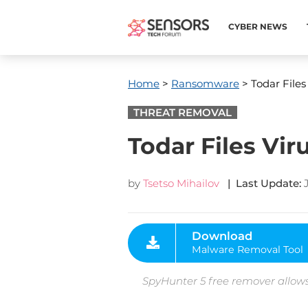
CYBER NEWS
Home
>
Ransomware
> Todar Files
THREAT REMOVAL
Todar Files Vi
by
Tsetso Mihailov
| Last Update:
Download
Malware Removal Tool
SpyHunter 5 free remover allows