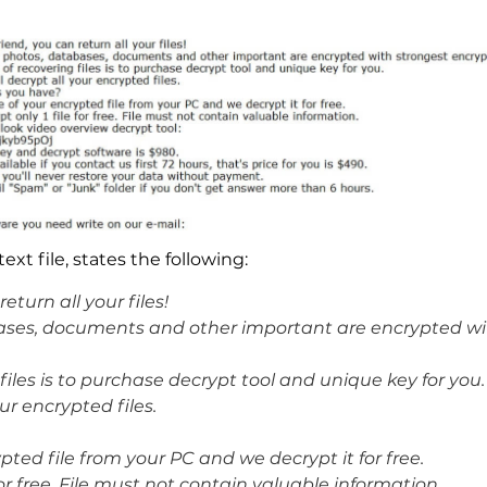
t file, states the following:
eturn all your files!
tabases, documents and other important are encrypted w
iles is to purchase decrypt tool and unique key for you.
ur encrypted files.
ted file from your PC and we decrypt it for free.
or free. File must not contain valuable information.