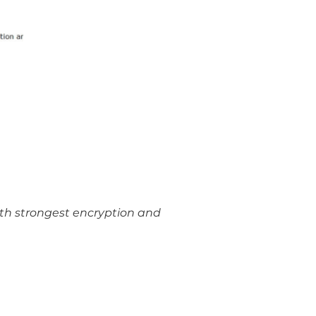
ith strongest encryption and