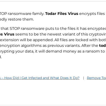
 STOP ransomware family.
Todar Files Virus
encrypts files
dly restore them.
 that STOP ransomware puts to the files it has encrypte
es Virus
seems to be the newest variant of this cryptovi
extension will be appended. All files are locked with bo
encryption algorithms as previous variants. After the
tod
rypting your data, it will demand money as a ransom to
.
us – How Did I Get Infected and What Does It Do?
Remove Tod