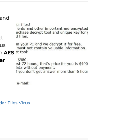
 and
d.
rus
th
AES
ar
ar Files Virus