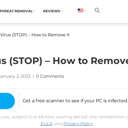
THREAT REMOVAL
REVIEWS
 Virus (STOP) – How to Remove It
rus (STOP) – How to Remove
January 3, 2023
|
0 Comments
Get a free scanner to see if your PC is infected.
 you, subject to a 48-hour waiting period, one remediation 
EULA
and
Privacy Policy