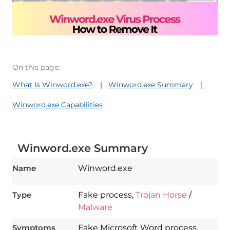
On this page:
What Is Winword.exe?
Winword.exe Summary
Winword.exe Capabilities
Winword.exe Summary
Name
Winword.exe
Type
Fake process,
Trojan Horse
/
Malware
Symptoms
Fake Microsoft Word process.