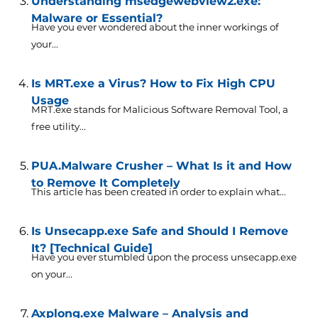
Understanding msedgewebview2.exe:
Malware or Essential?
Have you ever wondered about the inner workings of
your...
Is MRT.exe a Virus? How to Fix High CPU
Usage
MRT.exe stands for Malicious Software Removal Tool, a
free utility...
PUA.Malware Crusher – What Is it and How
to Remove It Completely
This article has been created in order to explain what...
Is Unsecapp.exe Safe and Should I Remove
It? [Technical Guide]
Have you ever stumbled upon the process unsecapp.exe
on your...
Axplong.exe Malware – Analysis and