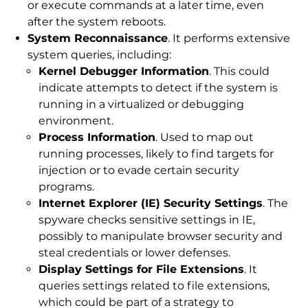
or execute commands at a later time, even
after the system reboots.
System Reconnaissance
. It performs extensive
system queries, including:
Kernel Debugger Information
. This could
indicate attempts to detect if the system is
running in a virtualized or debugging
environment.
Process Information
. Used to map out
running processes, likely to find targets for
injection or to evade certain security
programs.
Internet Explorer (IE) Security Settings
. The
spyware checks sensitive settings in IE,
possibly to manipulate browser security and
steal credentials or lower defenses.
Display Settings for File Extensions
. It
queries settings related to file extensions,
which could be part of a strategy to