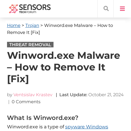
Home
>
Trojan
> Winword.exe Malware – How to
Remove It [Fix]
THREAT REMOVAL
Winword.exe Malware
– How to Remove It
[Fix]
by
Ventsislav Krastev
| Last Update:
October 21, 2024
|
0 Comments
What Is Winword.exe?
Winword.exe is a type of
spyware Windows