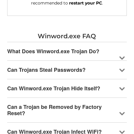
recommended to
restart your PC
.
Winword.exe FAQ
What Does Winword.exe Trojan Do?
Can Trojans Steal Passwords?
Can Winword.exe Trojan Hide Itself?
Can a Trojan be Removed by Factory
Reset?
Can Winword.exe Trojan Infect WiFi?