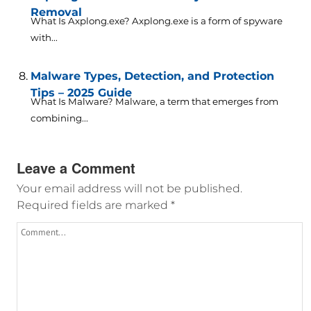
Removal
What Is Axplong.exe? Axplong.exe is a form of spyware
with...
Malware Types, Detection, and Protection
Tips – 2025 Guide
What Is Malware? Malware, a term that emerges from
combining...
Leave a Comment
Your email address will not be published.
Required fields are marked
*