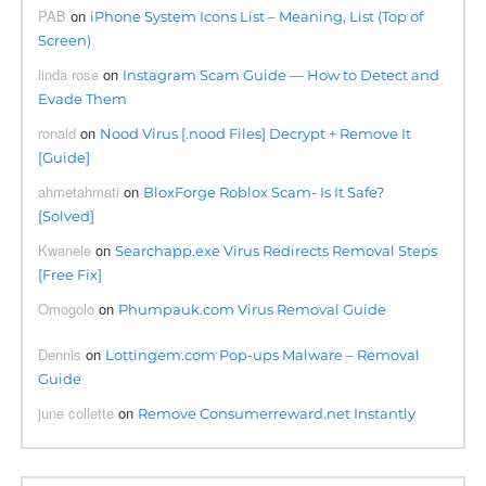
PAB
on
iPhone System Icons List – Meaning, List (Top of
Screen)
linda rose
on
Instagram Scam Guide — How to Detect and
Evade Them
ronald
on
Nood Virus [.nood Files] Decrypt + Remove It
[Guide]
ahmetahmati
on
BloxForge Roblox Scam- Is It Safe?
[Solved]
Kwanele
on
Searchapp.exe Virus Redirects Removal Steps
[Free Fix]
Omogolo
on
Phumpauk.com Virus Removal Guide
Dennis
on
Lottingem.com Pop-ups Malware – Removal
Guide
june collette
on
Remove Consumerreward.net Instantly