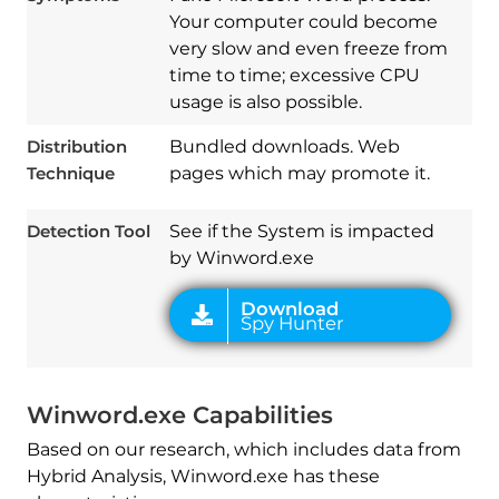
Your computer could become
very slow and even freeze from
time to time; excessive CPU
usage is also possible.
Download
Distribution
Bundled downloads. Web
Spy Hunter
Technique
pages which may promote it.
Detection Tool
See if the System is impacted
by Winword.exe
Winword.exe Capabilities
Based on our research, which includes data from
Hybrid Analysis, Winword.exe has these