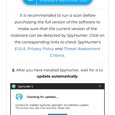
It is recommended to run a scan before
purchasing the full version of the software to
make sure that the current version of the
malware can be detected by SpyHunter. Click on
the corresponding links to check SpyHunter's
EULA
,
Privacy Policy
and
Threat Assessment
Criteria
.
2.
After you have installed SpyHunter, wait for it to
update automatically
.