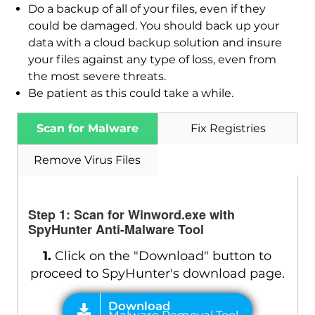
Do a backup of all of your files, even if they
could be damaged. You should back up your
data with a cloud backup solution and insure
your files against any type of loss, even from
the most severe threats.
Download
Malware Removal Tool
Be patient as this could take a while.
Scan for Malware
Fix Registries
Remove Virus Files
Step 1: Scan for Winword.exe with
SpyHunter Anti-Malware Tool
1.
Click on the "Download" button to
proceed to SpyHunter's download page.