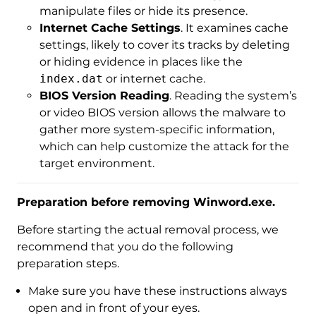
manipulate files or hide its presence.
Internet Cache Settings
. It examines cache
settings, likely to cover its tracks by deleting
or hiding evidence in places like the
index.dat
or internet cache.
BIOS Version Reading
. Reading the system’s
or video BIOS version allows the malware to
gather more system-specific information,
which can help customize the attack for the
target environment.
Preparation before removing Winword.exe.
Before starting the actual removal process, we
recommend that you do the following
preparation steps.
Make sure you have these instructions always
open and in front of your eyes.