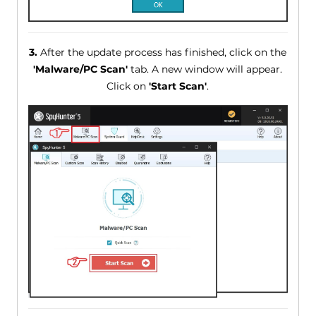
3.
After the update process has finished, click on the
'Malware/PC Scan'
tab. A new window will appear.
Click on
'Start Scan'
.