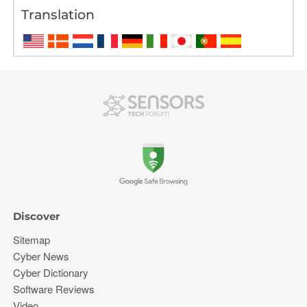
Translation
Discover
Sitemap
Cyber News
Cyber Dictionary
Software Reviews
Video