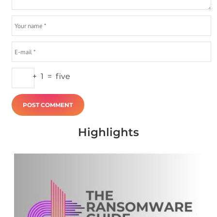
+
1
=
five
Highlights