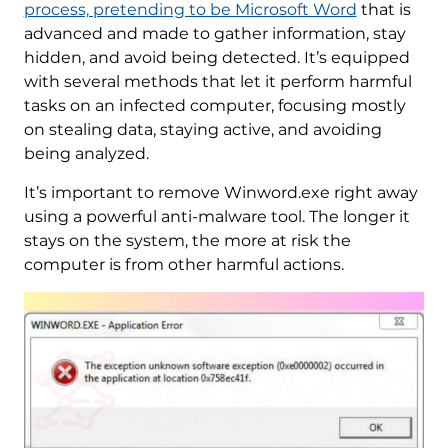
process, pretending to be Microsoft Word
that is
advanced and made to gather information, stay
hidden, and avoid being detected. It’s equipped
with several methods that let it perform harmful
tasks on an infected computer, focusing mostly
on stealing data, staying active, and avoiding
being analyzed.
It’s important to remove Winword.exe right away
using a powerful anti-malware tool. The longer it
stays on the system, the more at risk the
computer is from other harmful actions.