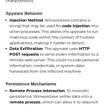
characteristics.
Spyware Behavior
Injection Method
. Winword.exe contains a
string that may be used for
code injection
into
other processes. This allows the spyware to run
malicious code within the context of trusted
applications, making it harder to detect.
Data Exfiltration
. The spyware uses
HTTP
POST requests
to send stolen information to a
remote web server. This could include personal
information, credentials, or system data
harvested from the infected machine.
Persistence Mechanisms
Remote Process Interaction
. To maintain
persistence, Winword.exe writes data into a
remote process
, which can allow it to relaunch