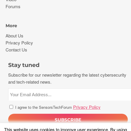
Forums
More
About Us
Privacy Policy
Contact Us
Stay tuned
Subscribe for our newsletter regarding the latest cybersecurity
and tech-related news.
Privacy Policy
I agree to the SensorsTechForum
This website uses cookies to improve user experience. By using