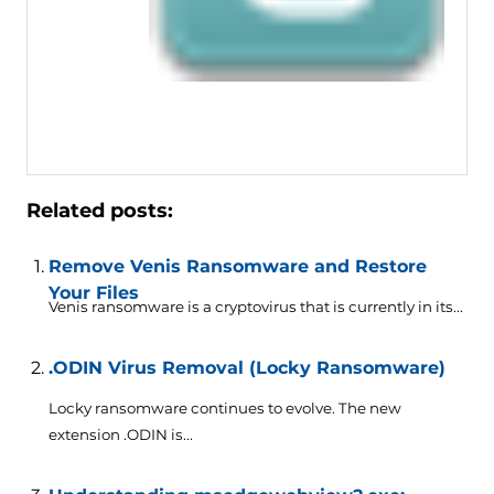
Related posts:
Remove Venis Ransomware and Restore
Your Files
Venis ransomware is a cryptovirus that is currently in its...
.ODIN Virus Removal (Locky Ransomware)
Locky ransomware continues to evolve. The new
extension .ODIN is...