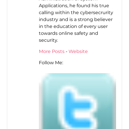
Applications, he found his true
calling within the cybersecrurity
industry and is a strong believer
in the education of every user
towards online safety and
security.
More Posts
-
Website
Follow Me: