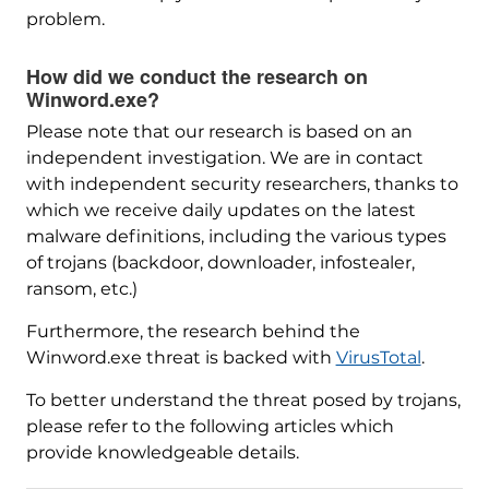
problem.
How did we conduct the research on
Winword.exe?
Please note that our research is based on an
independent investigation. We are in contact
with independent security researchers, thanks to
which we receive daily updates on the latest
malware definitions, including the various types
of trojans (backdoor, downloader, infostealer,
ransom, etc.)
Furthermore, the research behind the
Winword.exe threat is backed with
VirusTotal
.
To better understand the threat posed by trojans,
please refer to the following articles which
provide knowledgeable details.