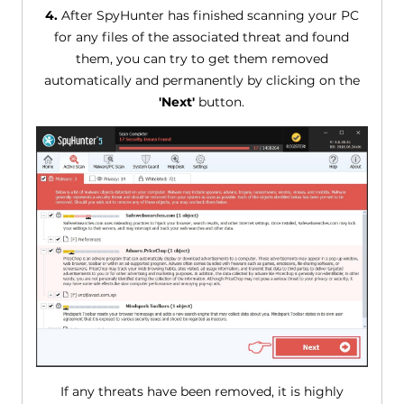
4.
After SpyHunter has finished scanning your PC
for any files of the associated threat and found
them, you can try to get them removed
automatically and permanently by clicking on the
'Next'
button.
If any threats have been removed, it is highly