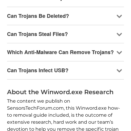
Can Trojans Be Deleted?
Can Trojans Steal Files?
Which Anti-Malware Can Remove Trojans?
Can Trojans Infect USB?
About the Winword.exe Research
The content we publish on
SensorsTechForum.com, this Winword.exe how-
to removal guide included, is the outcome of
extensive research, hard work and our team’s
devotion to help you remove the specific trojan