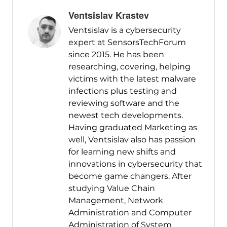
Ventsislav Krastev
Ventsislav is a cybersecurity
expert at SensorsTechForum
since 2015. He has been
researching, covering, helping
victims with the latest malware
infections plus testing and
reviewing software and the
newest tech developments.
Having graduated Marketing as
well, Ventsislav also has passion
for learning new shifts and
innovations in cybersecurity that
become game changers. After
studying Value Chain
Management, Network
Administration and Computer
Administration of System