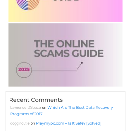
Recent Comments
Lawrence DSouza
on
Which Are The Best Data Recovery
Programs of 2017
doggirlcutie
on
Playmypc.com – Is It Safe? [Solved]