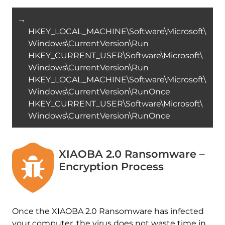
→
HKEY_LOCAL_MACHINE\Software\Microsoft\
Windows\CurrentVersion\Run
HKEY_CURRENT_USER\Software\Microsoft\
Windows\CurrentVersion\Run
HKEY_LOCAL_MACHINE\Software\Microsoft\
Windows\CurrentVersion\RunOnce
HKEY_CURRENT_USER\Software\Microsoft\
Windows\CurrentVersion\RunOnce
XIAOBA 2.0 Ransomware –
Encryption Process
Once the XIAOBA 2.0 Ransomware has infected
your computer, the virus does not waste time in