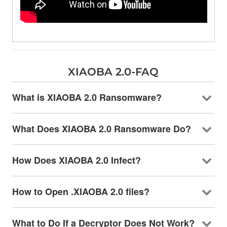
XIAOBA 2.0-FAQ
What is XIAOBA 2.0 Ransomware?
What Does XIAOBA 2.0 Ransomware Do?
How Does XIAOBA 2.0 Infect?
How to Open .XIAOBA 2.0 files?
What to Do If a Decryptor Does Not Work?