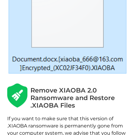
Remove XIAOBA 2.0
Ransomware and Restore
.XIAOBA Files
If you want to make sure that this version of
.XIAOBA ransomware is permanently gone from
your computer system, we advise that you follow