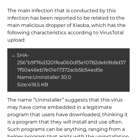
The main infection that is conducted by this
infection has been reported to be related to the
main malicious dropper of Xiaoba, which has the
following characteristics according to VirusTotal
upload:
→ SHA-
256”b9f76d3201fea0b0df3e10782deb9b8d37
7f50a46eb7e01e17372acb5b54ed5e
Name:Uninstaller 30.0
Size:418.5 KB
The name “Uninstaller” suggests that this virus
may have come embedded in a legitimate
program that users have downloaded, thinking it
is a program that they will install and use often.
Such programs can be anything, ranging from a
helper program that asists with the uninstallation