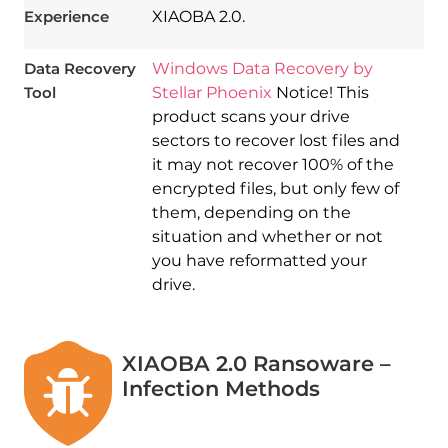
Experience
XIAOBA 2.0.
Data Recovery
Windows Data Recovery by
Tool
Stellar Phoenix
Notice! This
product scans your drive
sectors to recover lost files and
it may not recover 100% of the
encrypted files, but only few of
them, depending on the
situation and whether or not
you have reformatted your
drive.
XIAOBA 2.0 Ransoware –
Infection Methods