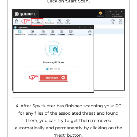
Click on 'Start Scan'.
4. After SpyHunter has finished scanning your PC
for any files of the associated threat and found
them, you can try to get them removed
automatically and permanently by clicking on the
'Next' button.