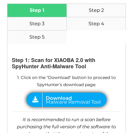
Step 1
Step 2
Step 3
Step 4
Step 5
Step 1: Scan for XIAOBA 2.0 with
SpyHunter Anti-Malware Tool
1. Click on the "Download" button to proceed to
SpyHunter's download page.
It is recommended to run a scan before
purchasing the full version of the software to