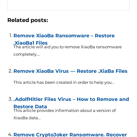
Related posts:
Remove XiaoBa Ransomware – Restore
.XiaoBa1 Files
The article will aid you to remove XiaoBa ransomware
completely....
Remove XiaoBa Virus — Restore .XiaBa Files
This article has been created in order to help you...
.AdolfHitler Files Virus – How to Remove and
Restore Data
This article provides information about a version of
XiaoBa data...
Remove CryptoJoker Ransomware. Recover