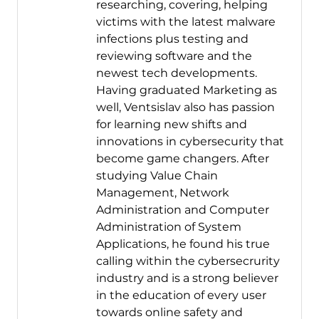
researching, covering, helping
victims with the latest malware
infections plus testing and
reviewing software and the
newest tech developments.
Having graduated Marketing as
well, Ventsislav also has passion
for learning new shifts and
innovations in cybersecurity that
become game changers. After
studying Value Chain
Management, Network
Administration and Computer
Administration of System
Applications, he found his true
calling within the cybersecrurity
industry and is a strong believer
in the education of every user
towards online safety and