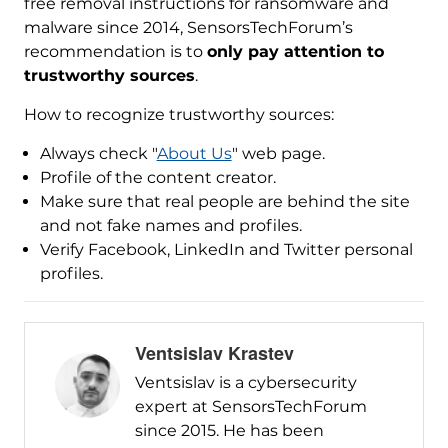
free removal instructions for ransomware and
malware since 2014, SensorsTechForum’s
recommendation is to
only pay attention to
trustworthy sources
.
How to recognize trustworthy sources:
Always check "
About Us
" web page.
Profile of the content creator.
Make sure that real people are behind the site
and not fake names and profiles.
Verify Facebook, LinkedIn and Twitter personal
profiles.
Ventsislav Krastev
Ventsislav is a cybersecurity
expert at SensorsTechForum
since 2015. He has been