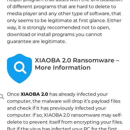
of different programs that are hard to delete to
media player and any other type of software, that
only seems to be legitimate at first glance. Either
way, it is strongly reccomended not to open,
download or install programs you cannot
guarantee are legitimate.
XIAOBA 2.0 Ransomware –
More Information
Once
XIAOBA 2.0
has already infected your
computer, the malware will drop it’s payload files
and check if it has previously infected your
computer. If so, XIAOBA 2.0 ransomware may self-
delete to prevent itself from encrypting your files.
But if the virus has infected your PC for the first