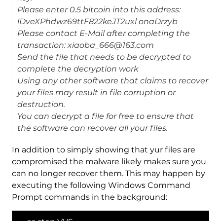
Please enter 0.5 bitcoin into this address:
lDveXPhdwz69ttF822keJT2uxl onaDrzyb
Please contact E-Mail after completing the
transaction: xiaoba_666@163.com
Send the file that needs to be decrypted to
complete the decryption work
Using any other software that claims to recover
your files may result in file corruption or
destruction.
You can decrypt a file for free to ensure that
the software can recover all your files.
In addition to simply showing that yur files are
compromised the malware likely makes sure you
can no longer recover them. This may happen by
executing the following Windows Command
Prompt commands in the background: