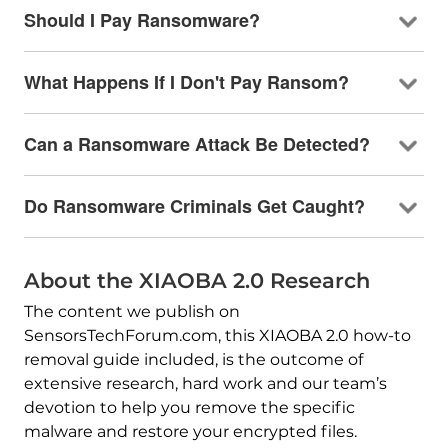
Should I Pay Ransomware?
What Happens If I Don't Pay Ransom?
Can a Ransomware Attack Be Detected?
Do Ransomware Criminals Get Caught?
About the XIAOBA 2.0 Research
The content we publish on
SensorsTechForum.com, this XIAOBA 2.0 how-to
removal guide included, is the outcome of
extensive research, hard work and our team’s
devotion to help you remove the specific
malware and restore your encrypted files.