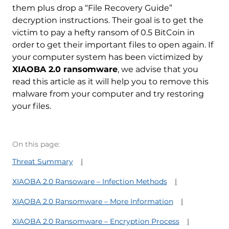
them plus drop a “File Recovery Guide”
decryption instructions. Their goal is to get the
victim to pay a hefty ransom of 0.5 BitCoin in
order to get their important files to open again. If
your computer system has been victimized by
XIAOBA 2.0 ransomware
, we advise that you
read this article as it will help you to remove this
malware from your computer and try restoring
your files.
On this page:
Threat Summary
XIAOBA 2.0 Ransoware – Infection Methods
XIAOBA 2.0 Ransomware – More Information
XIAOBA 2.0 Ransomware – Encryption Process