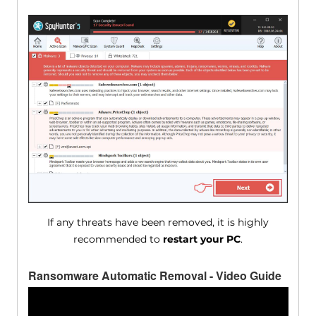
If any threats have been removed, it is highly
recommended to
restart your PC
.
Ransomware Automatic Removal - Video Guide