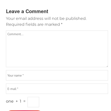
Leave a Comment
Your email address will not be published.
Required fields are marked
*
one
+
1
=