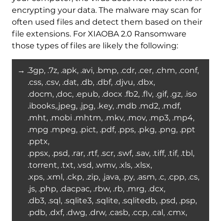
encrypting your data. The malware may scan for
often used files and detect them based on their
file extensions. For XIAOBA 2.0 Ransomware
those types of files are likely the following:
→ .3gp, .7z, .apk, .avi, .bmp, .cdr, .cer, .chm, .conf,
.css, .csv, .dat, .db, .dbf, .djvu, .dbx,
.docm, ,doc, .epub, .docx .fb2, .flv, .gif, .gz, .iso
.ibooks,.jpeg, .jpg, .key, .mdb .md2, .mdf,
.mht, .mobi .mhtm, .mkv, .mov, .mp3, .mp4,
.mpg .mpeg, .pict, .pdf, .pps, .pkg, .png, .ppt
.pptx,
.ppsx, .psd, .rar, .rtf, .scr, .swf, .sav, .tiff, .tif, .tbl,
.torrent, .txt, .vsd, .wmv, .xls, .xlsx,
.xps, .xml, .ckp, .zip, .java, .py, .asm, .c, .cpp, .cs,
.js, .php, .dacpac, .rbw, .rb, .mrg, .dcx,
.db3, .sql, .sqlite3, .sqlite, .sqlitedb, .psd, .psp,
.pdb, .dxf, .dwg, .drw, .casb, .ccp, .cal, .cmx,