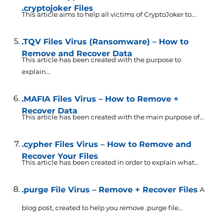
.cryptojoker Files
This article aims to help all victims of CryptoJoker to...
.TQV Files Virus (Ransomware) – How to
Remove and Recover Data
This article has been created with the purpose to
explain...
.MAFIA Files Virus – How to Remove +
Recover Data
This article has been created with the main purpose of...
.cypher Files Virus – How to Remove and
Recover Your Files
This article has been created in order to explain what...
.purge File Virus – Remove + Recover Files
A
blog post, created to help you remove .purge file...