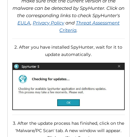
make sure that the current version of the
malware can be detected by SpyHunter. Click on
the corresponding links to check SpyHunter's
EULA
,
Privacy Policy
and
Threat Assessment
Criteria
.
2. After you have installed SpyHunter, wait for it to
update automatically.
3. After the update process has finished, click on the
'Malware/PC Scan' tab. A new window will appear.