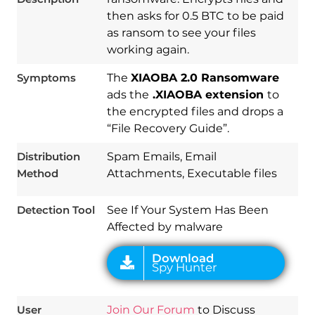
then asks for 0.5 BTC to be paid
as ransom to see your files
working again.
Symptoms
The
XIAOBA 2.0 Ransomware
ads the
.XIAOBA extension
to
the encrypted files and drops a
Download
“File Recovery Guide”.
Spy Hunter
Distribution
Spam Emails, Email
Method
Attachments, Executable files
Detection Tool
See If Your System Has Been
Affected by malware
User
Join Our Forum
to Discuss