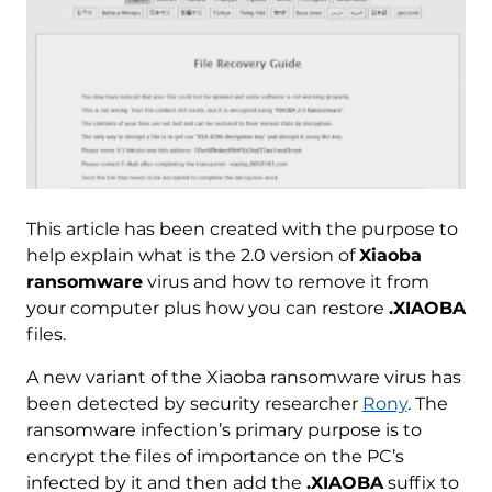
This article has been created with the purpose to
help explain what is the 2.0 version of
Xiaoba
ransomware
virus and how to remove it from
your computer plus how you can restore
.XIAOBA
files.
A new variant of the Xiaoba ransomware virus has
been detected by security researcher
Rony
. The
ransomware infection’s primary purpose is to
encrypt the files of importance on the PC’s
infected by it and then add the
.XIAOBA
suffix to