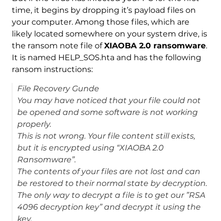
time, it begins by dropping it’s payload files on
your computer. Among those files, which are
likely located somewhere on your system drive, is
the ransom note file of
XIAOBA 2.0 ransomware
.
It is named HELP_SOS.hta and has the following
ransom instructions:
File Recovery Gunde
You may have noticed that your file could not
be opened and some software is not working
properly.
This is not wrong. Your file content still exists,
but it is encrypted using “XIAOBA 2.0
Ransomware”.
The contents of your files are not lost and can
be restored to their normal state by decryption.
The only way to decrypt a file is to get our ”RSA
4096 decryption key” and decrypt it using the
key.