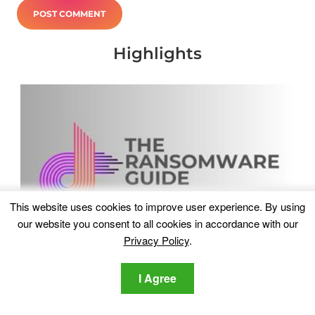
Highlights
This website uses cookies to improve user experience. By using
our website you consent to all cookies in accordance with our
Privacy Policy
.
I Agree