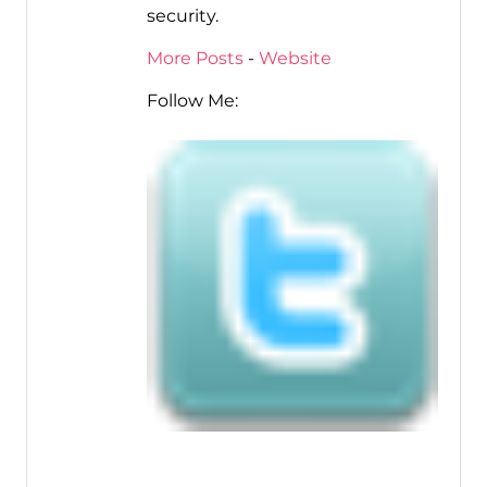
security.
More Posts
-
Website
Follow Me: