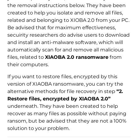
the removal instructions below. They have been
created to help you isolate and remove all files,
related and belonging to XIOBA 2.0 from your PC.
Be advised that for maximum effectiveness,
Download
Malware Removal Tool
secuirity researchers do advise users to download
and install an anti-malware software, which will
automatically scan for and remove all malicious
files, related to
XIAOBA 2.0 ransomware
from
their computers.
If you want to restore files, encrypted by this
version of XIAOBA ransomware, you can try the
alternative methods for file recovery in step
“2.
Restore files, encrypted by XIAOBA 2.0”
underneath. They have been created to help
recover as many files as possible without paying
ransom, but be advised that they are not a 100%
solution to your problem.