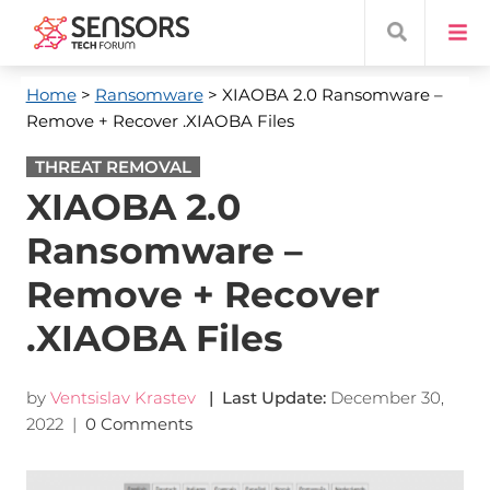
Home
>
Ransomware
> XIAOBA 2.0 Ransomware –
Remove + Recover .XIAOBA Files
THREAT REMOVAL
XIAOBA 2.0
Ransomware –
Remove + Recover
.XIAOBA Files
by
Ventsislav Krastev
| Last Update:
December 30,
2022
|
0 Comments