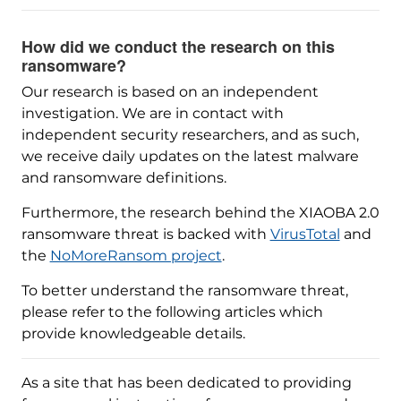
How did we conduct the research on this
ransomware?
Our research is based on an independent
investigation. We are in contact with
independent security researchers, and as such,
we receive daily updates on the latest malware
and ransomware definitions.
Furthermore, the research behind the XIAOBA 2.0
ransomware threat is backed with
VirusTotal
and
the
NoMoreRansom project
.
To better understand the ransomware threat,
please refer to the following articles which
provide knowledgeable details.
As a site that has been dedicated to providing