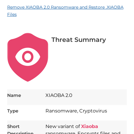
Remove XIAOBA 2.0 Ransomware and Restore .XIAOBA
Files
Threat Summary
Name
XIAOBA 2.0
Type
Ransomware, Cryptovirus
Short
New variant of
Xiaoba
Description
ransomware. Encrypts files and