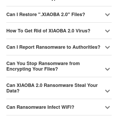
Can I Restore ".XIAOBA 2.0" Files?
How To Get Rid of XIAOBA 2.0 Virus?
Can I Report Ransomware to Authorities?
Can You Stop Ransomware from
Encrypting Your Files?
Can XIAOBA 2.0 Ransomware Steal Your
Data?
Can Ransomware Infect WiFi?