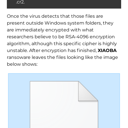
.cr2.
Once the virus detects that those files are
present outside Windows system folders, they
are immediately encrypted with what
researchers believe to be RSA-4096 encryption
algorithm, although this specific cipher is highly
unstable. After encryption has finished,
XIAOBA
ransoware leaves the files looking like the image
below shows: