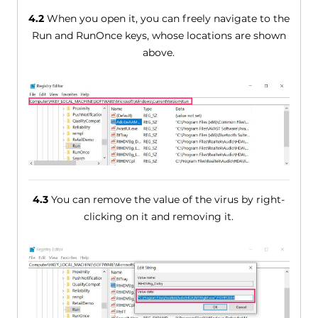
4.2
When you open it, you can freely navigate to the
Run and RunOnce keys, whose locations are shown
above.
4.3
You can remove the value of the virus by right-
clicking on it and removing it.