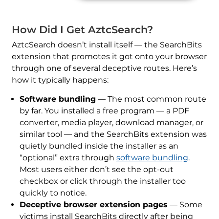
How Did I Get AztcSearch?
AztcSearch doesn’t install itself — the SearchBits
extension that promotes it got onto your browser
through one of several deceptive routes. Here’s
how it typically happens:
Software bundling
— The most common route
by far. You installed a free program — a PDF
converter, media player, download manager, or
similar tool — and the SearchBits extension was
quietly bundled inside the installer as an
“optional” extra through
software bundling
.
Most users either don’t see the opt-out
checkbox or click through the installer too
quickly to notice.
Deceptive browser extension pages
— Some
victims install SearchBits directly after being