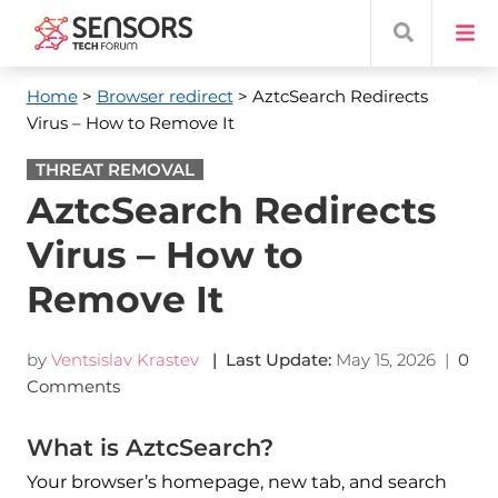
Home
>
Browser redirect
> AztcSearch Redirects
Virus – How to Remove It
THREAT REMOVAL
AztcSearch Redirects
Virus – How to
Remove It
by
Ventsislav Krastev
| Last Update:
May 15, 2026
|
0
Comments
What is AztcSearch?
Your browser’s homepage, new tab, and search