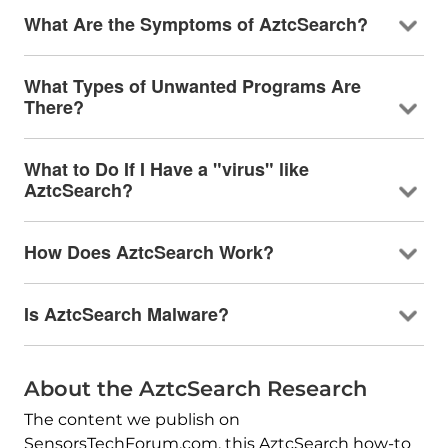
What Are the Symptoms of AztcSearch?
What Types of Unwanted Programs Are
There?
What to Do If I Have a "virus" like
AztcSearch?
How Does AztcSearch Work?
Is AztcSearch Malware?
About the AztcSearch Research
The content we publish on
SensorsTechForum.com, this AztcSearch how-to