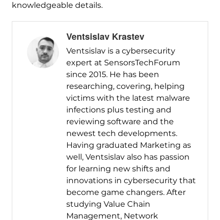
knowledgeable details.
Ventsislav Krastev
Ventsislav is a cybersecurity
expert at SensorsTechForum
since 2015. He has been
researching, covering, helping
victims with the latest malware
infections plus testing and
reviewing software and the
newest tech developments.
Having graduated Marketing as
well, Ventsislav also has passion
for learning new shifts and
innovations in cybersecurity that
become game changers. After
studying Value Chain
Management, Network