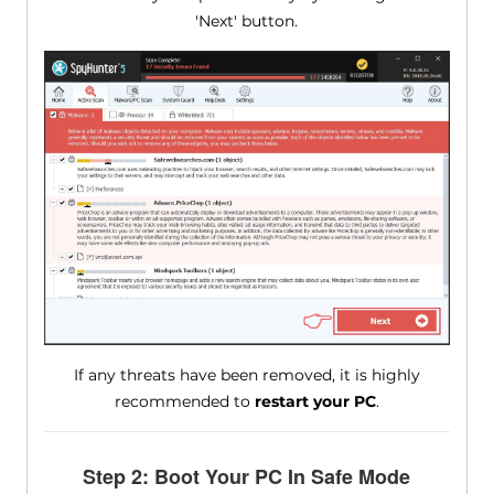
'Next' button.
If any threats have been removed, it is highly
recommended to
restart your PC
.
Step 2: Boot Your PC In Safe Mode