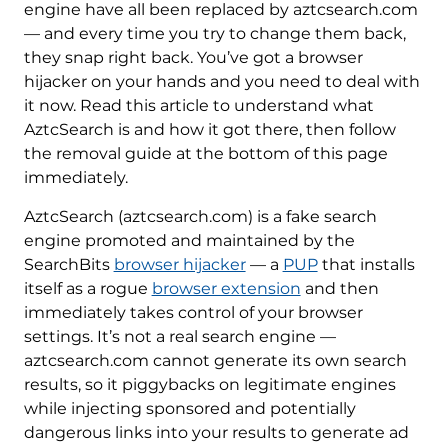
engine have all been replaced by aztcsearch.com
— and every time you try to change them back,
they snap right back. You’ve got a browser
hijacker on your hands and you need to deal with
it now. Read this article to understand what
AztcSearch is and how it got there, then follow
the removal guide at the bottom of this page
immediately.
AztcSearch (aztcsearch.com) is a fake search
engine promoted and maintained by the
SearchBits
browser hijacker
— a
PUP
that installs
itself as a rogue
browser extension
and then
immediately takes control of your browser
settings. It’s not a real search engine —
aztcsearch.com cannot generate its own search
results, so it piggybacks on legitimate engines
while injecting sponsored and potentially
dangerous links into your results to generate ad