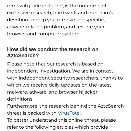
removal guide included, is the outcome of
extensive research, hard work and our team’s
devotion to help you remove the specific,
adware-related problem, and restore your
browser and computer system.
How did we conduct the research on
AztcSearch?
Please note that our research is based on
independent investigation. We are in contact
with independent security researchers, thanks to
which we receive daily updates on the latest
malware, adware, and browser hijacker
definitions.
Furthermore, the research behind the AztcSearch
threat is backed with
VirusTotal
.
To better understand this online threat, please
refer to the following articles which provide