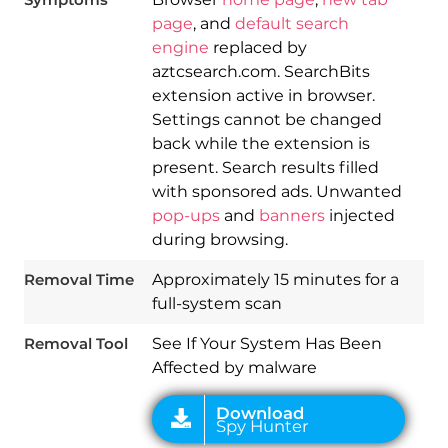
page
, and
default search
engine
replaced by
aztcsearch.com. SearchBits
extension active in browser.
Settings cannot be changed
back while the extension is
present. Search results filled
with sponsored ads. Unwanted
Download
pop-ups
and
banners
injected
Spy Hunter
during browsing.
Removal Time
Approximately 15 minutes for a
full-system scan
Removal Tool
See If Your System Has Been
Affected by malware