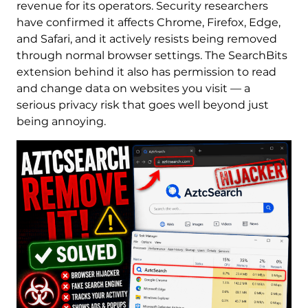
revenue for its operators. Security researchers
have confirmed it affects Chrome, Firefox, Edge,
and Safari, and it actively resists being removed
through normal browser settings. The SearchBits
extension behind it also has permission to read
and change data on websites you visit — a
serious privacy risk that goes well beyond just
being annoying.