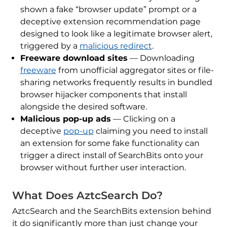
shown a fake “browser update” prompt or a
deceptive extension recommendation page
designed to look like a legitimate browser alert,
triggered by a
malicious redirect
.
Freeware download sites
— Downloading
freeware
from unofficial aggregator sites or file-
sharing networks frequently results in bundled
browser hijacker components that install
alongside the desired software.
Malicious pop-up ads
— Clicking on a
deceptive
pop-up
claiming you need to install
an extension for some fake functionality can
trigger a direct install of SearchBits onto your
browser without further user interaction.
What Does AztcSearch Do?
AztcSearch and the SearchBits extension behind
it do significantly more than just change your