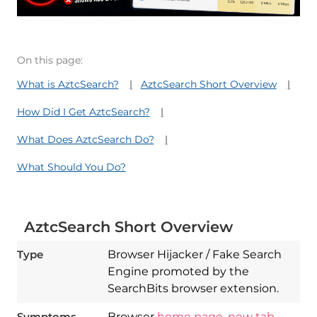
On this page:
What is AztcSearch?
AztcSearch Short Overview
How Did I Get AztcSearch?
What Does AztcSearch Do?
What Should You Do?
AztcSearch Short Overview
Type
Browser Hijacker / Fake Search
Engine promoted by the
SearchBits browser extension.
Symptoms
Browser
home page
,
new tab