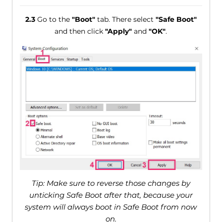
2.3
Go to the
"Boot"
tab. There select
"Safe Boot"
and then click
"Apply"
and
"OK"
.
Tip: Make sure to reverse those changes by
unticking Safe Boot after that, because your
system will always boot in Safe Boot from now
on.