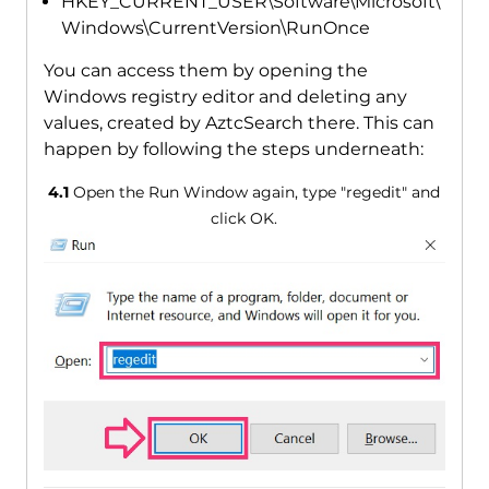
HKEY_CURRENT_USER\Software\Microsoft\
Windows\CurrentVersion\RunOnce
You can access them by opening the
Windows registry editor and deleting any
values, created by AztcSearch there. This can
happen by following the steps underneath:
4.1
Open the Run Window again, type "regedit" and
click OK.