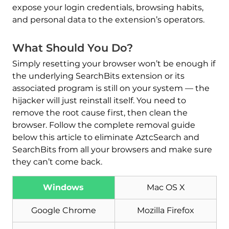
expose your login credentials, browsing habits,
and personal data to the extension’s operators.
What Should You Do?
Simply resetting your browser won’t be enough if
the underlying SearchBits extension or its
associated program is still on your system — the
hijacker will just reinstall itself. You need to
remove the root cause first, then clean the
browser. Follow the complete removal guide
below this article to eliminate AztcSearch and
SearchBits from all your browsers and make sure
they can’t come back.
Download
Windows
Mac OS X
Malware Removal Tool
Google Chrome
Mozilla Firefox