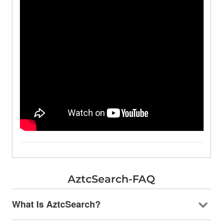
AztcSearch-FAQ
What Is AztcSearch?