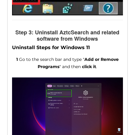
Step 3: Uninstall AztcSearch and related
software from Windows
Uninstall Steps for Windows 11
1
Go to the search bar and type "
Add or Remove
Programs
" and then
click it
.