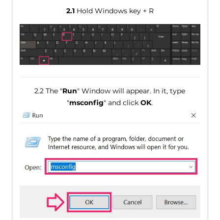
2.1
Hold Windows key + R
2.2 The "
Run
" Window will appear. In it, type
"
msconfig
" and click
OK
.