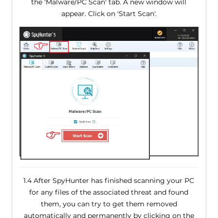
the 'Malware/PC Scan' tab. A new window will
appear. Click on 'Start Scan'.
1.4 After SpyHunter has finished scanning your PC
for any files of the associated threat and found
them, you can try to get them removed
automatically and permanently by clicking on the