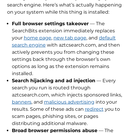
search engine. Here’s what’s actually happening
on your system while this thing is installed:
Full browser settings takeover
— The
SearchBits extension immediately replaces
your
home page
,
new tab page
, and
default
search engine
with aztcsearch.com, and then
actively prevents you from changing these
settings back through the browser’s own
options as long as the extension remains
installed.
Search hijacking and ad injection
— Every
search you run is routed through
aztcsearch.com, which injects sponsored links,
banners
, and
malicious advertising
into your
results. Some of these ads can
redirect
you to
scam pages, phishing sites, or pages
distributing additional malware.
Broad browser permissions abuse
— The