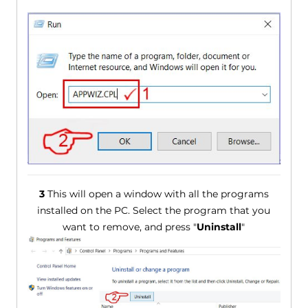
3
This will open a window with all the programs
installed on the PC. Select the program that you
want to remove, and press "
Uninstall
"