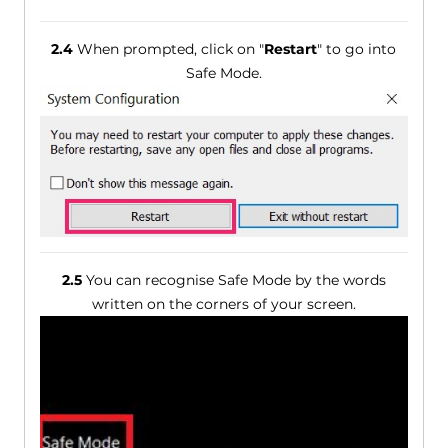
2.4
When prompted, click on "
Restart
" to go into
Safe Mode.
2.5
You can recognise Safe Mode by the words
written on the corners of your screen.