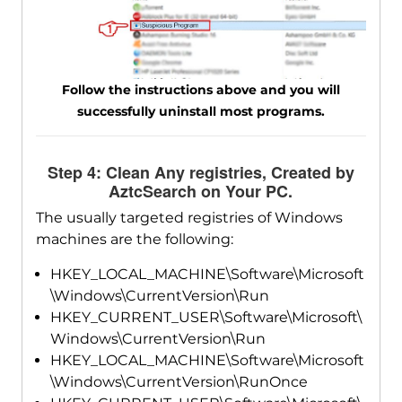
Follow the instructions above and you will
successfully uninstall most programs.
Step 4: Clean Any registries, Created by
AztcSearch on Your PC.
The usually targeted registries of Windows
machines are the following:
HKEY_LOCAL_MACHINE\Software\Microsoft
\Windows\CurrentVersion\Run
HKEY_CURRENT_USER\Software\Microsoft\
Windows\CurrentVersion\Run
HKEY_LOCAL_MACHINE\Software\Microsoft
\Windows\CurrentVersion\RunOnce