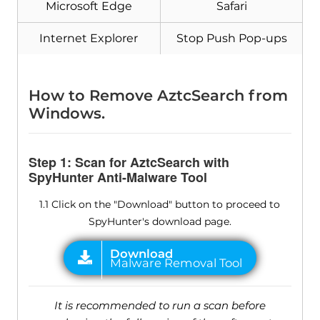
Microsoft Edge
Safari
Internet Explorer
Stop Push Pop-ups
How to Remove AztcSearch from
Windows.
Step 1: Scan for AztcSearch with
SpyHunter Anti-Malware Tool
1.1 Click on the "Download" button to proceed to
SpyHunter's download page.
It is recommended to run a scan before