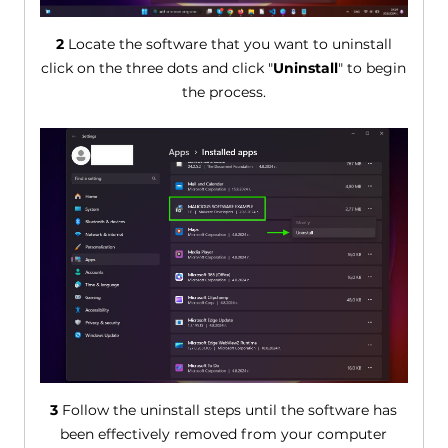
2
Locate the software that you want to uninstall
click on the three dots and click "
Uninstall
" to begin
the process.
3
Follow the uninstall steps until the software has
been effectively removed from your computer