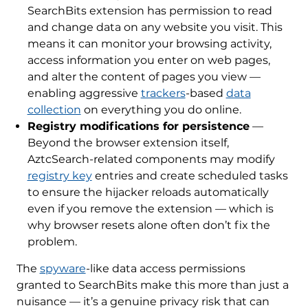
SearchBits extension has permission to read
and change data on any website you visit. This
means it can monitor your browsing activity,
access information you enter on web pages,
and alter the content of pages you view —
enabling aggressive
trackers
-based
data
collection
on everything you do online.
Registry modifications for persistence
—
Beyond the browser extension itself,
AztcSearch-related components may modify
registry key
entries and create scheduled tasks
to ensure the hijacker reloads automatically
even if you remove the extension — which is
why browser resets alone often don’t fix the
problem.
The
spyware
-like data access permissions
granted to SearchBits make this more than just a
nuisance — it’s a genuine privacy risk that can