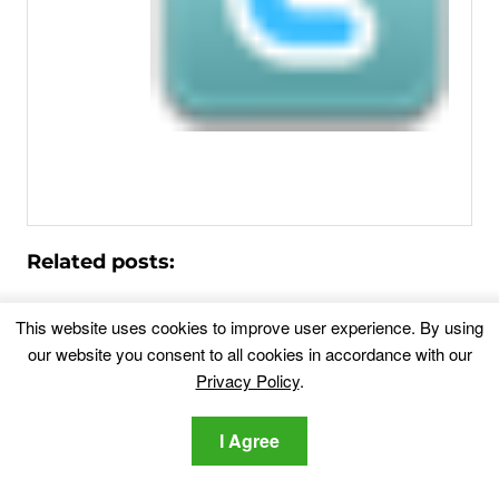
Related posts:
Fix Google Redirects to Yahoo [Ultimate
This website uses cookies to improve user experience. By using
2026 Chrome Guide]
our website you consent to all cookies in accordance with our
Have you ever noticed your Google Chrome browser
Privacy Policy
.
suddenly switching...
I Agree
Nextgeeker.com Fake Search Engine
Redirects – Removal
If your browser suddenly starts redirecting every search