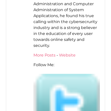
Administration and Computer
Administration of System
Applications, he found his true
calling within the cybersecrurity
industry and is a strong believer
in the education of every user
towards online safety and
security.
More Posts
-
Website
Follow Me: