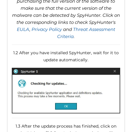
purchasing the full version of the software to
make sure that the current version of the
malware can be detected by SpyHunter. Click on
the corresponding links to check SpyHunter's
EULA
,
Privacy Policy
and
Threat Assessment
Criteria
.
1.2 After you have installed SpyHunter, wait for it to
update automatically.
1.3 After the update process has finished, click on