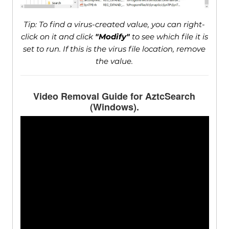
Tip: To find a virus-created value, you can right-
click on it and click
"Modify"
to see which file it is
set to run. If this is the virus file location, remove
the value.
Video Removal Guide for AztcSearch
(Windows).