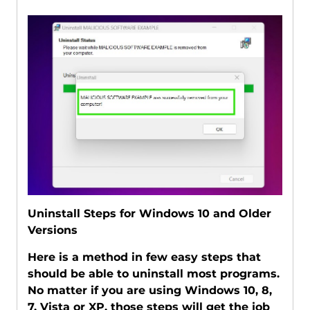
Uninstall Steps for Windows 10 and Older
Versions
Here is a method in few easy steps that
should be able to uninstall most programs.
No matter if you are using Windows 10, 8,
7, Vista or XP, those steps will get the job