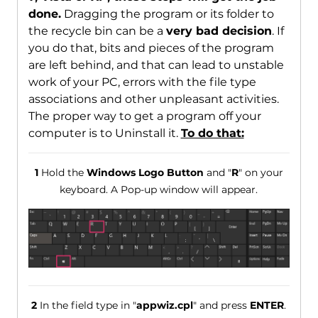
done.
Dragging the program or its folder to
the recycle bin can be a
very bad decision
. If
you do that, bits and pieces of the program
are left behind, and that can lead to unstable
work of your PC, errors with the file type
associations and other unpleasant activities.
The proper way to get a program off your
computer is to Uninstall it.
To do that:
1
Hold the
Windows Logo Button
and "
R
" on your
keyboard. A Pop-up window will appear.
2
In the field type in "
appwiz.cpl
" and press
ENTER
.