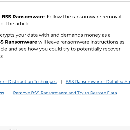
e
BSS Ransomware
. Follow the ransomware removal
f the article.
ncrypts your data with and demands money as a
SS Ransomware
will leave ransomware instructions as
ticle and see how you could try to potentially recover
a.
 – Distribution Techniques
BSS Ransomware – Detailed Ana
ss
Remove BSS Ransomware and Try to Restore Data