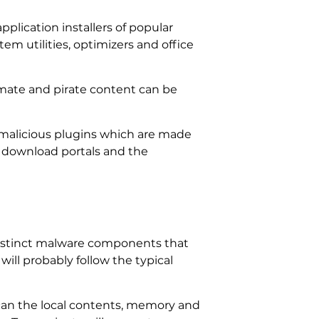
pplication installers of popular
tem utilities, optimizers and office
imate and pirate content can be
alicious plugins which are made
 download portals and the
distinct malware components that
ill probably follow the typical
scan the local contents, memory and