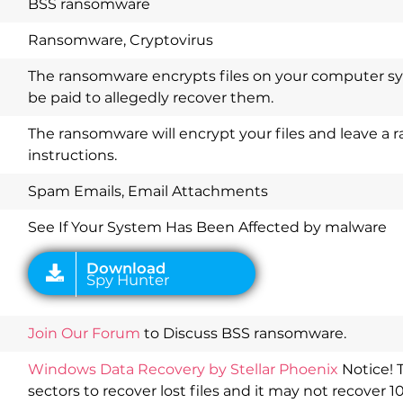
BSS ransomware
Ransomware, Cryptovirus
The ransomware encrypts files on your computer 
be paid to allegedly recover them.
The ransomware will encrypt your files and leave 
instructions.
Download
Spy Hunter
Spam Emails, Email Attachments
See If Your System Has Been Affected by malware
Join Our Forum
to Discuss BSS ransomware.
Windows Data Recovery by Stellar Phoenix
Notice! 
sectors to recover lost files and it may not recover 1