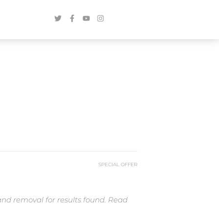
SPECIAL OFFER
and removal for results found. Read