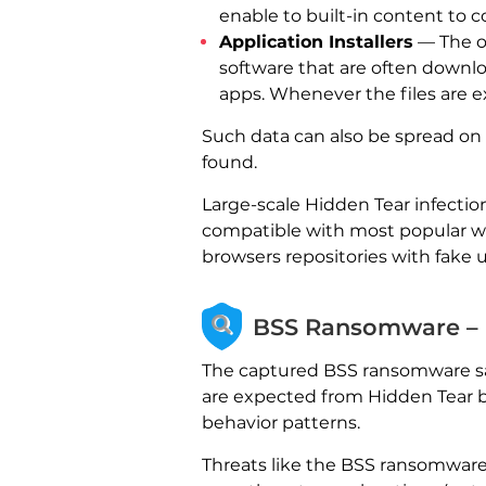
enable to built-in content to co
Application Installers
— The ot
software that are often downloa
apps. Whenever the files are ex
Such data can also be spread on
found.
Large-scale Hidden Tear infectio
compatible with most popular we
browsers repositories with fake 
BSS Ransomware – D
The captured BSS ransomware sam
are expected from Hidden Tear ba
behavior patterns.
Threats like the BSS ransomware 