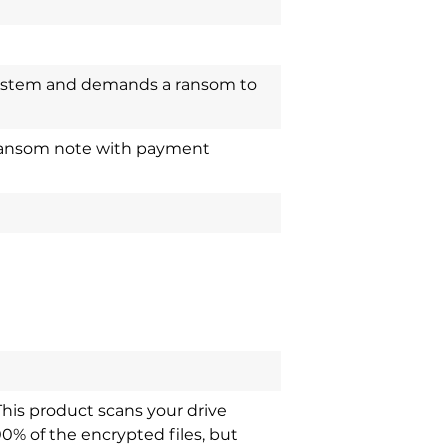
system and demands a ransom to
a ransom note with payment
This product scans your drive
00% of the encrypted files, but