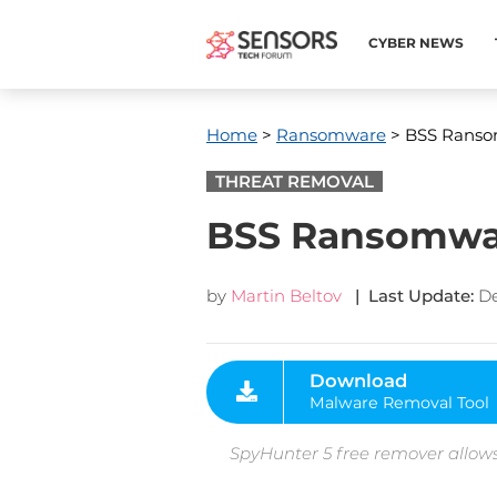
CYBER NEWS
Home
>
Ransomware
> BSS Ranso
THREAT REMOVAL
BSS Ransomwar
by
Martin Beltov
| Last Update:
De
Download
Malware Removal Tool
SpyHunter 5 free remover allows