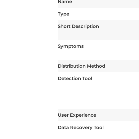
Name
Type
Short Description
Symptoms
Distribution Method
Detection Tool
User Experience
Data Recovery Tool