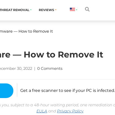
THREAT REMOVAL
REVIEWS
mware — How to Remove It
e — How to Remove It
cember 30, 2022
|
0 Comments
Get a free scanner to see if your PC is infected.
 you, subject to a 48-hour waiting period, one remediation 
EULA
and
Privacy Policy