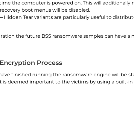
y time the computer is powered on. This will additionally 
ecovery boot menus will be disabled.
 Hidden Tear variants are particularly useful to distribu
ration the future BSS ransomware samples can have a
Encryption Process
have finished running the ransomware engine will be st
hat is deemed important to the victims by using a built-in l