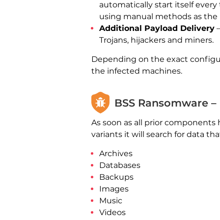
automatically start itself ever
using manual methods as the r
Additional Payload Delivery
—
Trojans, hijackers and miners.
Depending on the exact configu
the infected machines.
BSS Ransomware – 
As soon as all prior components 
variants it will search for data t
Archives
Databases
Backups
Images
Music
Videos