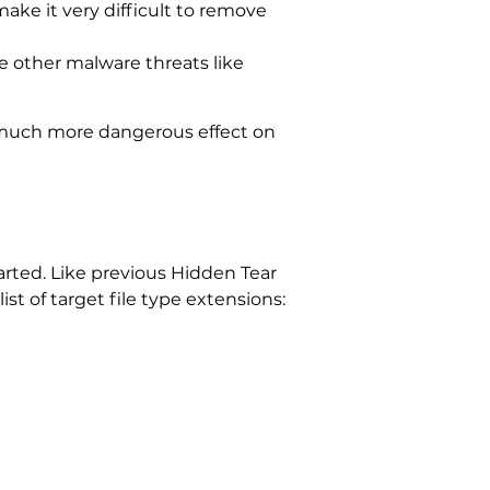
make it very difficult to remove
te other malware threats like
 much more dangerous effect on
arted. Like previous Hidden Tear
ist of target file type extensions: