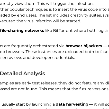
rrectly view them. This will trigger the infection.
her popular techniques is to insert the virus code into a
ded by end users. The list includes creativity suites, sys
ecuted the virus infection will be started.
file-sharing networks
like BitTorrent where both legit
ns are frequently orchestrated via
browser hijackers
— m
b browsers. These instances are uploaded both to fake
user reviews and developer credentials.
etailed Analysis
ples are early test releases, they do not feature any 
sed are not found. This means that the future versions w
usually start by launching a
data harvesting
— it will 