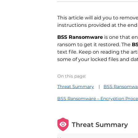
This article will aid you to remov
instructions provided at the end o
BSS Ransomware
is one that e
ransom to get it restored. The
B
text file. Keep on reading the ar
some of your locked files and dat
On this page:
Threat Summary
BSS Ransomware
BSS Ransomware – Encryption Proce
Threat Summary