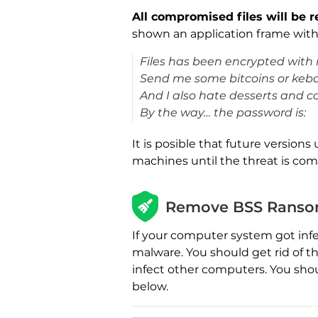
All compromised files will be 
shown an application frame with
Files has been encrypted wit
Send me some bitcoins or keb
And I also hate desserts and c
By the way… the password is:
It is posible that future versions 
machines until the threat is co
Remove BSS Ransom
If your computer system got inf
malware. You should get rid of t
infect other computers. You sho
below.