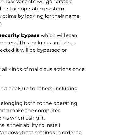
 Tear variants will generate a
d certain operating system
victims by looking for their name,
.
security bypass
which will scan
rocess. This includes anti-virus
ected it will be bypassed or
ll kinds of malicious actions once
:
nd hook up to others, including
belonging both to the operating
es and make the computer
ems when using it.
 their ability to install
Windows boot settings in order to