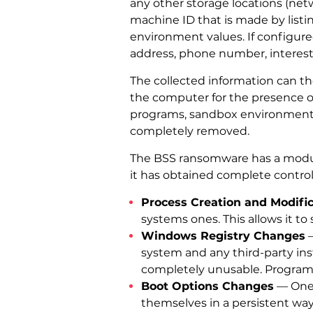
any other storage locations (net
machine ID that is made by list
environment values. If configured
address, phone number, interes
The collected information can t
the computer for the presence of 
programs, sandbox environments, 
completely removed.
The BSS ransomware has a modula
it has obtained complete control
Process Creation and Modifi
systems ones. This allows it to 
Windows Registry Changes
—
system and any third-party in
completely unusable. Programs
Boot Options Changes
— One o
themselves in a persistent way