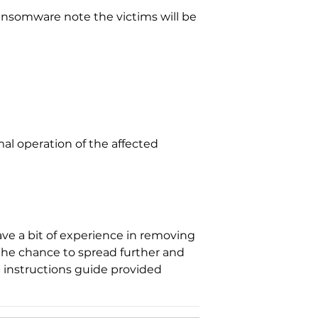
 ransomware note the victims will be
al operation of the affected
ve a bit of experience in removing
 the chance to spread further and
 instructions guide provided