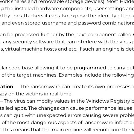
work shares and removable storage devices). Most Hidden
ing the installed hardware components, user settings an
 by the attackers it can also expose the identity of the 
t and even stored username and password combinations
hen be processed further by the next component called
any security software that can interfere with the virus p
virtual machine hosts and etc. If such an engine is det
r code base allowing it to be programmed to carry out a
 of the target machines. Examples include the following
cation
— The ransomware can create its own processes a
spy on the victims in real-time.
 The virus can modify values in the Windows Registry 
stalled apps. The changes can cause performance issu
 can quit with unexpected errors causing severe probl
f the most dangerous aspects of ransomware infections is
. This means that the main engine will reconfigure the 