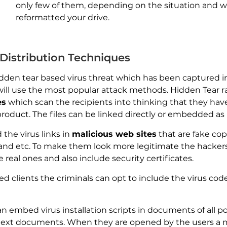
only few of them, depending on the situation and 
reformatted your drive.
istribution Techniques
en tear based virus threat which has been captured in it
 will use the most popular attack methods. Hidden Tear 
es
which scan the recipients into thinking that they have
oduct. The files can be linked directly or embedded as 
the virus links in
malicious web sites
that are fake cop
and etc. To make them look more legitimate the hacke
 real ones and also include security certificates.
d clients the criminals can opt to include the virus cod
n embed virus installation scripts in documents of all p
text documents. When they are opened by the users a 