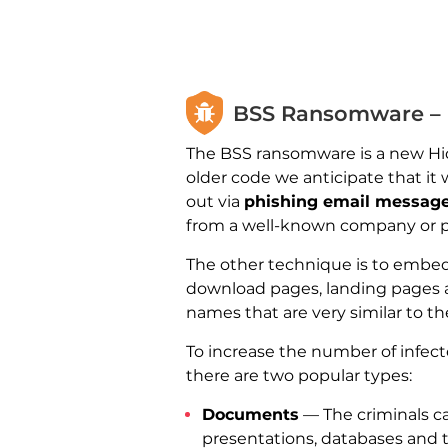
BSS Ransomware – D
The BSS ransomware is a new Hidd
older code we anticipate that it
out via
phishing email messag
from a well-known company or pr
The other technique is to embed 
download pages, landing pages 
names that are very similar to the
To increase the number of infecte
there are two popular types:
Documents
— The criminals ca
presentations, databases and 