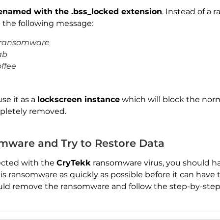
renamed with the .bss_locked extension
. Instead of a
 the following message:
h ransomware
ab
offee
use it as a
lockscreen instance
which will block the norm
mpletely removed.
Download
ware and Try to Restore Data
Malware Removal Tool
ected with the
CryTekk
ransomware virus, you should ha
his ransomware as quickly as possible before it can have
uld remove the ransomware and follow the step-by-step