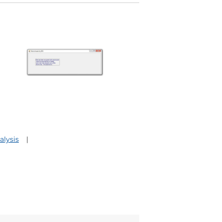
lysis