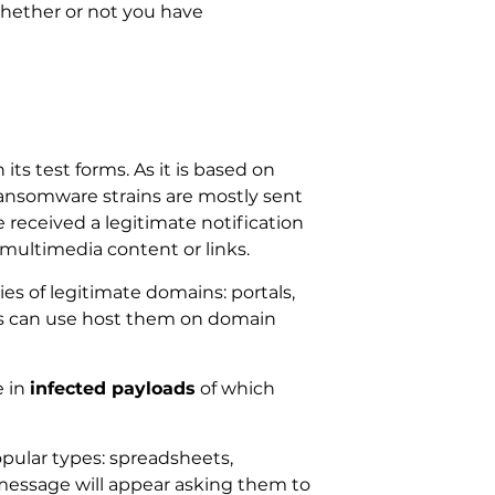
whether or not you have
s test forms. As it is based on
ransomware strains are mostly sent
 received a legitimate notification
multimedia content or links.
ies of legitimate domains: portals,
rs can use host them on domain
e in
infected payloads
of which
opular types: spreadsheets,
message will appear asking them to