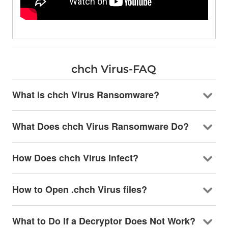
chch Virus-FAQ
What is chch Virus Ransomware?
What Does chch Virus Ransomware Do?
How Does chch Virus Infect?
How to Open .chch Virus files?
What to Do If a Decryptor Does Not Work?