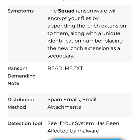
Symptoms
The
Squad
ransomware will
encrypt your files by
appending the .chch extension
to them, along with a unique
identification number placing
the new .chch extension as a
secondary.
Ransom
READ_ME.TXT
Demanding
Download
Note
Spy Hunter
Distribution
Spam Emails, Email
Method
Attachments
Detection Tool
See If Your System Has Been
Affected by malware