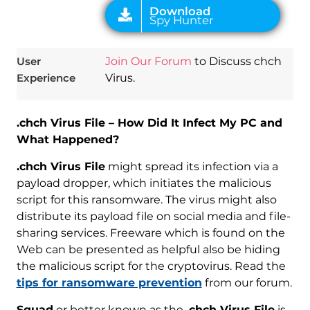
User
Join Our Forum
to Discuss chch
Experience
Virus.
.chch Virus File – How Did It Infect My PC and
What Happened?
.chch Virus File
might spread its infection via a
payload dropper, which initiates the malicious
script for this ransomware. The virus might also
distribute its payload file on social media and file-
sharing services. Freeware which is found on the
Web can be presented as helpful also be hiding
the malicious script for the cryptovirus. Read the
tips for ransomware prevention
from our forum.
Squad
or better known as the
.chch Virus File
is