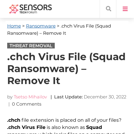
Home
>
Ransomware
> .chch Virus File (Squad
Ransomware) – Remove It
THREAT REMOVAL
.chch Virus File (Squad
Ransomware) –
Remove It
by
Tsetso Mihailov
| Last Update:
December 30, 2022
|
0 Comments
.chch
file extension is placed on all of your files?
.chch Virus File
is also known as
Squad