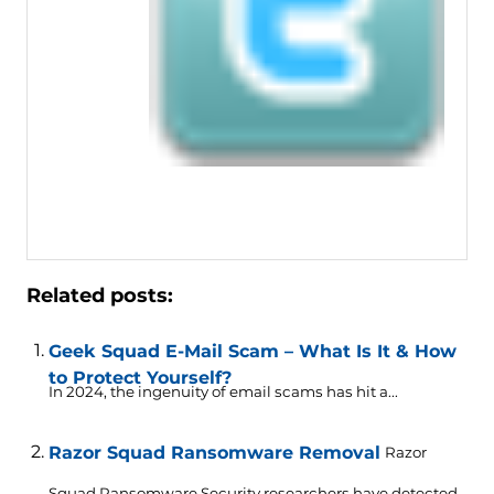
Related posts:
Geek Squad E-Mail Scam – What Is It & How
to Protect Yourself?
In 2024, the ingenuity of email scams has hit a...
Razor Squad Ransomware Removal
Razor
Squad Ransomware Security researchers have detected