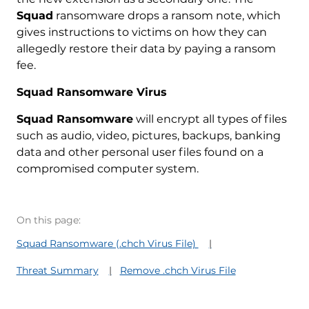
Squad
ransomware drops a ransom note, which
gives instructions to victims on how they can
allegedly restore their data by paying a ransom
fee.
Squad Ransomware Virus
Squad Ransomware
will encrypt all types of files
such as audio, video, pictures, backups, banking
data and other personal user files found on a
compromised computer system.
On this page:
Squad Ransomware (.chch Virus File)
Threat Summary
Remove .chch Virus File