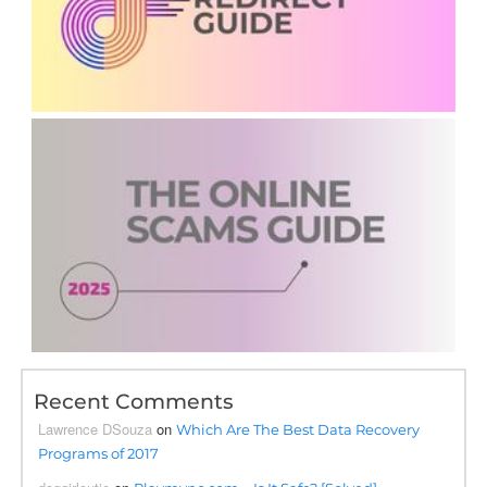
Recent Comments
Lawrence DSouza
on
Which Are The Best Data Recovery
Programs of 2017