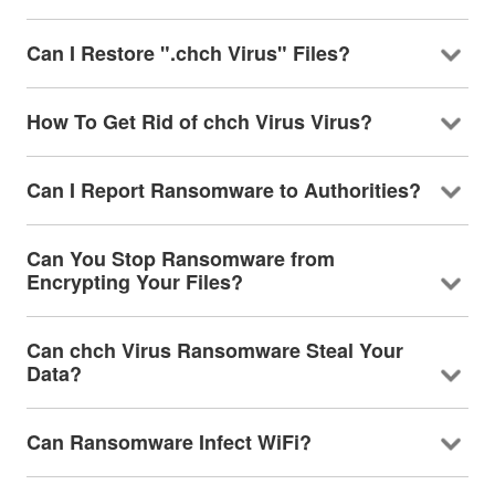
Can I Restore ".chch Virus" Files?
How To Get Rid of chch Virus Virus?
Can I Report Ransomware to Authorities?
Can You Stop Ransomware from
Encrypting Your Files?
Can chch Virus Ransomware Steal Your
Data?
Can Ransomware Infect WiFi?