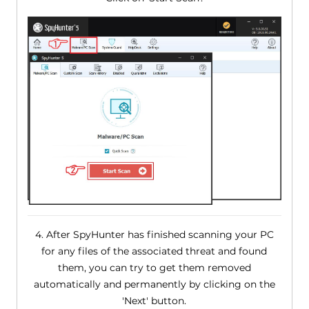
4. After SpyHunter has finished scanning your PC
for any files of the associated threat and found
them, you can try to get them removed
automatically and permanently by clicking on the
'Next' button.