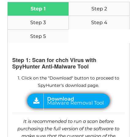
Step 1
Step 2
Step 3
Step 4
Step 5
Step 1: Scan for chch Virus with
SpyHunter Anti-Malware Tool
1. Click on the "Download" button to proceed to
SpyHunter's download page.
It is recommended to run a scan before
purchasing the full version of the software to
make sure that the current version of the