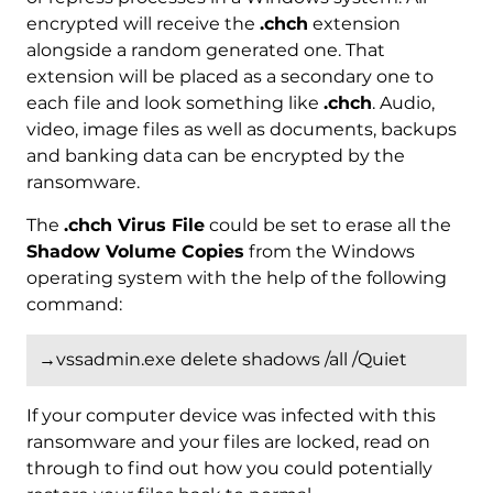
encrypted will receive the
.chch
extension
alongside a random generated one. That
extension will be placed as a secondary one to
each file and look something like
.chch
. Audio,
video, image files as well as documents, backups
and banking data can be encrypted by the
ransomware.
The
.chch Virus File
could be set to erase all the
Shadow Volume Copies
from the Windows
operating system with the help of the following
command:
→vssadmin.exe delete shadows /all /Quiet
If your computer device was infected with this
ransomware and your files are locked, read on
through to find out how you could potentially