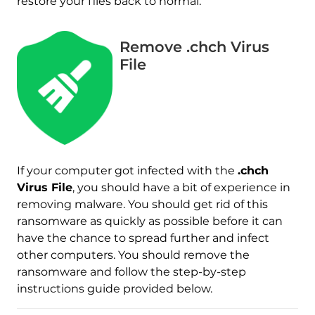
restore your files back to normal.
Remove .chch Virus
File
If your computer got infected with the
.chch
Virus File
, you should have a bit of experience in
removing malware. You should get rid of this
Download
Malware Removal Tool
ransomware as quickly as possible before it can
have the chance to spread further and infect
other computers. You should remove the
ransomware and follow the step-by-step
instructions guide provided below.