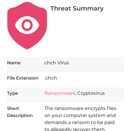
Threat Summary
Name
chch Virus
File Extension
.chch
Type
Ransomware
, Cryptovirus
Short
The ransomware encrypts files
Description
on your computer system and
demands a ransom to be paid
to allegedly recover them.