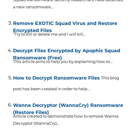
a new ransomware...
Remove EXOTIC Squad Virus and Restore
Encrypted Files
“Try to kill or delete me and I will kill...
Decrypt Files Encrypted by Apophis Squad
Ransomware (Free)
This article aims to help you by explaining how to...
How to Decrypt Ransomware Files
This blog
post has been created in order to help...
Wanna Decryptor (WannaCry) Ransomware
(Restore Files)
Article created to demonstrate how to remove Wanna
Decryptor (WannaCry)...