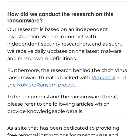
How did we conduct the research on this
ransomware?
Our research is based on an independent
investigation. We are in contact with
independent security researchers, and as such,
we receive daily updates on the latest malware
and ransomware definitions.
Furthermore, the research behind the chch Virus
ransomware threat is backed with
VirusTotal
and
the
NoMoreRansom project
.
To better understand the ransomware threat,
please refer to the following articles which
provide knowledgeable details.
As a site that has been dedicated to providing
free removal instructions for ransomware and