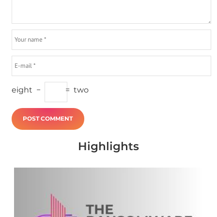
eight
−
=
two
Highlights