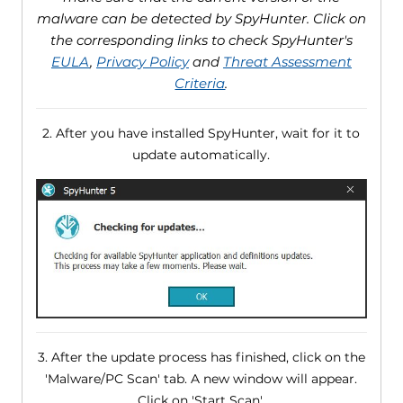
malware can be detected by SpyHunter. Click on
the corresponding links to check SpyHunter's
EULA
,
Privacy Policy
and
Threat Assessment
Criteria
.
2. After you have installed SpyHunter, wait for it to
update automatically.
3. After the update process has finished, click on the
'Malware/PC Scan' tab. A new window will appear.
Click on 'Start Scan'.