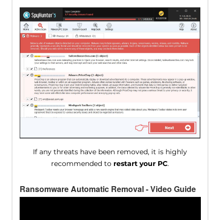
If any threats have been removed, it is highly
recommended to
restart your PC
.
Ransomware Automatic Removal - Video Guide