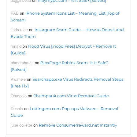
doggirlcutie
on
Playmypc.com – Is It Safe? [Solved]
PAB
on
iPhone System Icons List – Meaning, List (Top of
Screen)
linda rose
on
Instagram Scam Guide — How to Detect and
Evade Them
ronald
on
Nood Virus [.nood Files] Decrypt + Remove It
[Guide]
ahmetahmati
on
BloxForge Roblox Scam- Is It Safe?
[Solved]
Kwanele
on
Searchapp.exe Virus Redirects Removal Steps
[Free Fix]
Omogolo
on
Phumpauk.com Virus Removal Guide
Dennis
on
Lottingem.com Pop-ups Malware – Removal
Guide
june collette
on
Remove Consumerreward.net Instantly