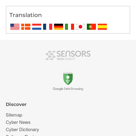
Translation
Discover
Sitemap
Cyber News
Cyber Dictionary