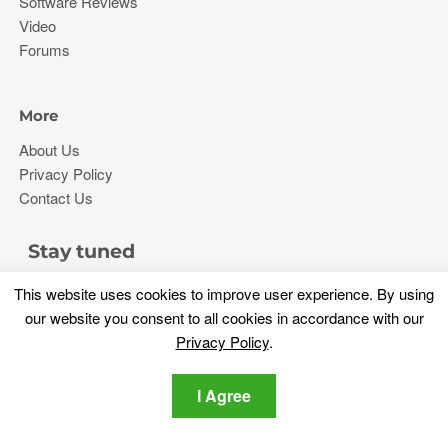
Software Reviews
Video
Forums
More
About Us
Privacy Policy
Contact Us
Stay tuned
Subscribe for our newsletter regarding the latest cybersecurity
This website uses cookies to improve user experience. By using
and tech-related news.
our website you consent to all cookies in accordance with our
Privacy Policy
.
Privacy Policy
I Agree
I agree to the SensorsTechForum