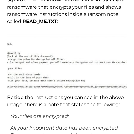
ransomware that encrypts your files and shows
ransomware instructions inside a ransom note
called
READ_ME.TXT
:
Beside the instructions you can see in the above
image, there is a note that states the following:
Your tiles are encrypted:
All your important data has been encrypted.