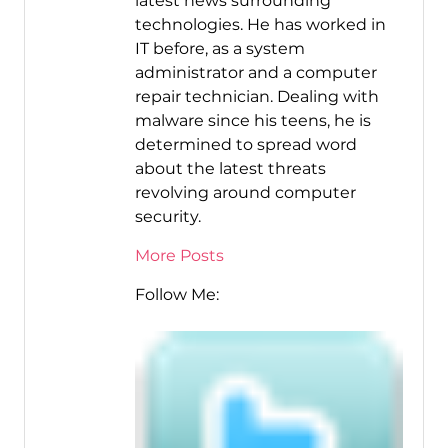
latest news surrounding
technologies. He has worked in
IT before, as a system
administrator and a computer
repair technician. Dealing with
malware since his teens, he is
determined to spread word
about the latest threats
revolving around computer
security.
More Posts
Follow Me: