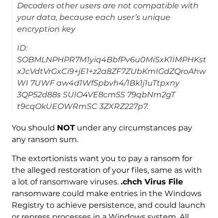
Decoders other users are not compatible with
your data, because each user’s unique
encryption key
ID:
SOBMLNPHPR7M1yiq4BbfPv6u0MiSxK1IMPHKst
xJcVdtVrGxCi9+jE1+z2a8ZF7ZUbKmIGdZQroAhw
WI 7UWF aw4d1WfSpbvh4/1Bk1j1uTtpxny
3QP52d88s SUIO4VE8cm5S 79qbNm2gT
t9cqOkUEOWRmSC 3ZXRZ227p7.
You should
NOT
under any circumstances pay
any ransom sum.
The extortionists want you to pay a ransom for
the alleged restoration of your files, same as with
a lot of ransomware viruses.
.chch Virus File
ransomware could make entries in the Windows
Registry to achieve persistence, and could launch
or repress processes in a Windows system. All