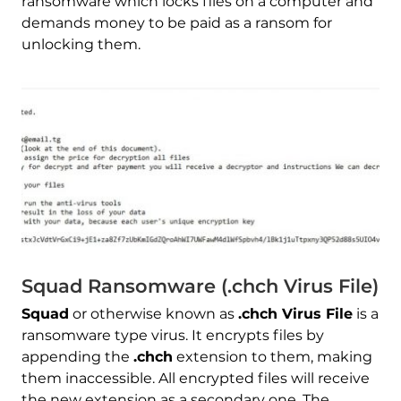
ransomware which locks files on a computer and
demands money to be paid as a ransom for
unlocking them.
Squad Ransomware (.chch Virus File)
Squad
or otherwise known as
.chch Virus File
is a
ransomware type virus. It encrypts files by
appending the
.chch
extension to them, making
them inaccessible. All encrypted files will receive
the new extension as a secondary one. The