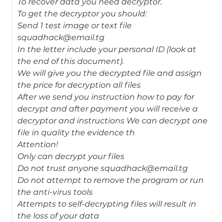
To recover data you need decryptor.
To get the decryptor you should:
Send 1 test image or text file
squadhack@email.tg
In the letter include your personal ID (look at
the end of this document).
We will give you the decrypted file and assign
the price for decryption all files
After we send you instruction how to pay for
decrypt and after payment you will receive a
decryptor and instructions We can decrypt one
file in quality the evidence th
Attention!
Only can decrypt your files
Do not trust anyone squadhack@email.tg
Do not attempt to remove the program or run
the anti-virus tools
Attempts to self-decrypting files will result in
the loss of your data