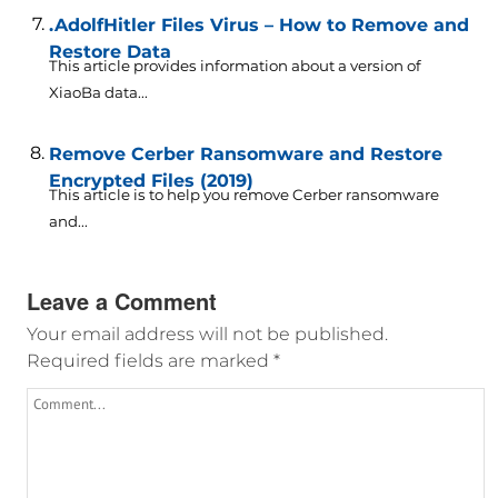
.AdolfHitler Files Virus – How to Remove and
Restore Data
This article provides information about a version of
XiaoBa data...
Remove Cerber Ransomware and Restore
Encrypted Files (2019)
This article is to help you remove Cerber ransomware
and...
Leave a Comment
Your email address will not be published.
Required fields are marked
*