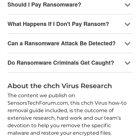
Should I Pay Ransomware?
What Happens If I Don't Pay Ransom?
Can a Ransomware Attack Be Detected?
Do Ransomware Criminals Get Caught?
About the chch Virus Research
The content we publish on
SensorsTechForum.com, this chch Virus how-to
removal guide included, is the outcome of
extensive research, hard work and our team’s
devotion to help you remove the specific
malware and restore your encrypted files.