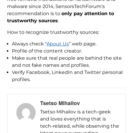
malware since 2014, SensorsTechForum’s
recommendation is to
only pay attention to
trustworthy sources
.
How to recognize trustworthy sources:
Always check "
About Us
" web page.
Profile of the content creator.
Make sure that real people are behind the site
and not fake names and profiles.
Verify Facebook, LinkedIn and Twitter personal
profiles.
Tsetso Mihailov
Tsetso Mihailov is a tech-geek
and loves everything that is
tech-related, while observing the