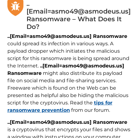
..
[Email=asmo49@asmodeus.us]
Ransomware – What Does It
Do?
..[Email=asmo49@asmodeus.us] Ransomware
could spread its infection in various ways. A
payload dropper which initiates the malicious
script for this ransomware is being spread around
the Internet.
..[Email=asmo49@asmodeus.us]
Ransomware
might also distribute its payload
file on social media and file-sharing services.
Freeware which is found on the Web can be
presented as helpful also be hiding the malicious
script for the cryptovirus. Read the
tips for
ransomware prevention
from our forum.
..[Email=asmo49@asmodeus.us] Ransomware
is a cryptovirus that encrypts your files and shows
a window with instructions on your computer