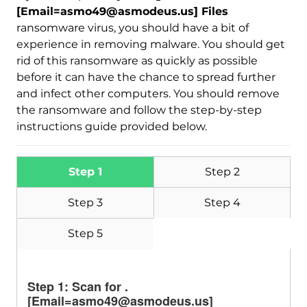
Download
[Email=asmo49@asmodeus.us] Files
Malware Removal Tool
ransomware virus, you should have a bit of
experience in removing malware. You should get
rid of this ransomware as quickly as possible
before it can have the chance to spread further
and infect other computers. You should remove
the ransomware and follow the step-by-step
instructions guide provided below.
Step 1
Step 2
Step 3
Step 4
Step 5
Step 1: Scan for .
[Email=asmo49@asmodeus.us]