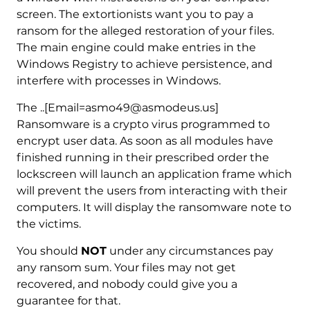
screen. The extortionists want you to pay a
ransom for the alleged restoration of your files.
The main engine could make entries in the
Windows Registry to achieve persistence, and
interfere with processes in Windows.
The ..[Email=asmo49@asmodeus.us]
Ransomware is a crypto virus programmed to
encrypt user data. As soon as all modules have
finished running in their prescribed order the
lockscreen will launch an application frame which
will prevent the users from interacting with their
computers. It will display the ransomware note to
the victims.
You should
NOT
under any circumstances pay
any ransom sum. Your files may not get
recovered, and nobody could give you a
guarantee for that.