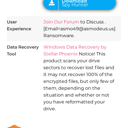
User
Join Our Forum
to Discuss .
Experience
[Email=asmo49@asmodeus.us]
Ransomware.
Data Recovery
Windows Data Recovery by
Tool
Stellar Phoenix
Notice! This
product scans your drive
sectors to recover lost files and
it may not recover 100% of the
encrypted files, but only few of
them, depending on the
situation and whether or not
you have reformatted your
drive.