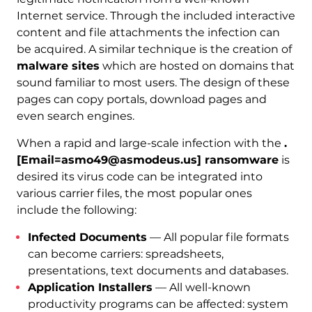
Internet service. Through the included interactive
content and file attachments the infection can
be acquired. A similar technique is the creation of
malware sites
which are hosted on domains that
sound familiar to most users. The design of these
pages can copy portals, download pages and
even search engines.
When a rapid and large-scale infection with the
.
[Email=asmo49@asmodeus.us] ransomware
is
desired its virus code can be integrated into
various carrier files, the most popular ones
include the following:
Infected Documents
— All popular file formats
can become carriers: spreadsheets,
presentations, text documents and databases.
Application Installers
— All well-known
productivity programs can be affected: system