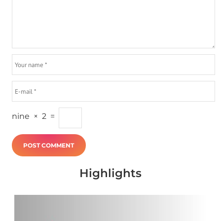
nine
×
2
=
Highlights