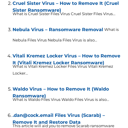
Cruel Sister Virus – How to Remove It (Cruel
Sister Ransomware)
What is Cruel Sister Files Virus Cruel Sister Files Virus...
Nebula Virus – Ransomware Removal
What is
Nebula Files Virus Nebula Files Virus is also...
Vitali Kremez Locker Virus – How to Remove
It (Vitali Kremez Locker Ransomware)
What is Vitali Kremez Locker Files Virus Vitali Kremez
Locker...
Waldo Virus – How to Remove It (Waldo
Ransomware)
What is Waldo Files Virus Waldo Files Virus is also...
.dan@cock.email Files Virus (Scarab) –
Remove It and Restore Data
This article will aid you to remove Scarab ransomware