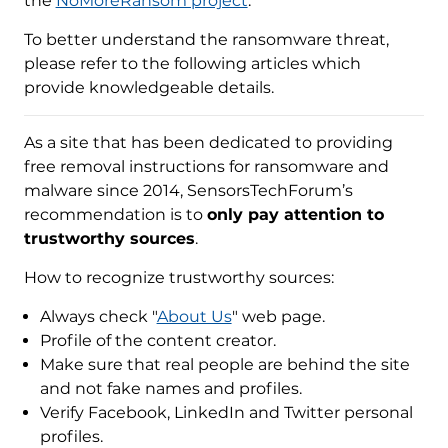
the
NoMoreRansom project
.
To better understand the ransomware threat,
please refer to the following articles which
provide knowledgeable details.
As a site that has been dedicated to providing
free removal instructions for ransomware and
malware since 2014, SensorsTechForum’s
recommendation is to
only pay attention to
trustworthy sources
.
How to recognize trustworthy sources:
Always check "
About Us
" web page.
Profile of the content creator.
Make sure that real people are behind the site
and not fake names and profiles.
Verify Facebook, LinkedIn and Twitter personal
profiles.