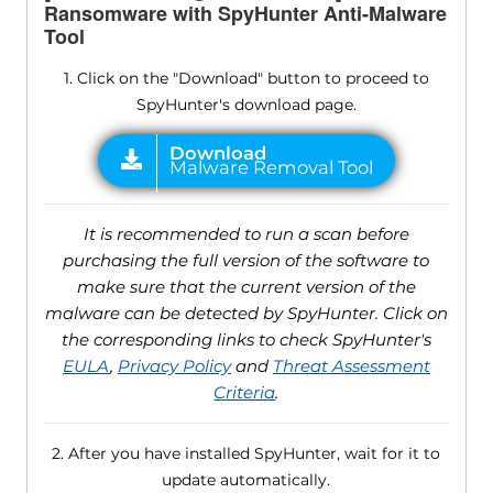
Ransomware with SpyHunter Anti-Malware
Tool
1. Click on the "Download" button to proceed to
SpyHunter's download page.
It is recommended to run a scan before
purchasing the full version of the software to
make sure that the current version of the
malware can be detected by SpyHunter. Click on
the corresponding links to check SpyHunter's
EULA
,
Privacy Policy
and
Threat Assessment
Criteria
.
2. After you have installed SpyHunter, wait for it to
update automatically.