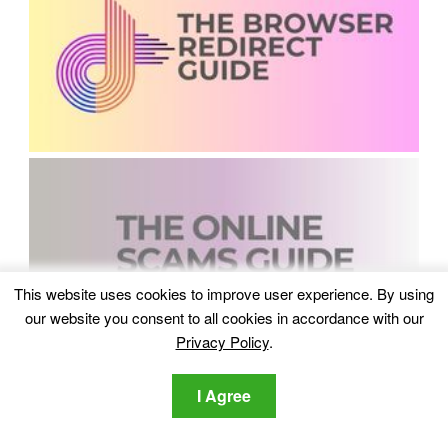
This website uses cookies to improve user experience. By using
our website you consent to all cookies in accordance with our
Privacy Policy
.
I Agree
Recent Comments
Lawrence DSouza
on
Which Are The Best Data Recovery