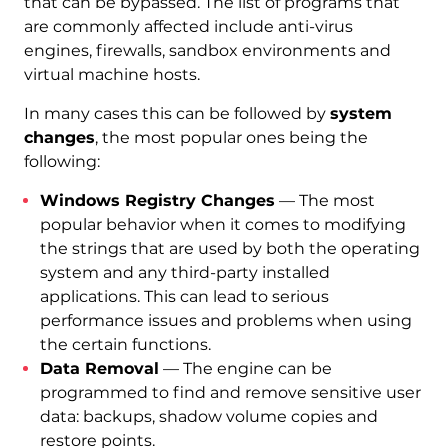
that can be bypassed. The list of programs that
are commonly affected include anti-virus
engines, firewalls, sandbox environments and
virtual machine hosts.
In many cases this can be followed by
system
changes
, the most popular ones being the
following:
Windows Registry Changes
— The most
popular behavior when it comes to modifying
the strings that are used by both the operating
system and any third-party installed
applications. This can lead to serious
performance issues and problems when using
the certain functions.
Data Removal
— The engine can be
programmed to find and remove sensitive user
data: backups, shadow volume copies and
restore points.