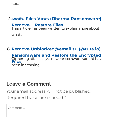
fully....
.waifu Files Virus (Dharma Ransomware) –
Remove + Restore Files
This article has been written to explain more about
what...
Remove Unblocked@email.su (@tuta.io)
Ransomware and Restore the Encrypted
Ciphering attacks by a new ransomware variant have
Files
been increasing...
Leave a Comment
Your email address will not be published.
Required fields are marked
*