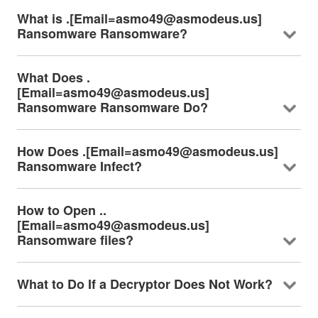
What is .[Email=asmo49@asmodeus.us]
Ransomware Ransomware?
What Does .
[Email=asmo49@asmodeus.us]
Ransomware Ransomware Do?
How Does .[Email=asmo49@asmodeus.us]
Ransomware Infect?
How to Open ..
[Email=asmo49@asmodeus.us]
Ransomware files?
What to Do If a Decryptor Does Not Work?