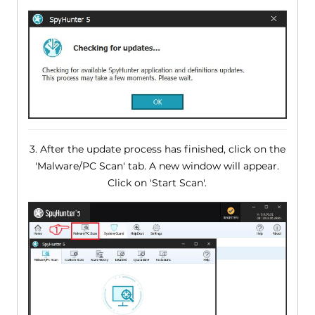
3. After the update process has finished, click on the
'Malware/PC Scan' tab. A new window will appear.
Click on 'Start Scan'.