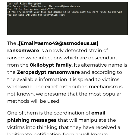
The
.[Email=asmo49@asmodeus.us]
ransomware
is a newly detected strain of
ransomware infections which are descendant
from the
0kilobypt family
. Its alternative name is
the
Zeropadypt ransomware
and according to
the available information it is spread to victims
worldwide. The exact distribution mechanism is
not known, we presume that the most popular
methods will be used.
One of them is the coordination of
email
phishing messages
that will manipulate the
victims into thinking that they have received a
legitimate notification from a well-known