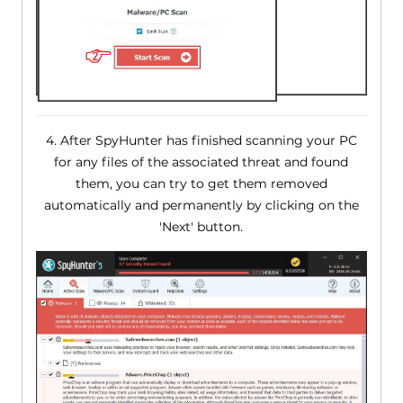
4. After SpyHunter has finished scanning your PC
for any files of the associated threat and found
them, you can try to get them removed
automatically and permanently by clicking on the
'Next' button.