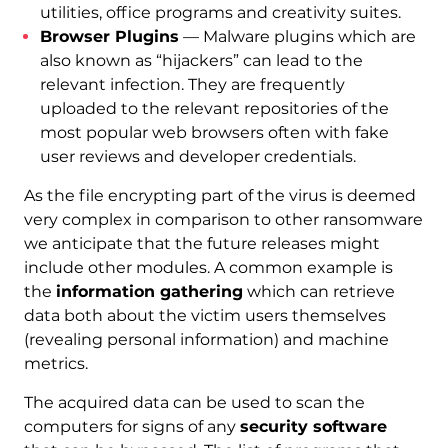
utilities, office programs and creativity suites.
Browser Plugins
— Malware plugins which are
also known as “hijackers” can lead to the
relevant infection. They are frequently
uploaded to the relevant repositories of the
most popular web browsers often with fake
user reviews and developer credentials.
As the file encrypting part of the virus is deemed
very complex in comparison to other ransomware
we anticipate that the future releases might
include other modules. A common example is
the
information gathering
which can retrieve
data both about the victim users themselves
(revealing personal information) and machine
metrics.
The acquired data can be used to scan the
computers for signs of any
security software