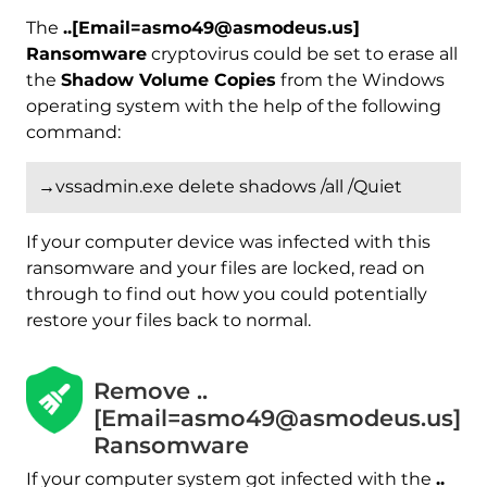
The
..[Email=asmo49@asmodeus.us]
Ransomware
cryptovirus could be set to erase all
the
Shadow Volume Copies
from the Windows
operating system with the help of the following
command:
→vssadmin.exe delete shadows /all /Quiet
If your computer device was infected with this
ransomware and your files are locked, read on
through to find out how you could potentially
restore your files back to normal.
Remove ..
[Email=asmo49@asmodeus.us]
Ransomware
If your computer system got infected with the
..