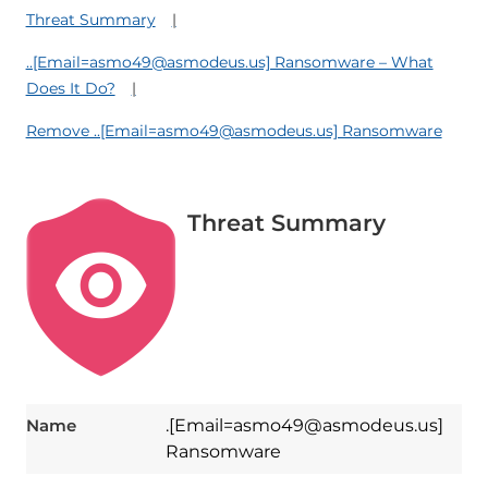
Threat Summary
..[Email=asmo49@asmodeus.us] Ransomware – What
Does It Do?
Remove ..[Email=asmo49@asmodeus.us] Ransomware
Threat Summary
Name
.[Email=asmo49@asmodeus.us]
Ransomware