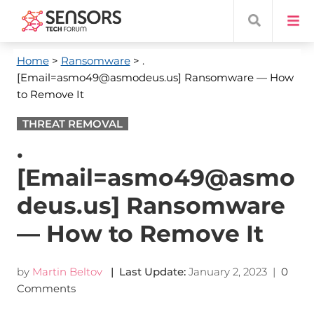
Home
>
Ransomware
> .
[Email=asmo49@asmodeus.us] Ransomware — How
to Remove It
THREAT REMOVAL
.
[Email=asmo49@asmo
deus.us] Ransomware
— How to Remove It
by
Martin Beltov
| Last Update:
January 2, 2023
|
0
Comments