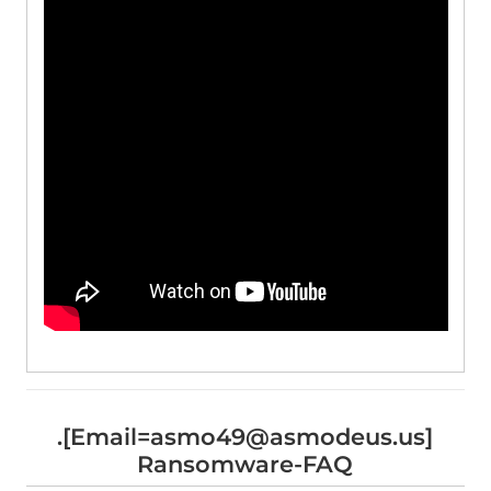
.[Email=asmo49@asmodeus.us]
Ransomware-FAQ