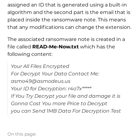
assigned an ID that is generated using a built-in
algorithm and the second part is the email that is
placed inside the ransomware note. This means
that any modifications can change the extension.
The associated ransomware note is created in a
file called
READ-Me-Now.txt
which has the
following content:
Your All Files Encrypted
For Decrypt Your Data Contact Me:
asmo49@asmodeus.us
Your ID for Decryption: r4o7x*****
If You Try Decrypt your file and damage it is
Gonna Cost You more Price to Decrypt
you can Send 1MB Data For Decryption Test
On this page: