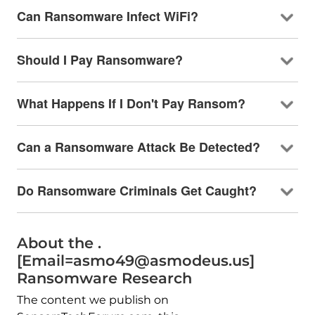
Can Ransomware Infect WiFi?
Should I Pay Ransomware?
What Happens If I Don't Pay Ransom?
Can a Ransomware Attack Be Detected?
Do Ransomware Criminals Get Caught?
About the .
[Email=asmo49@asmodeus.us]
Ransomware Research
The content we publish on