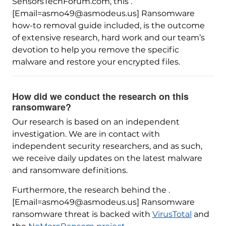
SensorsTechForum.com, this .
[Email=asmo49@asmodeus.us] Ransomware
how-to removal guide included, is the outcome
of extensive research, hard work and our team’s
devotion to help you remove the specific
malware and restore your encrypted files.
How did we conduct the research on this
ransomware?
Our research is based on an independent
investigation. We are in contact with
independent security researchers, and as such,
we receive daily updates on the latest malware
and ransomware definitions.
Furthermore, the research behind the .
[Email=asmo49@asmodeus.us] Ransomware
ransomware threat is backed with
VirusTotal
and