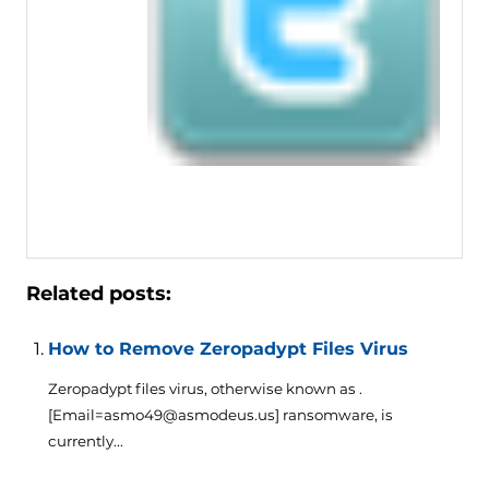
Related posts:
How to Remove Zeropadypt Files Virus
Zeropadypt files virus, otherwise known as .
[Email=asmo49@asmodeus.us] ransomware, is
currently...