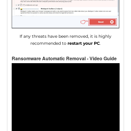
If any threats have been removed, it is highly
recommended to
restart your PC
.
Ransomware Automatic Removal - Video Guide