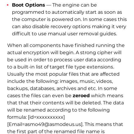
Boot Options
— The engine can be
programmed to automatically start as soon as
the computer is powered on. In some cases this
can also disable recovery options making it very
difficult to use manual user removal guides.
When all components have finished running the
actual encryption will begin. A strong cipher will
be used in order to process user data according
to a built-in list of target file type extensions.
Usually the most popular files that are affected
include the following: images, music, videos,
backups, databases, archives and etc. In some
cases the files can even be
zeroed
which means
that that their contents will be deleted. The data
will be renamed according to the following
formula:
[id=xxxxxxxxxx]
[Email=asmo49@asmodeus.us]. This means that
the first part of the renamed file name is