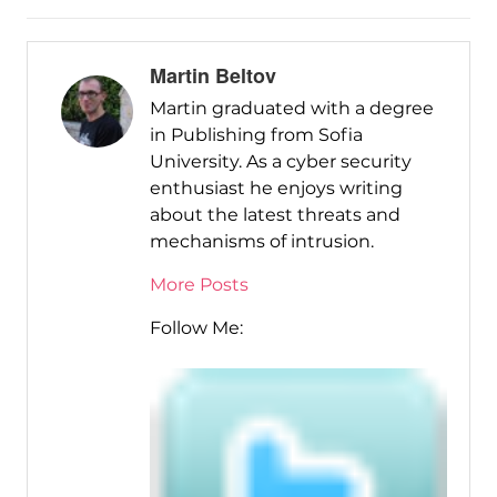
Martin Beltov
Martin graduated with a degree
in Publishing from Sofia
University. As a cyber security
enthusiast he enjoys writing
about the latest threats and
mechanisms of intrusion.
More Posts
Follow Me: