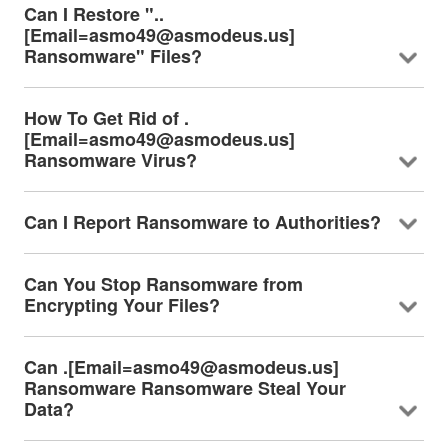
Can I Restore "..
[Email=asmo49@asmodeus.us]
Ransomware" Files?
How To Get Rid of .
[Email=asmo49@asmodeus.us]
Ransomware Virus?
Can I Report Ransomware to Authorities?
Can You Stop Ransomware from
Encrypting Your Files?
Can .[Email=asmo49@asmodeus.us]
Ransomware Ransomware Steal Your
Data?