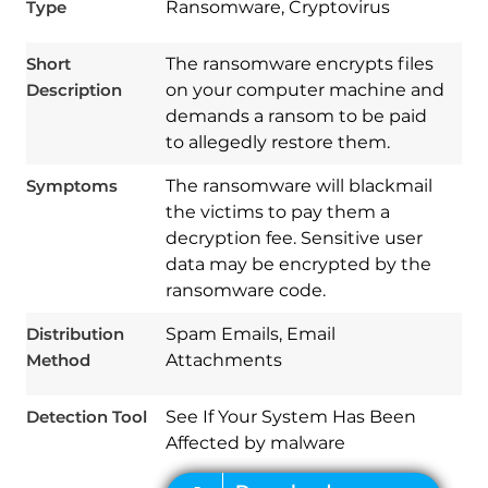
Type
Ransomware, Cryptovirus
Short
The ransomware encrypts files
Description
on your computer machine and
Download
Spy Hunter
demands a ransom to be paid
to allegedly restore them.
Symptoms
The ransomware will blackmail
the victims to pay them a
decryption fee. Sensitive user
data may be encrypted by the
ransomware code.
Distribution
Spam Emails, Email
Method
Attachments
Detection Tool
See If Your System Has Been
Affected by malware