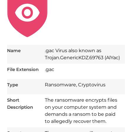
Name
.gac Virus also known as
Trojan.GenericKDZ.69763 (AlYac)
File Extension
.gac
Type
Ransomware, Cryptovirus
Short
The ransomware encrypts files
Description
on your computer system and
demands a ransom to be paid
to allegedly recover them.