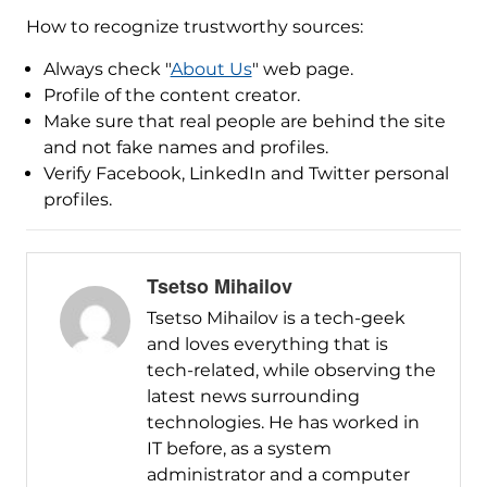
How to recognize trustworthy sources:
Always check "
About Us
" web page.
Profile of the content creator.
Make sure that real people are behind the site
and not fake names and profiles.
Verify Facebook, LinkedIn and Twitter personal
profiles.
Tsetso Mihailov
Tsetso Mihailov is a tech-geek
and loves everything that is
tech-related, while observing the
latest news surrounding
technologies. He has worked in
IT before, as a system
administrator and a computer