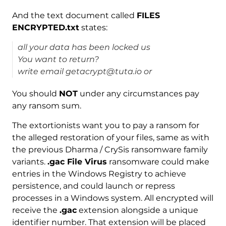
And the text document called
FILES
ENCRYPTED.txt
states:
all your data has been locked us
You want to return?
write email getacrypt@tuta.io or
You should
NOT
under any circumstances pay
any ransom sum.
The extortionists want you to pay a ransom for
the alleged restoration of your files, same as with
the previous Dharma / CrySis ransomware family
variants.
.gac File Virus
ransomware could make
entries in the Windows Registry to achieve
persistence, and could launch or repress
processes in a Windows system. All encrypted will
receive the
.gac
extension alongside a unique
identifier number. That extension will be placed