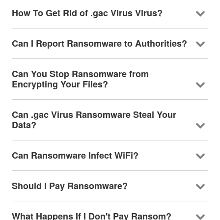
How To Get Rid of .gac Virus Virus?
Can I Report Ransomware to Authorities?
Can You Stop Ransomware from
Encrypting Your Files?
Can .gac Virus Ransomware Steal Your
Data?
Can Ransomware Infect WiFi?
Should I Pay Ransomware?
What Happens If I Don't Pay Ransom?