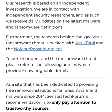
Our research is based on an independent
investigation. We are in contact with
independent security researchers, and as such,
we receive daily updates on the latest malware
and ransomware definitions.
Furthermore, the research behind the .gac Virus
ransomware threat is backed with
VirusTotal
and
the
NoMoreRansom project
.
To better understand the ransomware threat,
please refer to the following articles which
provide knowledgeable details.
As a site that has been dedicated to providing
free removal instructions for ransomware and
malware since 2014, SensorsTechForum’s
recommendation is to
only pay attention to
trustworthy sources
.