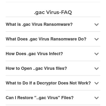
.gac Virus-FAQ
What is .gac Virus Ransomware?
What Does .gac Virus Ransomware Do?
How Does .gac Virus Infect?
How to Open ..gac Virus files?
What to Do If a Decryptor Does Not Work?
Can I Restore "..gac Virus" Files?