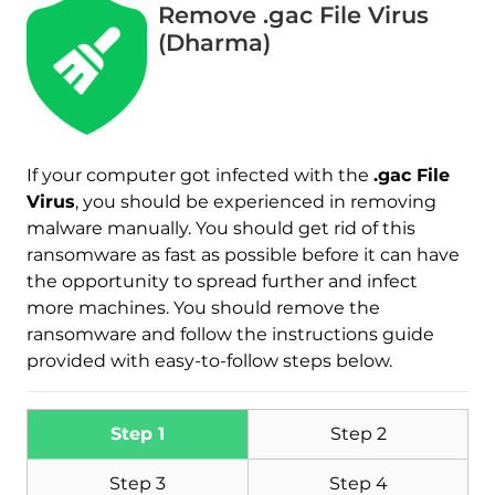
Remove .gac File Virus
(Dharma)
If your computer got infected with the
.gac File
Virus
, you should be experienced in removing
malware manually. You should get rid of this
Download
Malware Removal Tool
ransomware as fast as possible before it can have
the opportunity to spread further and infect
more machines. You should remove the
ransomware and follow the instructions guide
provided with easy-to-follow steps below.
Step 1
Step 2
Step 3
Step 4