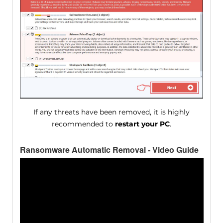
If any threats have been removed, it is highly
recommended to
restart your PC
.
Ransomware Automatic Removal - Video Guide