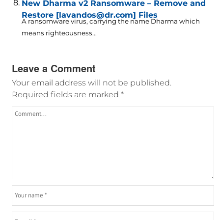
New Dharma v2 Ransomware – Remove and
Restore [lavandos@dr.com] Files
A ransomware virus, carrying the name Dharma which
means righteousness...
Leave a Comment
Your email address will not be published.
Required fields are marked
*