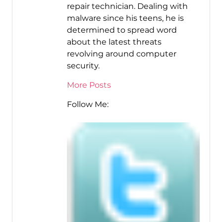
repair technician. Dealing with
malware since his teens, he is
determined to spread word
about the latest threats
revolving around computer
security.
More Posts
Follow Me: