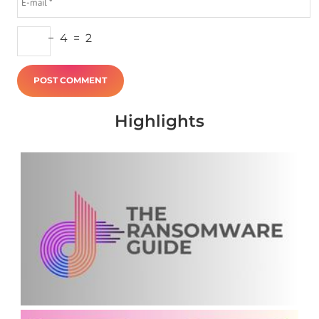
−
4
=
2
Highlights