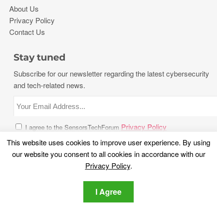
About Us
Privacy Policy
Contact Us
Stay tuned
Subscribe for our newsletter regarding the latest cybersecurity
and tech-related news.
Privacy Policy
I agree to the SensorsTechForum
This website uses cookies to improve user experience. By using
our website you consent to all cookies in accordance with our
Privacy Policy
.
I Agree