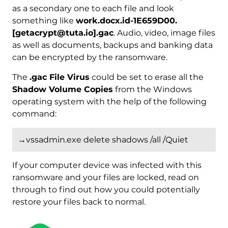
as a secondary one to each file and look
something like
work.docx.id-1E659D00.
[getacrypt@tuta.io].gac
. Audio, video, image files
as well as documents, backups and banking data
can be encrypted by the ransomware.
The
.gac File Virus
could be set to erase all the
Shadow Volume Copies
from the Windows
operating system with the help of the following
command:
→vssadmin.exe delete shadows /all /Quiet
If your computer device was infected with this
ransomware and your files are locked, read on
through to find out how you could potentially
restore your files back to normal.