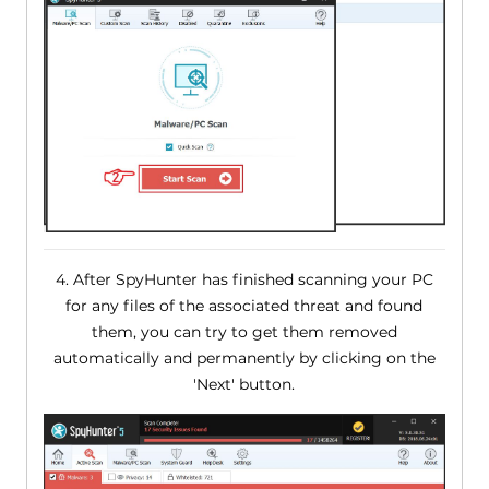
4. After SpyHunter has finished scanning your PC
for any files of the associated threat and found
them, you can try to get them removed
automatically and permanently by clicking on the
'Next' button.