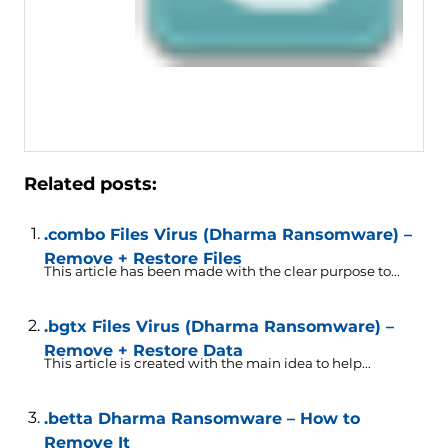
Related posts:
.combo Files Virus (Dharma Ransomware) –
Remove + Restore Files
This article has been made with the clear purpose to...
.bgtx Files Virus (Dharma Ransomware) –
Remove + Restore Data
This article is created with the main idea to help...
.betta Dharma Ransomware – How to
Remove It