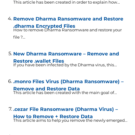
This article has been created in order to explain how...
Remove Dharma Ransomware and Restore
.dharma Encrypted Files
How to remove Dharma Ransomware and restore your
file ?...
New Dharma Ransomware – Remove and
Restore .wallet Files
If you have been infected by the Dharma virus, this...
.monro Files Virus (Dharma Ransomware) –
Remove and Restore Data
This article has been created with the main goal of...
.cezar File Ransomware (Dharma Virus) –
How to Remove + Restore Data
This article aims to help you remove the newly emerged...