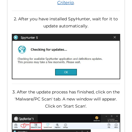
Criteria
.
2. After you have installed SpyHunter, wait for it to
update automatically.
3. After the update process has finished, click on the
'Malware/PC Scan' tab. A new window will appear.
Click on 'Start Scan'.