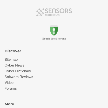
Discover
Sitemap
Cyber News
Cyber Dictionary
Software Reviews
Video
Forums
More