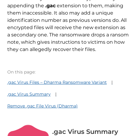
appending the
.gac
extension to them, making
them inaccessible. It also may add a unique
identification number as previous versions do. All
encrypted files will receive the new extension as
a secondary one. The ransomware drops a ransom
note, which gives instructions to victims on how
they can allegedly recover their files.
On this page:
.gac Virus Files – Dharma Ransomware Variant
.gac Virus Summary
Remove .gac File Virus (Dharma)
.gac Virus Summary