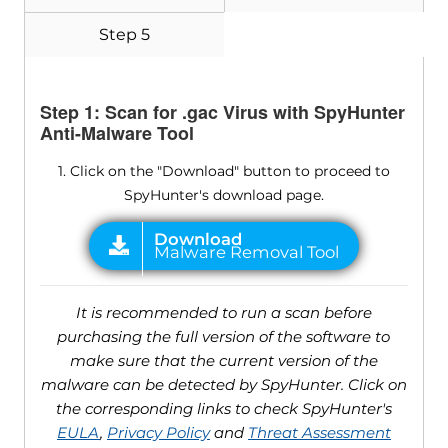
Step 5
Step 1: Scan for .gac Virus with SpyHunter
Anti-Malware Tool
1. Click on the "Download" button to proceed to
SpyHunter's download page.
It is recommended to run a scan before
purchasing the full version of the software to
make sure that the current version of the
malware can be detected by SpyHunter. Click on
the corresponding links to check SpyHunter's
EULA
,
Privacy Policy
and
Threat Assessment