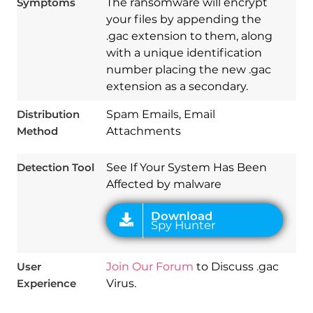
Symptoms
The ransomware will encrypt
your files by appending the
.gac extension to them, along
with a unique identification
number placing the new .gac
Download
extension as a secondary.
Spy Hunter
Distribution
Spam Emails, Email
Method
Attachments
Detection Tool
See If Your System Has Been
Affected by malware
User
Join Our Forum
to Discuss .gac
Experience
Virus.