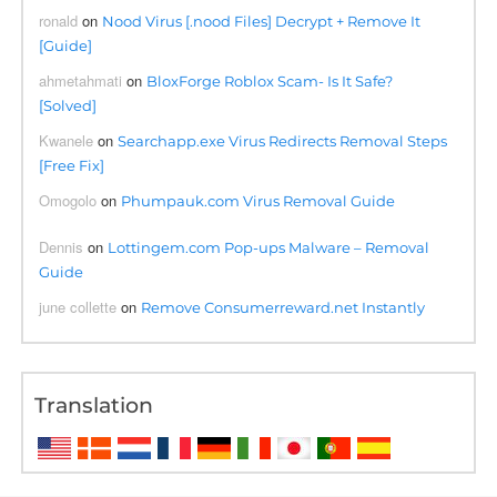
ronald
on
Nood Virus [.nood Files] Decrypt + Remove It
[Guide]
ahmetahmati
on
BloxForge Roblox Scam- Is It Safe?
[Solved]
Kwanele
on
Searchapp.exe Virus Redirects Removal Steps
[Free Fix]
Omogolo
on
Phumpauk.com Virus Removal Guide
Dennis
on
Lottingem.com Pop-ups Malware – Removal
Guide
june collette
on
Remove Consumerreward.net Instantly
Translation