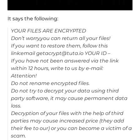
It says the following:
YOUR FILES ARE ENCRYPTED
Don’t worry,you can return all your files!
If you want to restore them, follow this
link:email getacrypt@tuta.io YOUR ID –
If you have not been answered via the link
within 12 hours, write to us by e-mail:
Attention!
Do not rename encrypted files.
Do not try to decrypt your data using third
party software, it may cause permanent data
loss.
Decryption of your files with the help of third
parties may cause increased price (they add
their fee to our) or you can become a victim of a
scam.