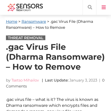
Home
>
Ransomware
> .gac Virus File (Dharma
Ransomware) – How to Remove
THREAT REMOVAL
.gac Virus File
(Dharma Ransomware)
– How to Remove
by
Tsetso Mihailov
| Last Update:
January 3, 2023
|
0
Comments
.gac virus file – what is it? The virus is known as
Dharma ransomware which encrypts files and