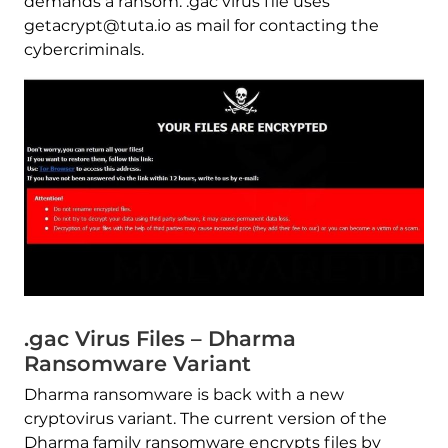
demands a ransom. .gac virus file uses
getacrypt@tuta.io as mail for contacting the
cybercriminals.
.gac Virus Files – Dharma
Ransomware Variant
Dharma ransomware is back with a new
cryptovirus variant. The current version of the
Dharma family ransomware encrypts files by