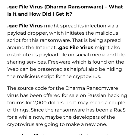
.gac File Virus (Dharma Ransomware) – What
Is It and How Did I Get It?
.gac File Virus
might spread its infection via a
payload dropper, which initiates the malicious
script for this ransomware. That is being spread
around the Internet.
.gac File Virus
might also
distribute its payload file on social media and file-
sharing services. Freeware which is found on the
Web can be presented as helpful also be hiding
the malicious script for the cryptovirus.
The source code for the Dharma Ransomware
virus has been offered for sale on Russian hacking
forums for 2,000 dollars. That may mean a couple
of things. Since the ransomware has been a RaaS
for a while now, maybe the developers of the
cryptovirus are going to make a new one.