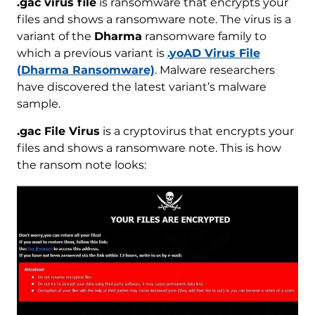
.gac virus file
is ransomware that encrypts your
files and shows a ransomware note. The virus is a
variant of the
Dharma
ransomware family to
which a previous variant is
.yoAD Virus File
(Dharma Ransomware)
. Malware researchers
have discovered the latest variant’s malware
sample.
.gac File Virus
is a cryptovirus that encrypts your
files and shows a ransomware note. This is how
the ransom note looks: