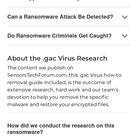
Can a Ransomware Attack Be Detected?
Do Ransomware Criminals Get Caught?
About the .gac Virus Research
The content we publish on
SensorsTechForum.com, this .gac Virus how-to
removal guide included, is the outcome of
extensive research, hard work and our team’s
devotion to help you remove the specific
malware and restore your encrypted files.
How did we conduct the research on this
ransomware?