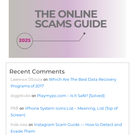
Recent Comments
Lawrence DSouza
on
Which Are The Best Data Recovery
Programs of 2017
doggirlcutie
on
Playmypc.com – Is It Safe? [Solved]
PAB
on
iPhone System Icons List – Meaning, List (Top of
Screen)
linda rose
on
Instagram Scam Guide — How to Detect and
Evade Them