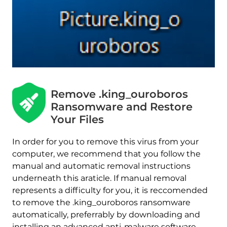
Remove .king_ouroboros
Ransomware and Restore
Your Files
In order for you to remove this virus from your
Download
computer, we recommend that you follow the
Malware Removal Tool
manual and automatic removal instructions
underneath this araticle. If manual removal
represents a difficulty for you, it is reccomended
to remove the .king_ouroboros ransomware
automatically, preferrably by downloading and
installing an advanced anti-malware software.