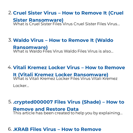
Cruel Sister Virus – How to Remove It (Cruel
Sister Ransomware)
What is Cruel Sister Files Virus Cruel Sister Files Virus...
Waldo Virus – How to Remove It (Waldo
Ransomware)
What is Waldo Files Virus Waldo Files Virus is also...
Vitali Kremez Locker Virus – How to Remove
It (Vitali Kremez Locker Ransomware)
What is Vitali Kremez Locker Files Virus Vitali Kremez
Locker...
.crypted000007 Files Virus (Shade) – How to
Remove and Restore Data
This article has been created to help you by explaining...
.KRAB Files Virus – How to Remove