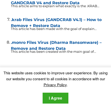
GANDCRAB V4 and Restore Data
This article aims to explain what exactly is the .KRAB...
.krab Files Virus (GANDCRAB V4.1) – How to
Remove + Restore Data
This article has been made with the goal of explain...
.monro Files Virus (Dharma Ransomware) –
Remove and Restore Data
This article has been created with the main goal of...
Leave a Comment
This website uses cookies to improve user experience. By using
Your email address will not be published.
our website you consent to all cookies in accordance with our
Required fields are marked
*
Privacy Policy
.
I Agree