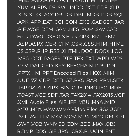
→ “PNG .PSD .PSPIMAGE .TGA .THM .TIF .TIFF
.YUV .AI .EPS .PS .SVG .INDD .PCT .PDF .XLR
.XLS .XLSX .ACCDB .DB .DBF .MDB .PDB .SQL
.APK .APP .BAT .CGI .COM .EXE .GADGET .JAR
.PIF .WSF .DEM .GAM .NES .ROM .SAV CAD
Files .DWG .DXF GIS Files .GPX .KML .KMZ
.ASP .ASPX .CER .CFM .CSR .CSS .HTM .HTML
.JS .JSP .PHP .RSS .XHTML. DOC .DOCX .LOG
.MSG .ODT .PAGES .RTF .TEX .TXT .WPD .WPS
.CSV .DAT .GED .KEY .KEYCHAIN .PPS .PPT
.PPTX ..INI .PRF Encoded Files .HQX .MIM
.UUE .7Z .CBR .DEB .GZ .PKG .RAR .RPM .SITX
.TAR.GZ .ZIP .ZIPX .BIN .CUE .DMG .ISO .MDF
.TOAST .VCD SDF .TAR .TAX2014 .TAX2015 .VCF
.XML Audio Files .AIF .IFF .M3U .M4A .MID
.MP3 .MPA .WAV .WMA Video Files .3G2 .3GP
.ASF .AVI .FLV .M4V .MOV .MP4 .MPG .RM .SRT
.SWF .VOB .WMV 3D .3DM .3DS .MAX .OBJ
R.BMP .DDS .GIF .JPG ..CRX .PLUGIN .FNT