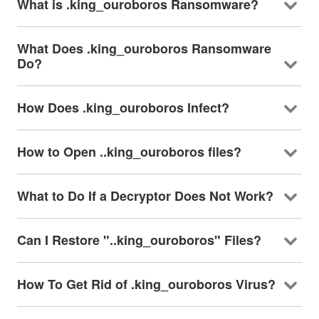
What is .king_ouroboros Ransomware?
What Does .king_ouroboros Ransomware
Do?
How Does .king_ouroboros Infect?
How to Open ..king_ouroboros files?
What to Do If a Decryptor Does Not Work?
Can I Restore "..king_ouroboros" Files?
How To Get Rid of .king_ouroboros Virus?