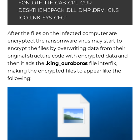
.FON .OTF .TTF .CAB .CPL .CUR
.DESKTHEMEPACK .DLL .DMP .DRV .ICNS
.ICO .LNK .SYS .CFG”
After the files on the infected computer are
encrypted, the ransomware virus may start to
encrypt the files by overwriting data from their
original structure code with encrypted data and
then it ads the
.king_ouroboros
file interfix,
making the encrypted files to appear like the
following: