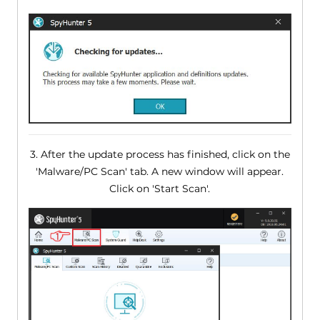
3. After the update process has finished, click on the
'Malware/PC Scan' tab. A new window will appear.
Click on 'Start Scan'.