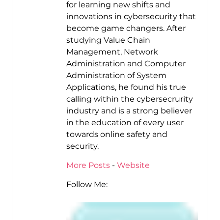
for learning new shifts and
innovations in cybersecurity that
become game changers. After
studying Value Chain
Management, Network
Administration and Computer
Administration of System
Applications, he found his true
calling within the cybersecrurity
industry and is a strong believer
in the education of every user
towards online safety and
security.
More Posts
-
Website
Follow Me: