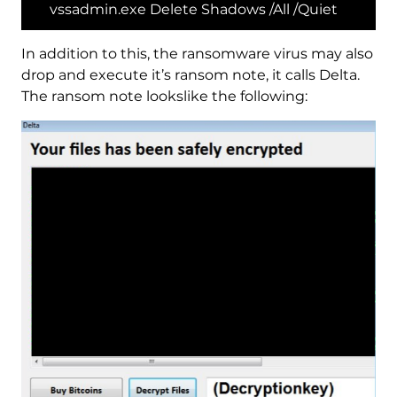
vssadmin.exe Delete Shadows /All /Quiet
In addition to this, the ransomware virus may also
drop and execute it’s ransom note, it calls Delta.
The ransom note lookslike the following: