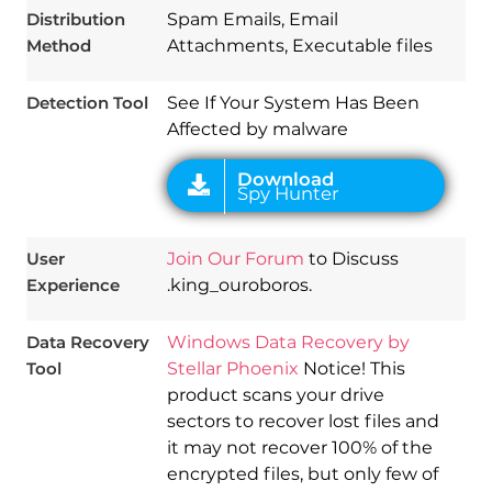
Distribution
Spam Emails, Email
Method
Attachments, Executable files
Detection Tool
See If Your System Has Been
Affected by malware
User
Join Our Forum
to Discuss
Experience
.king_ouroboros.
Data Recovery
Windows Data Recovery by
Tool
Stellar Phoenix
Notice! This
product scans your drive
sectors to recover lost files and
it may not recover 100% of the
encrypted files, but only few of