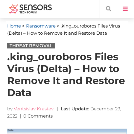
Home
>
Ransomware
> .king_ouroboros Files Virus
(Delta) – How to Remove It and Restore Data
THREAT REMOVAL
.king_ouroboros Files
Virus (Delta) – How to
Remove It and Restore
Data
by
Ventsislav Krastev
| Last Update:
December 29,
2022
|
0 Comments