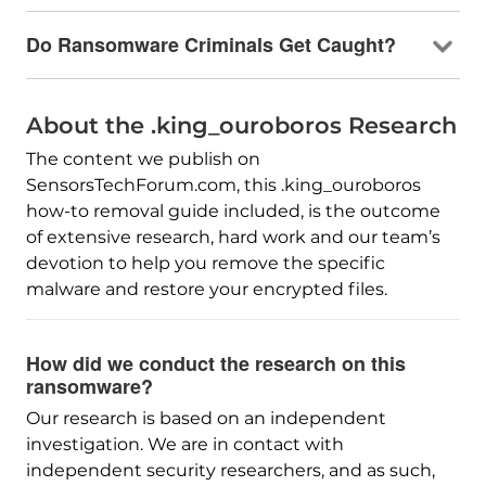
Do Ransomware Criminals Get Caught?
About the .king_ouroboros Research
The content we publish on
SensorsTechForum.com, this .king_ouroboros
how-to removal guide included, is the outcome
of extensive research, hard work and our team’s
devotion to help you remove the specific
malware and restore your encrypted files.
How did we conduct the research on this
ransomware?
Our research is based on an independent
investigation. We are in contact with
independent security researchers, and as such,