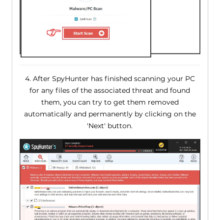
4. After SpyHunter has finished scanning your PC
for any files of the associated threat and found
them, you can try to get them removed
automatically and permanently by clicking on the
'Next' button.