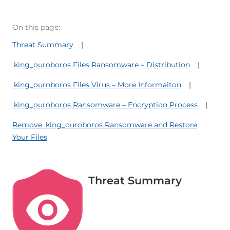
On this page:
Threat Summary
.king_ouroboros Files Ransomware – Distribution
.king_ouroboros Files Virus – More Informaiton
.king_ouroboros Ransomware – Encryption Process
Remove .king_ouroboros Ransomware and Restore
Your Files
Threat Summary