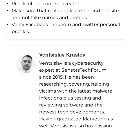
Profile of the content creator.
Make sure that real people are behind the site
and not fake names and profiles.
Verify Facebook, LinkedIn and Twitter personal
profiles.
Ventsislav Krastev
Ventsislav is a cybersecurity
expert at SensorsTechForum
since 2015. He has been
researching, covering, helping
victims with the latest malware
infections plus testing and
reviewing software and the
newest tech developments.
Having graduated Marketing as
well, Ventsislav also has passion