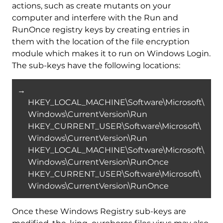
actions, such as create mutants on your
computer and interfere with the Run and
RunOnce registry keys by creating entries in
them with the location of the file encryption
module which makes it to run on Windows Login.
The sub-keys have the following locations:
→
HKEY_LOCAL_MACHINE\Software\Microsoft\
Windows\CurrentVersion\Run
HKEY_CURRENT_USER\Software\Microsoft\
Windows\CurrentVersion\Run
HKEY_LOCAL_MACHINE\Software\Microsoft\
Windows\CurrentVersion\RunOnce
HKEY_CURRENT_USER\Software\Microsoft\
Windows\CurrentVersion\RunOnce
Once these Windows Registry sub-keys are