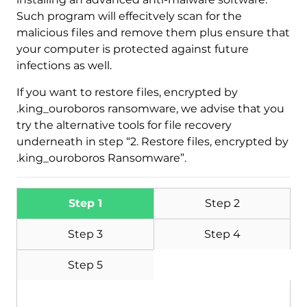
Such program will effecitvely scan for the
malicious files and remove them plus ensure that
your computer is protected against future
infections as well.
If you want to restore files, encrypted by
.king_ouroboros ransomware, we advise that you
try the alternative tools for file recovery
underneath in step “2. Restore files, encrypted by
.king_ouroboros Ransomware”.
Step 1
Step 2
Step 3
Step 4
Step 5