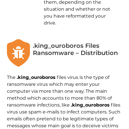
them, depending on the
situation and whether or not
you have reformatted your
drive.
.king_ouroboros Files
Ransomware – Distribution
The
.king_ouroboros
files virus is the type of
ransomware virus which may enter your
computer via more than one way. The main
method which accounts to more than 80% of
ransomware infections, like
.king_ouroboros
files
virus use spam e-mails to infect computers. Such
emails often pretend to be legitimate types of
messages whose main goal is to deceive victims