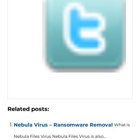
Related posts:
Nebula Virus – Ransomware Removal
What is
Nebula Files Virus Nebula Files Virus is also...