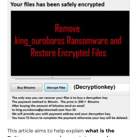
This article aims to help explain
what is the