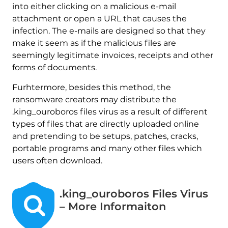
into either clicking on a malicious e-mail
attachment or open a URL that causes the
infection. The e-mails are designed so that they
make it seem as if the malicious files are
seemingly legitimate invoices, receipts and other
forms of documents.
Furhtermore, besides this method, the
ransomware creators may distribute the
.king_ouroboros files virus as a result of different
types of files that are directly uploaded online
and pretending to be setups, patches, cracks,
portable programs and many other files which
users often download.
.king_ouroboros Files Virus
– More Informaiton