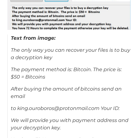
Text from image:
The only way you can recover your files is to buy
a decryption key
The payment method is: Bitcoin. The price is:
$50 = Bitcoins
After buying the amount of bitcoins send an
email
to king.ouroboros@protonmail.com Your ID:
We will provide you with payment address and
your decryption key.