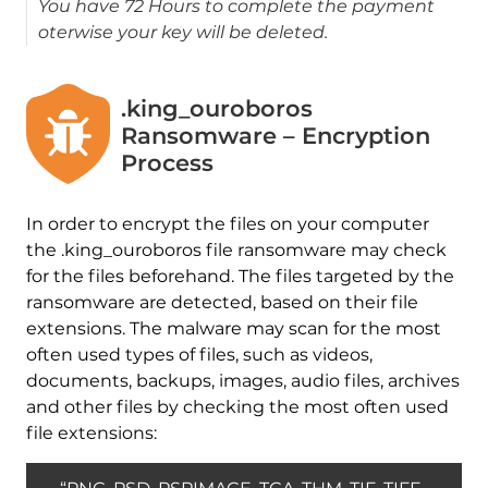
You have 72 Hours to complete the payment
oterwise your key will be deleted.
.king_ouroboros
Ransomware – Encryption
Process
In order to encrypt the files on your computer
the .king_ouroboros file ransomware may check
for the files beforehand. The files targeted by the
ransomware are detected, based on their file
extensions. The malware may scan for the most
often used types of files, such as videos,
documents, backups, images, audio files, archives
and other files by checking the most often used
file extensions: