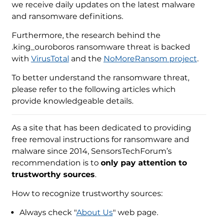
we receive daily updates on the latest malware
and ransomware definitions.
Furthermore, the research behind the
.king_ouroboros ransomware threat is backed
with
VirusTotal
and the
NoMoreRansom project
.
To better understand the ransomware threat,
please refer to the following articles which
provide knowledgeable details.
As a site that has been dedicated to providing
free removal instructions for ransomware and
malware since 2014, SensorsTechForum’s
recommendation is to
only pay attention to
trustworthy sources
.
How to recognize trustworthy sources:
Always check "
About Us
" web page.