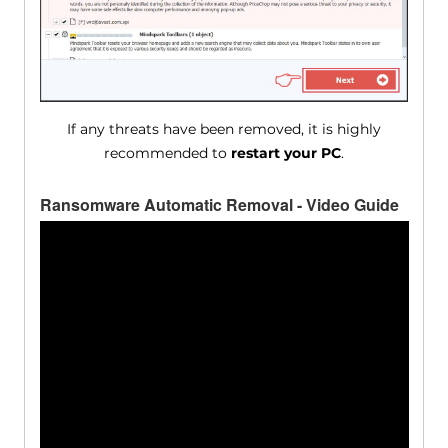
If any threats have been removed, it is highly
recommended to
restart your PC
.
Ransomware Automatic Removal - Video Guide