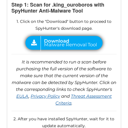
Step 1: Scan for .king_ouroboros with
SpyHunter Anti-Malware Tool
1. Click on the "Download" button to proceed to
SpyHunter's download page.
It is recommended to run a scan before
purchasing the full version of the software to
make sure that the current version of the
malware can be detected by SpyHunter. Click on
the corresponding links to check SpyHunter's
EULA
,
Privacy Policy
and
Threat Assessment
Criteria
.
2. After you have installed SpyHunter, wait for it to
update automatically.