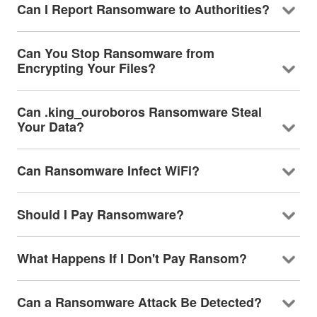
Can I Report Ransomware to Authorities?
Can You Stop Ransomware from
Encrypting Your Files?
Can .king_ouroboros Ransomware Steal
Your Data?
Can Ransomware Infect WiFi?
Should I Pay Ransomware?
What Happens If I Don't Pay Ransom?
Can a Ransomware Attack Be Detected?