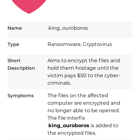
Name
.king_ouroboros
Type
Ransomware, Cryptovirus
Short
Aims to encrypt the files and
Description
hold them hostage until the
victim pays $50 to the cyber-
criminals.
Symptoms
The files on the affected
computer are encrypted and
no longer able to be opened.
The file interfix
Download
.
king_ouroboros
is added to
Spy Hunter
the encrypted files.