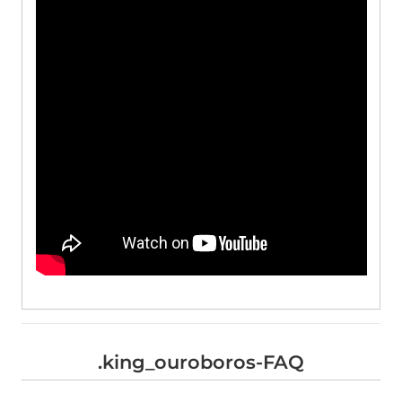
.king_ouroboros-FAQ