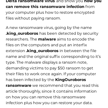
Delta ransomware virus
and show you
how you
can remove this ransomware infection
from
your computer plus how to restore encrypted
files without paying ransom.
A new ransomware virus, going by the name
.king_ouroboros
has been detected by security
researchers. The
malware
aims to encode the
files on the computers and put an interfix
extension
.king_ouroboros
in between the file
name and the original suffix corresponding to it’s
type. The malware displays a ransom note,
demanding victims to pay $50 ransom to get
their files to work once again. If your computer
has been infected by the
KingOuroboros
ransomware
we recommend that you read this
article thoroughly, since it contains information
on how you can remove this ransomware
infection plus how you can restore your data.