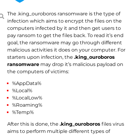
The .king_ouroboros ransomware is the type of
infection which aims to encrypt the files on the
computers infected by it and then get users to
pay ransom to get the files back. To read it’s end
goal, the ransomware may go through different
malicious activities it does on your computer. For
starters upon infection, the
.king_ouroboros
ransomware
may drop it’s malicious payload on
the computers of victims:
%AppData%
%Local%
%LocalLow%
%Roaming%
%Temp%
After this is done, the
.king_ouroboros
files virus
aims to perform multiple different types of