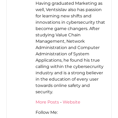
Having graduated Marketing as
well, Ventsislav also has passion
for learning new shifts and
innovations in cybersecurity that
become game changers. After
studying Value Chain
Management, Network
Administration and Computer
Administration of System
Applications, he found his true
calling within the cybersecrurity
industry and is a strong believer
in the education of every user
towards online safety and
security.
More Posts
-
Website
Follow Me: