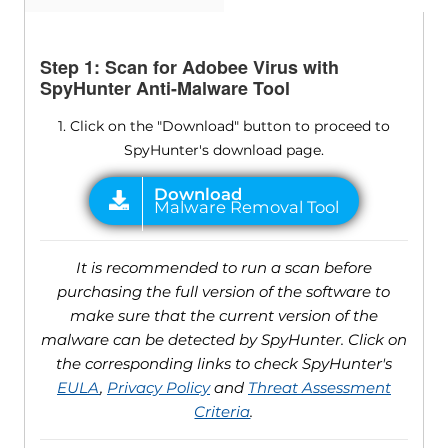
Step 1: Scan for Adobee Virus with
SpyHunter Anti-Malware Tool
1. Click on the "Download" button to proceed to
SpyHunter's download page.
It is recommended to run a scan before
purchasing the full version of the software to
make sure that the current version of the
malware can be detected by SpyHunter. Click on
the corresponding links to check SpyHunter's
EULA
,
Privacy Policy
and
Threat Assessment
Criteria
.