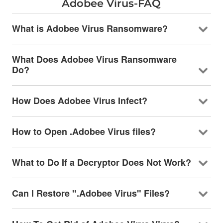
Adobee Virus-FAQ
What is Adobee Virus Ransomware?
What Does Adobee Virus Ransomware
Do?
How Does Adobee Virus Infect?
How to Open .Adobee Virus files?
What to Do If a Decryptor Does Not Work?
Can I Restore ".Adobee Virus" Files?