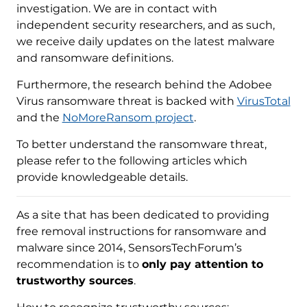
investigation. We are in contact with
independent security researchers, and as such,
we receive daily updates on the latest malware
and ransomware definitions.
Furthermore, the research behind the Adobee
Virus ransomware threat is backed with
VirusTotal
and the
NoMoreRansom project
.
To better understand the ransomware threat,
please refer to the following articles which
provide knowledgeable details.
As a site that has been dedicated to providing
free removal instructions for ransomware and
malware since 2014, SensorsTechForum’s
recommendation is to
only pay attention to
trustworthy sources
.