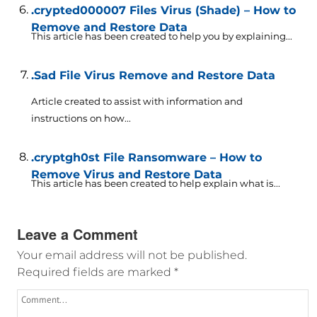
.crypted000007 Files Virus (Shade) – How to
Remove and Restore Data
This article has been created to help you by explaining...
.Sad File Virus Remove and Restore Data
Article created to assist with information and
instructions on how...
.cryptgh0st File Ransomware – How to
Remove Virus and Restore Data
This article has been created to help explain what is...
Leave a Comment
Your email address will not be published.
Required fields are marked
*