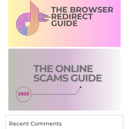
Recent Comments