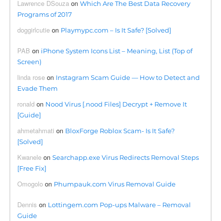
Lawrence DSouza
on
Which Are The Best Data Recovery
Programs of 2017
doggirlcutie
on
Playmypc.com – Is It Safe? [Solved]
PAB
on
iPhone System Icons List – Meaning, List (Top of
Screen)
linda rose
on
Instagram Scam Guide — How to Detect and
Evade Them
ronald
on
Nood Virus [.nood Files] Decrypt + Remove It
[Guide]
ahmetahmati
on
BloxForge Roblox Scam- Is It Safe?
[Solved]
Kwanele
on
Searchapp.exe Virus Redirects Removal Steps
[Free Fix]
Omogolo
on
Phumpauk.com Virus Removal Guide
Dennis
on
Lottingem.com Pop-ups Malware – Removal
Guide