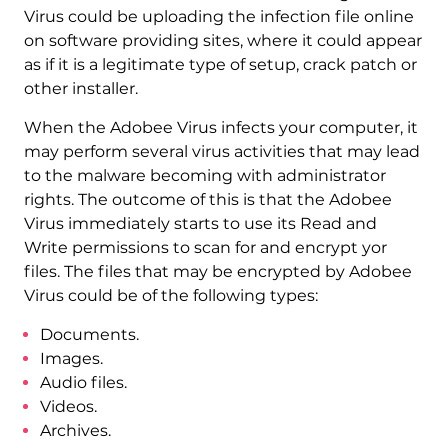
Virus could be uploading the infection file online
on software providing sites, where it could appear
as if it is a legitimate type of setup, crack patch or
other installer.
When the Adobee Virus infects your computer, it
may perform several virus activities that may lead
to the malware becoming with administrator
rights. The outcome of this is that the Adobee
Virus immediately starts to use its Read and
Write permissions to scan for and encrypt yor
files. The files that may be encrypted by Adobee
Virus could be of the following types:
Documents.
Images.
Audio files.
Videos.
Archives.