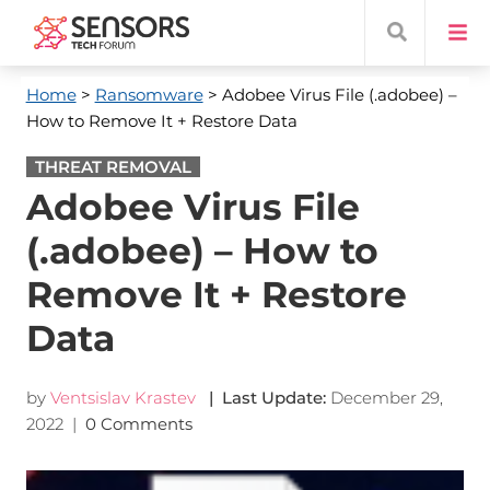
Home
>
Ransomware
> Adobee Virus File (.adobee) –
How to Remove It + Restore Data
THREAT REMOVAL
Adobee Virus File
(.adobee) – How to
Remove It + Restore
Data
by
Ventsislav Krastev
| Last Update:
December 29,
2022
|
0 Comments