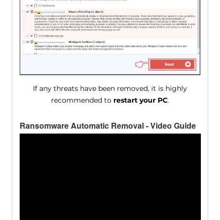
If any threats have been removed, it is highly
recommended to
restart your PC
.
Ransomware Automatic Removal - Video Guide