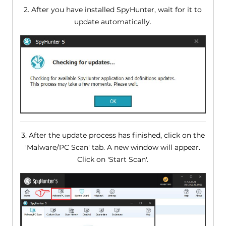
2. After you have installed SpyHunter, wait for it to
update automatically.
3. After the update process has finished, click on the
'Malware/PC Scan' tab. A new window will appear.
Click on 'Start Scan'.