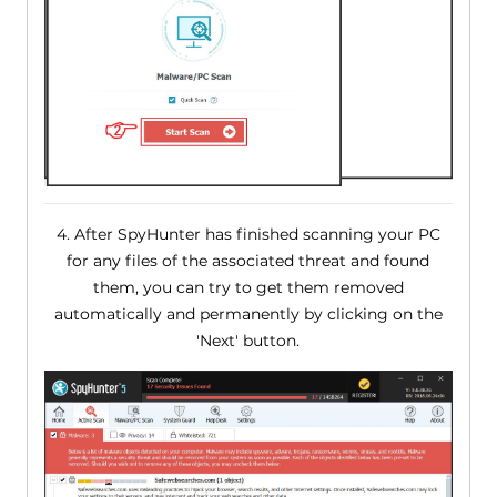
4. After SpyHunter has finished scanning your PC
for any files of the associated threat and found
them, you can try to get them removed
automatically and permanently by clicking on the
'Next' button.