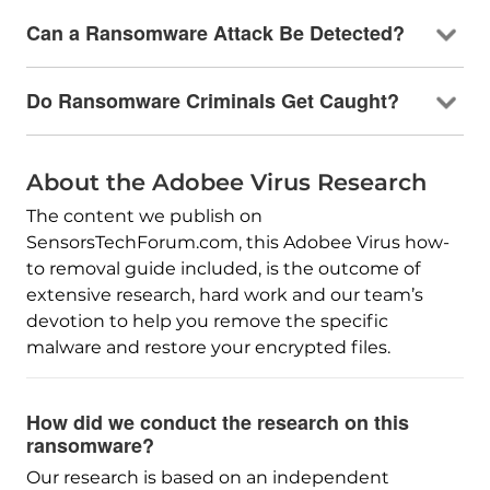
Can a Ransomware Attack Be Detected?
Do Ransomware Criminals Get Caught?
About the Adobee Virus Research
The content we publish on
SensorsTechForum.com, this Adobee Virus how-
to removal guide included, is the outcome of
extensive research, hard work and our team’s
devotion to help you remove the specific
malware and restore your encrypted files.
How did we conduct the research on this
ransomware?
Our research is based on an independent