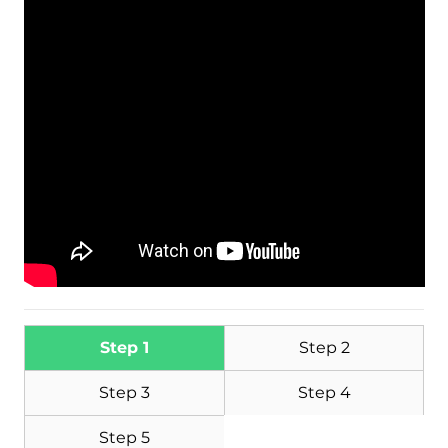
Download
Malware Removal Tool
Step 1
Step 2
Step 3
Step 4
Step 5