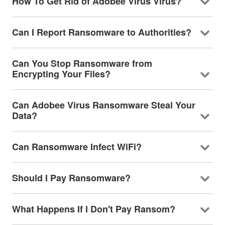
How To Get Rid of Adobee Virus Virus?
Can I Report Ransomware to Authorities?
Can You Stop Ransomware from
Encrypting Your Files?
Can Adobee Virus Ransomware Steal Your
Data?
Can Ransomware Infect WiFi?
Should I Pay Ransomware?
What Happens If I Don't Pay Ransom?