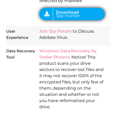
Affected by malware
User
Join Our Forum
to Discuss
Experience
Adobee Virus.
Data Recovery
Windows Data Recovery by
Tool
Stellar Phoenix
Notice! This
product scans your drive
sectors to recover lost files and
it may not recover 100% of the
encrypted files, but only few of
them, depending on the
situation and whether or not
you have reformatted your
drive.