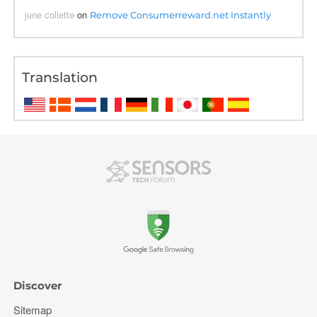
june collette
on
Remove Consumerreward.net Instantly
Translation
Discover
Sitemap