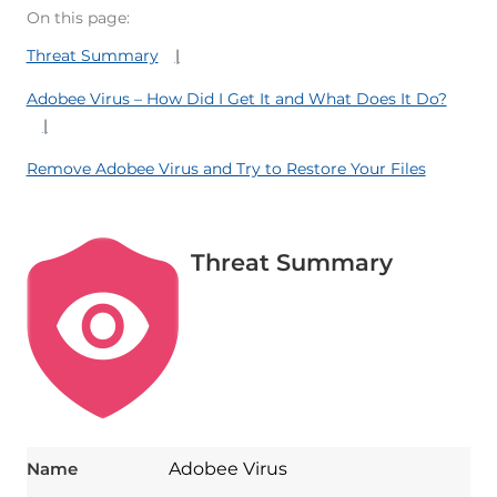
On this page:
Threat Summary
Adobee Virus – How Did I Get It and What Does It Do?
Remove Adobee Virus and Try to Restore Your Files
Threat Summary
Name
Adobee Virus