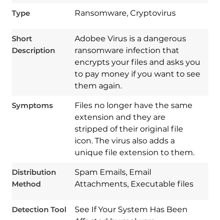
Type
Ransomware, Cryptovirus
Short
Adobee Virus is a dangerous
Description
ransomware infection that
encrypts your files and asks you
to pay money if you want to see
them again.
Symptoms
Files no longer have the same
extension and they are
stripped of their original file
icon. The virus also adds a
Download
Spy Hunter
unique file extension to them.
Distribution
Spam Emails, Email
Method
Attachments, Executable files
Detection Tool
See If Your System Has Been