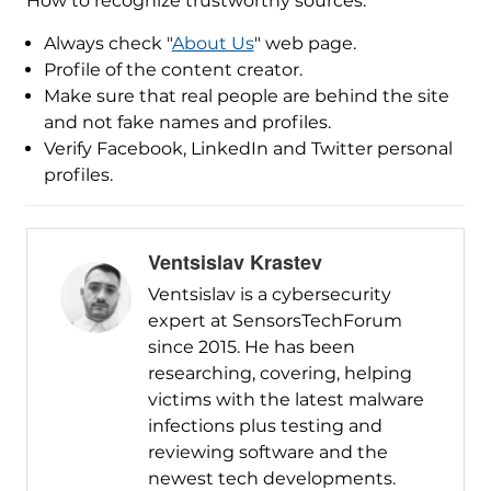
How to recognize trustworthy sources:
Always check "
About Us
" web page.
Profile of the content creator.
Make sure that real people are behind the site
and not fake names and profiles.
Verify Facebook, LinkedIn and Twitter personal
profiles.
Ventsislav Krastev
Ventsislav is a cybersecurity
expert at SensorsTechForum
since 2015. He has been
researching, covering, helping
victims with the latest malware
infections plus testing and
reviewing software and the
newest tech developments.