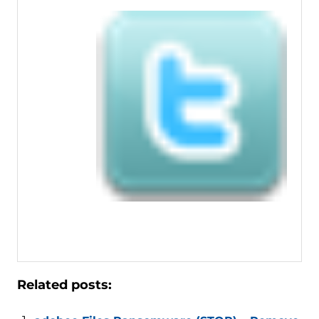
Related posts: