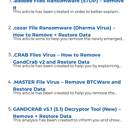
.adobee Files Ransomware (STOP) – Remove
It
This article has been created in order to better explain...
.cezar File Ransomware (Dharma Virus) –
How to Remove + Restore Data
This article aims to help you remove the newly emerged...
.CRAB Files Virus – How to Remove
GandCrab v2 and Restore Data
This article has been created to help you by explaining...
.MASTER File Virus – Remove BTCWare and
Restore Data
This article has been created to help you remove the...
GANDCRAB v5.1 (5.1) Decryptor Tool (New) –
Remove + Restore Data
This analysis has been created to inform you and show...