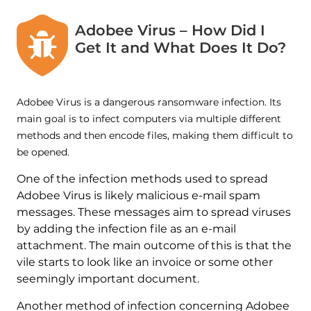
Adobee Virus – How Did I
Get It and What Does It Do?
Adobee Virus is a dangerous ransomware infection. Its
main goal is to infect computers via multiple different
methods and then encode files, making them difficult to
be opened.
One of the infection methods used to spread
Adobee Virus is likely malicious e-mail spam
messages. These messages aim to spread viruses
by adding the infection file as an e-mail
attachment. The main outcome of this is that the
vile starts to look like an invoice or some other
seemingly important document.
Another method of infection concerning Adobee