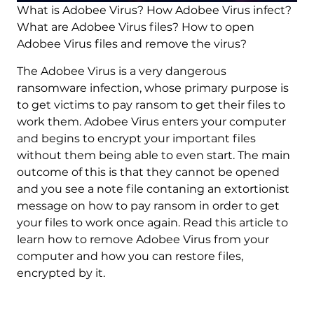
What is Adobee Virus? How Adobee Virus infect?
What are Adobee Virus files? How to open
Adobee Virus files and remove the virus?
The Adobee Virus is a very dangerous
ransomware infection, whose primary purpose is
to get victims to pay ransom to get their files to
work them. Adobee Virus enters your computer
and begins to encrypt your important files
without them being able to even start. The main
outcome of this is that they cannot be opened
and you see a note file contaning an extortionist
message on how to pay ransom in order to get
your files to work once again. Read this article to
learn how to remove Adobee Virus from your
computer and how you can restore files,
encrypted by it.