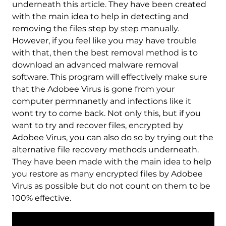
underneath this article. They have been created
with the main idea to help in detecting and
removing the files step by step manually.
However, if you feel like you may have trouble
with that, then the best removal method is to
download an advanced malware removal
software. This program will effectively make sure
that the Adobee Virus is gone from your
computer permnanetly and infections like it
wont try to come back. Not only this, but if you
want to try and recover files, encrypted by
Adobee Virus, you can also do so by trying out the
alternative file recovery methods underneath.
They have been made with the main idea to help
you restore as many encrypted files by Adobee
Virus as possible but do not count on them to be
100% effective.