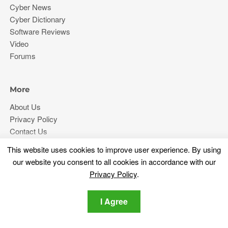
Cyber News
Cyber Dictionary
Software Reviews
Video
Forums
More
About Us
Privacy Policy
Contact Us
This website uses cookies to improve user experience. By using
Stay tuned
our website you consent to all cookies in accordance with our
Privacy Policy
.
Subscribe for our newsletter regarding the latest cybersecurity
and tech-related news.
I Agree