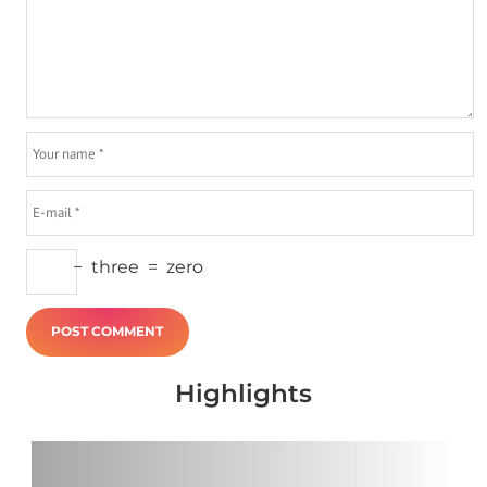
−
three
=
zero
Highlights