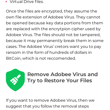
Virtual Drive files.
Once the files are encrypted, they assume the
own file extension of Adobee Virus. They cannot
be opened because key data portions from them
are replaced with the encrytpion cipher used by
Adobee Virus. The files should not be tampered,
because it may permanently break them in some
cases. The Adobee Virus’ cretors want you to pay
ransom in the form of hundreds of dollars in
BitCoin, which is not reccomended.
Remove Adobee Virus and
Try to Restore Your Files
If you want to remove Adobee Virus, then we
suggest that you follow the removal steps