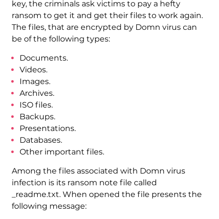
key, the criminals ask victims to pay a hefty
ransom to get it and get their files to work again.
The files, that are encrypted by Domn virus can
be of the following types:
Documents.
Videos.
Images.
Archives.
ISO files.
Backups.
Presentations.
Databases.
Other important files.
Among the files associated with Domn virus
infection is its ransom note file called
_readme.txt. When opened the file presents the
following message: