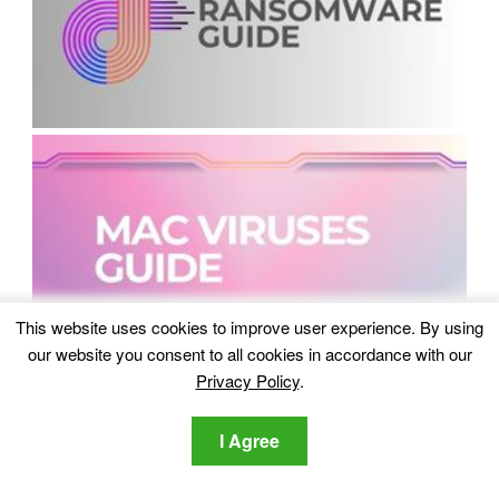
This website uses cookies to improve user experience. By using
our website you consent to all cookies in accordance with our
Privacy Policy
.
I Agree