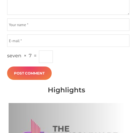
seven
×
7
=
Highlights