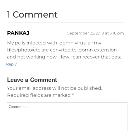
1 Comment
PANKAJ
September 25, 2019 at 3:18 pm
My pc is infected with .domn virus. all my
files/photo/etc are convrted to .domn extension
and not working now. How i can recover that data.
Reply
Leave a Comment
Your email address will not be published.
Required fields are marked
*