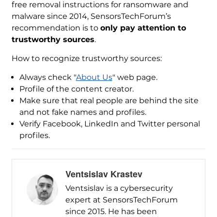
free removal instructions for ransomware and
malware since 2014, SensorsTechForum’s
recommendation is to
only pay attention to
trustworthy sources
.
How to recognize trustworthy sources:
Always check "
About Us
" web page.
Profile of the content creator.
Make sure that real people are behind the site
and not fake names and profiles.
Verify Facebook, LinkedIn and Twitter personal
profiles.
Ventsislav Krastev
Ventsislav is a cybersecurity
expert at SensorsTechForum
since 2015. He has been