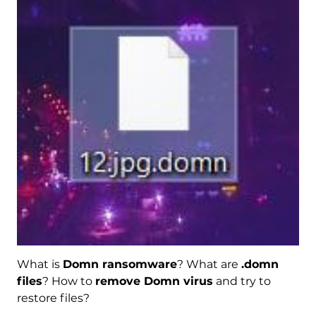
What is
Domn ransomware
? What are
.domn
files
? How to
remove Domn virus
and try to
restore files?