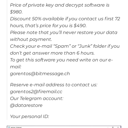
Price of private key and decrypt software is
$980.
Discount 50% available if you contact us first 72
hours, that’s price for you is $490.
Please note that you’ll never restore your data
without payment.
Check your e-mail “Spam” or “Junk” folder if you
don’t get answer more than 6 hours.
To get this software you need write on our e-
mail:
gorentos@bitmessage.ch
Reserve e-mail address to contact us:
gorentos2@firemail.cc
Our Telegram account:
@datarestore
Your personal ID: