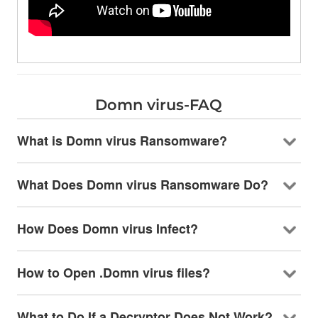
Domn virus-FAQ
What is Domn virus Ransomware?
What Does Domn virus Ransomware Do?
How Does Domn virus Infect?
How to Open .Domn virus files?
What to Do If a Decryptor Does Not Work?