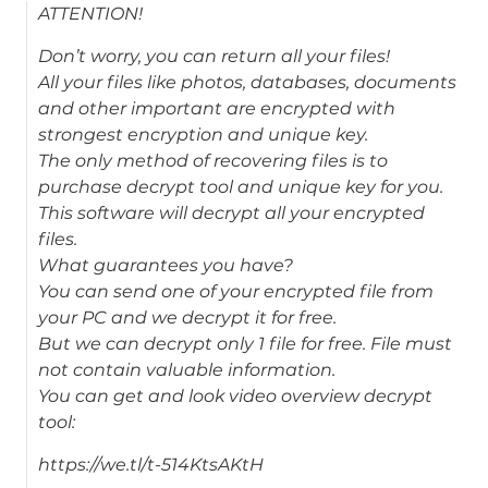
ATTENTION!
Don’t worry, you can return all your files!
All your files like photos, databases, documents
and other important are encrypted with
strongest encryption and unique key.
The only method of recovering files is to
purchase decrypt tool and unique key for you.
This software will decrypt all your encrypted
files.
What guarantees you have?
You can send one of your encrypted file from
your PC and we decrypt it for free.
But we can decrypt only 1 file for free. File must
not contain valuable information.
You can get and look video overview decrypt
tool:
https://we.tl/t-514KtsAKtH