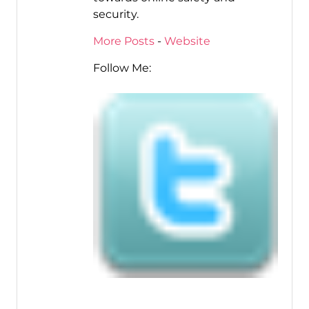
security.
More Posts
-
Website
Follow Me: