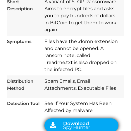
Short
A variant of STOP Ransomware.
Description
Aims to encrypt files and asks
you to pay hundreds of dollars
in BitCoin to get them to work
again.
Symptoms
Files have the .domn extension
and cannot be opened. A
ransom note, called
_readme.txt is also dropped on
Download
Spy Hunter
the infected PC.
Distribution
Spam Emails, Email
Method
Attachments, Executable Files
Detection Tool
See If Your System Has Been
Affected by malware