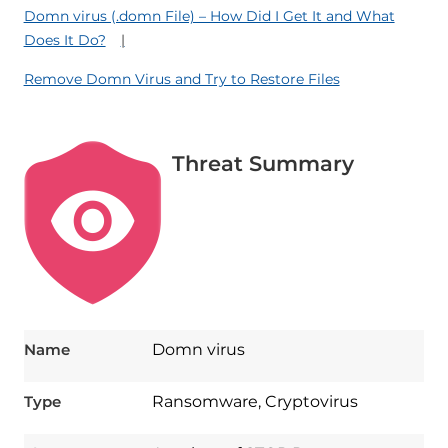
Domn virus (.domn File) – How Did I Get It and What
Does It Do?
Remove Domn Virus and Try to Restore Files
Threat Summary
Name
Domn virus
Type
Ransomware, Cryptovirus