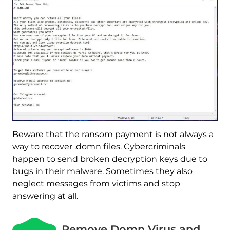
Beware that the ransom payment is not always a
way to recover .domn files. Cybercriminals
happen to send broken decryption keys due to
bugs in their malware. Sometimes they also
neglect messages from victims and stop
answering at all.
Remove Domn Virus and