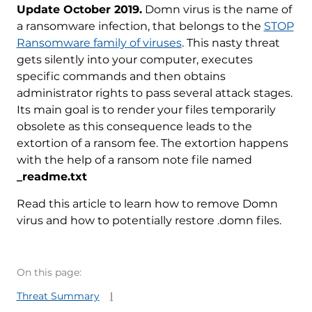
Update October 2019.
Domn virus is the name of
a ransomware infection, that belongs to the
STOP
Ransomware family of viruses
. This nasty threat
gets silently into your computer, executes
specific commands and then obtains
administrator rights to pass several attack stages.
Its main goal is to render your files temporarily
obsolete as this consequence leads to the
extortion of a ransom fee. The extortion happens
with the help of a ransom note file named
_readme.txt
Read this article to learn how to remove Domn
virus and how to potentially restore .domn files.
On this page:
Threat Summary