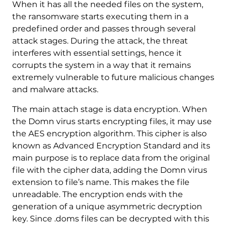
When it has all the needed files on the system,
the ransomware starts executing them in a
predefined order and passes through several
attack stages. During the attack, the threat
interferes with essential settings, hence it
corrupts the system in a way that it remains
extremely vulnerable to future malicious changes
and malware attacks.
The main attach stage is data encryption. When
the Domn virus starts encrypting files, it may use
the AES encryption algorithm. This cipher is also
known as Advanced Encryption Standard and its
main purpose is to replace data from the original
file with the cipher data, adding the Domn virus
extension to file’s name. This makes the file
unreadable. The encryption ends with the
generation of a unique asymmetric decryption
key. Since .doms files can be decrypted with this