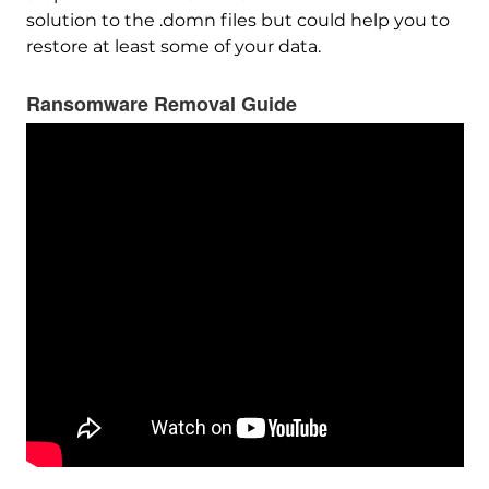
solution to the .domn files but could help you to
restore at least some of your data.
Ransomware Removal Guide
Download
Malware Removal Tool