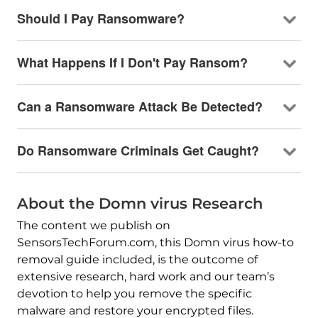
Should I Pay Ransomware?
What Happens If I Don't Pay Ransom?
Can a Ransomware Attack Be Detected?
Do Ransomware Criminals Get Caught?
About the Domn virus Research
The content we publish on
SensorsTechForum.com, this Domn virus how-to
removal guide included, is the outcome of
extensive research, hard work and our team’s
devotion to help you remove the specific
malware and restore your encrypted files.