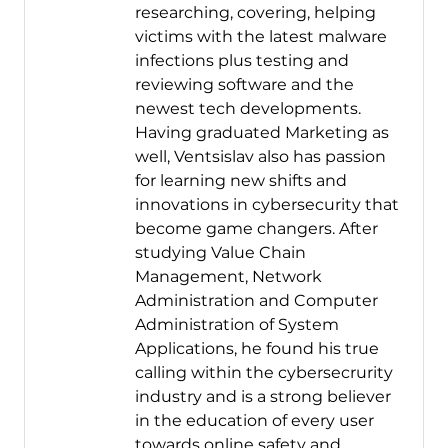
researching, covering, helping
victims with the latest malware
infections plus testing and
reviewing software and the
newest tech developments.
Having graduated Marketing as
well, Ventsislav also has passion
for learning new shifts and
innovations in cybersecurity that
become game changers. After
studying Value Chain
Management, Network
Administration and Computer
Administration of System
Applications, he found his true
calling within the cybersecrurity
industry and is a strong believer
in the education of every user
towards online safety and