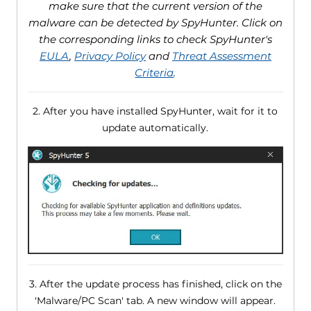
make sure that the current version of the
malware can be detected by SpyHunter. Click on
the corresponding links to check SpyHunter's
EULA
,
Privacy Policy
and
Threat Assessment
Criteria
.
2. After you have installed SpyHunter, wait for it to
update automatically.
3. After the update process has finished, click on the
'Malware/PC Scan' tab. A new window will appear.