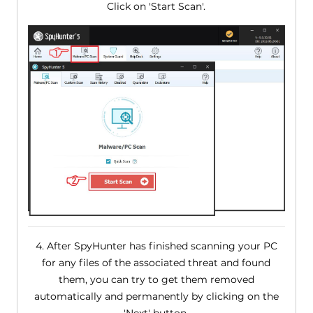
Click on 'Start Scan'.
4. After SpyHunter has finished scanning your PC
for any files of the associated threat and found
them, you can try to get them removed
automatically and permanently by clicking on the