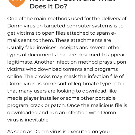
Does It Do?
One of the main methods used for the delivery of
Domn virus on targeted computer systems is to
get victims to open files attached to spam e-
mails sent to them. These attachments are
usually fake invoices, receipts and several other
types of documents that are designed to appear
legitimate. Another infection method prays upon
victims who download torrents and programs
online. The crooks may mask the infection file of
Domn virus as some sort of legitimate type of file
that many users are looking to download, like
media player installer or some other portable
program, crack or patch. Once the malicious file is
downloaded and run an infection with Domn
virus is inevitable.
As soon as Domn virus is executed on your