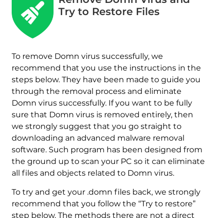
Try to Restore Files
To remove Domn virus successfully, we
recommend that you use the instructions in the
steps below. They have been made to guide you
through the removal process and eliminate
Domn virus successfully. If you want to be fully
sure that Domn virus is removed entirely, then
we strongly suggest that you go straight to
downloading an advanced malware removal
software. Such program has been designed from
the ground up to scan your PC so it can eliminate
all files and objects related to Domn virus.
To try and get your .domn files back, we strongly
recommend that you follow the “Try to restore”
step below. The methods there are not a direct