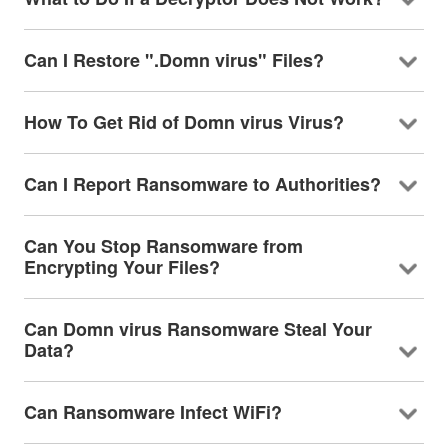
Can I Restore ".Domn virus" Files?
How To Get Rid of Domn virus Virus?
Can I Report Ransomware to Authorities?
Can You Stop Ransomware from
Encrypting Your Files?
Can Domn virus Ransomware Steal Your
Data?
Can Ransomware Infect WiFi?