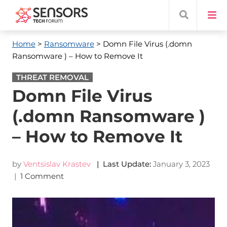
Home
>
Ransomware
> Domn File Virus (.domn
Ransomware ) – How to Remove It
THREAT REMOVAL
Domn File Virus
(.domn Ransomware )
– How to Remove It
by
Ventsislav Krastev
| Last Update:
January 3, 2023
|
1 Comment