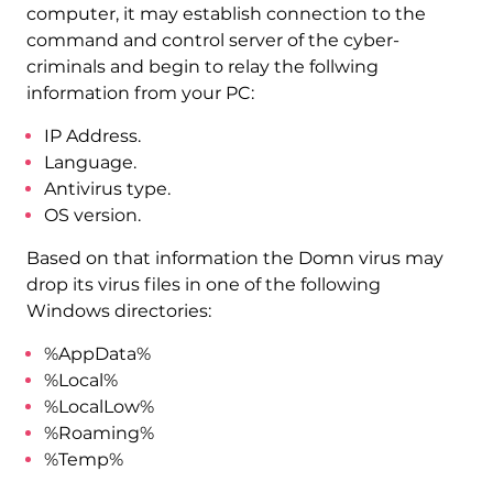
computer, it may establish connection to the
command and control server of the cyber-
criminals and begin to relay the follwing
information from your PC:
IP Address.
Language.
Antivirus type.
OS version.
Based on that information the Domn virus may
drop its virus files in one of the following
Windows directories:
%AppData%
%Local%
%LocalLow%
%Roaming%
%Temp%