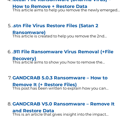
How to Remove + Restore Data
This article aims to help you remove the newly emerged...
.stn File Virus Restore Files (Satan 2
Ransomware)
This article is created to help you remove the 2nd...
.911 File Ransomware Virus Removal (+File
Recovery)
This article aims to show you how to remove the...
GANDCRAB 5.0.3 Ransomware – How to
Remove It (+ Restore Files)
This post has been written to explain how you can...
GANDCRAB V5.0 Ransomware – Remove It
and Restore Data
This is an article that gives insight into the impact...