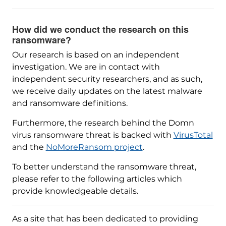
How did we conduct the research on this
ransomware?
Our research is based on an independent
investigation. We are in contact with
independent security researchers, and as such,
we receive daily updates on the latest malware
and ransomware definitions.
Furthermore, the research behind the Domn
virus ransomware threat is backed with
VirusTotal
and the
NoMoreRansom project
.
To better understand the ransomware threat,
please refer to the following articles which
provide knowledgeable details.
As a site that has been dedicated to providing