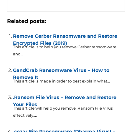
Related posts:
Remove Cerber Ransomware and Restore
Encrypted Files (2019)
This article is to help you remove Cerber ransomware
and...
GandCrab Ransomware Virus – How to
Remove It
This article is made in order to best explain what...
.Ransom File Virus – Remove and Restore
Your Files
This article will help you remove .Ransom File Virus
effectively....
.cezar File Ransomware (Dharma Virus) –