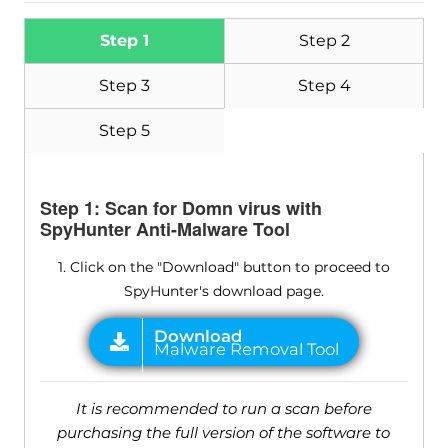
Step 1
Step 2
Step 3
Step 4
Step 5
Step 1: Scan for Domn virus with
SpyHunter Anti-Malware Tool
1. Click on the "Download" button to proceed to
SpyHunter's download page.
It is recommended to run a scan before
purchasing the full version of the software to