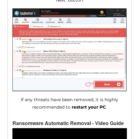
'Next' button.
If any threats have been removed, it is highly
recommended to
restart your PC
.
Ransomware Automatic Removal - Video Guide