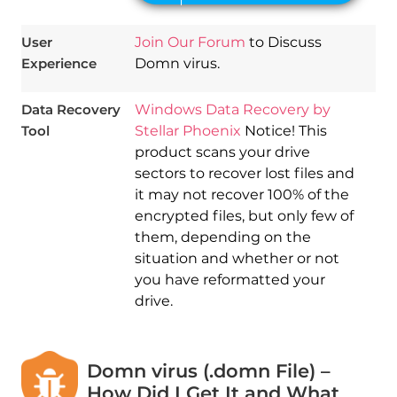
User
Join Our Forum
to Discuss
Experience
Domn virus.
Data Recovery
Windows Data Recovery by
Tool
Stellar Phoenix
Notice! This
product scans your drive
sectors to recover lost files and
it may not recover 100% of the
encrypted files, but only few of
them, depending on the
situation and whether or not
you have reformatted your
drive.
Domn virus (.domn File) –
How Did I Get It and What