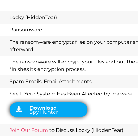
Locky (HiddenTear)
Ransomware
The ransomware encrypts files on your computer a
afterward.
The ransomware will encrypt your files and put the
finishes its encryption process.
Download
Spy Hunter
Spam Emails, Email Attachments
See If Your System Has Been Affected by malware
Join Our Forum
to Discuss Locky (HiddenTear).