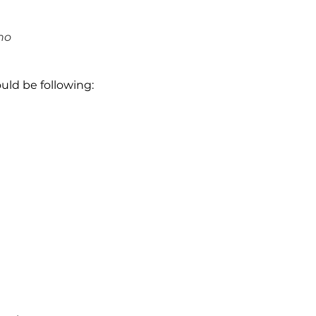
no
uld be following: