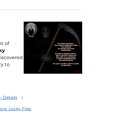
t of
ky
 discovered
y to
 Details
re .Locky Files