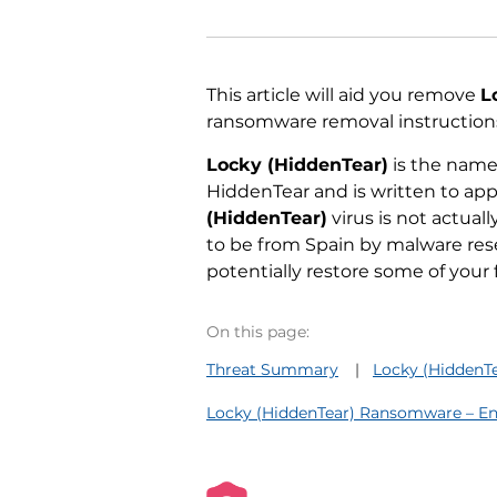
This article will aid you remove
L
ransomware removal instructions
Locky (HiddenTear)
is the name 
HiddenTear and is written to a
(HiddenTear)
virus is not actual
to be from Spain by malware res
potentially restore some of your f
On this page:
Threat Summary
Locky (HiddenT
Locky (HiddenTear) Ransomware – En