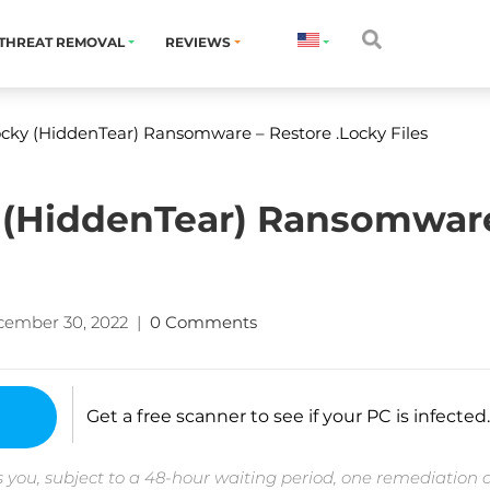
THREAT REMOVAL
REVIEWS
ky (HiddenTear) Ransomware – Restore .Locky Files
(HiddenTear) Ransomware
cember 30, 2022
|
0 Comments
Get a free scanner to see if your PC is infected.
 you, subject to a 48-hour waiting period, one remediation 