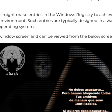
might make entries in the Windows Registry to achieve
nvironment. Such entries are typically designed in a wa
operating system.
 window screen and can be viewed from the below scree