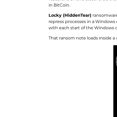
in BitCoin.
Locky (HiddenTear)
ransomware 
repress processes in a Windows e
with each start of the Windows 
That ransom note loads inside a