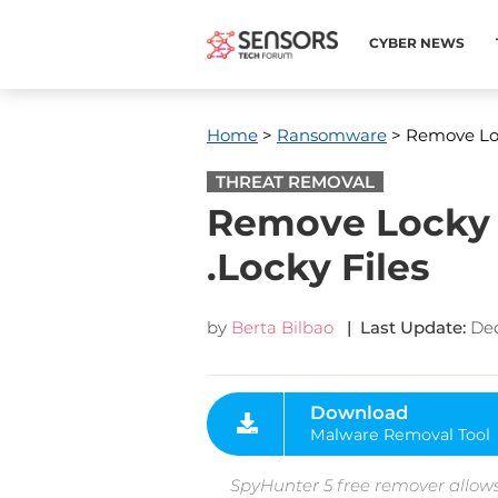
CYBER NEWS
Home
>
Ransomware
> Remove Loc
THREAT REMOVAL
Remove Locky 
.Locky Files
by
Berta Bilbao
| Last Update:
De
Download
Malware Removal Tool
SpyHunter 5 free remover allows