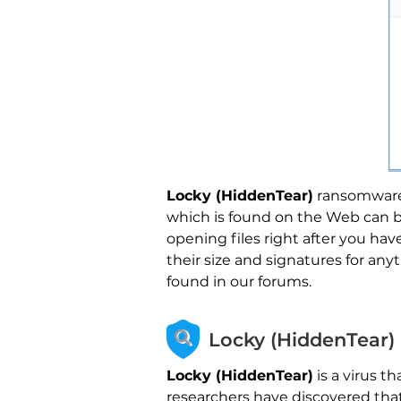
Locky (HiddenTear)
ransomware m
which is found on the Web can be
opening files right after you ha
their size and signatures for an
found in our forums.
Locky (HiddenTear)
Locky (HiddenTear)
is a virus t
researchers have discovered tha