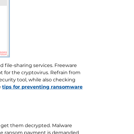
d file-sharing services. Freeware
 for the cryptovirus. Refrain from
curity tool, while also checking
e
tips for preventing ransomware
 to get them decrypted. Malware
. The ransom payment is demanded