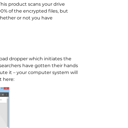
This product scans your drive
00% of the encrypted files, but
whether or not you have
oad dropper which initiates the
esearchers have gotten their hands
te it – your computer system will
t here: