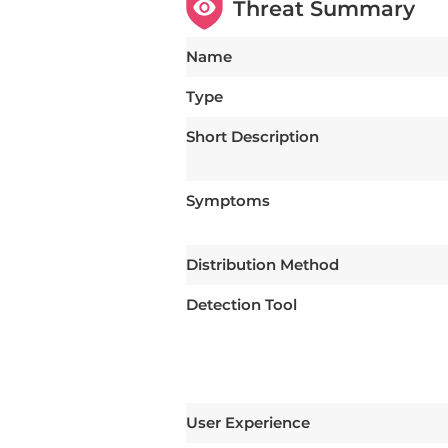
Threat Summary
Name
Type
Short Description
Symptoms
Distribution Method
Detection Tool
User Experience