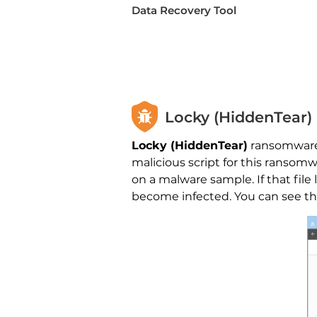
Data Recovery Tool
Locky (HiddenTear
Locky (HiddenTear)
ransomware 
malicious script for this ranso
on a malware sample. If that fi
become infected. You can see the