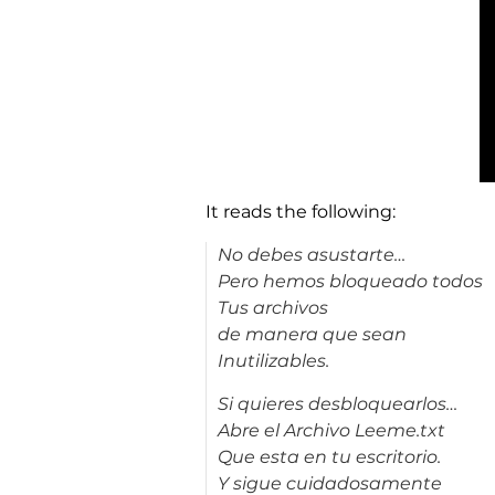
It reads the following:
No debes asustarte…
Pero hemos bloqueado todos
Tus archivos
de manera que sean
Inutilizables.
Si quieres desbloquearlos…
Abre el Archivo Leeme.txt
Que esta en tu escritorio.
Y sigue cuidadosamente