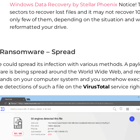
Windows Data Recovery by Stellar Phoenix
Notice! 
sectors to recover lost files and it may not recover 1
only few of them, depending on the situation and 
reformatted your drive.
) Ransomware – Spread
could spread its infection with various methods. A payl
mware is being spread around the World Wide Web, and r
le lands on your computer system and you somehow execu
 detections of such a file on the
VirusTotal
service righ