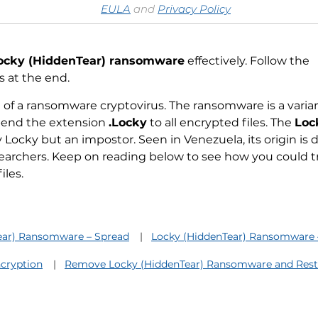
EULA
and
Privacy Policy
ocky (HiddenTear) ransomware
effectively. Follow the
 at the end.
of a ransomware cryptovirus. The ransomware is a varian
ppend the extension
.Locky
to all encrypted files. The
Loc
ly Locky but an impostor. Seen in Venezuela, its origin is
earchers. Keep on reading below to see how you could tr
iles.
ear) Ransomware – Spread
Locky (HiddenTear) Ransomware –
cryption
Remove Locky (HiddenTear) Ransomware and Resto