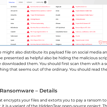
ight also distribute its payload file on social media an
 presented as helpful also be hiding the malicious script
ve downloaded them. You should first scan them with a se
ything that seems out of the ordinary. You should read th
 Ransomware – Details
hat encrypts your files and extorts you to pay a ransom
t it is a variant of the HiddenTear open-source project