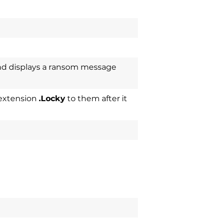
nd displays a ransom message
 extension
.Locky
to them after it