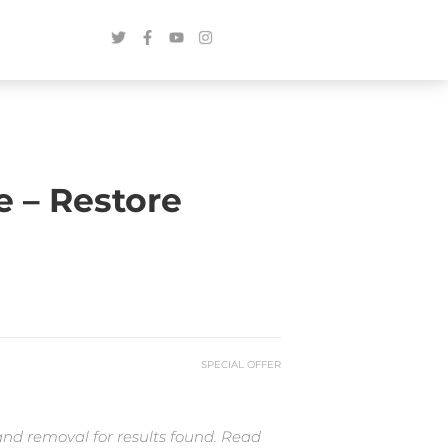
 – Restore
SPECIAL OFFER
and removal for results found. Read