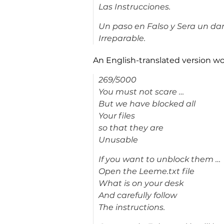
Las Instrucciones.
Un paso en Falso y Sera un da
Irreparable.
An English-translated version wo
269/5000
You must not scare …
But we have blocked all
Your files
so that they are
Unusable
If you want to unblock them …
Open the Leeme.txt file
What is on your desk
And carefully follow
The instructions.