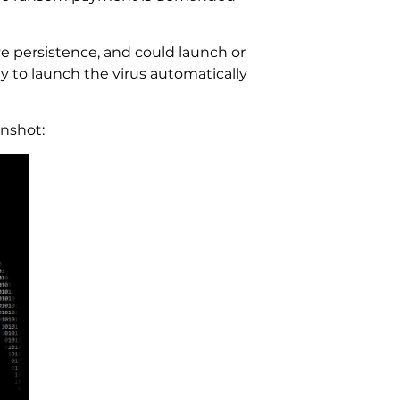
 persistence, and could launch or
y to launch the virus automatically
nshot: