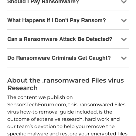
Should I Pay Ransomware?
What Happens If I Don't Pay Ransom?
Can a Ransomware Attack Be Detected?
Do Ransomware Criminals Get Caught?
About the .ransomwared Files virus
Research
The content we publish on
SensorsTechForum.com, this .ransomwared Files
virus how-to removal guide included, is the
outcome of extensive research, hard work and
our team’s devotion to help you remove the
specific malware and restore your encrypted files.