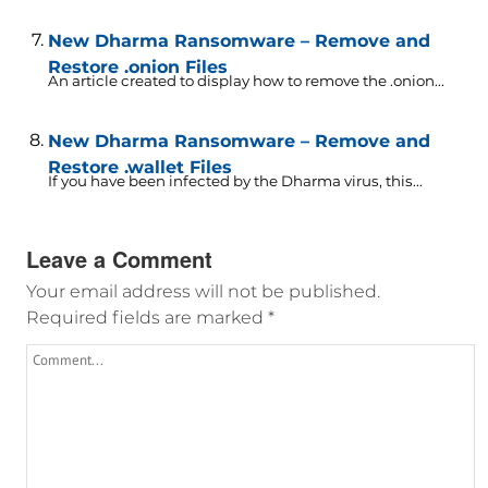
New Dharma Ransomware – Remove and
Restore .onion Files
An article created to display how to remove the .onion...
New Dharma Ransomware – Remove and
Restore .wallet Files
If you have been infected by the Dharma virus, this...
Leave a Comment
Your email address will not be published.
Required fields are marked
*