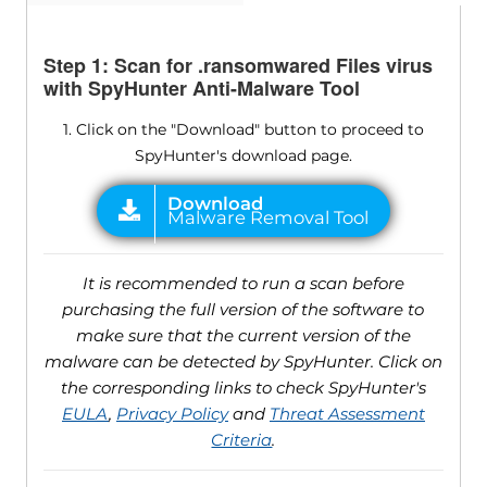
Step 1: Scan for .ransomwared Files virus
with SpyHunter Anti-Malware Tool
1. Click on the "Download" button to proceed to
SpyHunter's download page.
It is recommended to run a scan before
purchasing the full version of the software to
make sure that the current version of the
malware can be detected by SpyHunter. Click on
the corresponding links to check SpyHunter's
EULA
,
Privacy Policy
and
Threat Assessment
Criteria
.