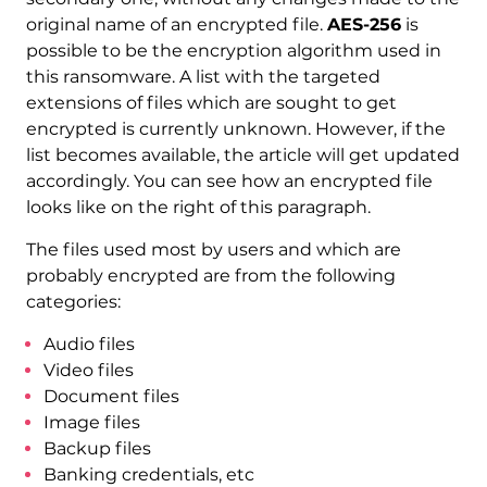
original name of an encrypted file.
AES-256
is
possible to be the encryption algorithm used in
this ransomware. A list with the targeted
extensions of files which are sought to get
encrypted is currently unknown. However, if the
list becomes available, the article will get updated
accordingly. You can see how an encrypted file
looks like on the right of this paragraph.
The files used most by users and which are
probably encrypted are from the following
categories:
Audio files
Video files
Document files
Image files
Backup files
Banking credentials, etc