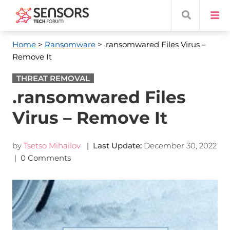
Home
>
Ransomware
> .ransomwared Files Virus –
Remove It
THREAT REMOVAL
.ransomwared Files
Virus – Remove It
by
Tsetso Mihailov
| Last Update:
December 30, 2022
|
0 Comments