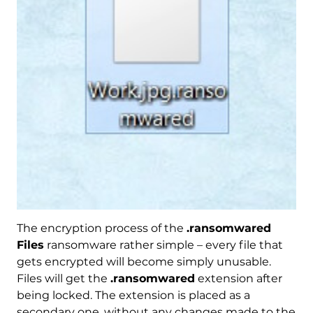
The encryption process of the
.ransomwared
Files
ransomware rather simple – every file that
gets encrypted will become simply unusable.
Files will get the
.ransomwared
extension after
being locked. The extension is placed as a
secondary one, without any changes made to the