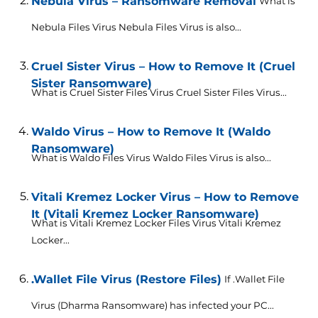
Nebula Virus – Ransomware Removal
What is
Nebula Files Virus Nebula Files Virus is also...
Cruel Sister Virus – How to Remove It (Cruel
Sister Ransomware)
What is Cruel Sister Files Virus Cruel Sister Files Virus...
Waldo Virus – How to Remove It (Waldo
Ransomware)
What is Waldo Files Virus Waldo Files Virus is also...
Vitali Kremez Locker Virus – How to Remove
It (Vitali Kremez Locker Ransomware)
What is Vitali Kremez Locker Files Virus Vitali Kremez
Locker...
.Wallet File Virus (Restore Files)
If .Wallet File
Virus (Dharma Ransomware) has infected your PC...