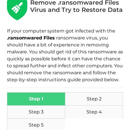
Remove .ransomwared Files
Virus and Try to Restore Data
If your computer system got infected with the
.ransomwared Files
ransomware virus, you
should have a bit of experience in removing
malware. You should get rid of this ransomware as
quickly as possible before it can have the chance
to spread further and infect other computers. You
should remove the ransomware and follow the
step-by-step instructions guide provided below.
Step 1
Step 2
Step 3
Step 4
Step 5