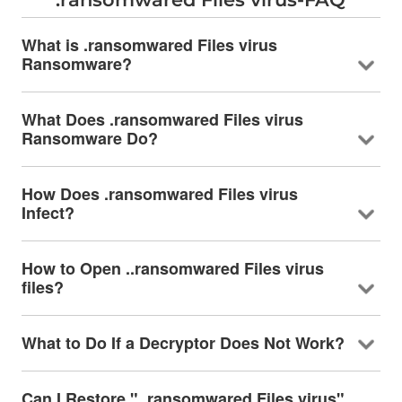
What is .ransomwared Files virus
Ransomware?
What Does .ransomwared Files virus
Ransomware Do?
How Does .ransomwared Files virus
Infect?
How to Open ..ransomwared Files virus
files?
What to Do If a Decryptor Does Not Work?
Can I Restore "..ransomwared Files virus"