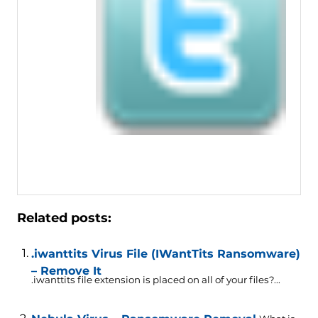
Related posts:
.iwanttits Virus File (IWantTits Ransomware)
– Remove It
.iwanttits file extension is placed on all of your files?...