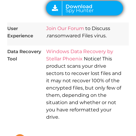
User
Join Our Forum
to Discuss
Experience
.ransomwared Files virus.
Data Recovery
Windows Data Recovery by
Tool
Stellar Phoenix
Notice! This
product scans your drive
sectors to recover lost files and
it may not recover 100% of the
encrypted files, but only few of
them, depending on the
situation and whether or not
you have reformatted your
drive.