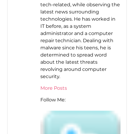
tech-related, while observing the
latest news surrounding
technologies. He has worked in
IT before, as a system
administrator and a computer
repair technician. Dealing with
malware since his teens, he is
determined to spread word
about the latest threats
revolving around computer
security.
More Posts
Follow Me: