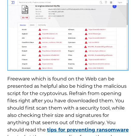
Freeware which is found on the Web can be
presented as helpful also be hiding the malicious
script for the cryptovirus. Refrain from opening
files right after you have downloaded them. You
should first scan them with a security tool, while
also checking their size and signatures for
anything that seems out of the ordinary. You
should read the
tips for preventing ransomware