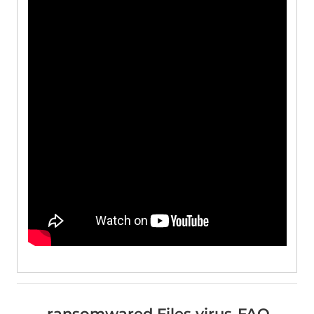
.ransomwared Files virus-FAQ