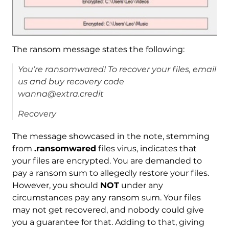
The ransom message states the following:
You’re ransomwared! To recover your files, email
us and buy recovery code
wanna@extra.credit
Recovery
The message showcased in the note, stemming
from
.ransomwared
files virus, indicates that
your files are encrypted. You are demanded to
pay a ransom sum to allegedly restore your files.
However, you should
NOT
under any
circumstances pay any ransom sum. Your files
may not get recovered, and nobody could give
you a guarantee for that. Adding to that, giving