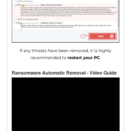
If any threats have been removed, it is highly
recommended to
restart your PC
.
Ransomware Automatic Removal - Video Guide