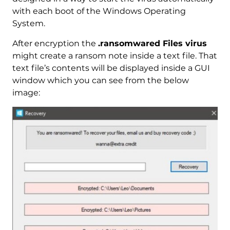
with each boot of the Windows Operating
System.
After encryption the
.ransomwared Files virus
might create a ransom note inside a text file. That
text file’s contents will be displayed inside a GUI
window which you can see from the below
image: