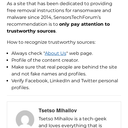
As a site that has been dedicated to providing
free removal instructions for ransomware and
malware since 2014, SensorsTechForum’s
recommendation is to
only pay attention to
trustworthy sources
.
How to recognize trustworthy sources:
Always check "
About Us
" web page.
Profile of the content creator.
Make sure that real people are behind the site
and not fake names and profiles.
Verify Facebook, LinkedIn and Twitter personal
profiles.
Tsetso Mihailov
Tsetso Mihailov is a tech-geek
and loves everything that is