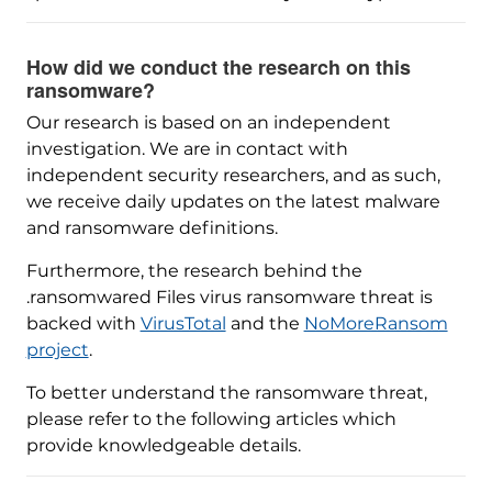
How did we conduct the research on this
ransomware?
Our research is based on an independent
investigation. We are in contact with
independent security researchers, and as such,
we receive daily updates on the latest malware
and ransomware definitions.
Furthermore, the research behind the
.ransomwared Files virus ransomware threat is
backed with
VirusTotal
and the
NoMoreRansom
project
.
To better understand the ransomware threat,
please refer to the following articles which
provide knowledgeable details.