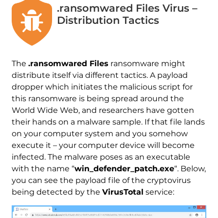
.ransomwared Files Virus –
Distribution Tactics
The
.ransomwared Files
ransomware might
distribute itself via different tactics. A payload
dropper which initiates the malicious script for
this ransomware is being spread around the
World Wide Web, and researchers have gotten
their hands on a malware sample. If that file lands
on your computer system and you somehow
execute it – your computer device will become
infected. The malware poses as an executable
with the name “
win_defender_patch.exe
“. Below,
you can see the payload file of the cryptovirus
being detected by the
VirusTotal
service: