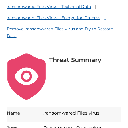
.ransomwared Files Virus – Technical Data
.ransomwared Files Virus – Encryption Process
Remove .ransomwared Files Virus and Try to Restore
Data
Threat Summary
Name
.ransomwared Files virus
Type
Ransomware, Cryptovirus