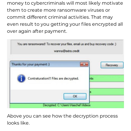
money to cybercriminals will most likely motivate
them to create more ransomware viruses or
commit different criminal activities. That may
even result to you getting your files encrypted all
over again after payment.
Above you can see how the decryption process
looks like.