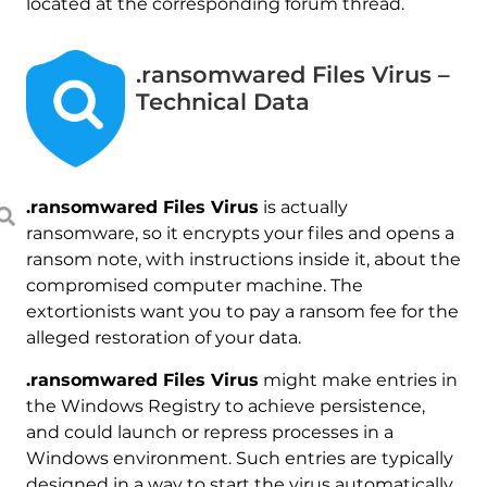
located at the corresponding forum thread.
.ransomwared Files Virus –
Technical Data
.ransomwared Files Virus
is actually
ransomware, so it encrypts your files and opens a
ransom note, with instructions inside it, about the
compromised computer machine. The
extortionists want you to pay a ransom fee for the
alleged restoration of your data.
.ransomwared Files Virus
might make entries in
the Windows Registry to achieve persistence,
and could launch or repress processes in a
Windows environment. Such entries are typically
designed in a way to start the virus automatically