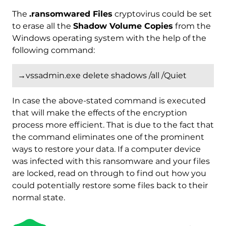
The
.ransomwared Files
cryptovirus could be set
to erase all the
Shadow Volume Copies
from the
Windows operating system with the help of the
following command:
→vssadmin.exe delete shadows /all /Quiet
In case the above-stated command is executed
that will make the effects of the encryption
process more efficient. That is due to the fact that
the command eliminates one of the prominent
ways to restore your data. If a computer device
was infected with this ransomware and your files
are locked, read on through to find out how you
could potentially restore some files back to their
Download
Malware Removal Tool
normal state.