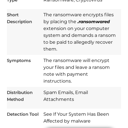
Short
The ransomware encrypts files
Description
by placing the
.ransomwared
extension on your computer
system and demands a ransom
to be paid to allegedly recover
them.
Symptoms
The ransomware will encrypt
your files and leave a ransom
note with payment
Download
Spy Hunter
instructions.
Distribution
Spam Emails, Email
Method
Attachments
Detection Tool
See If Your System Has Been
Affected by malware