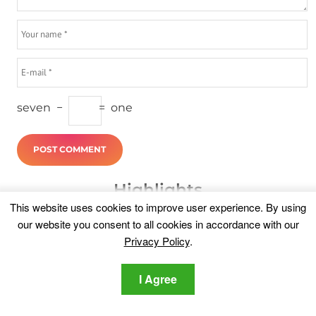
seven
−
=
one
Highlights
This website uses cookies to improve user experience. By using
our website you consent to all cookies in accordance with our
Privacy Policy
.
I Agree