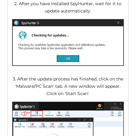
2. After you have installed SpyHunter, wait for it to
update automatically.
3. After the update process has finished, click on the
'Malware/PC Scan' tab. A new window will appear.
Click on 'Start Scan'.