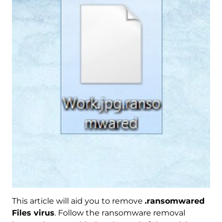
This article will aid you to remove
.ransomwared
Files virus
. Follow the ransomware removal