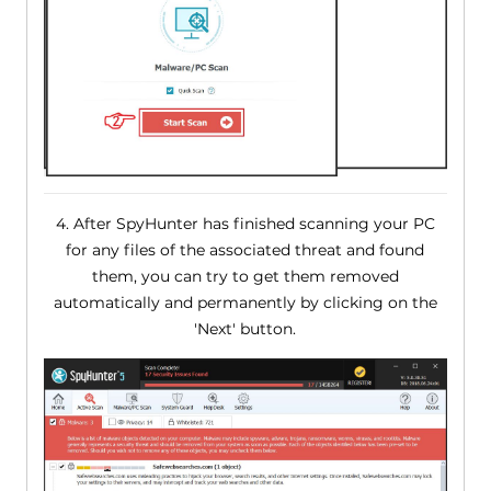
4. After SpyHunter has finished scanning your PC
for any files of the associated threat and found
them, you can try to get them removed
automatically and permanently by clicking on the
'Next' button.