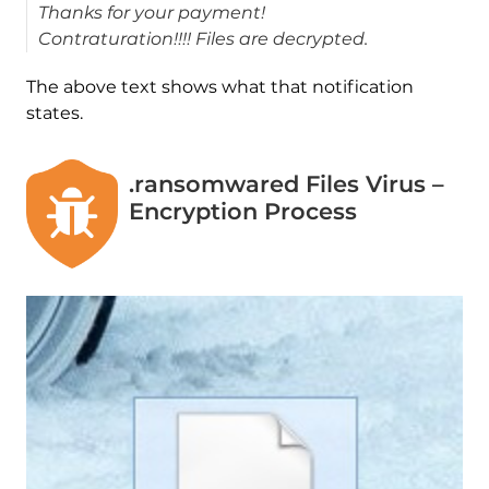
Thanks for your payment!
Contraturation!!!! Files are decrypted.
The above text shows what that notification
states.
.ransomwared Files Virus –
Encryption Process