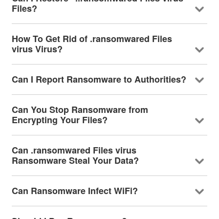
Files?
How To Get Rid of .ransomwared Files
virus Virus?
Can I Report Ransomware to Authorities?
Can You Stop Ransomware from
Encrypting Your Files?
Can .ransomwared Files virus
Ransomware Steal Your Data?
Can Ransomware Infect WiFi?