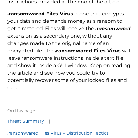
instructions provided at the end of the article.
.ransomwared Files Virus
is one that encrypts
your data and demands money as a ransom to
get it restored. Files will receive the
.ransomwared
extension as a secondary one, without any
changes made to the original name of an
encrypted file. The
.ransomwared Files Virus
will
leave ransomware instructions inside a text file
and show it inside a GUI window. Keep on reading
the article and see how you could try to
potentially recover some of your locked files and
data.
On this page:
Threat Summary
.ransomwared Files Virus – Distribution Tactics