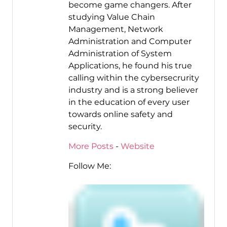
become game changers. After
studying Value Chain
Management, Network
Administration and Computer
Administration of System
Applications, he found his true
calling within the cybersecrurity
industry and is a strong believer
in the education of every user
towards online safety and
security.
More Posts
-
Website
Follow Me: