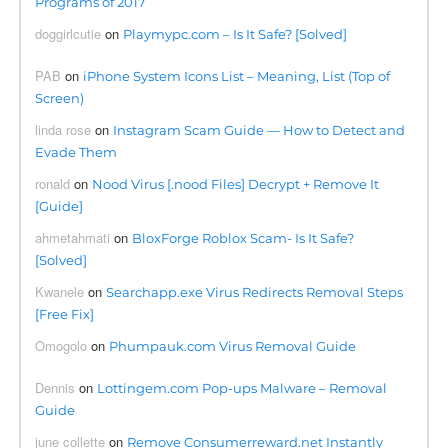
Programs of 2017
doggirlcutie
on
Playmypc.com – Is It Safe? [Solved]
PAB
on
iPhone System Icons List – Meaning, List (Top of
Screen)
linda rose
on
Instagram Scam Guide — How to Detect and
Evade Them
ronald
on
Nood Virus [.nood Files] Decrypt + Remove It
[Guide]
ahmetahmati
on
BloxForge Roblox Scam- Is It Safe?
[Solved]
Kwanele
on
Searchapp.exe Virus Redirects Removal Steps
[Free Fix]
Omogolo
on
Phumpauk.com Virus Removal Guide
Dennis
on
Lottingem.com Pop-ups Malware – Removal
Guide
june collette
on
Remove Consumerreward.net Instantly