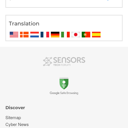
Translation
Discover
Sitemap
Cyber News