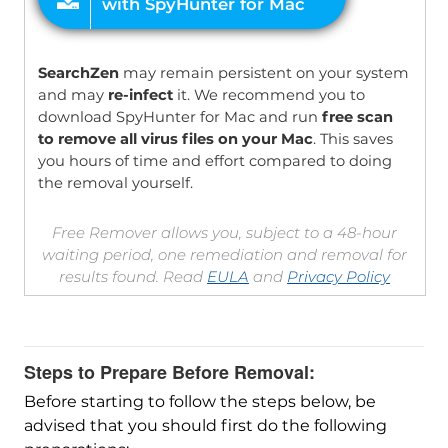
SearchZen
may remain persistent on your system
and may
re-infect
it. We recommend you to
download SpyHunter for Mac and run
free scan
to remove all virus files on your Mac
. This saves
you hours of time and effort compared to doing
the removal yourself.
Free Remover allows you, subject to a 48-hour
waiting period, one remediation and removal for
results found. Read
EULA
and
Privacy Policy
Steps to Prepare Before Removal:
Before starting to follow the steps below, be
advised that you should first do the following