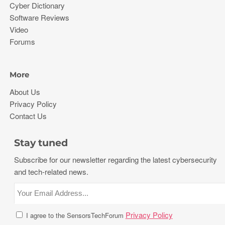
Cyber Dictionary
Software Reviews
Video
Forums
More
About Us
Privacy Policy
Contact Us
Stay tuned
Subscribe for our newsletter regarding the latest cybersecurity
and tech-related news.
Privacy Policy
I agree to the SensorsTechForum