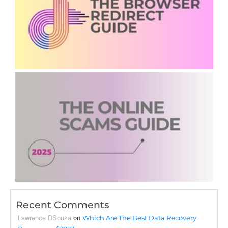
Recent Comments
Lawrence DSouza
on
Which Are The Best Data Recovery