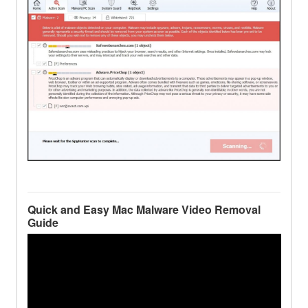
Quick and Easy Mac Malware Video Removal
Guide