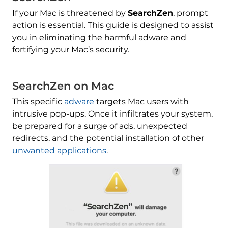
If your Mac is threatened by
SearchZen
, prompt
action is essential. This guide is designed to assist
you in eliminating the harmful adware and
fortifying your Mac’s security.
SearchZen on Mac
This specific
adware
targets Mac users with
intrusive pop-ups. Once it infiltrates your system,
be prepared for a surge of ads, unexpected
redirects, and the potential installation of other
unwanted applications
.