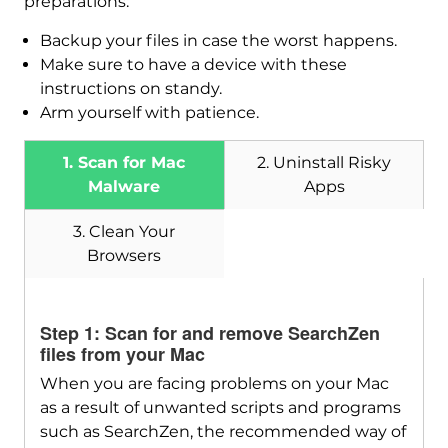
preparations:
Backup your files in case the worst happens.
Make sure to have a device with these
instructions on standy.
Arm yourself with patience.
1. Scan for Mac
2. Uninstall Risky
Malware
Apps
3. Clean Your
Browsers
Step 1: Scan for and remove SearchZen
files from your Mac
When you are facing problems on your Mac
as a result of unwanted scripts and programs
Download
SpyHunter for Mac
such as SearchZen, the recommended way of