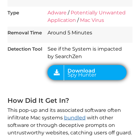
Type
Adware
/
Potentially Unwanted
Application
/
Mac Virus
Download
Spy Hunter
Removal Time
Around 5 Minutes
Detection Tool
See if the System is impacted
by SearchZen
How Did It Get In?
This pop-up and its associated software often
infiltrate Mac systems
bundled
with other
software or through deceptive prompts on
untrustworthy websites, catching users off guard.