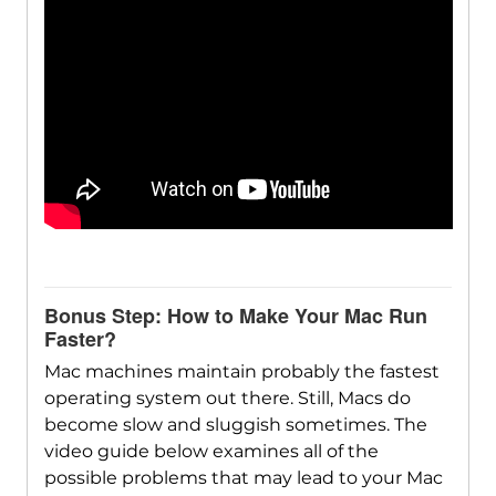
Bonus Step: How to Make Your Mac Run
Faster?
Mac machines maintain probably the fastest
operating system out there. Still, Macs do
become slow and sluggish sometimes. The
video guide below examines all of the
possible problems that may lead to your Mac