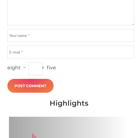
eight
−
=
five
Highlights