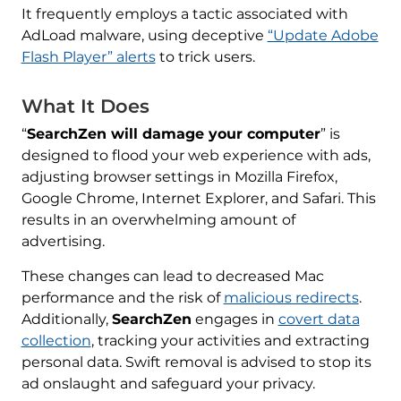
It frequently employs a tactic associated with
AdLoad malware, using deceptive
“Update Adobe
Flash Player” alerts
to trick users.
What It Does
“
SearchZen will damage your computer
” is
designed to flood your web experience with ads,
adjusting browser settings in Mozilla Firefox,
Google Chrome, Internet Explorer, and Safari. This
results in an overwhelming amount of
advertising.
These changes can lead to decreased Mac
performance and the risk of
malicious redirects
.
Additionally,
SearchZen
engages in
covert data
collection
, tracking your activities and extracting
personal data. Swift removal is advised to stop its
ad onslaught and safeguard your privacy.