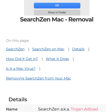
On this page:
SearchZen
SearchZen on Mac
Details
How Did It Get In?
What It Does
Is It a Mac Virus?
Removing SearchZen from Your Mac
Details
Name
SearchZen a.k.a.
Trojan.Adload