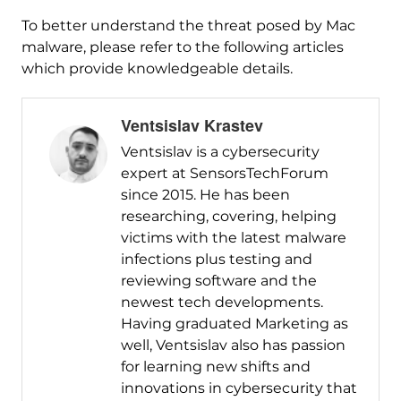
To better understand the threat posed by Mac
malware, please refer to the following articles
which provide knowledgeable details.
Ventsislav Krastev
Ventsislav is a cybersecurity
expert at SensorsTechForum
since 2015. He has been
researching, covering, helping
victims with the latest malware
infections plus testing and
reviewing software and the
newest tech developments.
Having graduated Marketing as
well, Ventsislav also has passion
for learning new shifts and
innovations in cybersecurity that