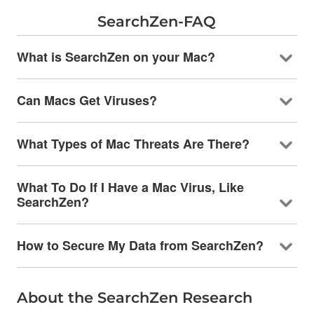
SearchZen-FAQ
What is SearchZen on your Mac?
Can Macs Get Viruses?
What Types of Mac Threats Are There?
What To Do If I Have a Mac Virus, Like
SearchZen?
How to Secure My Data from SearchZen?
About the SearchZen Research