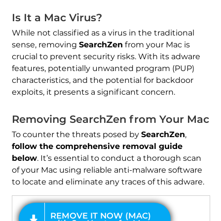
Is It a Mac Virus?
While not classified as a virus in the traditional
sense, removing
SearchZen
from your Mac is
crucial to prevent security risks. With its adware
features, potentially unwanted program (PUP)
characteristics, and the potential for backdoor
exploits, it presents a significant concern.
REMOVE IT NOW (MAC)
with SpyHunter for Mac
Removing SearchZen from Your Mac
To counter the threats posed by
SearchZen
,
follow the comprehensive removal guide
below
. It’s essential to conduct a thorough scan
of your Mac using reliable anti-malware software
to locate and eliminate any traces of this adware.
OFFER