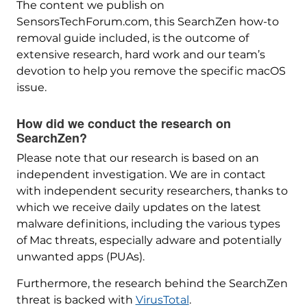
The content we publish on
SensorsTechForum.com, this SearchZen how-to
removal guide included, is the outcome of
extensive research, hard work and our team’s
devotion to help you remove the specific macOS
issue.
How did we conduct the research on
SearchZen?
Please note that our research is based on an
independent investigation. We are in contact
with independent security researchers, thanks to
which we receive daily updates on the latest
malware definitions, including the various types
of Mac threats, especially adware and potentially
unwanted apps (PUAs).
Furthermore, the research behind the SearchZen
threat is backed with
VirusTotal
.