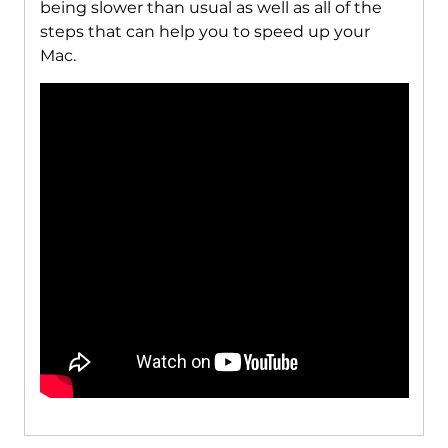
being slower than usual as well as all of the
steps that can help you to speed up your
Mac.