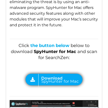
eliminating the threat is by using an anti-
malware program. SpyHunter for Mac offers
advanced security features along with other
modules that will improve your Mac’s security
and protect it in the future.
Click
the button below
below to
download
SpyHunter for Mac
and scan
for SearchZen: