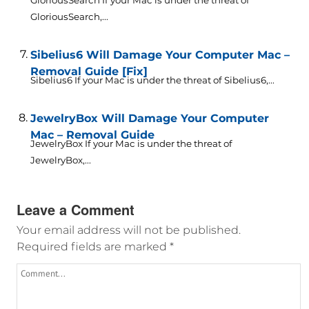
GloriousSearch If your Mac is under the threat of
GloriousSearch,...
Sibelius6 Will Damage Your Computer Mac –
Removal Guide [Fix]
Sibelius6 If your Mac is under the threat of Sibelius6,...
JewelryBox Will Damage Your Computer
Mac – Removal Guide
JewelryBox If your Mac is under the threat of
JewelryBox,...
Leave a Comment
Your email address will not be published.
Required fields are marked
*