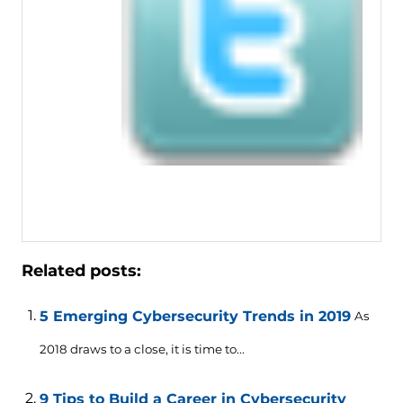
Related posts:
5 Emerging Cybersecurity Trends in 2019
As
2018 draws to a close, it is time to...
9 Tips to Build a Career in Cybersecurity