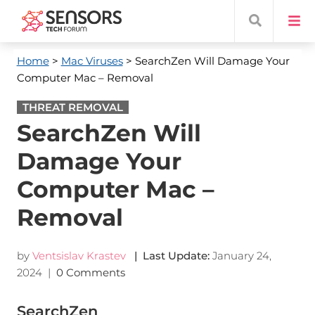
Home
>
Mac Viruses
> SearchZen Will Damage Your
Computer Mac – Removal
THREAT REMOVAL
SearchZen Will
Damage Your
Computer Mac –
Removal
by
Ventsislav Krastev
| Last Update:
January 24,
2024
|
0 Comments
SearchZen