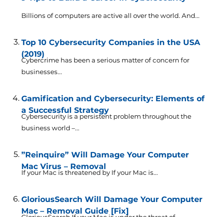
Billions of computers are active all over the world. And...
Top 10 Cybersecurity Companies in the USA
(2019)
Cybercrime has been a serious matter of concern for
businesses...
Gamification and Cybersecurity: Elements of
a Successful Strategy
Cybersecurity is a persistent problem throughout the
business world –...
”Reinquire” Will Damage Your Computer
Mac Virus – Removal
If your Mac is threatened by If your Mac is...
GloriousSearch Will Damage Your Computer
Mac – Removal Guide [Fix]