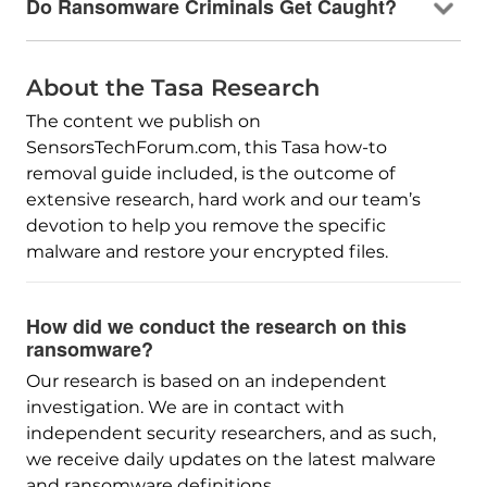
Do Ransomware Criminals Get Caught?
About the Tasa Research
The content we publish on
SensorsTechForum.com, this Tasa how-to
removal guide included, is the outcome of
extensive research, hard work and our team’s
devotion to help you remove the specific
malware and restore your encrypted files.
How did we conduct the research on this
ransomware?
Our research is based on an independent
investigation. We are in contact with
independent security researchers, and as such,
we receive daily updates on the latest malware
and ransomware definitions.