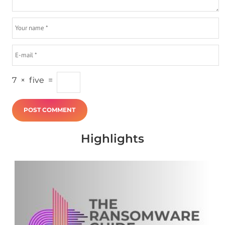
7
×
five
=
Highlights