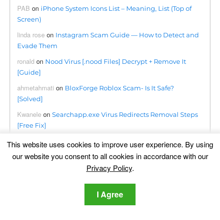
PAB
on
iPhone System Icons List – Meaning, List (Top of
Screen)
linda rose
on
Instagram Scam Guide — How to Detect and
Evade Them
ronald
on
Nood Virus [.nood Files] Decrypt + Remove It
[Guide]
ahmetahmati
on
BloxForge Roblox Scam- Is It Safe?
[Solved]
Kwanele
on
Searchapp.exe Virus Redirects Removal Steps
[Free Fix]
Omogolo
on
Phumpauk.com Virus Removal Guide
This website uses cookies to improve user experience. By using
our website you consent to all cookies in accordance with our
Dennis
on
Lottingem.com Pop-ups Malware – Removal
Privacy Policy
.
Guide
june collette
on
Remove Consumerreward.net Instantly
I Agree