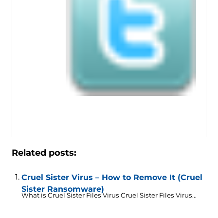
Related posts:
Cruel Sister Virus – How to Remove It (Cruel
Sister Ransomware)
What is Cruel Sister Files Virus Cruel Sister Files Virus...