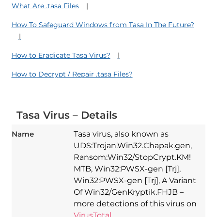
What Are .tasa Files
How To Safeguard Windows from Tasa In The Future?
How to Eradicate Tasa Virus?
How to Decrypt / Repair .tasa Files?
Tasa Virus – Details
Name
Tasa virus, also known as
UDS:Trojan.Win32.Chapak.gen,
Ransom:Win32/StopCrypt.KM!
MTB, Win32:PWSX-gen [Trj],
Win32:PWSX-gen [Trj], A Variant
Of Win32/GenKryptik.FHJB –
more detections of this virus on
VirusTotal