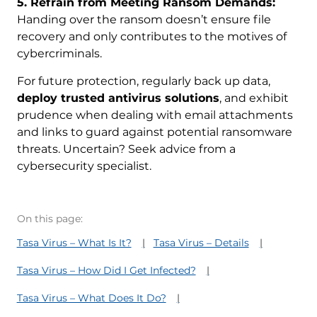
5. Refrain from Meeting Ransom Demands:
Handing over the ransom doesn’t ensure file
recovery and only contributes to the motives of
cybercriminals.
For future protection, regularly back up data,
deploy trusted antivirus solutions
, and exhibit
prudence when dealing with email attachments
and links to guard against potential ransomware
threats. Uncertain? Seek advice from a
cybersecurity specialist.
On this page:
Tasa Virus – What Is It?
Tasa Virus – Details
Tasa Virus – How Did I Get Infected?
Tasa Virus – What Does It Do?