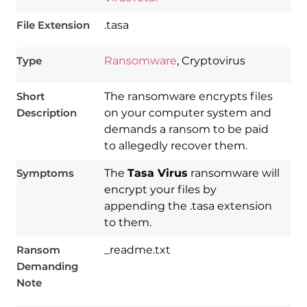
File Extension
.tasa
Type
Ransomware
, Cryptovirus
Short
The ransomware encrypts files
Description
on your computer system and
demands a ransom to be paid
to allegedly recover them.
Symptoms
The
Tasa Virus
ransomware will
encrypt your files by
appending the .tasa extension
to them.
Download
Spy Hunter
Ransom
_readme.txt
Demanding
Note