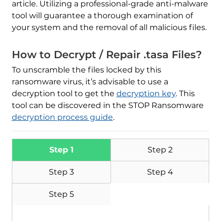
article. Utilizing a professional-grade anti-malware
tool will guarantee a thorough examination of
your system and the removal of all malicious files.
Download
Malware Removal Tool
How to Decrypt / Repair .tasa Files?
To unscramble the files locked by this
ransomware virus, it’s advisable to use a
decryption tool to get the
decryption key
. This
tool can be discovered in the STOP Ransomware
decryption process guide
.
Step 1
Step 2
Step 3
Step 4
Step 5