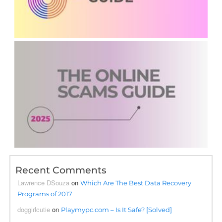
Recent Comments
Lawrence DSouza
on
Which Are The Best Data Recovery
Programs of 2017
doggirlcutie
on
Playmypc.com – Is It Safe? [Solved]