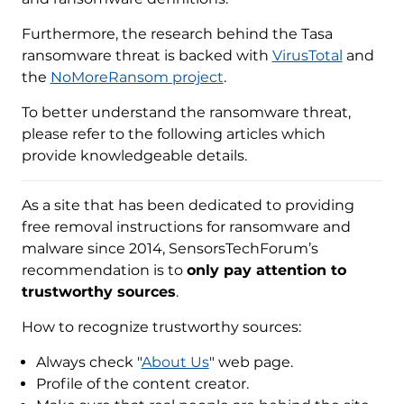
Furthermore, the research behind the Tasa
ransomware threat is backed with
VirusTotal
and
the
NoMoreRansom project
.
To better understand the ransomware threat,
please refer to the following articles which
provide knowledgeable details.
As a site that has been dedicated to providing
free removal instructions for ransomware and
malware since 2014, SensorsTechForum’s
recommendation is to
only pay attention to
trustworthy sources
.
How to recognize trustworthy sources:
Always check "
About Us
" web page.
Profile of the content creator.