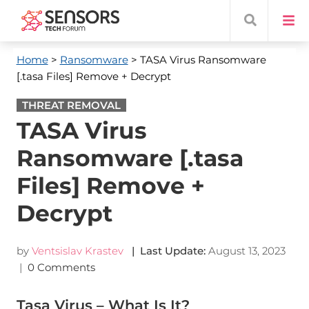
Home
>
Ransomware
> TASA Virus Ransomware
[.tasa Files] Remove + Decrypt
THREAT REMOVAL
TASA Virus
Ransomware [.tasa
Files] Remove +
Decrypt
by
Ventsislav Krastev
| Last Update:
August 13, 2023
|
0 Comments
Tasa Virus – What Is It?