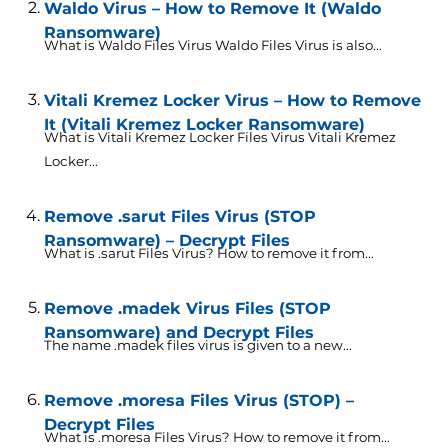
Waldo Virus – How to Remove It (Waldo
Ransomware)
What is Waldo Files Virus Waldo Files Virus is also...
Vitali Kremez Locker Virus – How to Remove
It (Vitali Kremez Locker Ransomware)
What is Vitali Kremez Locker Files Virus Vitali Kremez
Locker...
Remove .sarut Files Virus (STOP
Ransomware) – Decrypt Files
What is .sarut Files Virus? How to remove it from...
Remove .madek Virus Files (STOP
Ransomware) and Decrypt Files
The name .madek files virus is given to a new...
Remove .moresa Files Virus (STOP) –
Decrypt Files
What is .moresa Files Virus? How to remove it from...