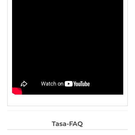
Tasa-FAQ