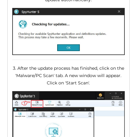
3. After the update process has finished, click on the
'Malware/PC Scan' tab. A new window will appear.
Click on 'Start Scan'.