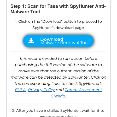
Step 1: Scan for Tasa with SpyHunter Anti-
Malware Tool
1. Click on the "Download" button to proceed to
SpyHunter's download page.
It is recommended to run a scan before
purchasing the full version of the software to
make sure that the current version of the
malware can be detected by SpyHunter. Click on
the corresponding links to check SpyHunter's
EULA
,
Privacy Policy
and
Threat Assessment
Criteria
.
2. After you have installed SpyHunter, wait for it to
update automatically.