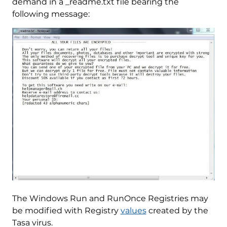
demand in a _readme.txt file bearing the
following message:
The Windows Run and RunOnce Registries may
be modified with Registry
values
created by the
Tasa virus.