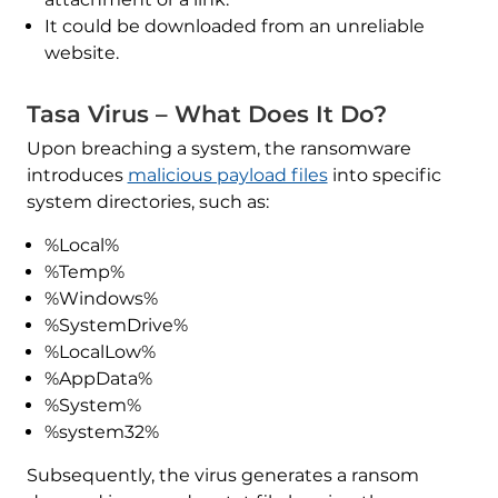
It could be downloaded from an unreliable
website.
Tasa Virus – What Does It Do?
Upon breaching a system, the ransomware
introduces
malicious payload files
into specific
system directories, such as:
%Local%
%Temp%
%Windows%
%SystemDrive%
%LocalLow%
%AppData%
%System%
%system32%
Subsequently, the virus generates a ransom