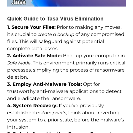
Quick Guide to Tasa Virus Elimination
1. Secure Your Files:
Prior to making any moves,
it’s crucial to
create a backup
of any compromised
files. This will safeguard against potential
complete data losses.
2. Activate Safe Mode:
Boot up your computer in
Safe Mode
. This environment primarily runs critical
processes, simplifying the process of ransomware
deletion.
3. Employ Anti-Malware Tools:
Opt for
trustworthy anti-malware applications to detect
and eradicate the ransomware.
4. System Recovery:
If you’ve previously
established
restore points
, think about reverting
your system to a prior state, before the malware’s
intrusion.