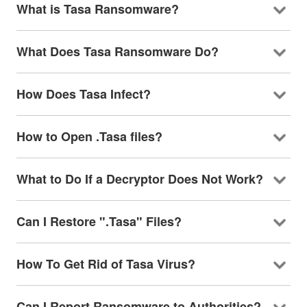
What is Tasa Ransomware?
What Does Tasa Ransomware Do?
How Does Tasa Infect?
How to Open .Tasa files?
What to Do If a Decryptor Does Not Work?
Can I Restore ".Tasa" Files?
How To Get Rid of Tasa Virus?
Can I Report Ransomware to Authorities?