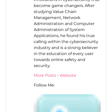
become game changers. After
studying Value Chain
Management, Network
Administration and Computer
Administration of System
Applications, he found his true
calling within the cybersecrurity
industry and is a strong believer
in the education of every user
towards online safety and
security.
More Posts
-
Website
Follow Me: