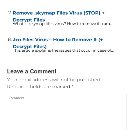
Remove .skymap Files Virus (STOP) +
Decrypt Files
What is .skymap files virus? How to remove it from...
.tro Files Virus – How to Remove It (+
Decrypt Files)
This article explains the issues that occur in case of...
Leave a Comment
Your email address will not be published.
Required fields are marked
*