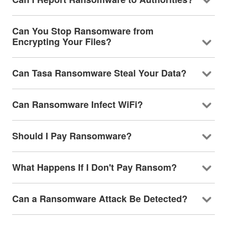
Can You Stop Ransomware from
Encrypting Your Files?
Can Tasa Ransomware Steal Your Data?
Can Ransomware Infect WiFi?
Should I Pay Ransomware?
What Happens If I Don't Pay Ransom?
Can a Ransomware Attack Be Detected?