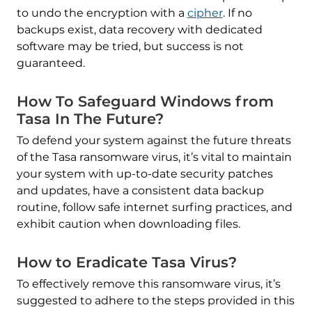
to undo the encryption with a
cipher
. If no
backups exist, data recovery with dedicated
software may be tried, but success is not
guaranteed.
How To Safeguard Windows from
Tasa In The Future?
To defend your system against the future threats
of the Tasa ransomware virus, it’s vital to maintain
your system with up-to-date security patches
and updates, have a consistent data backup
routine, follow safe internet surfing practices, and
exhibit caution when downloading files.
How to Eradicate Tasa Virus?
To effectively remove this ransomware virus, it’s
suggested to adhere to the steps provided in this