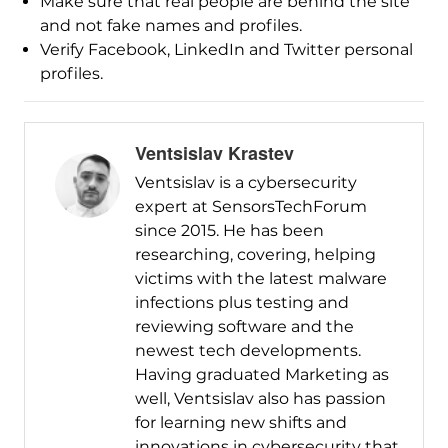
Make sure that real people are behind the site
and not fake names and profiles.
Verify Facebook, LinkedIn and Twitter personal
profiles.
Ventsislav Krastev
Ventsislav is a cybersecurity
expert at SensorsTechForum
since 2015. He has been
researching, covering, helping
victims with the latest malware
infections plus testing and
reviewing software and the
newest tech developments.
Having graduated Marketing as
well, Ventsislav also has passion
for learning new shifts and
innovations in cybersecurity that