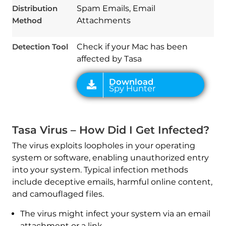
Distribution
Spam Emails, Email
Method
Attachments
Detection Tool
Check if your Mac has been
affected by Tasa
Tasa Virus – How Did I Get Infected?
The virus exploits loopholes in your operating
system or software, enabling unauthorized entry
into your system. Typical infection methods
include deceptive emails, harmful online content,
and camouflaged files.
The virus might infect your system via an email
attachment or a link.