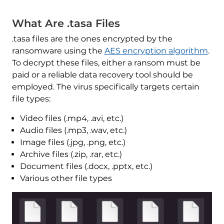
What Are .tasa Files
.tasa files are the ones encrypted by the
ransomware using the
AES encryption algorithm
.
To decrypt these files, either a ransom must be
paid or a reliable data recovery tool should be
employed. The virus specifically targets certain
file types:
Video files (.mp4, .avi, etc.)
Audio files (.mp3, .wav, etc.)
Image files (.jpg, .png, etc.)
Archive files (.zip, .rar, etc.)
Document files (.docx, .pptx, etc.)
Various other file types