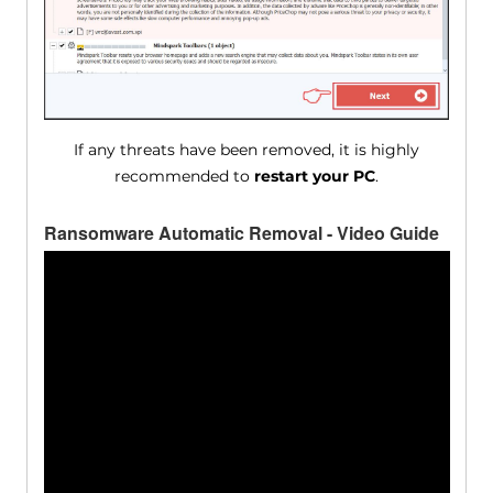
If any threats have been removed, it is highly
recommended to
restart your PC
.
Ransomware Automatic Removal - Video Guide