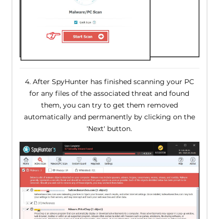
4. After SpyHunter has finished scanning your PC
for any files of the associated threat and found
them, you can try to get them removed
automatically and permanently by clicking on the
'Next' button.