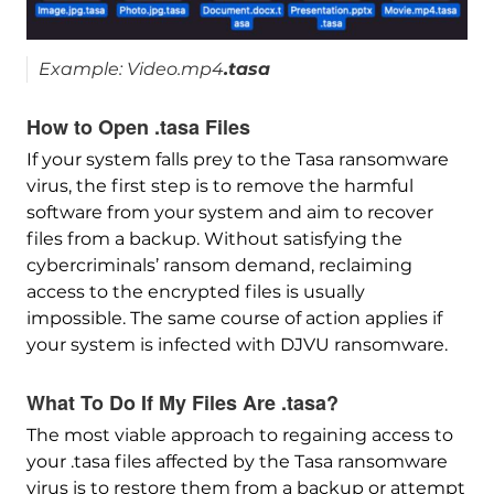
Example: Video.mp4
.tasa
How to Open .tasa Files
If your system falls prey to the Tasa ransomware
virus, the first step is to remove the harmful
software from your system and aim to recover
files from a backup. Without satisfying the
cybercriminals’ ransom demand, reclaiming
access to the encrypted files is usually
impossible. The same course of action applies if
your system is infected with DJVU ransomware.
What To Do If My Files Are .tasa?
The most viable approach to regaining access to
your .tasa files affected by the Tasa ransomware
virus is to restore them from a backup or attempt