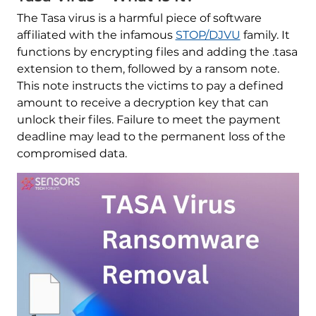
The Tasa virus is a harmful piece of software
affiliated with the infamous
STOP/DJVU
family. It
functions by encrypting files and adding the .tasa
extension to them, followed by a ransom note.
This note instructs the victims to pay a defined
amount to receive a decryption key that can
unlock their files. Failure to meet the payment
deadline may lead to the permanent loss of the
compromised data.