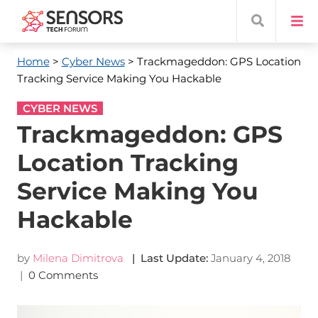
Home
>
Cyber News
> Trackmageddon: GPS Location
Tracking Service Making You Hackable
CYBER NEWS
Trackmageddon: GPS
Location Tracking
Service Making You
Hackable
by
Milena Dimitrova
| Last Update:
January 4, 2018
|
0 Comments