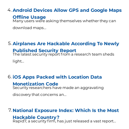
Android Devices Allow GPS and Google Maps
Offline Usage
Many users were asking themselves whether they can
download maps...
Airplanes Are Hackable According To Newly
Published Security Report
The latest security report from a research team sheds
light...
iOS Apps Packed with Location Data
Monetization Code
Security researchers have made an aggravating
discovery that concerns an...
National Exposure Index: Which Is the Most
Hackable Country?
Rapid7, a security firm, has just released a vast report...