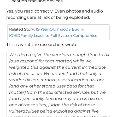
location tracking devices.
Yes, you read correctly. Even photos and audio
recordings are at risk of being exploited.
Related Story:
15-Year-Old macOS Bug in
IOHIDFamily Leads to Full System Compromise
This is what the researchers wrote:
We tried to give the vendors enough time to fix
(also respond for that matter) while we
weighted this against the current immediate
risk of the users. We understand that only a
vendor fix can remove user’s location history
(and any other stored user data for that
matter) from the still affected services but we
(and I personally because my data is also on
one of those sites) judge the risk of these
vulnerabilities being exploited against live