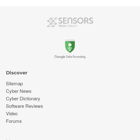
Discover
Sitemap
Cyber News
Cyber Dictionary
Software Reviews
Video
Forums