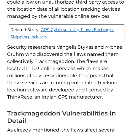
could allow an unauthorized third party access to
the location data of all location tracking devices
managed by the vulnerable online services.
Related Story:
GPS Cybersecurity Flaws Endanger
Shipping Industry
Security researchers Vangelis Stykas and Michael
Gruhm who discovered the flaws named them
collectively Trackmageddon. The flaws are
located in 103 online services which makes
millions of devices vulnerable. It appears that
these services are running vulnerable tracking
location software developed and licensed by
ThinkRace, an Indian GPS manufacturer.
Trackmageddon Vulnerabilities In
Detail
As already mentioned, the flaws affect several