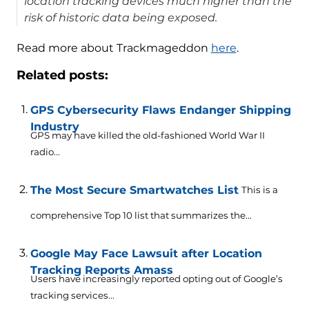
location tracking devices much higher than the
risk of historic data being exposed.
Read more about Trackmageddon
here
.
Related posts:
GPS Cybersecurity Flaws Endanger Shipping
Industry
GPS may have killed the old-fashioned World War II
radio...
The Most Secure Smartwatches List
This is a
comprehensive Top 10 list that summarizes the...
Google May Face Lawsuit after Location
Tracking Reports Amass
Users have increasingly reported opting out of Google’s
tracking services...