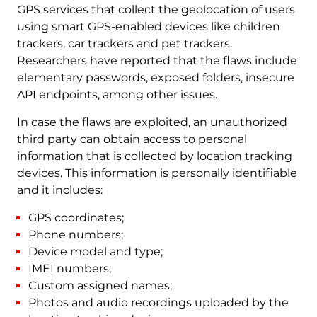
GPS services that collect the geolocation of users
using smart GPS-enabled devices like children
trackers, car trackers and pet trackers.
Researchers have reported that the flaws include
elementary passwords, exposed folders, insecure
API endpoints, among other issues.
In case the flaws are exploited, an unauthorized
third party can obtain access to personal
information that is collected by location tracking
devices. This information is personally identifiable
and it includes:
GPS coordinates;
Phone numbers;
Device model and type;
IMEI numbers;
Custom assigned names;
Photos and audio recordings uploaded by the