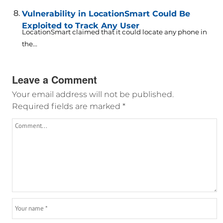
Vulnerability in LocationSmart Could Be
Exploited to Track Any User
LocationSmart claimed that it could locate any phone in
the...
Leave a Comment
Your email address will not be published.
Required fields are marked
*