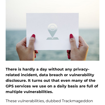
There is hardly a day without any privacy-
related incident, data breach or vulnerability
disclosure. It turns out that even many of the
GPS services we use on a daily basis are full of
multiple vulnerabilities.
These vulnerabilities, dubbed Trackmageddon