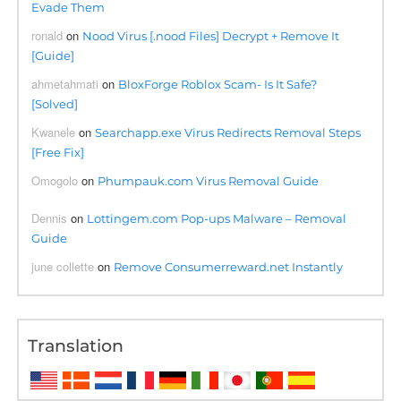
Evade Them
ronald
on
Nood Virus [.nood Files] Decrypt + Remove It
[Guide]
ahmetahmati
on
BloxForge Roblox Scam- Is It Safe?
[Solved]
Kwanele
on
Searchapp.exe Virus Redirects Removal Steps
[Free Fix]
Omogolo
on
Phumpauk.com Virus Removal Guide
Dennis
on
Lottingem.com Pop-ups Malware – Removal
Guide
june collette
on
Remove Consumerreward.net Instantly
Translation