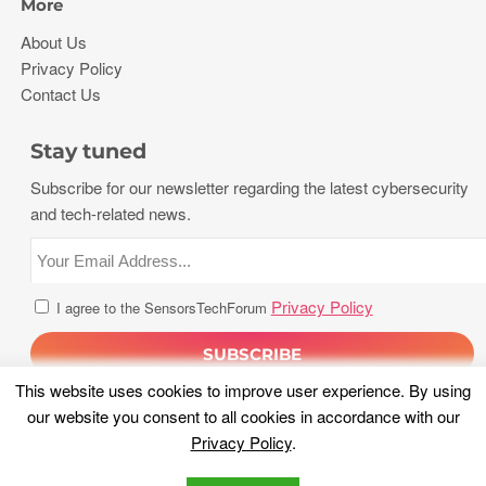
More
About Us
Privacy Policy
Contact Us
Stay tuned
Subscribe for our newsletter regarding the latest cybersecurity
and tech-related news.
Privacy Policy
I agree to the SensorsTechForum
This website uses cookies to improve user experience. By using
our website you consent to all cookies in accordance with our
Privacy Policy
.