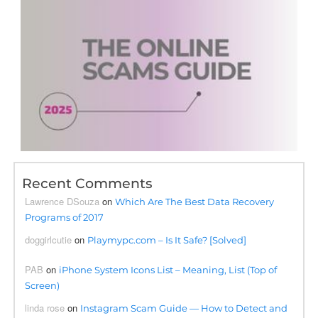
Recent Comments
Lawrence DSouza
on
Which Are The Best Data Recovery
Programs of 2017
doggirlcutie
on
Playmypc.com – Is It Safe? [Solved]
PAB
on
iPhone System Icons List – Meaning, List (Top of
Screen)
linda rose
on
Instagram Scam Guide — How to Detect and