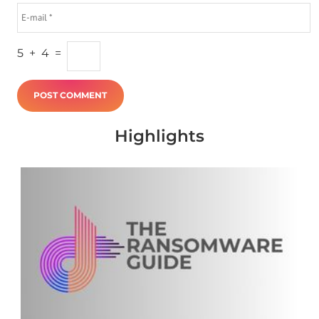
5
+
4
=
Highlights