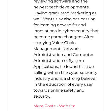
reviewing software and the
newest tech developments.
Having graduated Marketing as
well, Ventsislav also has passion
for learning new shifts and
innovations in cybersecurity that
become game changers. After
studying Value Chain
Management, Network
Administration and Computer
Administration of System
Applications, he found his true
calling within the cybersecrurity
industry and is a strong believer
in the education of every user
towards online safety and
security.
More Posts
-
Website