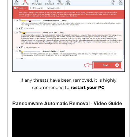
If any threats have been removed, it is highly
recommended to
restart your PC
.
Ransomware Automatic Removal - Video Guide