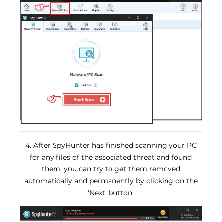
4. After SpyHunter has finished scanning your PC
for any files of the associated threat and found
them, you can try to get them removed
automatically and permanently by clicking on the
'Next' button.