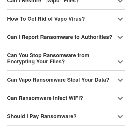
Can I Restore ".Vapo" Files?
How To Get Rid of Vapo Virus?
Can I Report Ransomware to Authorities?
Can You Stop Ransomware from
Encrypting Your Files?
Can Vapo Ransomware Steal Your Data?
Can Ransomware Infect WiFi?
Should I Pay Ransomware?