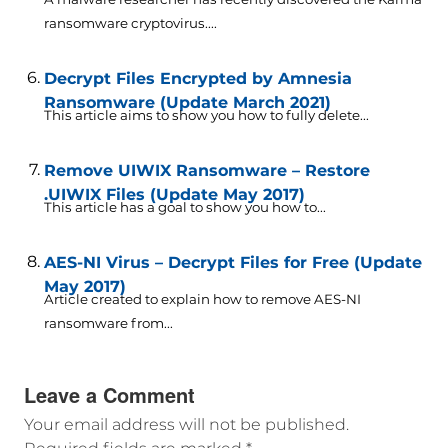
ransomware cryptovirus....
Decrypt Files Encrypted by Amnesia
Ransomware (Update March 2021)
This article aims to show you how to fully delete...
Remove UIWIX Ransomware – Restore
.UIWIX Files (Update May 2017)
This article has a goal to show you how to...
AES-NI Virus – Decrypt Files for Free (Update
May 2017)
Article created to explain how to remove AES-NI
ransomware from...
Leave a Comment
Your email address will not be published.