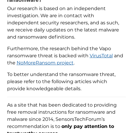
Our research is based on an independent
investigation. We are in contact with
independent security researchers, and as such,
we receive daily updates on the latest malware
and ransomware definitions.
Furthermore, the research behind the Vapo
ransomware threat is backed with
VirusTotal
and
the
NoMoreRansom project
.
To better understand the ransomware threat,
please refer to the following articles which
provide knowledgeable details.
As a site that has been dedicated to providing
free removal instructions for ransomware and
malware since 2014, SensorsTechForum’s
recommendation is to
only pay attention to