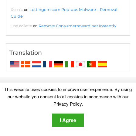
Dennis
on
Lottingem.com Pop-ups Malware – Removal
Guide
june collette
on
Remove Consumerreward.net Instantly
Translation
This website uses cookies to improve user experience. By using
our website you consent to all cookies in accordance with our
Privacy Policy
.
I Agree