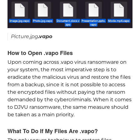
Picture.jpg
.vapo
How to Open .vapo Files
Upon coming across .vapo virus ransomware on
your system, the most imperative step is to
eradicate the malicious virus and restore the files
from a backup, since it is not possible to access
the encrypted files without paying the ransom
demanded by the cybercriminals. When it comes
to DJVU ransomware, the same measure should
be taken as a main priority.
What To Do If My Files Are .vapo?