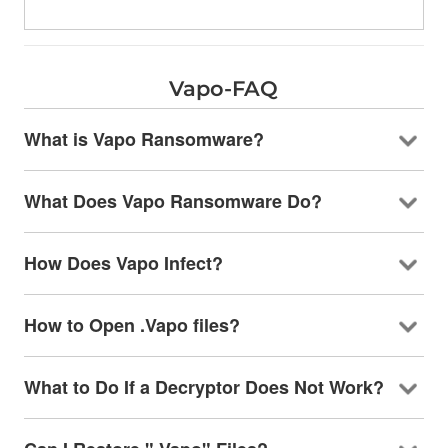
Vapo-FAQ
What is Vapo Ransomware?
What Does Vapo Ransomware Do?
How Does Vapo Infect?
How to Open .Vapo files?
What to Do If a Decryptor Does Not Work?