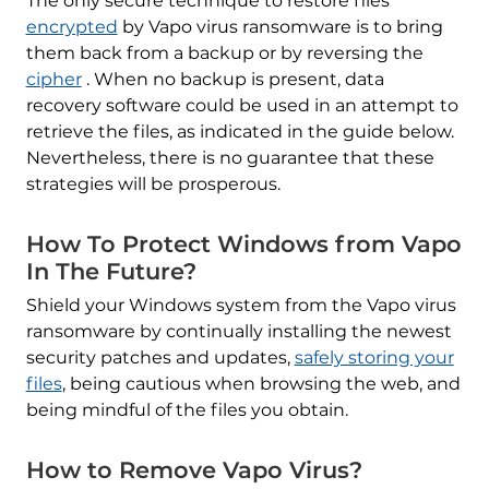
The only secure technique to restore files
encrypted
by Vapo virus ransomware is to bring
them back from a backup or by reversing the
cipher
. When no backup is present, data
recovery software could be used in an attempt to
retrieve the files, as indicated in the guide below.
Nevertheless, there is no guarantee that these
strategies will be prosperous.
How To Protect Windows from Vapo
In The Future?
Shield your Windows system from the Vapo virus
ransomware by continually installing the newest
security patches and updates,
safely storing your
files
, being cautious when browsing the web, and
being mindful of the files you obtain.
How to Remove Vapo Virus?