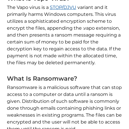
The Vapo virus is a
STOP/DJVU
variant and it
primarily harms Windows computers. This virus
utilizes a sophisticated encryption scheme to
encrypt the files, appending the .vapo extension,
and then presents a ransom message requiring a
certain sum of money to be paid for the
decryption key to regain access to the data. If the
payment is not made within the allocated time,
the files may be deleted permanently.
What Is Ransomware?
Ransomware is a malicious software that can stop
access to a computer or data until a ransom is
given. Distribution of such software is commonly
done through emails containing phishing links or
weaknesses in existing programs. The files can be
encrypted and the user will not be able to access
them until the ransom is paid.