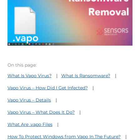
On this page:
What Is Vapo Virus?
What Is Ransomware?
Vapo Virus – How Did I Get Infected?
Vapo Virus – Details
Vapo Virus – What Does It Do?
What Are .vapo Files
How To Protect Windows from Vapo In The Future?