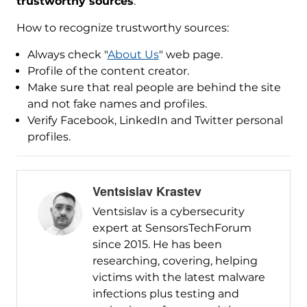
trustworthy sources
.
How to recognize trustworthy sources:
Always check "
About Us
" web page.
Profile of the content creator.
Make sure that real people are behind the site
and not fake names and profiles.
Verify Facebook, LinkedIn and Twitter personal
profiles.
Ventsislav Krastev
Ventsislav is a cybersecurity
expert at SensorsTechForum
since 2015. He has been
researching, covering, helping
victims with the latest malware
infections plus testing and