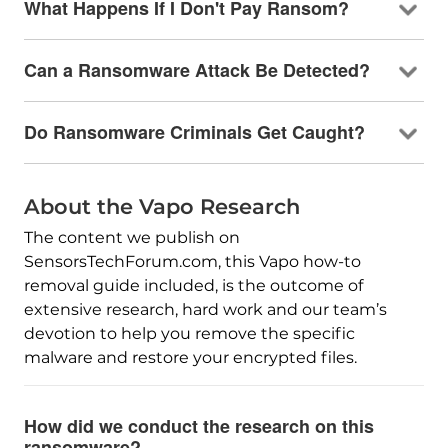
What Happens If I Don't Pay Ransom?
Can a Ransomware Attack Be Detected?
Do Ransomware Criminals Get Caught?
About the Vapo Research
The content we publish on
SensorsTechForum.com, this Vapo how-to
removal guide included, is the outcome of
extensive research, hard work and our team’s
devotion to help you remove the specific
malware and restore your encrypted files.
How did we conduct the research on this
ransomware?