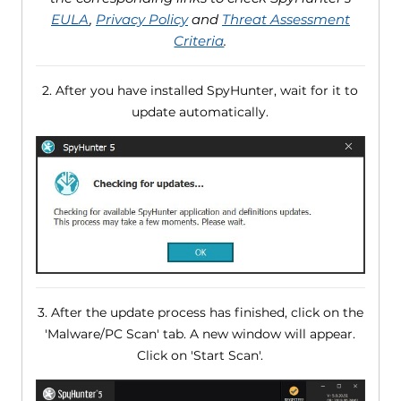
EULA
,
Privacy Policy
and
Threat Assessment
Criteria
.
2. After you have installed SpyHunter, wait for it to
update automatically.
3. After the update process has finished, click on the
'Malware/PC Scan' tab. A new window will appear.
Click on 'Start Scan'.