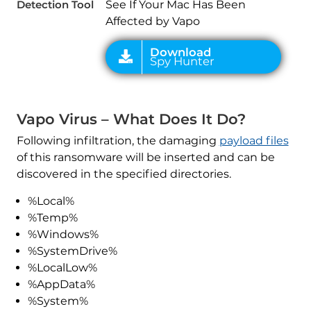
Detection Tool
See If Your Mac Has Been
Affected by Vapo
Vapo Virus – What Does It Do?
Following infiltration, the damaging
payload files
of this ransomware will be inserted and can be
discovered in the specified directories.
%Local%
%Temp%
%Windows%
%SystemDrive%
%LocalLow%
%AppData%
%System%