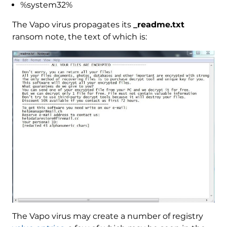
%system32%
The Vapo virus propagates its
_readme.txt
ransom note, the text of which is:
The Vapo virus may create a number of registry