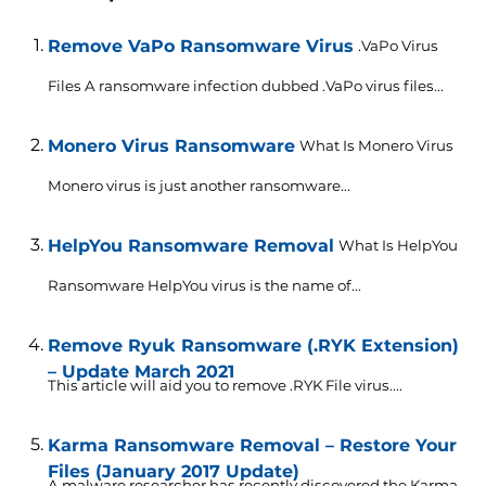
Remove VaPo Ransomware Virus
.VaPo Virus
Files A ransomware infection dubbed .VaPo virus files...
Monero Virus Ransomware
What Is Monero Virus
Monero virus is just another ransomware...
HelpYou Ransomware Removal
What Is HelpYou
Ransomware HelpYou virus is the name of...
Remove Ryuk Ransomware (.RYK Extension)
– Update March 2021
This article will aid you to remove .RYK File virus....
Karma Ransomware Removal – Restore Your
Files (January 2017 Update)
A malware researcher has recently discovered the Karma