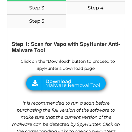
Step 3
Step 4
Step 5
Step 1: Scan for Vapo with SpyHunter Anti-
Malware Tool
1. Click on the "Download" button to proceed to
SpyHunter's download page.
It is recommended to run a scan before
purchasing the full version of the software to
make sure that the current version of the
malware can be detected by SpyHunter. Click on
the corresponding links to check SpyHunter's