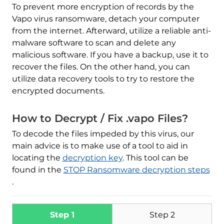
To prevent more encryption of records by the
Vapo virus ransomware, detach your computer
from the internet. Afterward, utilize a reliable anti-
malware software to scan and delete any
malicious software. If you have a backup, use it to
recover the files. On the other hand, you can
utilize data recovery tools to try to restore the
encrypted documents.
Download
Malware Removal Tool
How to Decrypt / Fix .vapo Files?
To decode the files impeded by this virus, our
main advice is to make use of a tool to aid in
locating the
decryption key
. This tool can be
found in the
STOP Ransomware decryption steps
.
Step 1
Step 2