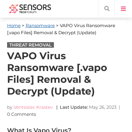
Home
>
Ransomware
> VAPO Virus Ransomware
[.vapo Files] Removal & Decrypt (Update)
THREAT REMOVAL
VAPO Virus
Ransomware [.vapo
Files] Removal &
Decrypt (Update)
by
Ventsislav Krastev
| Last Update:
May 26, 2023
|
0 Comments
What Is Vapo Virus?