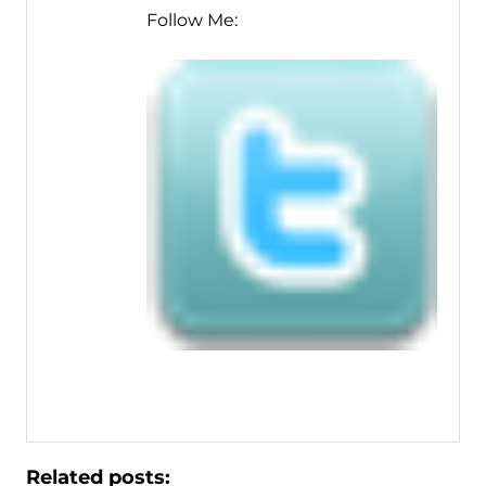
Follow Me:
Related posts: