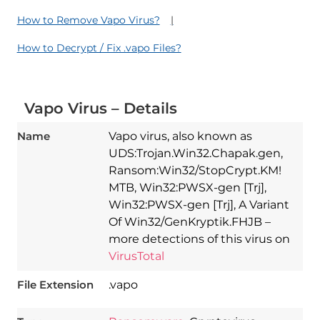
How to Remove Vapo Virus?
How to Decrypt / Fix .vapo Files?
Vapo Virus – Details
Name
Vapo virus, also known as
UDS:Trojan.Win32.Chapak.gen,
Ransom:Win32/StopCrypt.KM!
MTB, Win32:PWSX-gen [Trj],
Win32:PWSX-gen [Trj], A Variant
Of Win32/GenKryptik.FHJB –
more detections of this virus on
VirusTotal
File Extension
.vapo