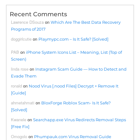
Recent Comments
Lawrence DSouza
on
Which Are The Best Data Recovery
Programs of 2017
doggirlcutie
on
Playmypc.com – Is It Safe? [Solved]
PAB
on
iPhone System Icons List – Meaning, List (Top of
Screen)
linda rose
on
Instagram Scam Guide — How to Detect and
Evade Them
ronald
on
Nood Virus [.nood Files] Decrypt + Remove It
[Guide]
ahmetahmati
on
BloxForge Roblox Scam- Is It Safe?
[Solved]
Kwanele
on
Searchapp.exe Virus Redirects Removal Steps
[Free Fix]
Omogolo
on
Phumpauk.com Virus Removal Guide