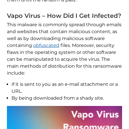
Vapo Virus – How Did I Get Infected?
This malware is commonly spread through emails
and websites that contain malicious content, as
well as by downloading malicious software
containing
obfuscated
files. Moreover, security
flaws in the operating system or other software
can be manipulated to acquire the virus. The
main methods of distribution for this ransomware
include:
If it is sent to you as an e-mail attachment or a
URL.
By being downloaded from a shady site.