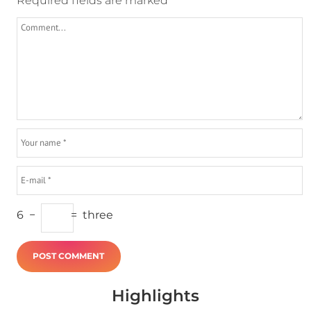
Required fields are marked
*
6
−
=
three
Highlights