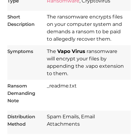
Type
Ransomware
, Cryptovirus
Short
The ransomware encrypts files
Description
on your computer system and
demands a ransom to be paid
to allegedly recover them.
Symptoms
The
Vapo Virus
ransomware
will encrypt your files by
appending the .vapo extension
to them.
Download
Ransom
_readme.txt
Spy Hunter
Demanding
Note
Distribution
Spam Emails, Email
Method
Attachments