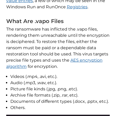
value entries
, a few of which may be seen in the
Windows Run and RunOnce
Registries
.
What Are .vapo Files
The ransomware has inflicted the .vapo files,
rendering them unreachable until the encryption
is deciphered. To restore the files, either the
ransom must be paid or a dependable data
restoration tool should be used. This virus targets
precise file types and uses the
AES encryption
algorithm
for encryption.
Videos (.mp4, .avi, etc.).
Audio (.mp3, .wav, etc.).
Picture file kinds (.jpg, .png, .etc).
Archive file formats (.zip, .rar, etc).
Documents of different types (.docx, .pptx, etc.).
Others.