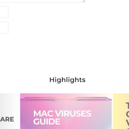
Highlights