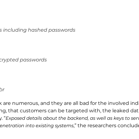
ls including hashed passwords
ncrypted passwords
br
are numerous, and they are all bad for the involved indiv
ing, that customers can be targeted with, the leaked data
. “
Exposed details about the backend, as well as keys to ser
enetration into existing systems
,” the researchers conclud