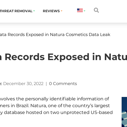
THREAT REMOVAL
REVIEWS
Data Records Exposed in Natura Cosmetics Data Leak
ta Records Exposed in Nat
:
December 30, 2022
|
0 Comments
nvolves the personally identifiable information of
ers in Brazil. Natura, one of the country’s largest
ky database hosted on two unprotected US-based