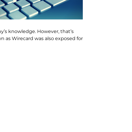
ny’s knowledge. However, that’s
wn as Wirecard was also exposed for