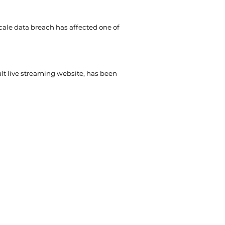
cale data breach has affected one of
t live streaming website, has been