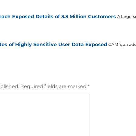
ch Exposed Details of 3.3 Million Customers
A large-s
es of Highly Sensitive User Data Exposed
CAM4, an adul
blished.
Required fields are marked
*