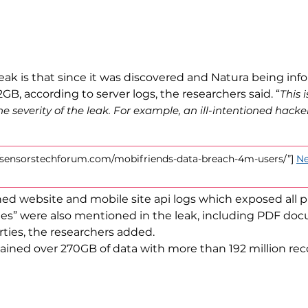
ak is that since it was discovered and Natura being info
B, according to server logs, the researchers said. “
This 
e severity of the leak. For example, an ill-intentioned hack
://sensorstechforum.com/mobifriends-data-breach-4m-users/”]
Ne
d website and mobile site api logs which exposed all pr
” were also mentioned in the leak, including PDF docu
ies, the researchers added.
tained over 270GB of data with more than 192 million rec