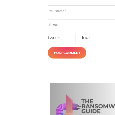
two
×
=
four