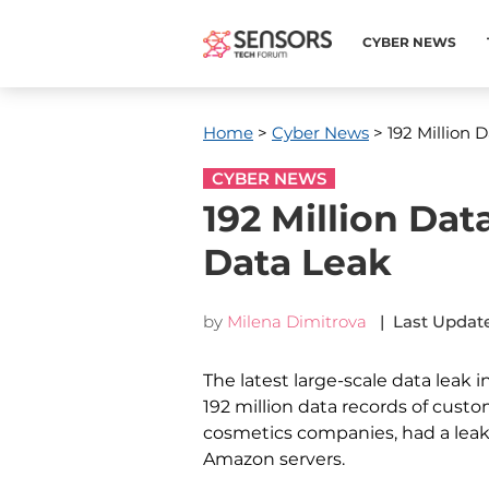
CYBER NEWS
Home
>
Cyber News
> 192 Million 
CYBER NEWS
192 Million Da
Data Leak
by
Milena Dimitrova
| Last Update
The latest large-scale data leak i
192 million data records of custom
cosmetics companies, had a lea
Amazon servers.