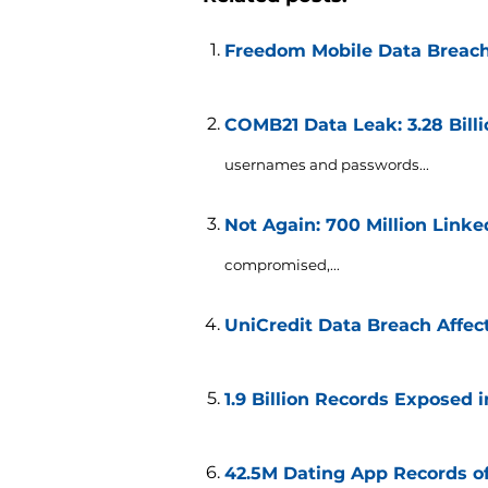
Freedom Mobile Data Breach
COMB21 Data Leak: 3.28 Bil
usernames and passwords...
Not Again: 700 Million Link
compromised,...
UniCredit Data Breach Affect
1.9 Billion Records Exposed 
42.5M Dating App Records o