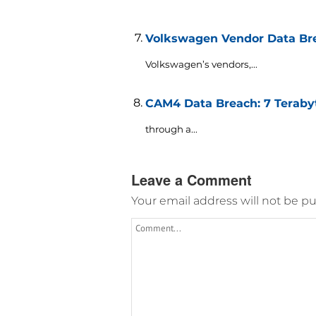
Volkswagen Vendor Data Brea
Volkswagen’s vendors,...
CAM4 Data Breach: 7 Terabyt
through a...
Leave a Comment
Your email address will not be pu