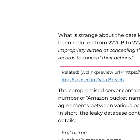
What is strange about the data le
been reduced from 272GB to 27.2G
impropriety aimed at concealing th
records to conceal their actions
.”
Related: [wplinkpreview url=”https
App Exposed in Data Breach
The compromised server containe
number of “Amazon bucket names
agreements between various part
In short, the leaky database con
details:
Full name