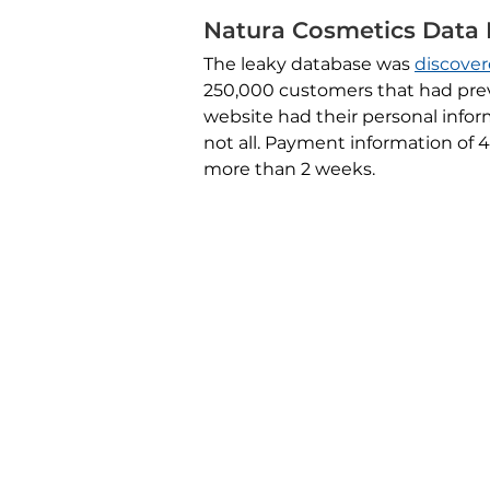
Natura Cosmetics Data
The leaky database was
discove
250,000 customers that had prev
website had their personal info
not all. Payment information of
more than 2 weeks.