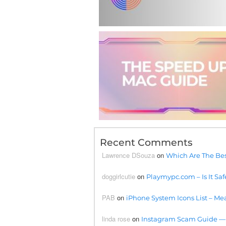
Recent Comments
Lawrence DSouza
on
Which Are The Bes
doggirlcutie
on
Playmypc.com – Is It Saf
PAB
on
iPhone System Icons List – Mea
linda rose
on
Instagram Scam Guide —