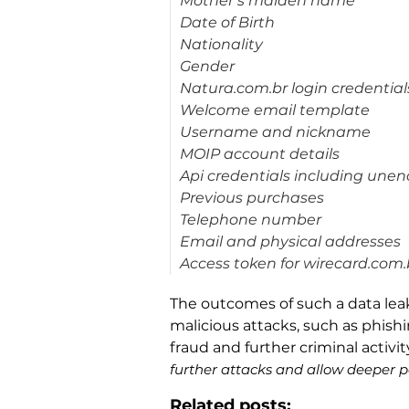
Mother’s maiden name
Date of Birth
Nationality
Gender
Natura.com.br login credentia
Welcome email template
Username and nickname
MOIP account details
Api credentials including une
Previous purchases
Telephone number
Email and physical addresses
Access token for wirecard.com.
The outcomes of such a data leak 
malicious attacks, such as phish
fraud and further criminal activity
further attacks and allow deeper p
Related posts: