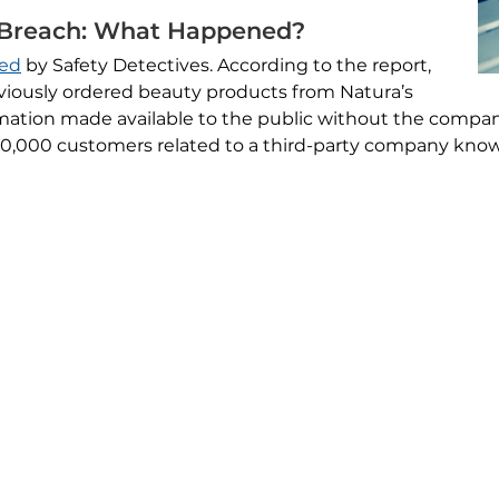
 Breach: What Happened?
red
by Safety Detectives. According to the report,
iously ordered beauty products from Natura’s
rmation made available to the public without the compa
 40,000 customers related to a third-party company kno