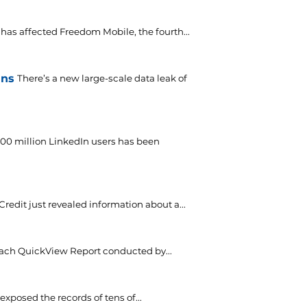
has affected Freedom Mobile, the fourth...
ins
There’s a new large-scale data leak of
700 million LinkedIn users has been
Credit just revealed information about a...
each QuickView Report conducted by...
xposed the records of tens of...