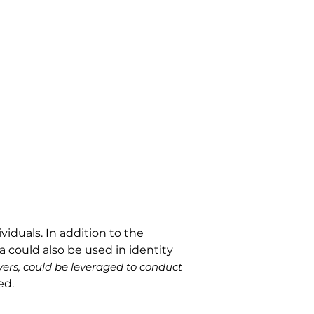
iduals. In addition to the
 could also be used in identity
vers, could be leveraged to conduct
ed.