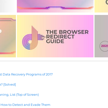
t Data Recovery Programs of 2017
e? [Solved]
ning, List (Top of Screen)
 How to Detect and Evade Them