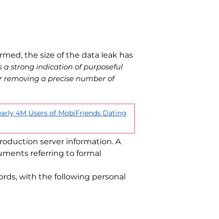
rmed, the size of the data leak has
is a strong indication of purposeful
er removing a precise number of
arly 4M Users of MobiFriends Dating
oduction server information. A
ments referring to formal
ords, with the following personal