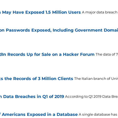
 May Have Exposed 1.5 Million Users
A major data breach 
lion Passwords Exposed, Including Government Doma
edIn Records Up for Sale on a Hacker Forum
The data of 
s the Records of 3 Million Clients
The Italian branch of Uni
in Data Breaches in Q1 of 2019
According to Q1 2019 Data Br
f Americans Exposed in a Database
A single database has e