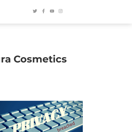
ura Cosmetics