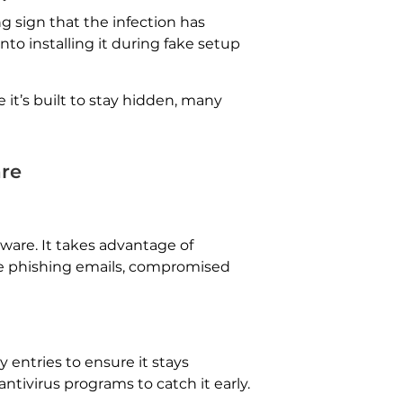
g sign that the infection has
nto installing it during fake setup
e it’s built to stay hidden, many
are
mware. It takes advantage of
de phishing emails, compromised
entries to ensure it stays
ntivirus programs to catch it early.