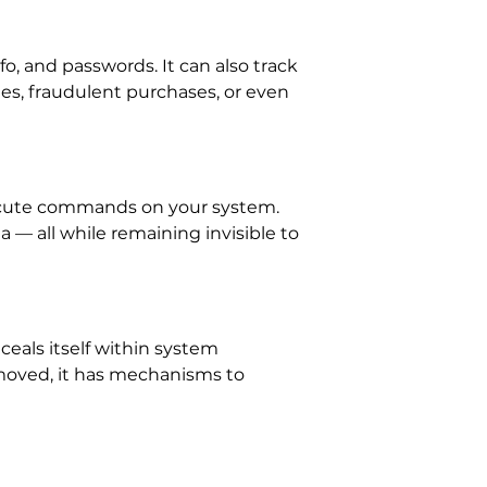
fo, and passwords. It can also track
hes, fraudulent purchases, or even
xecute commands on your system.
a — all while remaining invisible to
ceals itself within system
emoved, it has mechanisms to