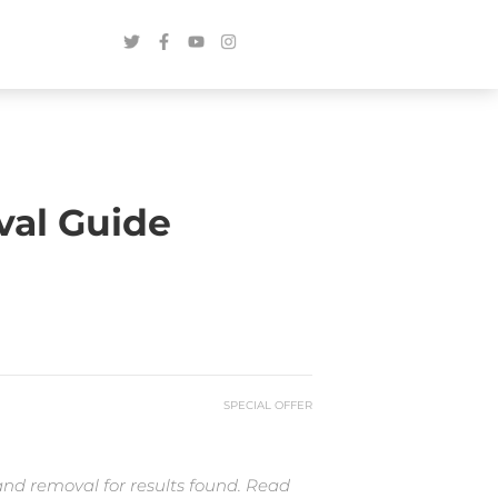
val Guide
SPECIAL OFFER
and removal for results found. Read