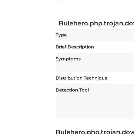
Bulehero.php.trojan.
Type
Brief Description
Symptoms
Distribution Technique
Detection Tool
Bulehero.php.trojan.do