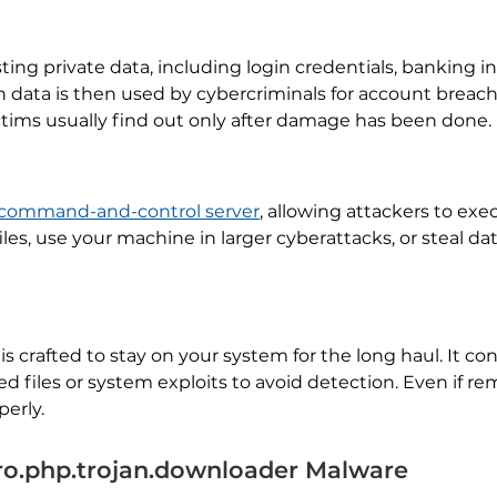
ting private data, including login credentials, banking in
en data is then used by cybercriminals for account breac
tims usually find out only after damage has been done.
command-and-control server
, allowing attackers to e
les, use your machine in larger cyberattacks, or steal dat
 crafted to stay on your system for the long haul. It con
d files or system exploits to avoid detection. Even if r
perly.
o.php.trojan.downloader Malware