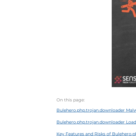
On this page:
Bulehero.php.trojan.downloader Mal
Bulehero.php.trojan.downloader Load
Key Features and Risks of Bulehero.