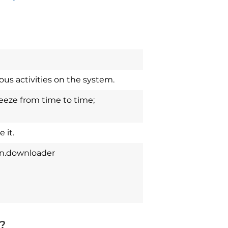
us activities on the system.
eze from time to time;
 it.
an.downloader
?