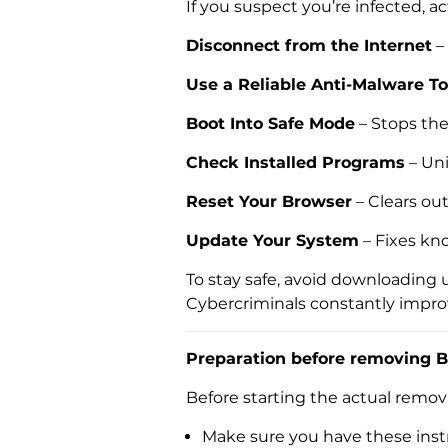
If you suspect you’re infected, ac
Disconnect from the Internet
–
Use a Reliable Anti-Malware To
Boot Into Safe Mode
– Stops th
Check Installed Programs
– Uni
Reset Your Browser
– Clears ou
Update Your System
– Fixes kn
To stay safe, avoid downloading 
Cybercriminals constantly improve 
Preparation before removing B
Before starting the actual remo
Make sure you have these instr