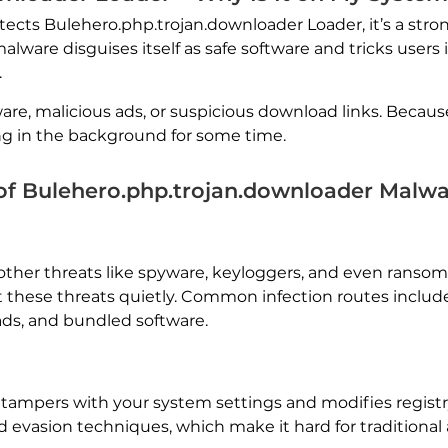
ects Bulehero.php.trojan.downloader Loader, it’s a stron
alware disguises itself as safe software and tricks users i
.
tware, malicious ads, or suspicious download links. Becaus
ng in the background for some time.
 of Bulehero.php.trojan.downloader Malw
r other threats like spyware, keyloggers, and even ranso
 these threats quietly. Common infection routes inclu
ads, and bundled software.
ampers with your system settings and modifies registry 
 evasion techniques, which make it hard for traditional a