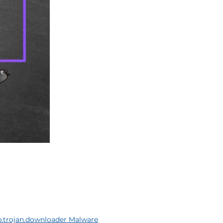
.trojan.downloader Malware