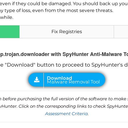
es, even if they could be damaged. You should back up yo
ny type of loss, even from the most severe threats.
while.
Fix Registries
hp.trojan.downloader with SpyHunter Anti-Malware T
he "Download" button to proceed to SpyHunter's 
before purchasing the full version of the software to make s
unter. Click on the corresponding links to check SpyHunte
Assessment Criteria
.