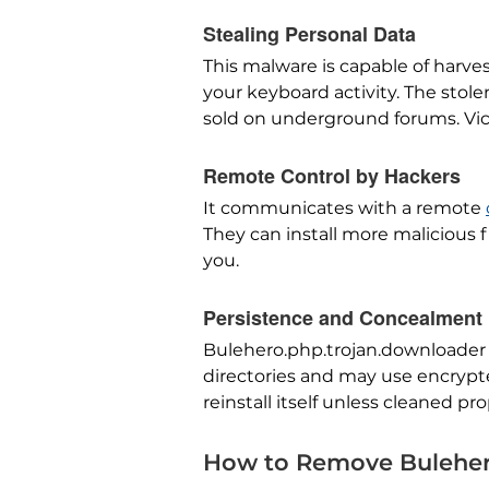
Stealing Personal Data
This malware is capable of harves
your keyboard activity. The stol
sold on underground forums. Vic
Remote Control by Hackers
It communicates with a remote
They can install more malicious fi
you.
Persistence and Concealment
Bulehero.php.trojan.downloader is
directories and may use encrypte
reinstall itself unless cleaned pro
How to Remove Buleher