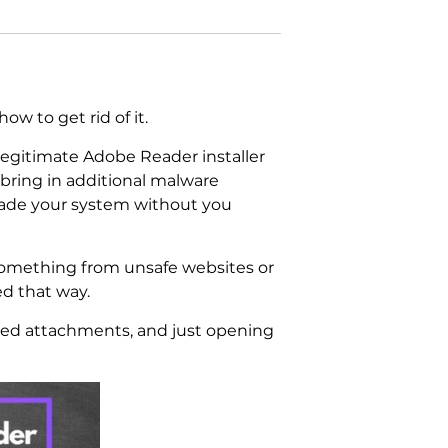
w to get rid of it.
legitimate Adobe Reader installer
y bring in additional malware
invade your system without you
 something from unsafe websites or
ed that way.
cted attachments, and just opening