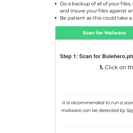
Do a backup of all of your fil
and insure your files against a
Be patient as this could take a 
Scan for Malware
Step 1: Scan for Bulehero.p
1.
Click on t
It is recommended to run a scan 
malware can be detected by SpyH