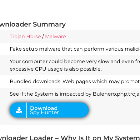
downloader Summary
Trojan Horse
/
Malware
Fake setup malware that can perform various malicio
Download
Your computer could become very slow and even fre
Spy Hunter
excessive CPU usage is also possible.
Bundled downloads. Web pages which may promote
See if the System is impacted by Bulehero.php.troj
wnloader Loader – Why Is It on My System