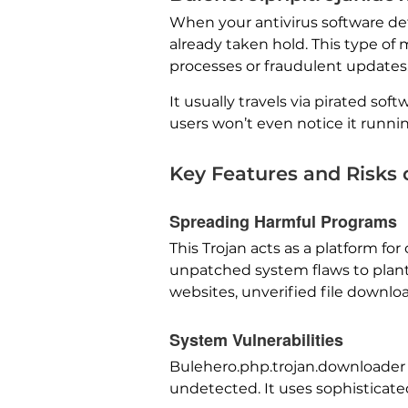
When your antivirus software det
already taken hold. This type of m
processes or fraudulent updates
It usually travels via pirated sof
users won’t even notice it runni
Key Features and Risks
Spreading Harmful Programs
This Trojan acts as a platform fo
unpatched system flaws to plant
websites, unverified file downlo
System Vulnerabilities
Bulehero.php.trojan.downloader t
undetected. It uses sophisticated