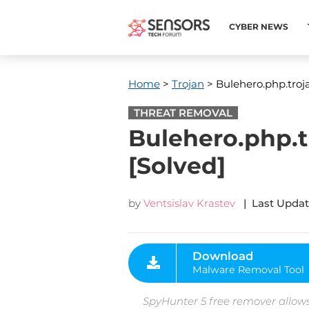
CYBER NEWS
Home
>
Trojan
> Bulehero.php.troj
THREAT REMOVAL
Bulehero.php.
[Solved]
by
Ventsislav Krastev
| Last Updat
Download
Malware Removal Tool
SpyHunter 5 free remover allows