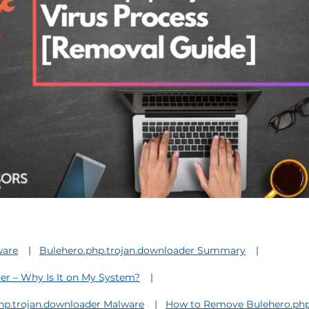
ware
Bulehero.php.trojan.downloader Summary
er – Why Is It on My System?
php.trojan.downloader Malware
How to Remove Bulehero.php