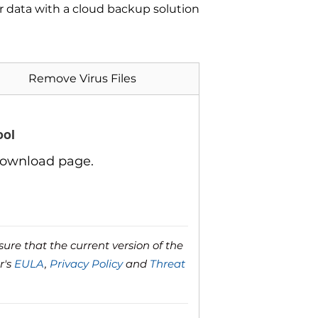
ur data with a cloud backup solution
Remove Virus Files
ool
download page.
ure that the current version of the
r's
EULA
,
Privacy Policy
and
Threat