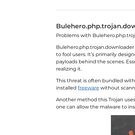
Bulehero.php.trojan.do
Problems with Bulehero.php.trojan
Bulehero.php.trojan.downloader 
to fool users. It’s primarily des
payloads behind the scenes. Esse
realizing it.
This threat is often bundled wit
installed
freeware
without scannin
Another method this Trojan uses
one can allow the malware to insta