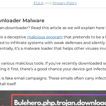
EULA
and
Privacy Policy
wnloader Malware
.downloader? Read this article as we will explain here ho
is a deceptive
malicious program
that pretends to be a 
igned to infiltrate systems with weak defenses and silentl
ntially, it’s a malware loader that helps other viruses 
h various malicious tools. If you’ve recently downloaded
g it first, there’s a good chance your device got infect
 is fake email campaigns. These emails often carry infe
ll itself.