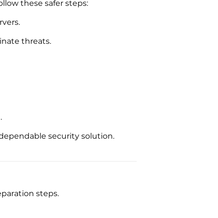
ollow these safer steps:
vers.
nate threats.
.
 dependable security solution.
paration steps.