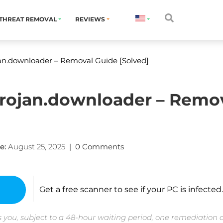
THREAT REMOVAL
REVIEWS
an.downloader – Removal Guide [Solved]
trojan.downloader – Remo
e:
August 25, 2025
|
0 Comments
Get a free scanner to see if your PC is infected.
 you, subject to a 48-hour waiting period, one remediation 