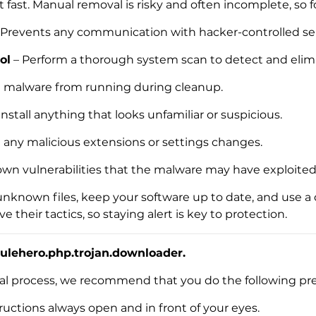
t fast. Manual removal is risky and often incomplete, so f
 Prevents any communication with hacker-controlled ser
ol
– Perform a thorough system scan to detect and elimi
e malware from running during cleanup.
nstall anything that looks unfamiliar or suspicious.
t any malicious extensions or settings changes.
own vulnerabilities that the malware may have exploited
unknown files, keep your software up to date, and use a
their tactics, so staying alert is key to protection.
ulehero.php.trojan.downloader.
val process, we recommend that you do the following pre
Download
Malware Removal Tool
uctions always open and in front of your eyes.