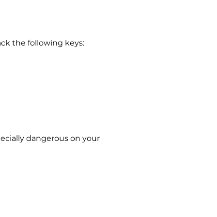
ack the following keys:
pecially dangerous on your