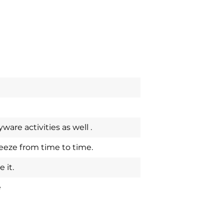
are activities as well .
eze from time to time.
 it.
e