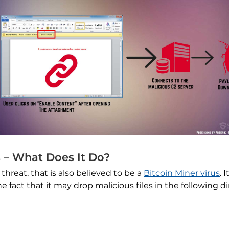
 – What Does It Do?
threat, that is also believed to be a
Bitcoin Miner virus
. 
fact that it may drop malicious files in the following d