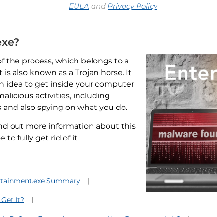
EULA
and
Privacy Policy
exe?
f the process, which belongs to a
is also known as a Trojan horse. It
 idea to get inside your computer
alicious activities, including
s and also spying on what you do.
find out more information about this
o fully get rid of it.
rtainment.exe Summary
 Get It?