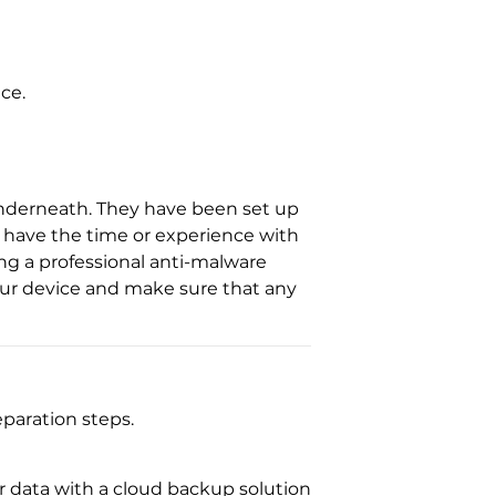
ce.
 underneath. They have been set up
t have the time or experience with
g a professional anti-malware
your device and make sure that any
paration steps.
ur data with a cloud backup solution