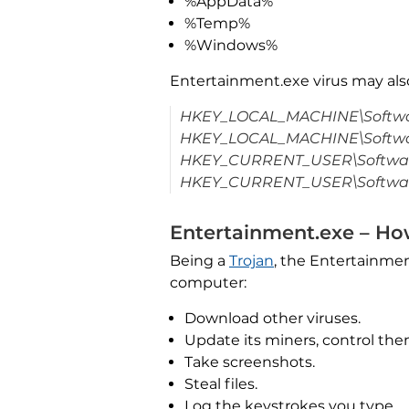
%AppData%
%Temp%
%Windows%
Entertainment.exe virus may al
HKEY_LOCAL_MACHINE\Softwar
HKEY_LOCAL_MACHINE\Softwar
HKEY_CURRENT_USER\Software
HKEY_CURRENT_USER\Software
Entertainment.exe – Ho
Being a
Trojan
, the Entertainmen
computer:
Download other viruses.
Update its miners, control the
Take screenshots.
Steal files.
Log the keystrokes you type.