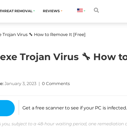
THREAT REMOVAL
REVIEWS
 Trojan Virus 🔧 How to Remove It [Free]
exe Trojan Virus 🔧 How t
e:
January 3, 2023
|
0 Comments
Get a free scanner to see if your PC is infected.
 you, subject to a 48-hour waiting period, one remediation 