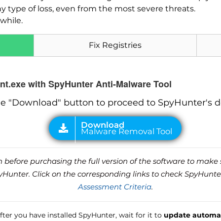
ny type of loss, even from the most severe threats.
while.
Fix Registries
ent.exe with SpyHunter Anti-Malware Tool
he "Download" button to proceed to SpyHunter's 
before purchasing the full version of the software to make s
unter. Click on the corresponding links to check SpyHunte
Assessment Criteria
.
ter you have installed SpyHunter, wait for it to
update automat