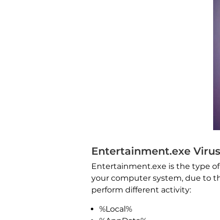
Entertainment.exe Virus
Entertainment.exe is the type of 
your computer system, due to the 
perform different activity:
%Local%