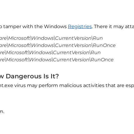
so tamper with the Windows
Registries
. There it may att
e\Microsoft\Windows\CurrentVersion\Run
e\Microsoft\Windows\CurrentVersion\RunOnce
\Microsoft\Windows\CurrentVersion\Run
\Microsoft\Windows\CurrentVersion\RunOnce
w Dangerous Is It?
t.exe virus may perform malicious activities that are es
m.