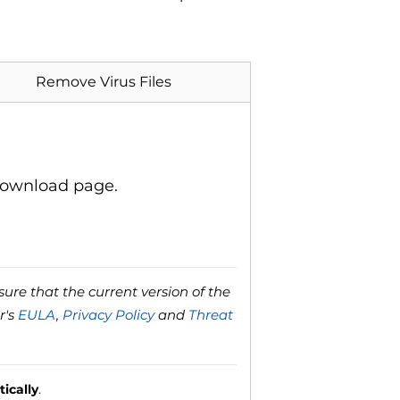
Remove Virus Files
download page.
ure that the current version of the
r's
EULA
,
Privacy Policy
and
Threat
ically
.