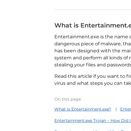
What is Entertainment.
Entertainment.exe is the name o
dangerous piece of malware, that 
has been designed with the main
system and perform all kinds of m
stealing your files and password
Read this article if you want to 
virus and what steps you can take t
On this page:
What is Entertainment.exe?
Ente
Entertainment.exe Trojan – How Did I