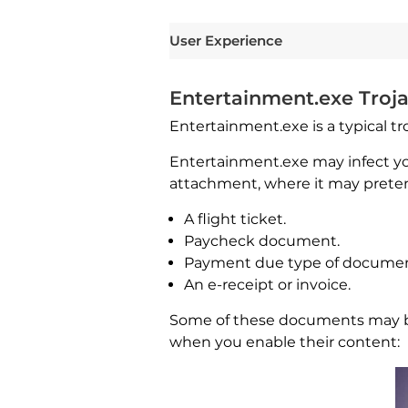
User Experience
Entertainment.exe Troja
Entertainment.exe is a typical tro
Entertainment.exe may infect y
attachment, where it may preten
A flight ticket.
Paycheck document.
Payment due type of documen
An e-receipt or invoice.
Some of these documents may be a
when you enable their content: