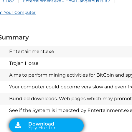
 It Do?
Entertainment.exe – How Dangerous Is It?
om Your Computer
 Summary
Entertainment.exe
Trojan Horse
Aims to perform mining activities for BitCoin and spyw
Your computer could become very slow and even fre
Download
Spy Hunter
Bundled downloads. Web pages which may promote
See if the System is impacted by Entertainment.ex