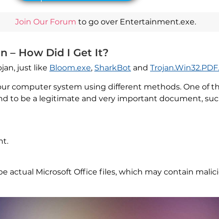
Join Our Forum
to go over Entertainment.exe.
n – How Did I Get It?
jan, just like
Bloom.exe
,
SharkBot
and
Trojan.Win32.PDF
our computer system using different methods. One of t
d to be a legitimate and very important document, suc
t.
ctual Microsoft Office files, which may contain malicio