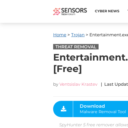
CYBER NEWS
Home
>
Trojan
> Entertainment.exe
THREAT REMOVAL
Entertainment.
[Free]
by
Ventsislav Krastev
| Last Updat
Download
Malware Removal Tool
SpyHunter 5 free remover allows