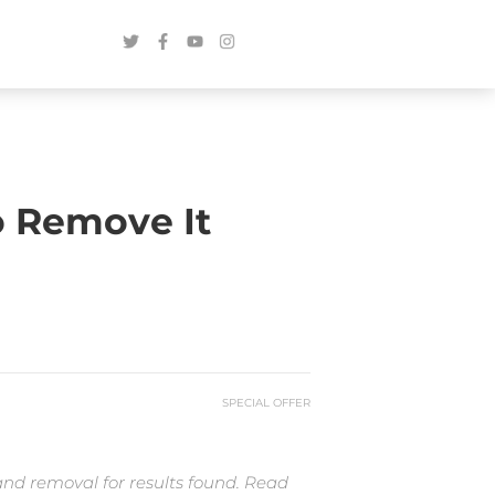
o Remove It
SPECIAL OFFER
and removal for results found. Read