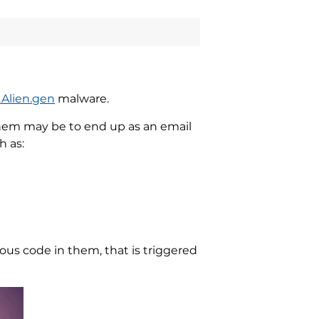
.Alien.gen
malware.
hem may be to end up as an email
h as:
us code in them, that is triggered