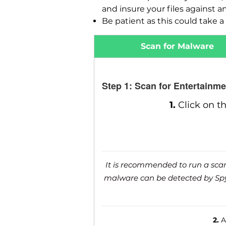
and insure your files against a
Be patient as this could take a 
Scan for Malware
Step 1: Scan for Entertainm
1.
Click on t
It is recommended to run a scan 
malware can be detected by SpyH
2.
Af