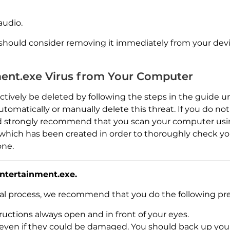
audio.
 should consider removing it immediately from your devi
ent.exe Virus from Your Computer
ctively be deleted by following the steps in the guide
utomatically or manually delete this threat. If you do no
 strongly recommend that you scan your computer usin
l, which has been created in order to thoroughly check 
one.
ntertainment.exe.
val process, we recommend that you do the following pre
Download
Malware Removal Tool
uctions always open and in front of your eyes.
es, even if they could be damaged. You should back up yo