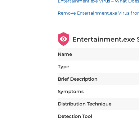
Entertainment.exe Virus – What Does
Remove Entertainment.exe Virus fr
Entertainment.exe
Name
Type
Brief Description
Symptoms
Distribution Technique
Detection Tool