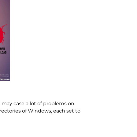
It may case a lot of problems on
irectories of Windows, each set to