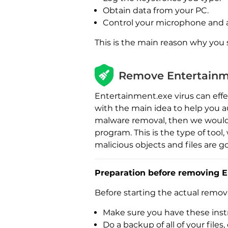
Obtain data from your PC.
Control your microphone and 
This is the main reason why you
Remove Entertainm
Entertainment.exe virus can effe
with the main idea to help you a
malware removal, then we would
program. This is the type of too
malicious objects and files are g
Preparation before removing E
Before starting the actual remo
Make sure you have these instr
Do a backup of all of your fil