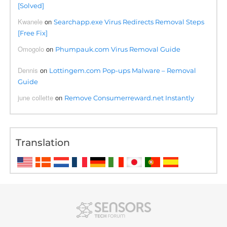
[Solved]
Kwanele
on
Searchapp.exe Virus Redirects Removal Steps
[Free Fix]
Omogolo
on
Phumpauk.com Virus Removal Guide
Dennis
on
Lottingem.com Pop-ups Malware – Removal
Guide
june collette
on
Remove Consumerreward.net Instantly
Translation