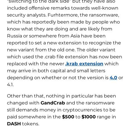
“switching to the dark side” but they have also
included offensive remarks towards well-known
security analysts. Furhtermore, the ransomware,
which has reportedly been made by people who
know what they are doing and are likely from
Russia or somewhere from Asia have been
reported to set a new extension to recognize the
new variant from the old one. The older variant
which used the .crab file extension has now been
replaced with the newer
.krab extension
which
may arrive in both capital and small letters
depending on whether or not the version is
4.0
or
4.1.
Other than that, nothing in particular has been
changed with
GandCrab
and the ransomware
still demands money in cryptocurrencies to be
paid somewhere in the
$500
to
$1000
range in
DASH
tokens.
Download
Malware Removal Tool