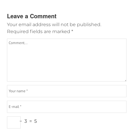
Leave a Comment
Your email address will not be published.
Required fields are marked
*
−
3
=
5