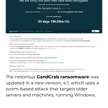
The notorious
GandCrab ransomware
was
updated in a new version, 4.1, which uses a
worm-based attack that targets older
servers and machines, running Windows.