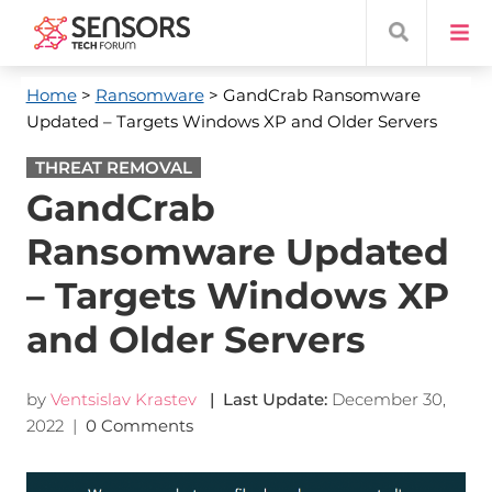
Home
>
Ransomware
> GandCrab Ransomware
Updated – Targets Windows XP and Older Servers
THREAT REMOVAL
GandCrab
Ransomware Updated
– Targets Windows XP
and Older Servers
by
Ventsislav Krastev
| Last Update:
December 30,
2022
|
0 Comments