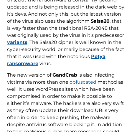
updated and is being released in the dark web by
it’s devs. And not only this, but the latest version
of the virus also uses the algorithm
Salsa20
, that
is way faster than the traditional RSA-2048 that
was originally used by the virus in it’s predecessor
variants
. The Salsa20 cipher is well known in the
cyber-security world, primarily because of the fact
that it was used with the notorious
Petya
ransomware
virus.
The new version of
GandCrab
is also infecting
victims via more than one
obfuscated
method as
well. It uses WordPress sites which have been
compromised in order to make it possible to
slither it’s malware. The hackers are also very swift
as they often update their download URLs very
often in order to keep pushing the malware
despite antivirus software blocking it. In addition
to this, malicious e-mail spam messages should