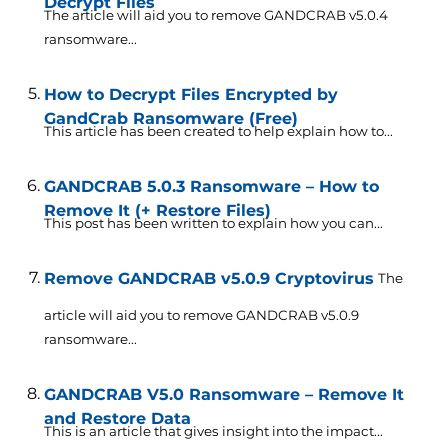
Decrypt Files
The article will aid you to remove GANDCRAB v5.0.4
ransomware...
How to Decrypt Files Encrypted by
GandCrab Ransomware (Free)
This article has been created to help explain how to...
GANDCRAB 5.0.3 Ransomware – How to
Remove It (+ Restore Files)
This post has been written to explain how you can...
Remove GANDCRAB v5.0.9 Cryptovirus
The
article will aid you to remove GANDCRAB v5.0.9
ransomware...
GANDCRAB V5.0 Ransomware – Remove It
and Restore Data
This is an article that gives insight into the impact...