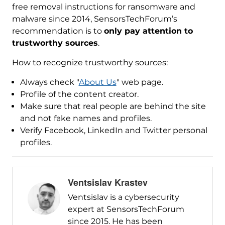
free removal instructions for ransomware and
malware since 2014, SensorsTechForum’s
recommendation is to
only pay attention to
trustworthy sources
.
How to recognize trustworthy sources:
Always check "
About Us
" web page.
Profile of the content creator.
Make sure that real people are behind the site
and not fake names and profiles.
Verify Facebook, LinkedIn and Twitter personal
profiles.
Ventsislav Krastev
Ventsislav is a cybersecurity
expert at SensorsTechForum
since 2015. He has been