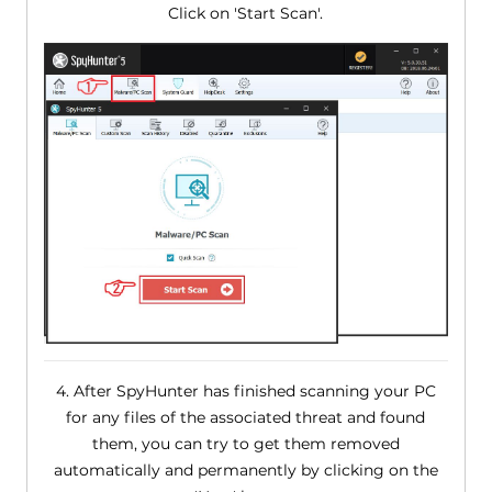
Click on 'Start Scan'.
4. After SpyHunter has finished scanning your PC
for any files of the associated threat and found
them, you can try to get them removed
automatically and permanently by clicking on the