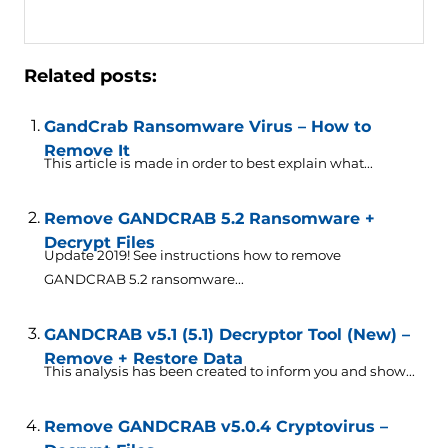
Related posts:
GandCrab Ransomware Virus – How to
Remove It
This article is made in order to best explain what...
Remove GANDCRAB 5.2 Ransomware +
Decrypt Files
Update 2019! See instructions how to remove
GANDCRAB 5.2 ransomware...
GANDCRAB v5.1 (5.1) Decryptor Tool (New) –
Remove + Restore Data
This analysis has been created to inform you and show...
Remove GANDCRAB v5.0.4 Cryptovirus –