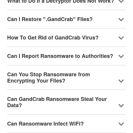
What to Do If a Decryptor Does Not Work?
Can I Restore ".GandCrab" Files?
How To Get Rid of GandCrab Virus?
Can I Report Ransomware to Authorities?
Can You Stop Ransomware from
Encrypting Your Files?
Can GandCrab Ransomware Steal Your
Data?
Can Ransomware Infect WiFi?