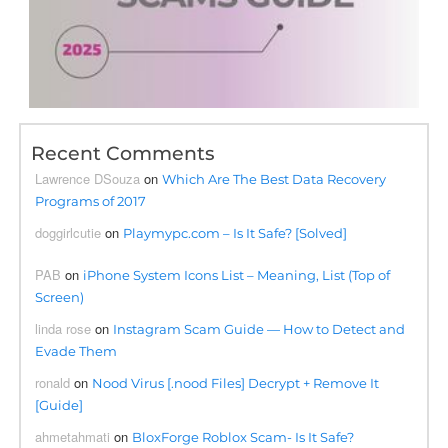
Recent Comments
Lawrence DSouza
on
Which Are The Best Data Recovery
Programs of 2017
doggirlcutie
on
Playmypc.com – Is It Safe? [Solved]
PAB
on
iPhone System Icons List – Meaning, List (Top of
Screen)
linda rose
on
Instagram Scam Guide — How to Detect and
Evade Them
ronald
on
Nood Virus [.nood Files] Decrypt + Remove It
[Guide]
ahmetahmati
on
BloxForge Roblox Scam- Is It Safe?