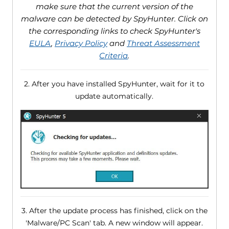
make sure that the current version of the
malware can be detected by SpyHunter. Click on
the corresponding links to check SpyHunter's
EULA
,
Privacy Policy
and
Threat Assessment
Criteria
.
2. After you have installed SpyHunter, wait for it to
update automatically.
3. After the update process has finished, click on the
'Malware/PC Scan' tab. A new window will appear.