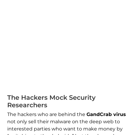
The Hackers Mock Security
Researchers
The hackers who are behind the
GandCrab virus
not only sell their malware on the deep web to
interested parties who want to make money by