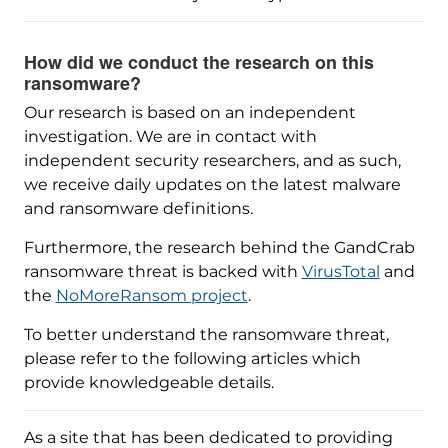
How did we conduct the research on this
ransomware?
Our research is based on an independent
investigation. We are in contact with
independent security researchers, and as such,
we receive daily updates on the latest malware
and ransomware definitions.
Furthermore, the research behind the GandCrab
ransomware threat is backed with
VirusTotal
and
the
NoMoreRansom project
.
To better understand the ransomware threat,
please refer to the following articles which
provide knowledgeable details.
As a site that has been dedicated to providing