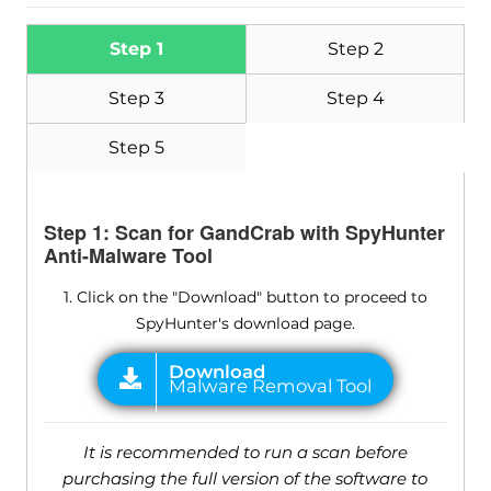
Step 1
Step 2
Step 3
Step 4
Step 5
Step 1: Scan for GandCrab with SpyHunter
Anti-Malware Tool
1. Click on the "Download" button to proceed to
SpyHunter's download page.
It is recommended to run a scan before
purchasing the full version of the software to