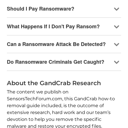
Should I Pay Ransomware?
What Happens If I Don't Pay Ransom?
Can a Ransomware Attack Be Detected?
Do Ransomware Criminals Get Caught?
About the GandCrab Research
The content we publish on
SensorsTechForum.com, this GandCrab how-to
removal guide included, is the outcome of
extensive research, hard work and our team’s
devotion to help you remove the specific
malware and restore your encrypted files.