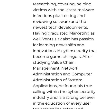
researching, covering, helping
victims with the latest malware
infections plus testing and
reviewing software and the
newest tech developments.
Having graduated Marketing as
well, Ventsislav also has passion
for learning new shifts and
innovations in cybersecurity that
become game changers. After
studying Value Chain
Management, Network
Administration and Computer
Administration of System
Applications, he found his true
calling within the cybersecrurity
industry and is a strong believer
in the education of every user