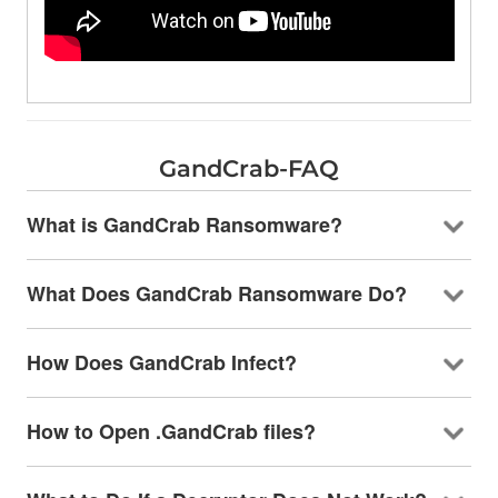
GandCrab-FAQ
What is GandCrab Ransomware?
What Does GandCrab Ransomware Do?
How Does GandCrab Infect?
How to Open .GandCrab files?