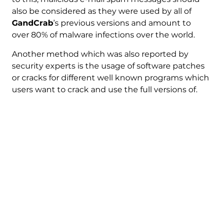
also be considered as they were used by all of
GandCrab
’s previous versions and amount to
over 80% of malware infections over the world.
Another method which was also reported by
security experts is the usage of software patches
or cracks for different well known programs which
users want to crack and use the full versions of.