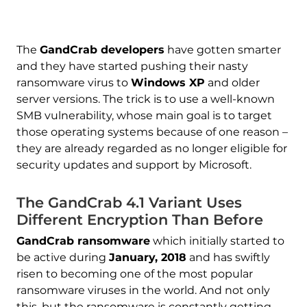
The
GandCrab developers
have gotten smarter
and they have started pushing their nasty
ransomware virus to
Windows XP
and older
server versions. The trick is to use a well-known
SMB vulnerability, whose main goal is to target
those operating systems because of one reason –
they are already regarded as no longer eligible for
security updates and support by Microsoft.
The GandCrab 4.1 Variant Uses
Different Encryption Than Before
GandCrab ransomware
which initially started to
be active during
January, 2018
and has swiftly
risen to becoming one of the most popular
ransomware viruses in the world. And not only
this, but the ransomware is constantly getting