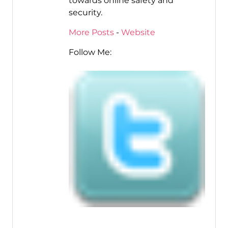
towards online safety and
security.
More Posts
-
Website
Follow Me: