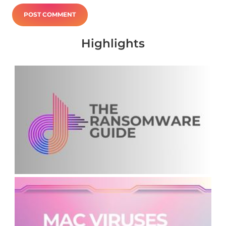
Highlights