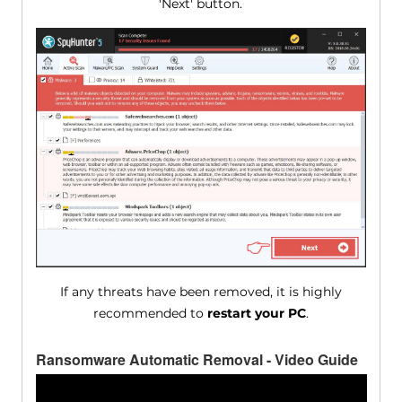
'Next' button.
If any threats have been removed, it is highly
recommended to
restart your PC
.
Ransomware Automatic Removal - Video Guide