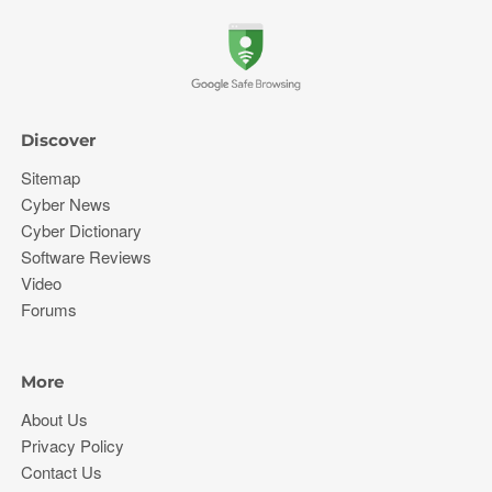
Discover
Sitemap
Cyber News
Cyber Dictionary
Software Reviews
Video
Forums
More
About Us
Privacy Policy
Contact Us