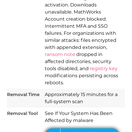
activation. Downloads
unavailable. MathWorks
Account creation blocked.
Intermittent MFA and SSO
failures. For organizations with
similar attacks: files encrypted
with appended extension,
ransom note
dropped in
affected directories, security
Download
Spy Hunter
tools disabled, and
registry key
modifications persisting across
reboots.
Removal Time
Approximately 15 minutes for a
full-system scan
Removal Tool
See If Your System Has Been
Affected by malware