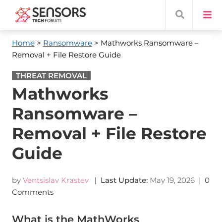
Home
>
Ransomware
> Mathworks Ransomware –
Removal + File Restore Guide
THREAT REMOVAL
Mathworks
Ransomware –
Removal + File Restore
Guide
by
Ventsislav Krastev
| Last Update:
May 19, 2026
|
0
Comments
What is the MathWorks