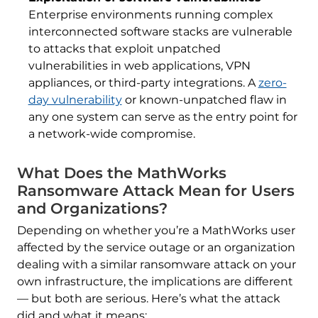
Enterprise environments running complex
interconnected software stacks are vulnerable
to attacks that exploit unpatched
vulnerabilities in web applications, VPN
appliances, or third-party integrations. A
zero-
day vulnerability
or known-unpatched flaw in
any one system can serve as the entry point for
a network-wide compromise.
What Does the MathWorks
Ransomware Attack Mean for Users
and Organizations?
Depending on whether you’re a MathWorks user
affected by the service outage or an organization
dealing with a similar ransomware attack on your
own infrastructure, the implications are different
— but both are serious. Here’s what the attack
did and what it means: