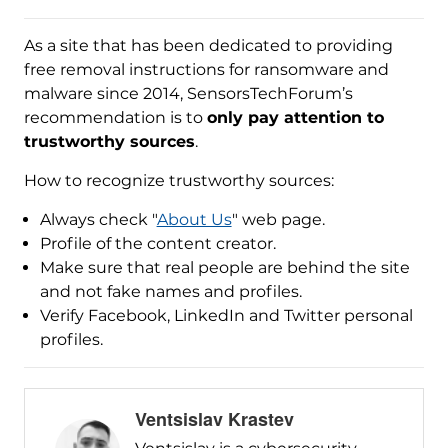
As a site that has been dedicated to providing
free removal instructions for ransomware and
malware since 2014, SensorsTechForum’s
recommendation is to
only pay attention to
trustworthy sources
.
How to recognize trustworthy sources:
Always check "
About Us
" web page.
Profile of the content creator.
Make sure that real people are behind the site
and not fake names and profiles.
Verify Facebook, LinkedIn and Twitter personal
profiles.
Ventsislav Krastev