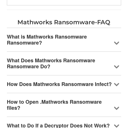
Mathworks Ransomware-FAQ
What is Mathworks Ransomware
Ransomware?
What Does Mathworks Ransomware
Ransomware Do?
How Does Mathworks Ransomware Infect?
How to Open .Mathworks Ransomware
files?
What to Do If a Decryptor Does Not Work?