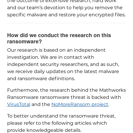
the outcome of extensive research, hard work
and our team’s devotion to help you remove the
specific malware and restore your encrypted files.
How did we conduct the research on this
ransomware?
Our research is based on an independent
investigation. We are in contact with
independent security researchers, and as such,
we receive daily updates on the latest malware
and ransomware definitions.
Furthermore, the research behind the Mathworks
Ransomware ransomware threat is backed with
VirusTotal
and the
NoMoreRansom project
.
To better understand the ransomware threat,
please refer to the following articles which
provide knowledgeable details.