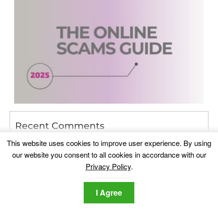
Recent Comments
Lawrence DSouza
on
Which Are The Best Data Recovery
This website uses cookies to improve user experience. By using
Programs of 2017
our website you consent to all cookies in accordance with our
doggirlcutie
on
Playmypc.com – Is It Safe? [Solved]
Privacy Policy
.
PAB
on
iPhone System Icons List – Meaning, List (Top of
I Agree
Screen)
linda rose
on
Instagram Scam Guide — How to Detect and