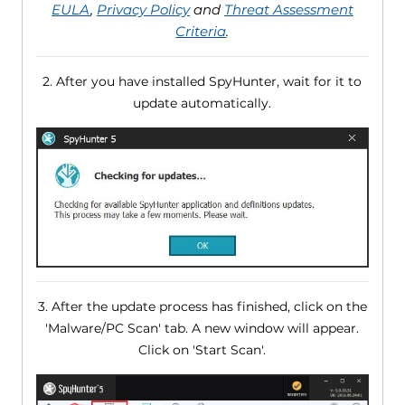
EULA
,
Privacy Policy
and
Threat Assessment
Criteria
.
2. After you have installed SpyHunter, wait for it to
update automatically.
3. After the update process has finished, click on the
'Malware/PC Scan' tab. A new window will appear.
Click on 'Start Scan'.