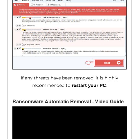
If any threats have been removed, it is highly
recommended to
restart your PC
.
Ransomware Automatic Removal - Video Guide