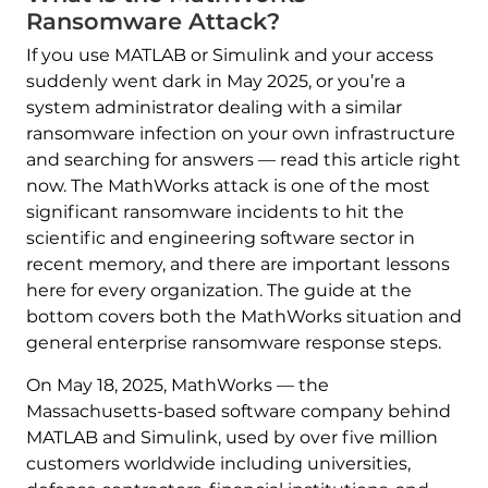
Ransomware Attack?
If you use MATLAB or Simulink and your access
suddenly went dark in May 2025, or you’re a
system administrator dealing with a similar
ransomware infection on your own infrastructure
and searching for answers — read this article right
now. The MathWorks attack is one of the most
significant ransomware incidents to hit the
scientific and engineering software sector in
recent memory, and there are important lessons
here for every organization. The guide at the
bottom covers both the MathWorks situation and
general enterprise ransomware response steps.
On May 18, 2025, MathWorks — the
Massachusetts-based software company behind
MATLAB and Simulink, used by over five million
customers worldwide including universities,