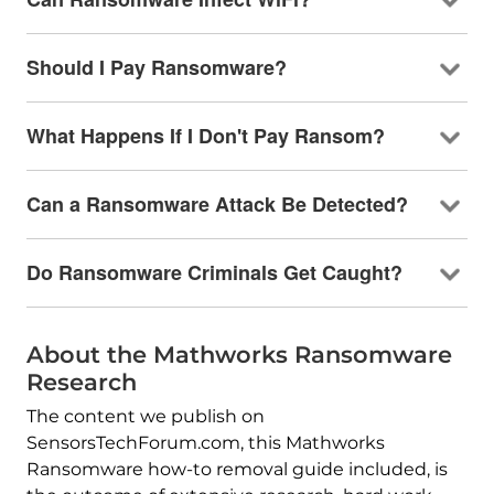
Should I Pay Ransomware?
What Happens If I Don't Pay Ransom?
Can a Ransomware Attack Be Detected?
Do Ransomware Criminals Get Caught?
About the Mathworks Ransomware
Research
The content we publish on
SensorsTechForum.com, this Mathworks
Ransomware how-to removal guide included, is