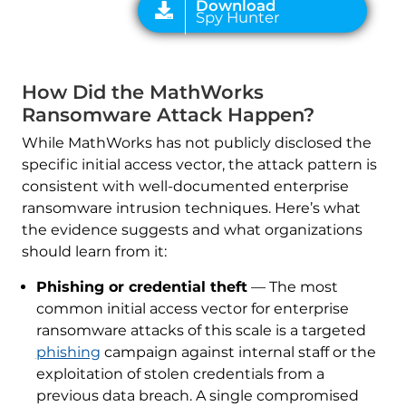
How Did the MathWorks
Ransomware Attack Happen?
While MathWorks has not publicly disclosed the
specific initial access vector, the attack pattern is
consistent with well-documented enterprise
ransomware intrusion techniques. Here’s what
the evidence suggests and what organizations
should learn from it:
Phishing or credential theft
— The most
common initial access vector for enterprise
ransomware attacks of this scale is a targeted
phishing
campaign against internal staff or the
exploitation of stolen credentials from a
previous data breach. A single compromised