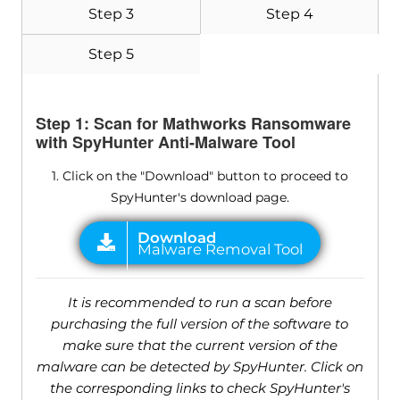
Step 3
Step 4
Step 5
Step 1: Scan for Mathworks Ransomware
with SpyHunter Anti-Malware Tool
1. Click on the "Download" button to proceed to
SpyHunter's download page.
It is recommended to run a scan before
purchasing the full version of the software to
make sure that the current version of the
malware can be detected by SpyHunter. Click on
the corresponding links to check SpyHunter's