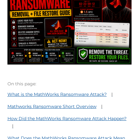
On this page:
What is the MathWorks Ransomware Attack?
Mathworks Ransomware Short Overview
How Did the MathWorks Ransomware Attack Happen?
What Does the MathWorks Ransomware Attack Mean