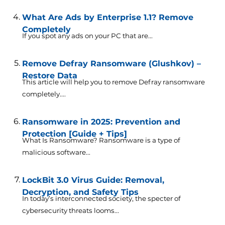
What Are Ads by Enterprise 1.1? Remove
Completely
If you spot any ads on your PC that are...
Remove Defray Ransomware (Glushkov) –
Restore Data
This article will help you to remove Defray ransomware
completely....
Ransomware in 2025: Prevention and
Protection [Guide + Tips]
What Is Ransomware? Ransomware is a type of
malicious software...
LockBit 3.0 Virus Guide: Removal,
Decryption, and Safety Tips
In today’s interconnected society, the specter of
cybersecurity threats looms...