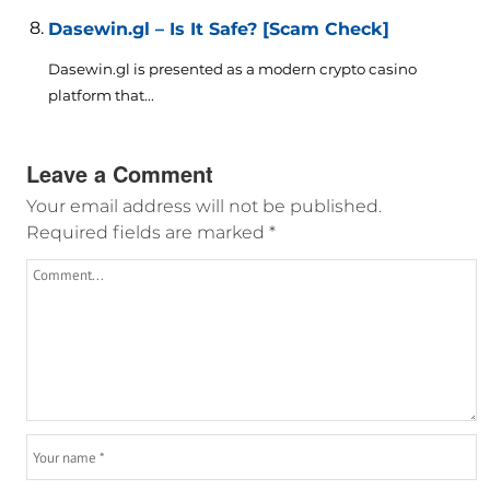
Dasewin.gl – Is It Safe? [Scam Check]
Dasewin.gl is presented as a modern crypto casino
platform that...
Leave a Comment
Your email address will not be published.
Required fields are marked
*