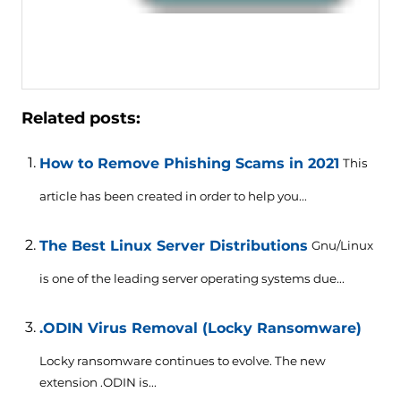
Related posts:
How to Remove Phishing Scams in 2021
This
article has been created in order to help you...
The Best Linux Server Distributions
Gnu/Linux
is one of the leading server operating systems due...
.ODIN Virus Removal (Locky Ransomware)
Locky ransomware continues to evolve. The new
extension .ODIN is...