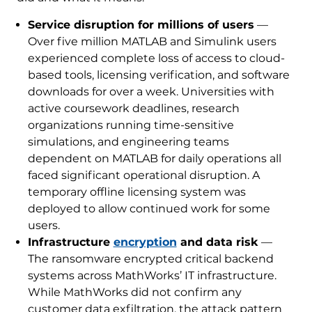
Service disruption for millions of users
—
Over five million MATLAB and Simulink users
experienced complete loss of access to cloud-
based tools, licensing verification, and software
downloads for over a week. Universities with
active coursework deadlines, research
organizations running time-sensitive
simulations, and engineering teams
dependent on MATLAB for daily operations all
faced significant operational disruption. A
temporary offline licensing system was
deployed to allow continued work for some
users.
Infrastructure
encryption
and data risk
—
The ransomware encrypted critical backend
systems across MathWorks’ IT infrastructure.
While MathWorks did not confirm any
customer data exfiltration, the attack pattern