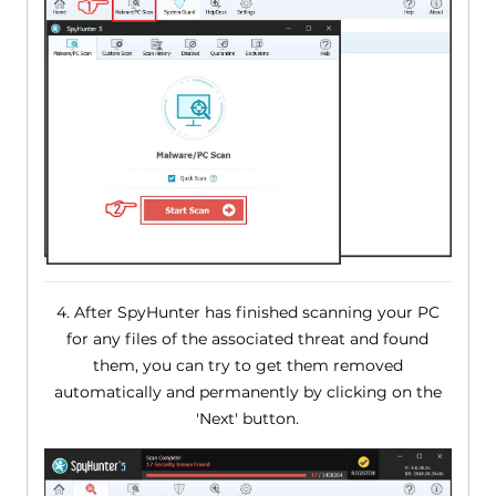
4. After SpyHunter has finished scanning your PC
for any files of the associated threat and found
them, you can try to get them removed
automatically and permanently by clicking on the
'Next' button.