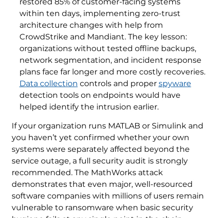
restored 85% of customer-facing systems
within ten days, implementing zero-trust
architecture changes with help from
CrowdStrike and Mandiant. The key lesson:
organizations without tested offline backups,
network segmentation, and incident response
plans face far longer and more costly recoveries.
Data collection
controls and proper
spyware
detection tools on endpoints would have
helped identify the intrusion earlier.
If your organization runs MATLAB or Simulink and
you haven’t yet confirmed whether your own
systems were separately affected beyond the
service outage, a full security audit is strongly
recommended. The MathWorks attack
demonstrates that even major, well-resourced
software companies with millions of users remain
vulnerable to ransomware when basic security