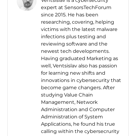
Ventsislav is a cybersecurity
expert at SensorsTechForum
since 2015. He has been
researching, covering, helping
victims with the latest malware
infections plus testing and
reviewing software and the
newest tech developments.
Having graduated Marketing as
well, Ventsislav also has passion
for learning new shifts and
innovations in cybersecurity that
become game changers. After
studying Value Chain
Management, Network
Administration and Computer
Administration of System
Applications, he found his true
calling within the cybersecrurity