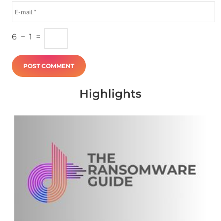
6
−
1
=
Highlights