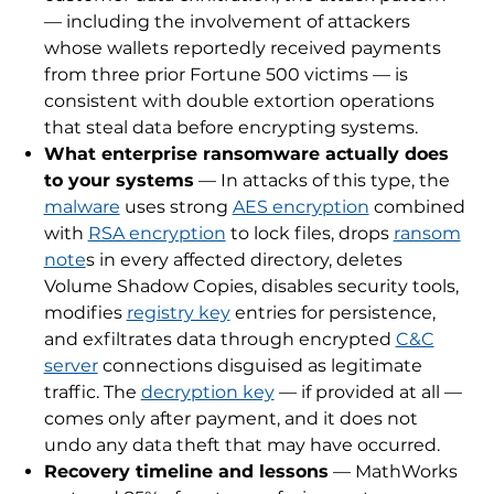
— including the involvement of attackers
whose wallets reportedly received payments
from three prior Fortune 500 victims — is
consistent with double extortion operations
that steal data before encrypting systems.
What enterprise ransomware actually does
to your systems
— In attacks of this type, the
malware
uses strong
AES encryption
combined
with
RSA encryption
to lock files, drops
ransom
note
s in every affected directory, deletes
Volume Shadow Copies, disables security tools,
modifies
registry key
entries for persistence,
and exfiltrates data through encrypted
C&C
server
connections disguised as legitimate
traffic. The
decryption key
— if provided at all —
comes only after payment, and it does not
undo any data theft that may have occurred.
Recovery timeline and lessons
— MathWorks