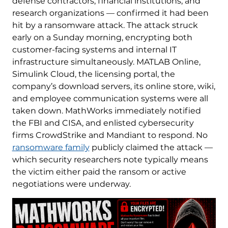
defense contractors, financial institutions, and
research organizations — confirmed it had been
hit by a ransomware attack. The attack struck
early on a Sunday morning, encrypting both
customer-facing systems and internal IT
infrastructure simultaneously. MATLAB Online,
Simulink Cloud, the licensing portal, the
company’s download servers, its online store, wiki,
and employee communication systems were all
taken down. MathWorks immediately notified
the FBI and CISA, and enlisted cybersecurity
firms CrowdStrike and Mandiant to respond. No
ransomware family
publicly claimed the attack —
which security researchers note typically means
the victim either paid the ransom or active
negotiations were underway.