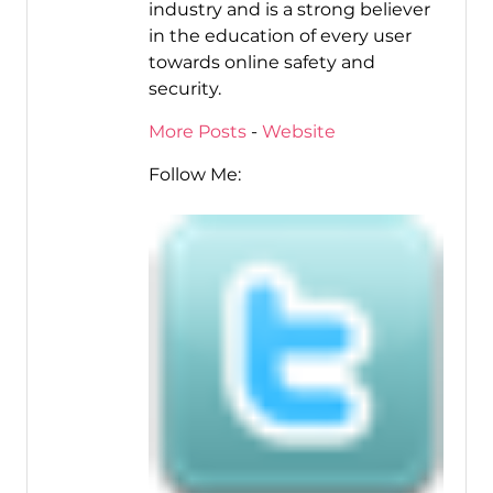
industry and is a strong believer
in the education of every user
towards online safety and
security.
More Posts
-
Website
Follow Me: