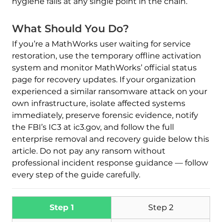
hygiene fails at any single point in the chain.
What Should You Do?
If you’re a MathWorks user waiting for service
restoration, use the temporary offline activation
system and monitor MathWorks’ official status
Download
page for recovery updates. If your organization
Malware Removal Tool
experienced a similar ransomware attack on your
own infrastructure, isolate affected systems
immediately, preserve forensic evidence, notify
the FBI’s IC3 at ic3.gov, and follow the full
enterprise removal and recovery guide below this
article. Do not pay any ransom without
professional incident response guidance — follow
every step of the guide carefully.
Step 1
Step 2