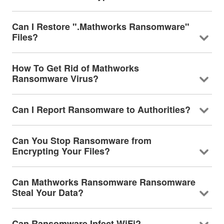
Can I Restore ".Mathworks Ransomware"
Files?
How To Get Rid of Mathworks
Ransomware Virus?
Can I Report Ransomware to Authorities?
Can You Stop Ransomware from
Encrypting Your Files?
Can Mathworks Ransomware Ransomware
Steal Your Data?
Can Ransomware Infect WiFi?