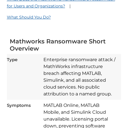
for Users and Organizations?
What Should You Do?
Mathworks Ransomware Short
Overview
Type
Enterprise ransomware attack /
MathWorks infrastructure
breach affecting MATLAB,
Simulink, and all associated
cloud services. No public
attribution to a named group.
Symptoms
MATLAB Online, MATLAB
Mobile, and Simulink Cloud
unavailable. Licensing portal
down, preventing software