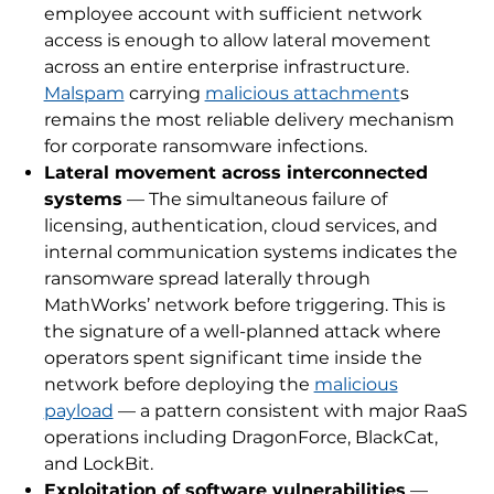
employee account with sufficient network
access is enough to allow lateral movement
across an entire enterprise infrastructure.
Malspam
carrying
malicious attachment
s
remains the most reliable delivery mechanism
for corporate ransomware infections.
Lateral movement across interconnected
systems
— The simultaneous failure of
licensing, authentication, cloud services, and
internal communication systems indicates the
ransomware spread laterally through
MathWorks’ network before triggering. This is
the signature of a well-planned attack where
operators spent significant time inside the
network before deploying the
malicious
payload
— a pattern consistent with major RaaS
operations including DragonForce, BlackCat,
and LockBit.
Exploitation of software vulnerabilities
—