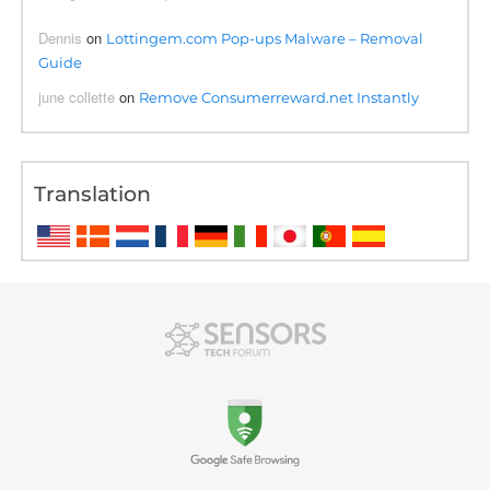
Dennis
on
Lottingem.com Pop-ups Malware – Removal
Guide
june collette
on
Remove Consumerreward.net Instantly
Translation