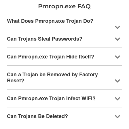
Pmropn.exe FAQ
What Does Pmropn.exe Trojan Do?
Can Trojans Steal Passwords?
Can Pmropn.exe Trojan Hide Itself?
Can a Trojan be Removed by Factory
Reset?
Can Pmropn.exe Trojan Infect WiFi?
Can Trojans Be Deleted?