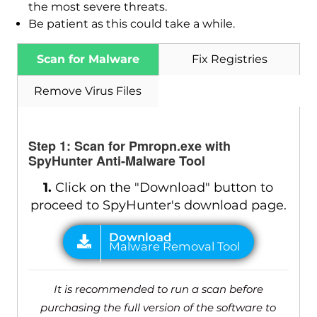
the most severe threats.
Be patient as this could take a while.
Scan for Malware
Fix Registries
Remove Virus Files
Step 1: Scan for Pmropn.exe with
SpyHunter Anti-Malware Tool
1.
Click on the "Download" button to
proceed to SpyHunter's download page.
It is recommended to run a scan before
purchasing the full version of the software to