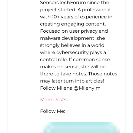
SensorsTechForum since the
project started. A professional
with 10+ years of experience in
creating engaging content.
Focused on user privacy and
malware development, she
strongly believes in a world
where cybersecurity plays a
central role. If common sense
makes no sense, she will be
there to take notes. Those notes
may later turn into articles!
Follow Milena @Milenyim
More Posts
Follow Me: