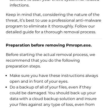
infections.
Keep in mind that, considering the nature of the
threat, it’s best to use a professional anti-malware
program to eliminate it thoroughly. Follow our
detailed guide for a thorough removal process.
Preparation before removing Pmropn.exe.
Before starting the actual removal process, we
recommend that you do the following
preparation steps.
Download
Make sure you have these instructions always
Malware Removal Tool
open and in front of your eyes.
Do a backup of all of your files, even if they
could be damaged. You should back up your
data with a cloud backup solution and insure
your files against any type of loss, even from