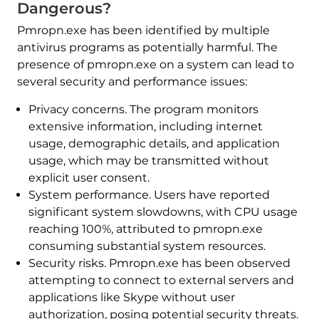
Dangerous?
Pmropn.exe has been identified by multiple
antivirus programs as potentially harmful. The
presence of pmropn.exe on a system can lead to
several security and performance issues:​
Privacy concerns. The program monitors
extensive information, including internet
usage, demographic details, and application
usage, which may be transmitted without
explicit user consent. ​
System performance. Users have reported
significant system slowdowns, with CPU usage
reaching 100%, attributed to pmropn.exe
consuming substantial system resources. ​
Security risks. Pmropn.exe has been observed
attempting to connect to external servers and
applications like Skype without user
authorization, posing potential security threats. ​