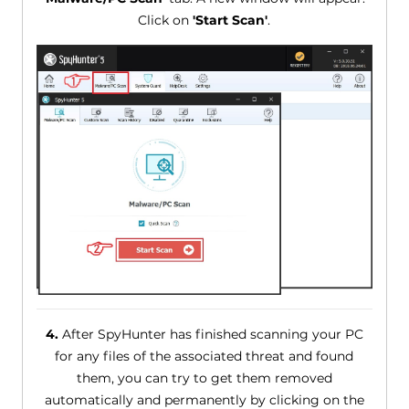
Click on
'Start Scan'
.
4.
After SpyHunter has finished scanning your PC
for any files of the associated threat and found
them, you can try to get them removed
automatically and permanently by clicking on the