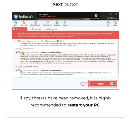
'Next'
button.
If any threats have been removed, it is highly
recommended to
restart your PC
.