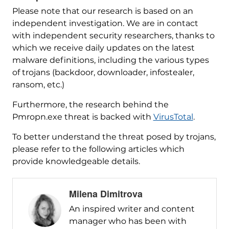
Please note that our research is based on an
independent investigation. We are in contact
with independent security researchers, thanks to
which we receive daily updates on the latest
malware definitions, including the various types
of trojans (backdoor, downloader, infostealer,
ransom, etc.)
Furthermore, the research behind the
Pmropn.exe threat is backed with
VirusTotal
.
To better understand the threat posed by trojans,
please refer to the following articles which
provide knowledgeable details.
Milena Dimitrova
An inspired writer and content
manager who has been with