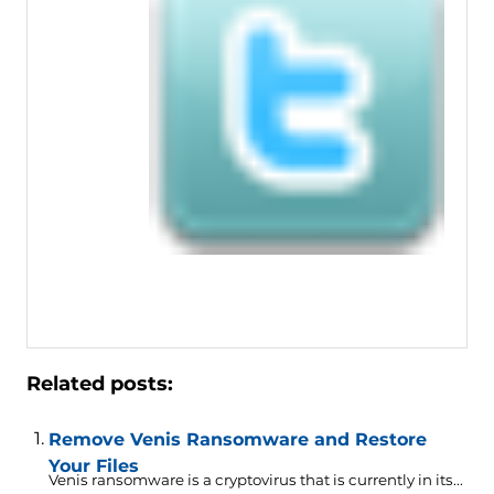
Related posts:
Remove Venis Ransomware and Restore
Your Files
Venis ransomware is a cryptovirus that is currently in its...