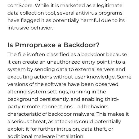
comScore. While it is marketed as a legitimate
data collection tool, several antivirus programs
have flagged it as potentially harmful due to its
intrusive behavior.
Is Pmropn.exe a Backdoor?
The file is often classified as a backdoor because
it can create an unauthorized entry point into a
system by sending data to external servers and
executing actions without user knowledge. Some
versions of the software have been observed
altering system settings, running in the
background persistently, and enabling third-
party remote connections—all behaviors
characteristic of backdoor malware. This makes it
a serious threat, as attackers could potentially
exploit it for further intrusion, data theft, or
additional malware installation.