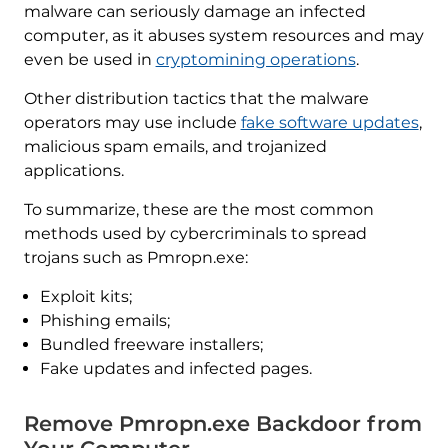
malware can seriously damage an infected
computer, as it abuses system resources and may
even be used in
cryptomining operations
.
Other distribution tactics that the malware
operators may use include
fake software updates
,
malicious spam emails, and trojanized
applications.
To summarize, these are the most common
methods used by cybercriminals to spread
trojans such as Pmropn.exe:
Exploit kits;
Phishing emails;
Bundled freeware installers;
Fake updates and infected pages.
Remove Pmropn.exe Backdoor from