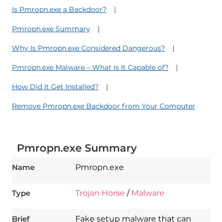
Is Pmropn.exe a Backdoor?
Pmropn.exe Summary
Why Is Pmropn.exe Considered Dangerous?
Pmropn.exe Malware – What Is It Capable of?
How Did It Get Installed?
Remove Pmropn.exe Backdoor from Your Computer
Pmropn.exe Summary
Name
Pmropn.exe
Type
Trojan Horse
/
Malware
Brief
Fake setup malware that can