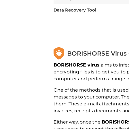
Data Recovery Tool
BORISHORSE Virus –
BORISHORSE virus
aims to infe
encrypting files is to get you t
computer and perform a range of 
One of the methods that is use
messages to your computer. The 
them. These e-mail attachments a
invoices, receipts documents and 
Either way, once the
BORISHORS
uses those to encrypt the follow