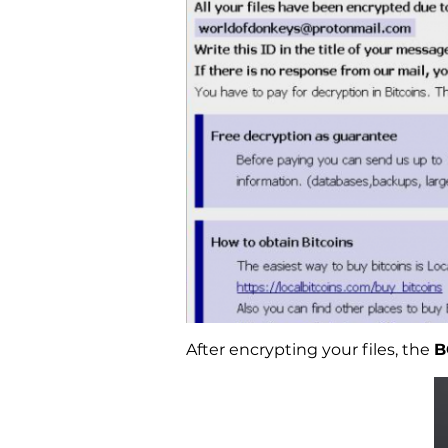
After encrypting your files, the
B