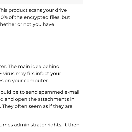
This product scans your drive
00% of the encrypted files, but
whether or not you have
ter. The main idea behind
virus may firs infect your
les on your computer.
 could be to send spammed e-mail
ad and open the attachments in
 They often seem as if they are
umes administrator rights. It then