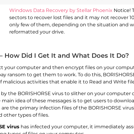
Windows Data Recovery by Stellar Phoenix
Notice! 
sectors to recover lost files and it may not recover 1
only few of them, depending on the situation and 
reformatted your drive.
 How Did I Get It and What Does It Do?
ct your computer and then encrypt files on your compu
o pay ransom to get them to work. To do this, BORISHORSE 
malicious activities that enable it to Read and Write fi
d by the BORISHORSE virus to slither on your computer
main idea of these messages is to get users to downlo
re the primary infection files of the BORISHORSE virus.
other types of files.
E virus
has infected your computer, it immediately ass
ing types of files on your computer: