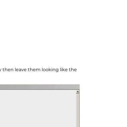
then leave them looking like the