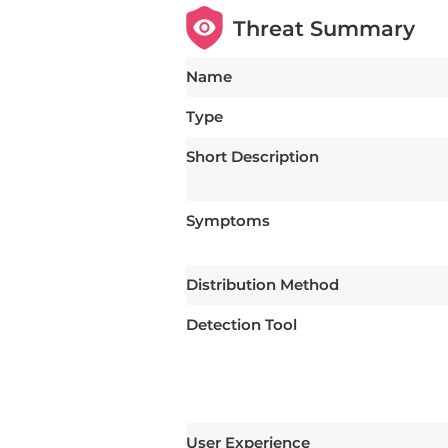
Threat Summary
Name
Type
Short Description
Symptoms
Distribution Method
Detection Tool
User Experience