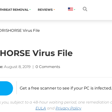
THREAT REMOVAL
REVIEWS
RISHORSE Virus File
ORSE Virus File
e:
August 8, 2019
|
0 Comments
Get a free scanner to see if your PC is infected.
 you, subject to a 48-hour waiting period, one remediation 
EULA
and
Privacy Policy