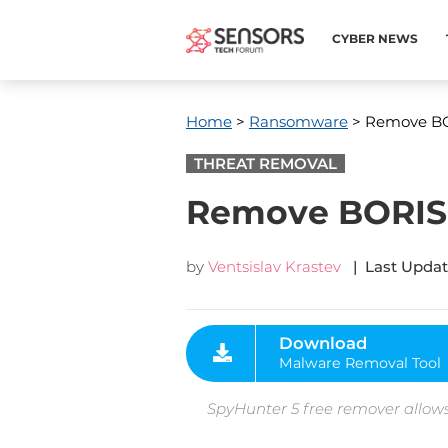
CYBER NEWS
Home
>
Ransomware
> Remove BO
THREAT REMOVAL
Remove BORISH
by
Ventsislav Krastev
| Last Updat
Download
Malware Removal Tool
SpyHunter 5 free remover allows