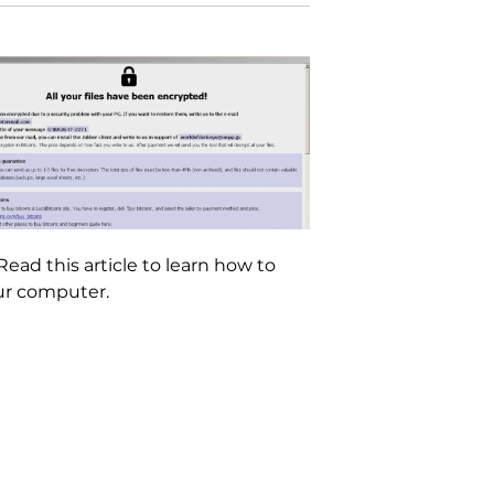
ad this article to learn how to
our computer.