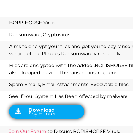
BORISHORSE Virus
Ransomware, Cryptovirus
Aims to encrypt your files and get you to pay ranso
variant of the Phobos Ransomware virus family.
Files are encrypted with the added .BORISHORSE file
also dropped, having the ransom instructions.
Download
Spy Hunter
Spam Emails, Email Attachments, Executable files
See If Your System Has Been Affected by malware
Join Our Forum
to Discuss BORISHORSE Virus.