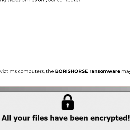
e victims computers, the
BORISHORSE ransomware
may 