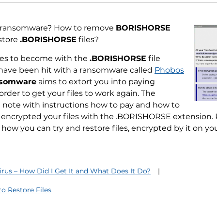
ransomware? How to remove
BORISHORSE
store
.BORISHORSE
files?
files to become with the
.BORISHORSE
file
have been hit with a ransomware called
Phobos
nsomware
aims to extort you into paying
order to get your files to work again. The
note with instructions how to pay and how to
encrypted your files with the .BORISHORSE extension. Re
how you can try and restore files, encrypted by it on y
us – How Did I Get It and What Does It Do?
 Restore Files