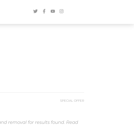
SPECIAL OFFER
and removal for results found. Read