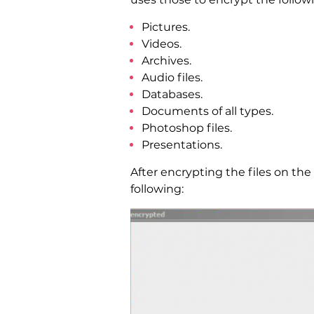
Pictures.
Videos.
Archives.
Audio files.
Databases.
Documents of all types.
Photoshop files.
Presentations.
After encrypting the files on th
following: