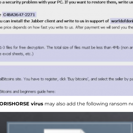
ORISHORSE virus
may also add the following ransom n