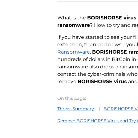
What is the
BORISHORSE virus
ransomware
? How to try and re
If you have started to see your 
extension, then bad news – you 
Ransomware
.
BORISHORSE ra
hundreds of dollars in BitCoin in 
ransomware also drops a ransom 
contact the cyber-criminals who 
remove
BORISHORSE virus
and 
On this page:
Threat Summary
BORISHORSE Vir
Remove BORISHORSE Virus and Try to