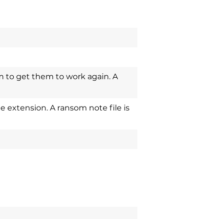
m to get them to work again. A
 extension. A ransom note file is