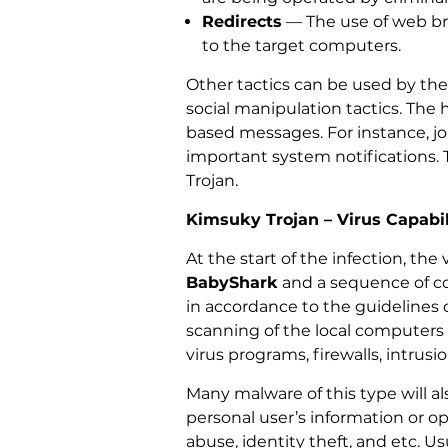
Redirects
— The use of web bro
to the target computers.
Other tactics can be used by the
social manipulation tactics. The 
based messages. For instance, jo
important system notifications. 
Trojan.
Kimsuky Trojan – Virus Capabil
At the start of the infection, the
BabyShark
and a sequence of com
in accordance to the guidelines
scanning of the local computers i
virus programs, firewalls, intrus
Many malware of this type will 
personal user’s information or o
abuse, identity theft, and etc. 