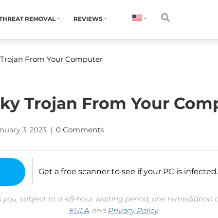
THREAT REMOVAL
REVIEWS
Trojan From Your Computer
y Trojan From Your Com
nuary 3, 2023
|
0 Comments
Get a free scanner to see if your PC is infected.
 you, subject to a 48-hour waiting period, one remediation 
EULA
and
Privacy Policy