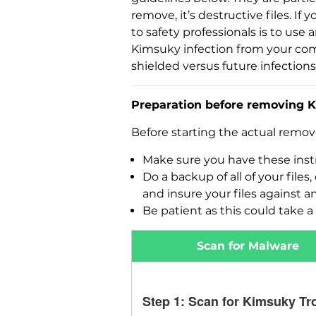
remove, it’s destructive files. 
to safety professionals is to use
Kimsuky infection from your com
shielded versus future infections
Preparation before removing K
Before starting the actual remo
Make sure you have these instr
Do a backup of all of your fil
and insure your files against a
Be patient as this could take a 
Scan for Malware
Step 1: Scan for Kimsuky Tr