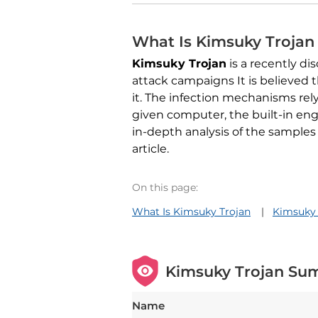
What Is Kimsuky Trojan
Kimsuky Trojan
is a recently d
attack campaigns It is believed
it. The infection mechanisms rely
given computer, the built-in eng
in-depth analysis of the samples
article.
On this page:
What Is Kimsuky Trojan
Kimsuky
Kimsuky Trojan Su
Name