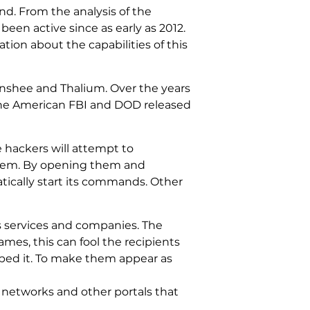
nd. From the analysis of the
been active since as early as 2012.
ion about the capabilities of this
nshee and Thalium. Over the years
The American FBI and DOD released
e hackers will attempt to
them. By opening them and
tically start its commands. Other
s services and companies. The
es, this can fool the recipients
yped it. To make them appear as
 networks and other portals that