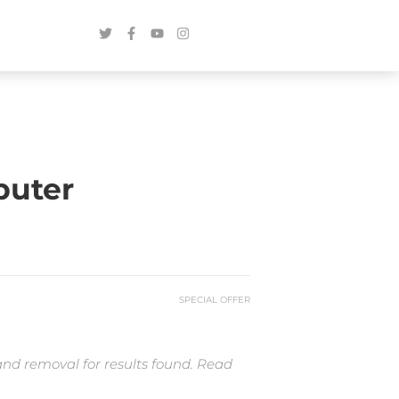
puter
SPECIAL OFFER
and removal for results found. Read