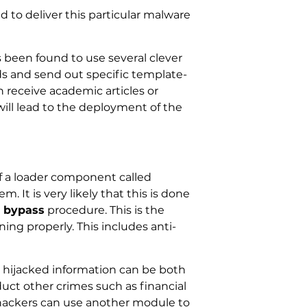
 to deliver this particular malware
 been found to use several clever
lds and send out specific template-
 receive academic articles or
ill lead to the deployment of the
 of a loader component called
It is very likely that this is done
y bypass
procedure. This is the
ing properly. This includes anti-
e hijacked information can be both
uct other crimes such as financial
e hackers can use another module to