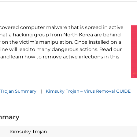
iscovered computer malware that is spread in active
 that a hacking group from North Korea are behind
 on the victim’s manipulation. Once installed on a
ine will lead to many dangerous actions. Read our
 and learn how to remove active infections in this
 Trojan Summary
Kimsuky Trojan – Virus Removal GUIDE
mmary
Kimsuky Trojan