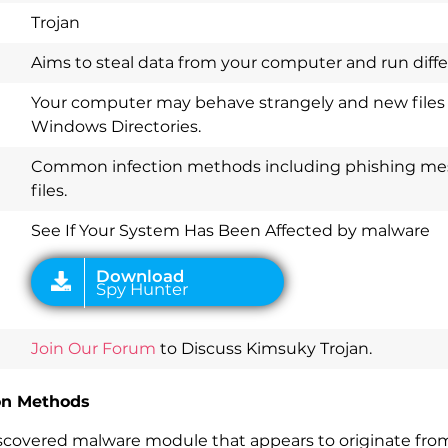
Trojan
Aims to steal data from your computer and run diff
Your computer may behave strangely and new files
Windows Directories.
Common infection methods including phishing me
Download
Spy Hunter
files.
See If Your System Has Been Affected by malware
Join Our Forum
to Discuss Kimsuky Trojan.
ion Methods
scovered malware module that appears to originate from 