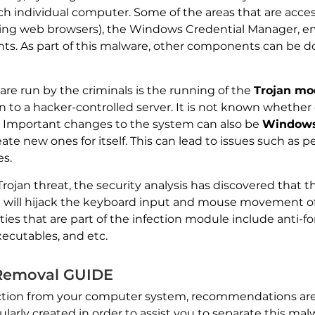
h individual computer. Some of the areas that are access
ding web browsers), the Windows Credential Manager, ema
ents. As part of this malware, other components can be
re run by the criminals is the running of the
Trojan mo
 to a hacker-controlled server. It is not known whether
 Important changes to the system can also be
Windows
te new ones for itself. This can lead to issues such as p
es.
ojan threat, the security analysis has discovered that the
 will hijack the keyboard input and mouse movement of 
s that are part of the infection module include anti-for
ecutables, and etc.
 Removal GUIDE
nfection from your computer system, recommendations are
larly created in order to assist you to separate this malwa