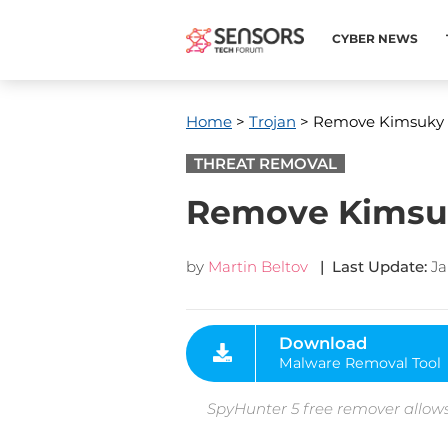
CYBER NEWS
Home
>
Trojan
> Remove Kimsuky 
THREAT REMOVAL
Remove Kimsuk
by
Martin Beltov
| Last Update:
Ja
Download
Malware Removal Tool
SpyHunter 5 free remover allows