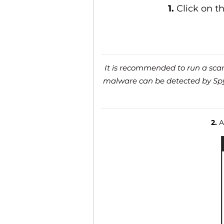
1.
Click on t
It is recommended to run a scan 
malware can be detected by SpyH
2.
Af