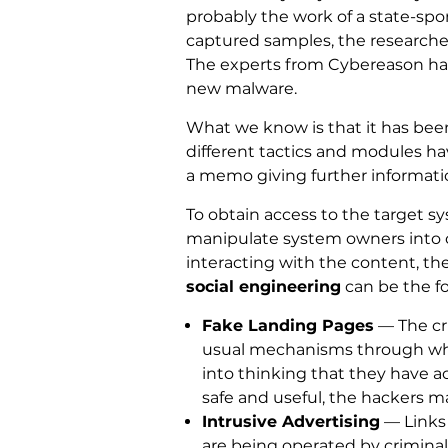
probably the work of a state-spo
captured samples, the researchers 
The experts from Cybereason have
new malware.
What we know is that it has bee
different tactics and modules h
a memo giving further informatio
To obtain access to the target 
manipulate system owners into
interacting with the content, th
social engineering
can be the fo
Fake Landing Pages
— The cr
usual mechanisms through which
into thinking that they have a
safe and useful, the hackers m
Intrusive Advertising
— Links 
are being operated by criminal