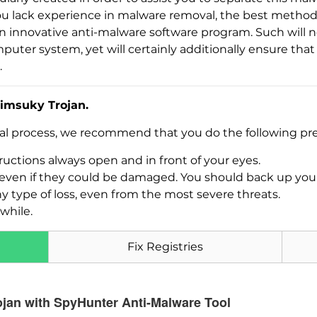
If you lack experience in malware removal, the best metho
 an innovative anti-malware software program. Such will n
puter system, yet will certainly additionally ensure th
.
imsuky Trojan.
val process, we recommend that you do the following pre
Download
uctions always open and in front of your eyes.
Malware Removal Tool
es, even if they could be damaged. You should back up yo
ny type of loss, even from the most severe threats.
while.
Fix Registries
ojan with SpyHunter Anti-Malware Tool