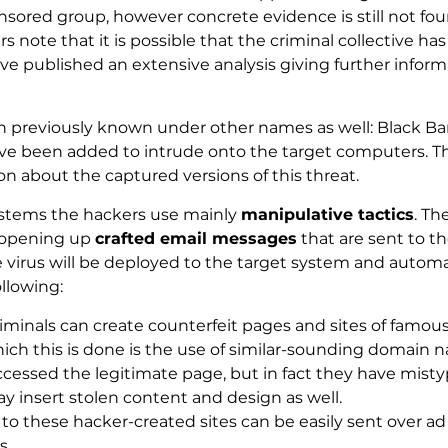
nsored group, however concrete evidence is still not fou
note that it is possible that the criminal collective has 
 published an extensive analysis giving further informat
n previously known under other names as well: Black Ba
ave been added to intrude onto the target computers. 
n about the captured versions of this threat.
systems the hackers use mainly
manipulative tactics
. Th
 opening up
crafted email messages
that are sent to 
e virus will be deployed to the target system and automa
llowing:
iminals can create counterfeit pages and sites of famou
 this is done is the use of similar-sounding domain nam
ccessed the legitimate page, but in fact they have mist
ay insert stolen content and design as well.
to these hacker-created sites can be easily sent over ad
s.