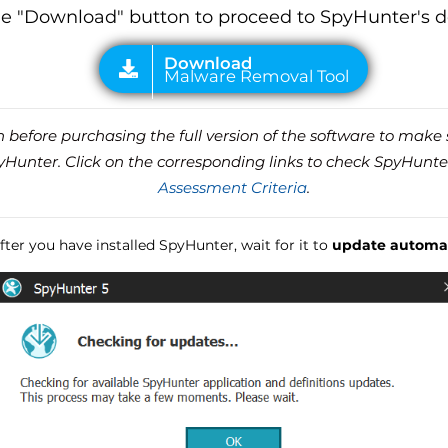
he "Download" button to proceed to SpyHunter's 
before purchasing the full version of the software to make s
unter. Click on the corresponding links to check SpyHunte
Assessment Criteria
.
ter you have installed SpyHunter, wait for it to
update automat