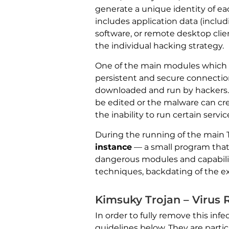
generate a unique identity of eac
includes application data (inclu
software, or remote desktop cli
the individual hacking strategy.
One of the main modules which a
persistent and secure connection
downloaded and run by hackers.
be edited or the malware can crea
the inability to run certain servic
During the running of the main Tr
instance
— a small program that
dangerous modules and capabilitie
techniques, backdating of the ex
Kimsuky Trojan – Virus
In order to fully remove this i
guidelines below. They are particu