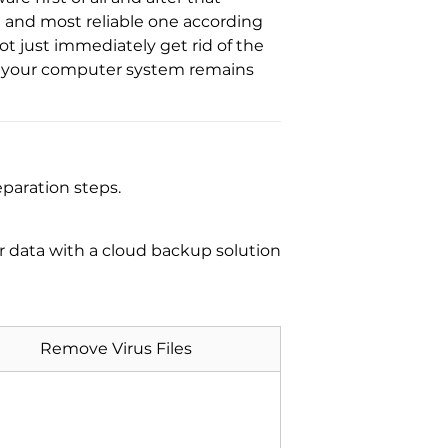
d and most reliable one according
ot just immediately get rid of the
at your computer system remains
paration steps.
ur data with a cloud backup solution
Remove Virus Files