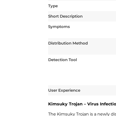
Type
Short Description
Symptoms
Distribution Method
Detection Tool
User Experience
Kimsuky Trojan – Virus Infect
The Kimsuky Trojan is a newly di