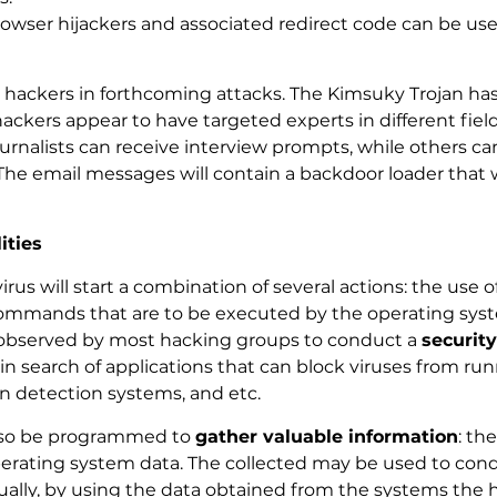
wser hijackers and associated redirect code can be used
 hackers in forthcoming attacks. The Kimsuky Trojan has
hackers appear to have targeted experts in different fie
urnalists can receive interview prompts, while others can
The email messages will contain a backdoor loader that w
ities
 virus will start a combination of several actions: the use
mands that are to be executed by the operating system. 
 observed by most hacking groups to conduct a
securit
n search of applications that can block viruses from runn
ion detection systems, and etc.
also be programmed to
gather valuable information
: th
perating system data. The collected may be used to cond
Usually, by using the data obtained from the systems th