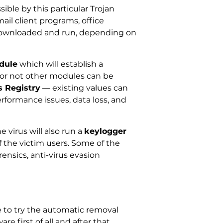
ible by this particular Trojan
il client programs, office
 downloaded and run, depending on
dule
which will establish a
 or not other modules can be
 Registry
— existing values can
erformance issues, data loss, and
 virus will also run a
keylogger
the victim users. Some of the
ensics, anti-virus evasion
 to try the automatic removal
re first of all and after that