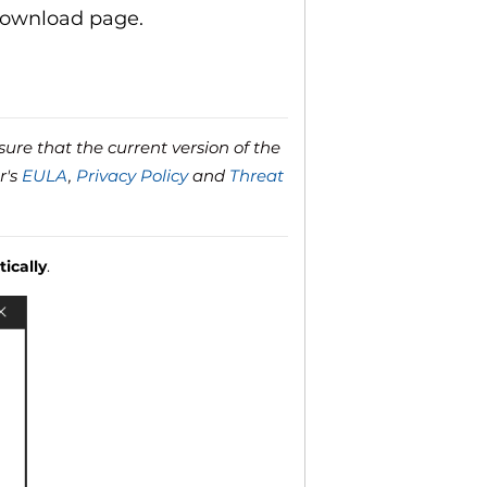
download page.
ure that the current version of the
r's
EULA
,
Privacy Policy
and
Threat
ically
.