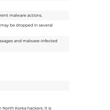
erent malware actions.
 may be dropped in several
ssages and malware-infected
North Korea hackers. It is