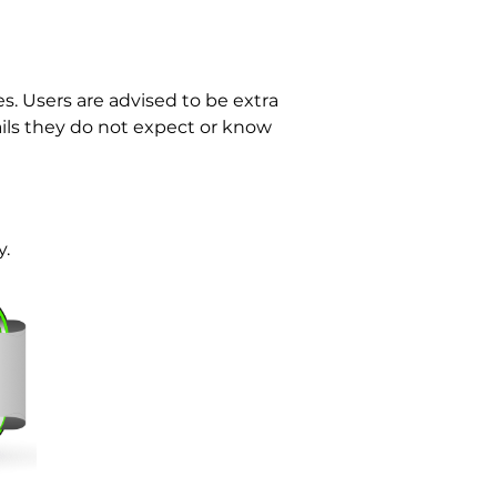
. Users are advised to be extra
ls they do not expect or know
y.