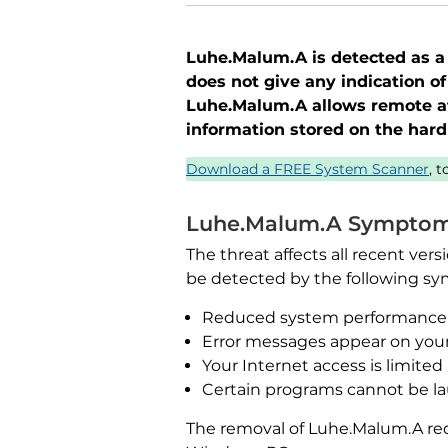
Luhe.Malum.A is detected as a 
does not give any indication of
Luhe.Malum.A allows remote at
information stored on the hard 
Download a FREE System Scanner
, 
Luhe.Malum.A Sympto
The threat affects all recent ve
be detected by the following s
Reduced system performance
Error messages appear on you
Your Internet access is limited
Certain programs cannot be l
The removal of Luhe.Malum.A req