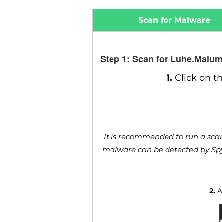
Scan for Malware
Step 1: Scan for Luhe.Malum
1.
Click on t
It is recommended to run a scan 
malware can be detected by SpyH
2.
Af