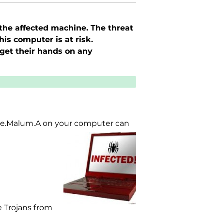
 the affected machine. The threat
is computer is at risk.
get their hands on any
Luhe.Malum.A on your computer can
 Trojans from