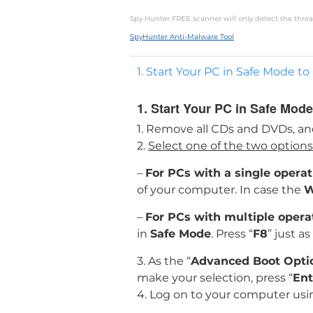
Spy Hunter FREE scanner will only detect the threat
SpyHunter Anti-Malware Tool
1. Start Your PC in Safe Mode
1. Start Your PC in Safe Mo
1. Remove all CDs and DVDs, an
2.
Select one of the two option
–
For PCs with a single opera
of your computer. In case the
W
–
For PCs with multiple oper
in
Safe Mode
. Press “
F8
” just a
3. As the “
Advanced Boot Opti
make your selection, press “
Ent
4. Log on to your computer usi