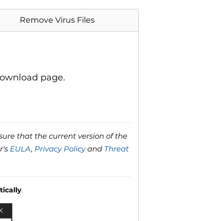
Remove Virus Files
download page.
ure that the current version of the
r's
EULA
,
Privacy Policy
and
Threat
ically
.