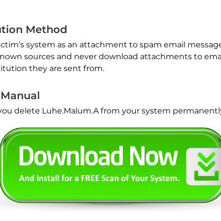
ution Method
victim’s system as an attachment to spam email messages
nknown sources and never download attachments to emai
itution they are sent from.
 Manual
p you delete Luhe.Malum.A from your system permanentl