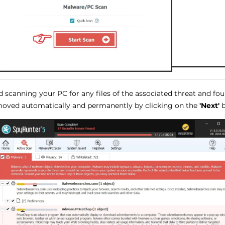
 scanning your PC for any files of the associated threat and fo
oved automatically and permanently by clicking on the
'Next'
b