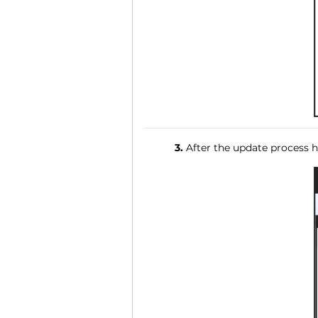
3.
After the update process ha