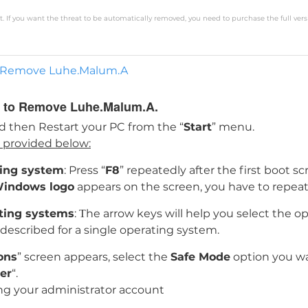
. If you want the threat to be automatically removed, you need to purchase the full vers
 to Remove Luhe.Malum.A
de to Remove Luhe.Malum.A.
d then Restart your PC from the “
Start
” menu.
s provided below:
ting system
: Press “
F8
” repeatedly after the first boot 
indows logo
appears on the screen, you have to repeat
ating systems
: Тhe arrow keys will help you select the o
s described for a single operating system.
ons
” screen appears, select the
Safe Mode
option you wa
er
“.
ng your administrator account