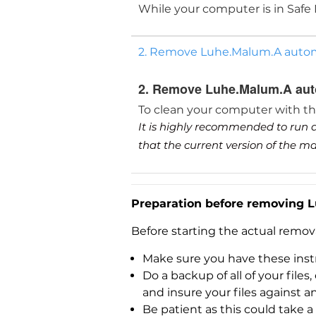
While your computer is in Safe
2. Remove Luhe.Malum.A automa
2. Remove Luhe.Malum.A auto
To clean your computer with t
It is highly recommended to run a
that the current version of the 
Preparation before removing 
Before starting the actual remo
Make sure you have these instr
Do a backup of all of your fil
and insure your files against a
Be patient as this could take a 