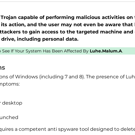
Trojan capable of performing malicious activities on
 its action, and the user may not even be aware that h
tackers to gain access to the targeted machine and 
drive, including personal data.
to See If Your System Has Been Affected By
Luhe.Malum.A
.
ms
rsions of Windows (including 7 and 8). The presence of 
ymptoms:
r desktop
aunched
uires a competent anti spyware tool designed to delete