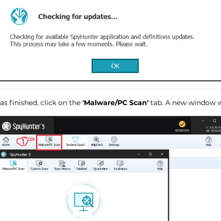
s finished, click on the
'Malware/PC Scan'
tab. A new window wi