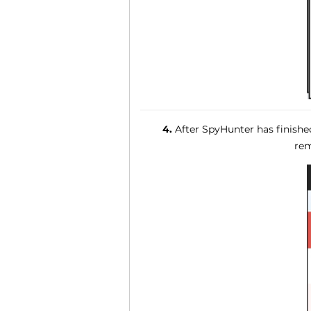
4.
After SpyHunter has finished
rem