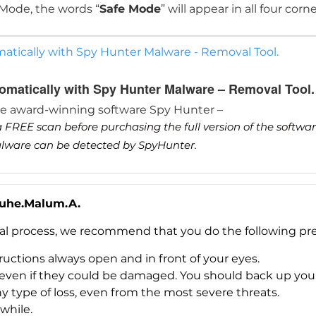
 Mode, the words “
Safe Mode
” will appear in all four corn
tically with Spy Hunter Malware - Removal Tool.
matically with Spy Hunter Malware – Removal Tool.
he award-winning software Spy Hunter –
 FREE scan before purchasing the full version of the softwa
malware can be detected by SpyHunter.
Luhe.Malum.A.
val process, we recommend that you do the following pre
uctions always open and in front of your eyes.
es, even if they could be damaged. You should back up yo
ny type of loss, even from the most severe threats.
Download
while.
Malware Removal Tool