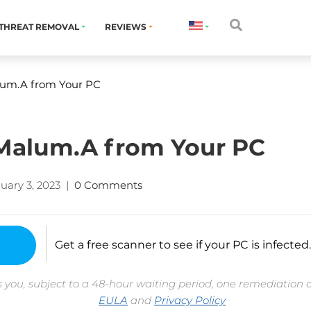
THREAT REMOVAL
REVIEWS
um.A from Your PC
alum.A from Your PC
uary 3, 2023
|
0 Comments
Get a free scanner to see if your PC is infected.
 you, subject to a 48-hour waiting period, one remediation 
EULA
and
Privacy Policy