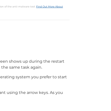
ion of the anti-malware tool.
Find Out More About
screen shows up during the restart
 the same task again.
perating system you prefer to start
nt using the arrow keys. As you