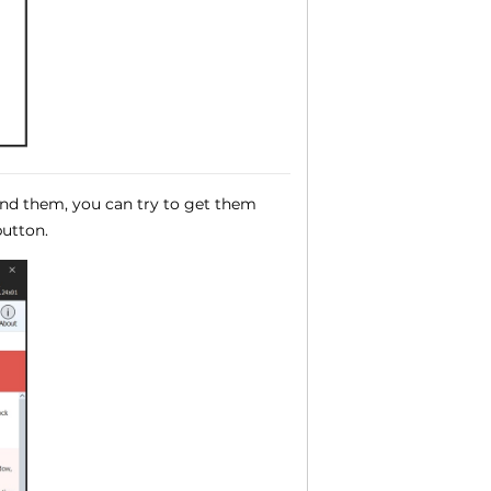
und them, you can try to get them
utton.