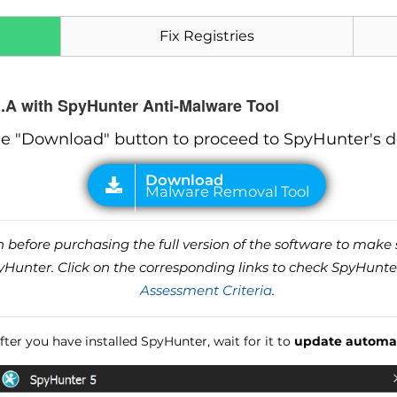
Fix Registries
.A with SpyHunter Anti-Malware Tool
he "Download" button to proceed to SpyHunter's 
before purchasing the full version of the software to make s
unter. Click on the corresponding links to check SpyHunte
Assessment Criteria
.
ter you have installed SpyHunter, wait for it to
update automat