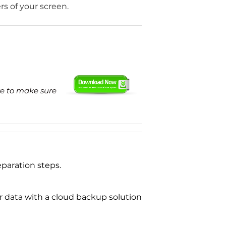
ers of your screen.
re to make sure
paration steps.
ur data with a cloud backup solution