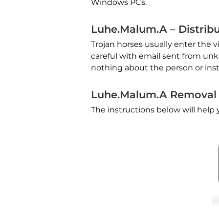
Windows PCs.
Luhe.Malum.A – Distrib
Trojan horses usually enter the 
careful with email sent from u
nothing about the person or inst
Luhe.Malum.A Removal
The instructions below will hel