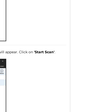
ll appear. Click on
'Start Scan'
.