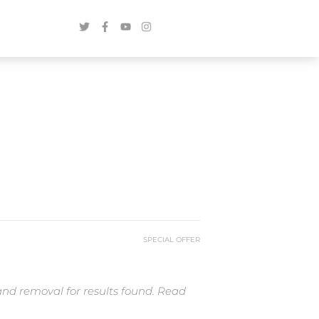
SPECIAL OFFER
and removal for results found. Read