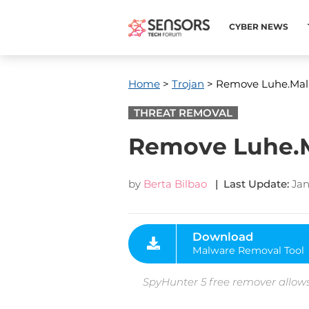
CYBER NEWS
Home
>
Trojan
> Remove Luhe.Mal
THREAT REMOVAL
Remove Luhe.M
by
Berta Bilbao
| Last Update:
Jan
Download
Malware Removal Tool
SpyHunter 5 free remover allows