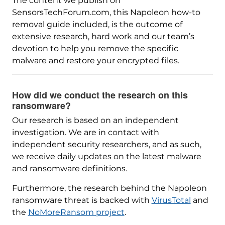
The content we publish on
SensorsTechForum.com, this Napoleon how-to
removal guide included, is the outcome of
extensive research, hard work and our team’s
devotion to help you remove the specific
malware and restore your encrypted files.
How did we conduct the research on this
ransomware?
Our research is based on an independent
investigation. We are in contact with
independent security researchers, and as such,
we receive daily updates on the latest malware
and ransomware definitions.
Furthermore, the research behind the Napoleon
ransomware threat is backed with
VirusTotal
and
the
NoMoreRansom project
.