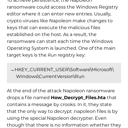
To achieve persistence, the Napoleon
ransomware could access the Windows Registry
editor where it can enter new entries. Usually,
crypto viruses like Napoleon make changes to
keys that can execute the malicious files
established on the host. As a result, the
ransomware can start each time the Windows
Operating System is launched. One of the main
target keys is the
Run
registry key:
→HKEY_CURRENT_USER\Software\Microsoft\
Windows\CurrentVersion\Run
At the end of the attack Napoleon ransomware
drops a file named
How_Decrypt_Files.hta
that
contains a message by crooks. In it, they state
that the only way to decrypt .napoleon files is by
using the special Napoleon decrypter. Even
though that there is no information whether they