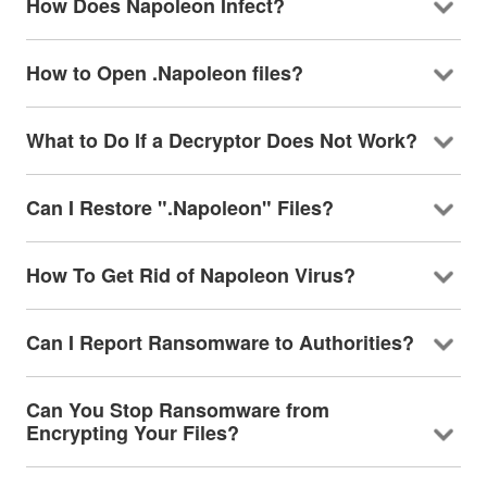
How Does Napoleon Infect?
How to Open .Napoleon files?
What to Do If a Decryptor Does Not Work?
Can I Restore ".Napoleon" Files?
How To Get Rid of Napoleon Virus?
Can I Report Ransomware to Authorities?
Can You Stop Ransomware from
Encrypting Your Files?