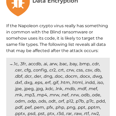
Data Encryption
If the Napoleon crypto virus really has something
in common with the Blind ransomware or
somehow uses its code, it is likely to target the
same file types. The following list reveals all data
that may be affected after the attack occurs:
→.1c, .3fr, .accdb, .ai, .arw, .bac, .bay, .bmp, .cdr,
.cer, .cfg, .config, .cr2, .crt, .crw, .css, .csv, .db,
.dbf, .dcr, .der, .dng, .doc, .docm, .docx, .dwg,
.dxf, .dxg, .eps, .erf, .gif, .htm, .html, .indd, .iso,
.jpe, .jpeg, .jpg, .kdc, .lnk, .mdb, .mdf, .mef,
.mk, .mp3, .mp4, .mrw, .nef, .nrw, .odb, .ode,
.odm, .odp, .ods, .odt, .orf, .p12, .p7b, .p7c, .pdd,
.pdf, .pef, .pem, .pfx, .php, .png, .ppt, .pptm,
.pptx, .psd, .pst, .ptx, .r3d, .rar, .raw, .rtf, .rw2,