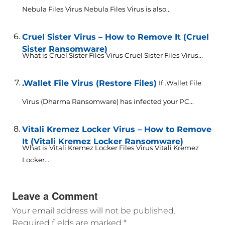
Nebula Files Virus Nebula Files Virus is also...
Cruel Sister Virus – How to Remove It (Cruel
Sister Ransomware)
What is Cruel Sister Files Virus Cruel Sister Files Virus...
.Wallet File Virus (Restore Files)
If .Wallet File
Virus (Dharma Ransomware) has infected your PC...
Vitali Kremez Locker Virus – How to Remove
It (Vitali Kremez Locker Ransomware)
What is Vitali Kremez Locker Files Virus Vitali Kremez
Locker...
Leave a Comment
Your email address will not be published.
Required fields are marked
*