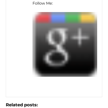
Follow Me:
Related posts: