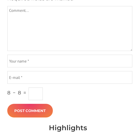
8
−
8
=
Highlights