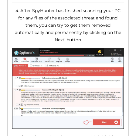
4. After SpyHunter has finished scanning your PC
for any files of the associated threat and found
them, you can try to get them removed
automatically and permanently by clicking on the
'Next' button.