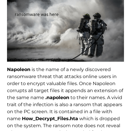
Napoleon
is the name of a newly discovered
ransomware threat that attacks online users in
order to encrypt valuable files. Once Napoleon
corrupts all target files it appends an extension of
the same name
.napoleon
to their names. A vivid
trait of the infection is also a ransom that appears
on the PC screen. It is contained in a file with
name
How_Decrypt_Files.hta
which is dropped
on the system. The ransom note does not reveal