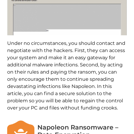
Under no circumstances, you should contact and
negotiate with the hackers. First, they can access
your system and make it an easy gateway for
additional malware infections. Second, by acting
on their rules and paying the ransom, you can
only encourage them to continue spreading
devastating infections like Napoleon. In this
article, you can find a secure solution to the
problem so you will be able to regain the control
over your PC and files without funding crooks.
Napoleon Ransomware –