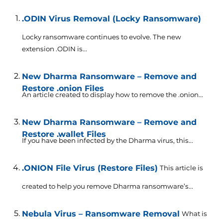
.ODIN Virus Removal (Locky Ransomware)
Locky ransomware continues to evolve. The new
extension .ODIN is...
New Dharma Ransomware – Remove and
Restore .onion Files
An article created to display how to remove the .onion...
New Dharma Ransomware – Remove and
Restore .wallet Files
If you have been infected by the Dharma virus, this...
.ONION File Virus (Restore Files)
This article is
created to help you remove Dharma ransomware’s...
Nebula Virus – Ransomware Removal
What is