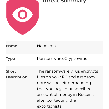
Threat Summary
Name
Napoleon
Type
Ransomware, Cryptovirus
Short
The ransomware virus encrypts
Description
files on your PC and a ransom
note will be left demanding
that you pay an unspecified
amount of money in Bitcoins,
after contacting the
extortionists.