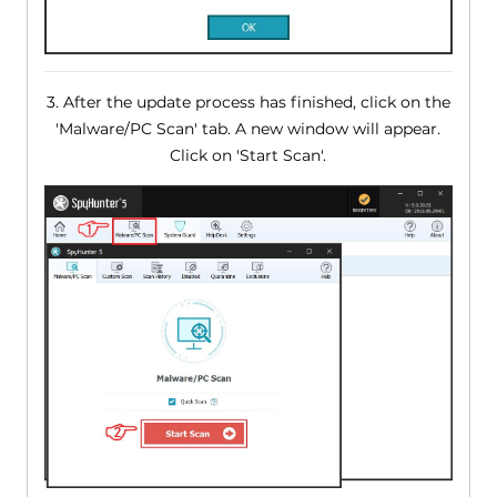
3. After the update process has finished, click on the
'Malware/PC Scan' tab. A new window will appear.
Click on 'Start Scan'.