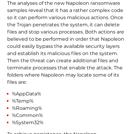
The analyses of the new Napoleon ransomware
samples reveal that it has a rather complex code
so it can perform various malicious actions. Once
the Trojan penetrates the system, it can delete
files and stop various processes. Both actions are
believed to be performed in order that Napoleon
could easily bypass the available security layers
and establish its malicious files on the system.
Then the threat can create additional files and
terminate processes that enable the attack. The
folders where Napoleon may locate some of its
files are:
%AppData%
%Temp%
%Roaming%
%Common%
%System32%