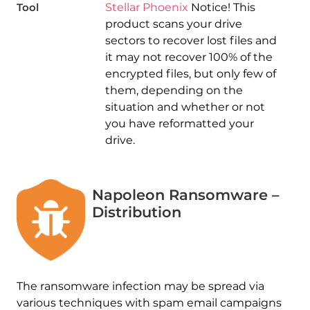
Tool
Stellar Phoenix
Notice! This
product scans your drive
sectors to recover lost files and
it may not recover 100% of the
encrypted files, but only few of
them, depending on the
situation and whether or not
you have reformatted your
drive.
Napoleon Ransomware –
Distribution
The ransomware infection may be spread via
various techniques with spam email campaigns