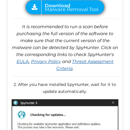
It is recommended to run a scan before
purchasing the full version of the software to
make sure that the current version of the
malware can be detected by SpyHunter. Click on
the corresponding links to check SpyHunter's
EULA
,
Privacy Policy
and
Threat Assessment
Criteria
.
2. After you have installed SpyHunter, wait for it to
update automatically.