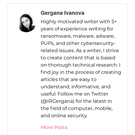
Gergana Ivanova
Highly motivated writer with 5+
years of experience writing for
ransomware, malware, adware,
PUPs, and other cybersecurity-
related issues. As a writer, I strive
to create content that is based
on thorough technical research. I
find joy in the process of creating
articles that are easy to
understand, informative, and
useful. Follow me on Twitter
(@IRGergana) for the latest in
the field of computer, mobile,
and online security.
More Posts