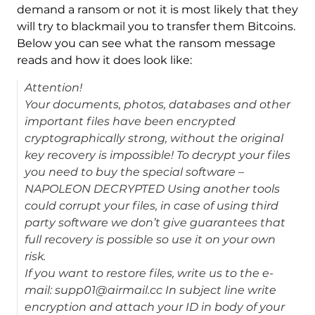
demand a ransom or not it is most likely that they
will try to blackmail you to transfer them Bitcoins.
Below you can see what the ransom message
reads and how it does look like:
Attention!
Your documents, photos, databases and other
important files have been encrypted
cryptographically strong, without the original
key recovery is impossible! To decrypt your files
you need to buy the special software –
NAPOLEON DECRYPTED Using another tools
could corrupt your files, in case of using third
party software we don’t give guarantees that
full recovery is possible so use it on your own
risk.
If you want to restore files, write us to the e-
mail: supp01@airmail.cc In subject line write
encryption and attach your ID in body of your