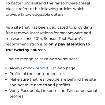
To better understand the ransomware threat,
please refer to the following articles which
provide knowledgeable details.
As a site that has been dedicated to providing
free removal instructions for ransomware and
malware since 2014, SensorsTechForum’s
recommendation is to
only pay attention to
trustworthy sources
.
How to recognize trustworthy sources:
Always check "
About Us
" web page.
Profile of the content creator.
Make sure that real people are behind the site
and not fake names and profiles.
Verify Facebook, LinkedIn and Twitter personal
profiles.