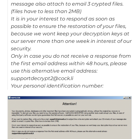
message also attach to email 3 crypted files.
(files have to less than 2MB)
It is in your interest to respond as soon as
possible to ensure the restoration of your files,
because we wont keep your decryption keys at
our server more than one week in interest of our
security.
Only in case you do not receive a response from
the first email address within 48 hours, please
use this alternative email address:
supportdecrypt2@cock.li
Your personal identification number: