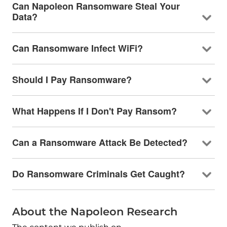
Can Napoleon Ransomware Steal Your
Data?
Can Ransomware Infect WiFi?
Should I Pay Ransomware?
What Happens If I Don't Pay Ransom?
Can a Ransomware Attack Be Detected?
Do Ransomware Criminals Get Caught?
About the Napoleon Research