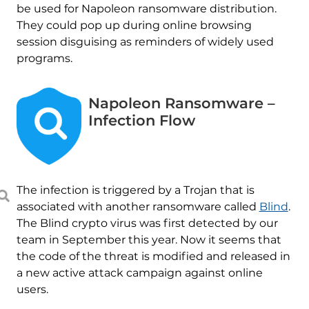
be used for Napoleon ransomware distribution.
They could pop up during online browsing
session disguising as reminders of widely used
programs.
Napoleon Ransomware –
Infection Flow
The infection is triggered by a Trojan that is
associated with another ransomware called
Blind
.
The Blind crypto virus was first detected by our
team in September this year. Now it seems that
the code of the threat is modified and released in
a new active attack campaign against online
users.