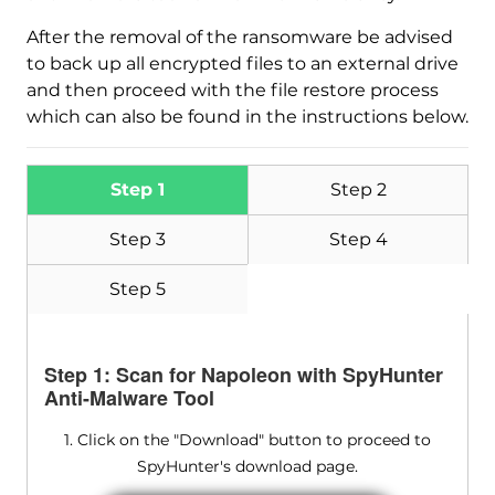
After the removal of the ransomware be advised
to back up all encrypted files to an external drive
and then proceed with the file restore process
which can also be found in the instructions below.
Step 1
Step 2
Step 3
Step 4
Step 5
Step 1: Scan for Napoleon with SpyHunter
Anti-Malware Tool
1. Click on the "Download" button to proceed to
SpyHunter's download page.