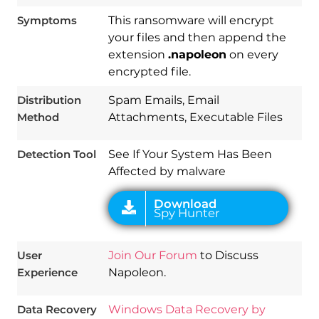
Symptoms
This ransomware will encrypt
your files and then append the
extension
.napoleon
on every
Download
encrypted file.
Spy Hunter
Distribution
Spam Emails, Email
Method
Attachments, Executable Files
Detection Tool
See If Your System Has Been
Affected by malware
User
Join Our Forum
to Discuss
Experience
Napoleon.
Data Recovery
Windows Data Recovery by