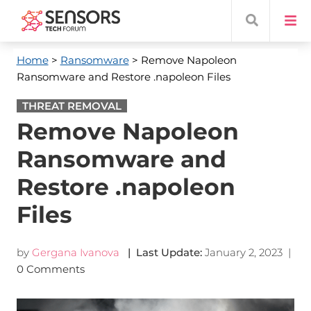
Home
>
Ransomware
> Remove Napoleon
Ransomware and Restore .napoleon Files
THREAT REMOVAL
Remove Napoleon
Ransomware and
Restore .napoleon
Files
by
Gergana Ivanova
| Last Update:
January 2, 2023
|
0 Comments