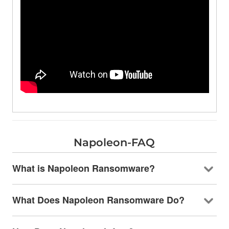
Napoleon-FAQ
What is Napoleon Ransomware?
What Does Napoleon Ransomware Do?