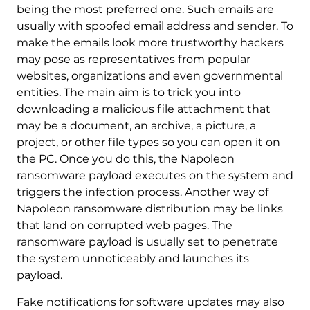
being the most preferred one. Such emails are
usually with spoofed email address and sender. To
make the emails look more trustworthy hackers
may pose as representatives from popular
websites, organizations and even governmental
entities. The main aim is to trick you into
downloading a malicious file attachment that
may be a document, an archive, a picture, a
project, or other file types so you can open it on
the PC. Once you do this, the Napoleon
ransomware payload executes on the system and
triggers the infection process. Another way of
Napoleon ransomware distribution may be links
that land on corrupted web pages. The
ransomware payload is usually set to penetrate
the system unnoticeably and launches its
payload.
Fake notifications for software updates may also