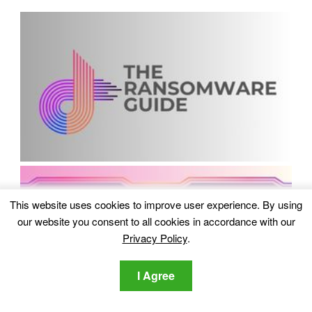
This website uses cookies to improve user experience. By using
our website you consent to all cookies in accordance with our
Privacy Policy
.
I Agree