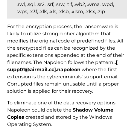
.rwl, .sql, .sr2, .srf, .srw, .tif, .wb2, .wma, .wpd,
.wps, .x3f, .xlk, .xls, .xlsb, .xlsm, .xlsx, .zip
For the encryption process, the ransomware is
likely to utilize strong cipher algorithm that
modifies the original code of predefined files. All
the encrypted files can be recognized by the
specific extensions appended at the end of their
filenames. The Napoleon follows the pattern
.[
supp01@airmail.cc].napoleon
where the first
extension is the cybercriminals’ support email.
Corrupted files remain unusable until a proper
solution is applied for their recovery.
To eliminate one of the data recovery options,
Napoleon could delete the
Shadow Volume
Copies
created and stored by the Windows
Operating System.