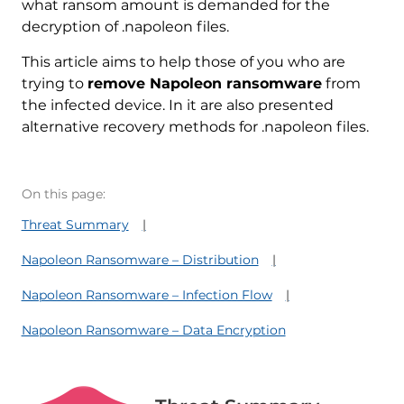
what ransom amount is demanded for the
decryption of .napoleon files.
This article aims to help those of you who are
trying to
remove Napoleon ransomware
from
the infected device. In it are also presented
alternative recovery methods for .napoleon files.
On this page:
Threat Summary
Napoleon Ransomware – Distribution
Napoleon Ransomware – Infection Flow
Napoleon Ransomware – Data Encryption