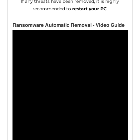
If any threats have been removed, it is highly
recommended to
restart your PC
.
Ransomware Automatic Removal - Video Guide