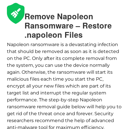
Remove Napoleon
Ransomware – Restore
.napoleon Files
Napoleon ransomware is a devastating infection
that should be removed as soon as it is detected
on the PC. Only after its complete removal from
Download
the system, you can use the device normally
Malware Removal Tool
again. Otherwise, the ransomware will start its
malicious files each time you start the PC,
encrypt all your new files which are part of its
target list and interrupt the regular system
performance. The step-by-step Napoleon
ransomware removal guide below will help you to
get rid of the threat once and forever. Security
researchers recommend the help of advanced
anti-malware tool for maximum efficiency.