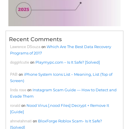
Recent Comments
Lawrence DSouza
on
Which Are The Best Data Recovery
Programs of 2017
doggirlcutie
on
Playmypc.com – Is It Safe? [Solved]
PAB
on
iPhone System Icons List – Meaning, List (Top of
Screen)
linda rose
on
Instagram Scam Guide — How to Detect and
Evade Them
ronald
on
Nood Virus [.nood Files] Decrypt + Remove It
[Guide]
ahmetahmati
on
BloxForge Roblox Scam- Is It Safe?
[Solved]