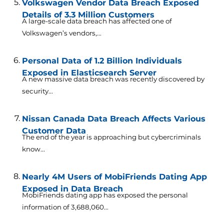
Volkswagen Vendor Data Breach Exposed
Details of 3.3 Million Customers
A large-scale data breach has affected one of
Volkswagen’s vendors,...
Personal Data of 1.2 Billion Individuals
Exposed in Elasticsearch Server
A new massive data breach was recently discovered by
security...
Nissan Canada Data Breach Affects Various
Customer Data
The end of the year is approaching but cybercriminals
know...
Nearly 4M Users of MobiFriends Dating App
Exposed in Data Breach
MobiFriends dating app has exposed the personal
information of 3,688,060...