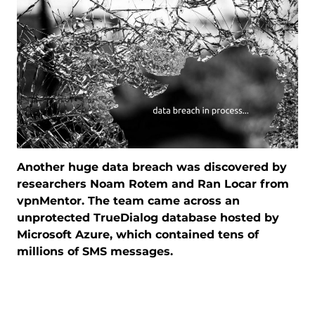
Another huge data breach was discovered by
researchers Noam Rotem and Ran Locar from
vpnMentor. The team came across an
unprotected TrueDialog database hosted by
Microsoft Azure, which contained tens of
millions of SMS messages.