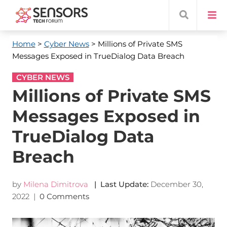
Home
>
Cyber News
> Millions of Private SMS
Messages Exposed in TrueDialog Data Breach
CYBER NEWS
Millions of Private SMS
Messages Exposed in
TrueDialog Data
Breach
by
Milena Dimitrova
| Last Update:
December 30,
2022
|
0 Comments