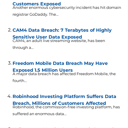
Customers Exposed
Another enormous cybersecurity incident has hit domain
registrar GoDaddy. The...
CAM4 Data Breach: 7 Terabytes of Highly
Sensitive User Data Exposed
CAM4, an adult live streaming website, has been
through a...
Freedom Mobile Data Breach May Have
Exposed 1.5 Million Users
A major data breach has affected Freedom Mobile, the
fourth...
Robinhood Investing Platform Suffers Data
Breach, Millions of Customers Affected
Robinhood, the commission-free investing platform, has
suffered an enormous data...