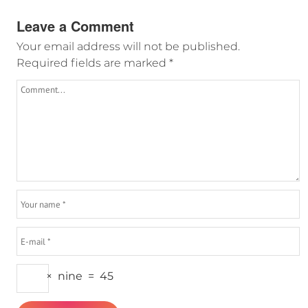
Leave a Comment
Your email address will not be published.
Required fields are marked
*
×
nine
=
45