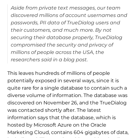
Aside from private text messages, our team
discovered millions of account usernames and
passwords, PII data of TrueDialog users and
their customers, and much more. By not
securing their database properly, TrueDialog
compromised the security and privacy of
millions of people across the USA, the
researchers said in a blog post.
This leaves hundreds of millions of people
potentially exposed in several ways, since it is
quite rare for a single database to contain such a
diverse volume of information. The database was
discovered on November 26, and the TrueDialog
was contacted shortly after. The latest
information says that the database, which is
hosted by Microsoft Azure on the Oracle
Marketing Cloud, contains 604 gigabytes of data,