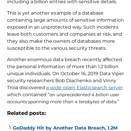
including a billion entries with sensitive details.
This is yet another example of a database
containing large amounts of sensitive information
exposed in an unprotected way. Such incidents
leave both customers and companies at risk, and
they also make the owners of databases more
susceptible to the various security threats.
Another enormous data breach recently affected
the personal information of more than 1.2 billion
unique individuals. On October 16, 2019 Data Viper
security researchers Bob Diachenko and Vinny
Troia discovered
a wide-open Elasticsearch server
which contained “
an unprecedented 4 billion user
accounts spanning more than 4 terabytes of data
.”
Related posts:
GoDaddy Hit by Another Data Breach, 1.2M