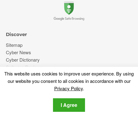
Discover
Sitemap
Cyber News
Cyber Dictionary
Software Reviews
This website uses cookies to improve user experience. By using
Video
our website you consent to all cookies in accordance with our
Forums
Privacy Policy
.
More
I Agree
About Us
Privacy Policy
Contact Us