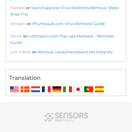
Kwanele
on
Searchapp.exe Virus Redirects Removal Steps
[Free Fix]
Omogolo
on
Phumpauk.com Virus Removal Guide
Dennis
on
Lottingem.com Pop-ups Malware – Removal
Guide
june collette
on
Remove Consumerreward.net Instantly
Translation