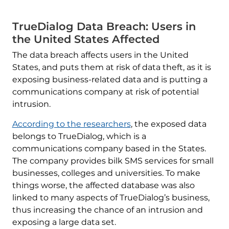
TrueDialog Data Breach: Users in
the United States Affected
The data breach affects users in the United
States, and puts them at risk of data theft, as it is
exposing business-related data and is putting a
communications company at risk of potential
intrusion.
According to the researchers
, the exposed data
belongs to TrueDialog, which is a
communications company based in the States.
The company provides bilk SMS services for small
businesses, colleges and universities. To make
things worse, the affected database was also
linked to many aspects of TrueDialog’s business,
thus increasing the chance of an intrusion and
exposing a large data set.