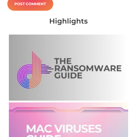
Highlights