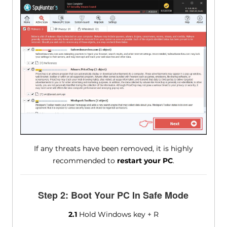
If any threats have been removed, it is highly
recommended to
restart your PC
.
Step 2: Boot Your PC In Safe Mode
2.1
Hold Windows key + R