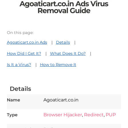
On this page:
Agoaticart.co.in Ads
Details
How Did I Get It?
What Does It Do?
Is It a Virus?
How to Remove It
Details
Name
Agoaticart.co.in
Type
Browser Hijacker
,
Redirect
,
PUP
Download