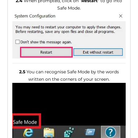
2.4
When prompted, click on "
Restart
" to go into
Safe Mode.
2.5
You can recognise Safe Mode by the words
written on the corners of your screen.