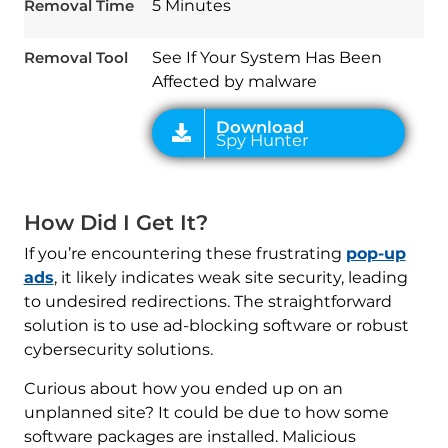
Spy Hunter
Removal Time
5 Minutes
Removal Tool
See If Your System Has Been
Affected by malware
How Did I Get It?
If you’re encountering these frustrating
pop-up
ads
, it likely indicates weak site security, leading
to undesired redirections. The straightforward
solution is to use ad-blocking software or robust
cybersecurity solutions.
Curious about how you ended up on an
unplanned site? It could be due to how some
software packages are installed. Malicious