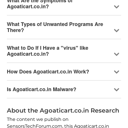
What Are the Symptoms of
Agoaticart.co.in?
What Types of Unwanted Programs Are
There?
What to Do If I Have a "virus" like
Agoaticart.co.in?
How Does Agoaticart.co.in Work?
Is Agoaticart.co.in Malware?
About the Agoaticart.co.in Research
The content we publish on
SensorsTechForum.com, this Agoaticart.co.in