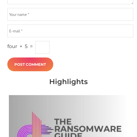
four
+
5
=
Highlights