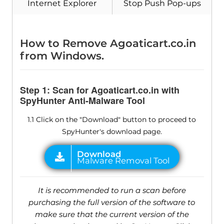
Internet Explorer
Stop Push Pop-ups
Download
Malware Removal Tool
How to Remove Agoaticart.co.in
from Windows.
Step 1: Scan for Agoaticart.co.in with
SpyHunter Anti-Malware Tool
1.1 Click on the "Download" button to proceed to
SpyHunter's download page.
It is recommended to run a scan before
purchasing the full version of the software to
make sure that the current version of the