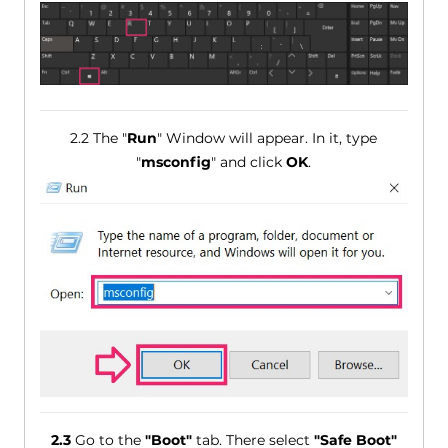
2.2 The "
Run
" Window will appear. In it, type
"
msconfig
" and click
OK
.
2.3
Go to the
"Boot"
tab. There select
"Safe Boot"