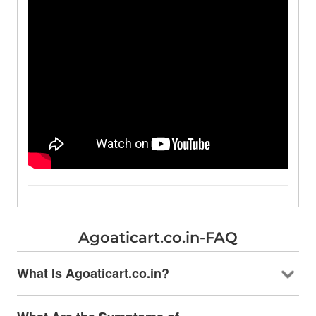
Agoaticart.co.in-FAQ
What Is Agoaticart.co.in?