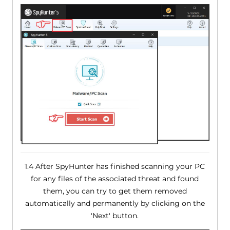
1.4 After SpyHunter has finished scanning your PC
for any files of the associated threat and found
them, you can try to get them removed
automatically and permanently by clicking on the
'Next' button.