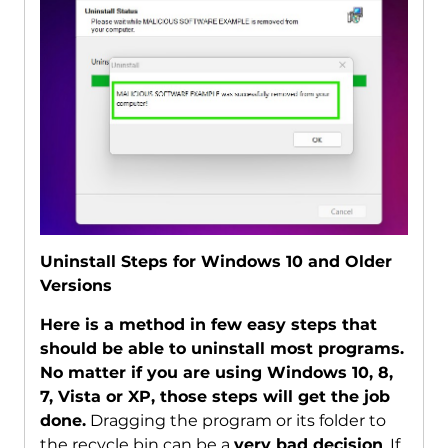
Uninstall Steps for Windows 10 and Older
Versions
Here is a method in few easy steps that
should be able to uninstall most programs.
No matter if you are using Windows 10, 8,
7, Vista or XP, those steps will get the job
done.
Dragging the program or its folder to
the recycle bin can be a
very bad decision
. If