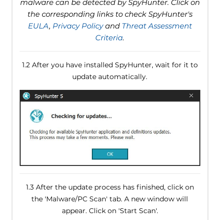
malware can be detected by SpyHunter. Click on
the corresponding links to check SpyHunter's
EULA
,
Privacy Policy
and
Threat Assessment
Criteria
.
1.2 After you have installed SpyHunter, wait for it to
update automatically.
1.3 After the update process has finished, click on
the 'Malware/PC Scan' tab. A new window will
appear. Click on 'Start Scan'.