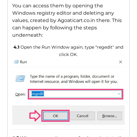
You can access them by opening the
Windows registry editor and deleting any
values, created by Agoaticart.co.in there. This
can happen by following the steps
underneath:
4.1
Open the Run Window again, type "regedit" and
click OK.