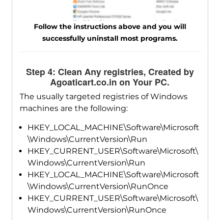
Follow the instructions above and you will
successfully uninstall most programs.
Step 4: Clean Any registries, Created by
Agoaticart.co.in on Your PC.
The usually targeted registries of Windows
machines are the following:
HKEY_LOCAL_MACHINE\Software\Microsoft
\Windows\CurrentVersion\Run
HKEY_CURRENT_USER\Software\Microsoft\
Windows\CurrentVersion\Run
HKEY_LOCAL_MACHINE\Software\Microsoft
\Windows\CurrentVersion\RunOnce
HKEY_CURRENT_USER\Software\Microsoft\
Windows\CurrentVersion\RunOnce