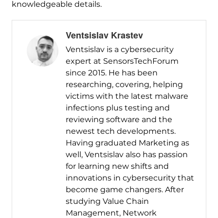
knowledgeable details.
Ventsislav Krastev
Ventsislav is a cybersecurity
expert at SensorsTechForum
since 2015. He has been
researching, covering, helping
victims with the latest malware
infections plus testing and
reviewing software and the
newest tech developments.
Having graduated Marketing as
well, Ventsislav also has passion
for learning new shifts and
innovations in cybersecurity that
become game changers. After
studying Value Chain
Management, Network