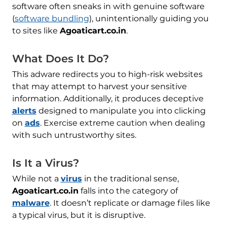
software often sneaks in with genuine software
(
software bundling
), unintentionally guiding you
to sites like
Agoaticart.co.in
.
What Does It Do?
This adware redirects you to high-risk websites
that may attempt to harvest your sensitive
information. Additionally, it produces deceptive
alerts
designed to manipulate you into clicking
on
ads
. Exercise extreme caution when dealing
with such untrustworthy sites.
Is It a Virus?
While not a
virus
in the traditional sense,
Agoaticart.co.in
falls into the category of
malware
. It doesn’t replicate or damage files like
a typical virus, but it is disruptive.