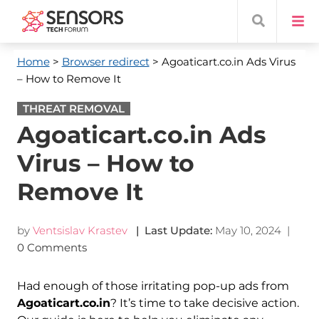
Home
>
Browser redirect
> Agoaticart.co.in Ads Virus
– How to Remove It
THREAT REMOVAL
Agoaticart.co.in Ads
Virus – How to
Remove It
by
Ventsislav Krastev
| Last Update:
May 10, 2024
|
0 Comments
Had enough of those irritating pop-up ads from
Agoaticart.co.in
? It’s time to take decisive action.