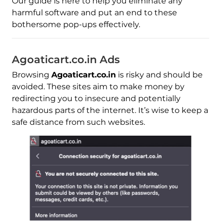
Our guide is here to help you eliminate any
harmful software and put an end to these
bothersome pop-ups effectively.
Agoaticart.co.in Ads
Browsing
Agoaticart.co.in
is risky and should be
avoided. These sites aim to make money by
redirecting you to insecure and potentially
hazardous parts of the internet. It’s wise to keep a
safe distance from such websites.