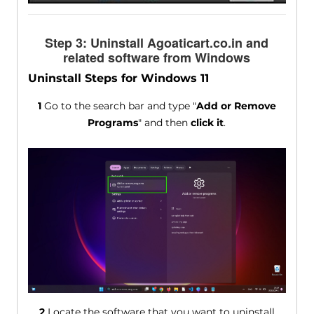
Step 3: Uninstall Agoaticart.co.in and
related software from Windows
Uninstall Steps for Windows 11
1
Go to the search bar and type "
Add or Remove
Programs
" and then
click it
.
2
Locate the software that you want to uninstall