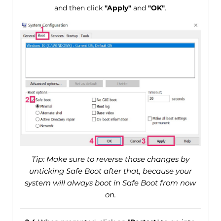
and then click
"Apply"
and
"OK"
.
Tip: Make sure to reverse those changes by
unticking Safe Boot after that, because your
system will always boot in Safe Boot from now
on.