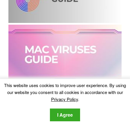
This website uses cookies to improve user experience. By using
our website you consent to all cookies in accordance with our
Privacy Policy
.
I Agree