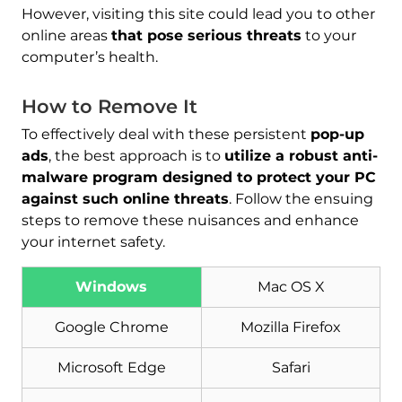
However, visiting this site could lead you to other
online areas
that pose serious threats
to your
computer’s health.
How to Remove It
To effectively deal with these persistent
pop-up
ads
, the best approach is to
utilize a robust anti-
malware program designed to protect your PC
against such online threats
. Follow the ensuing
steps to remove these nuisances and enhance
your internet safety.
Windows
Mac OS X
Google Chrome
Mozilla Firefox
Microsoft Edge
Safari