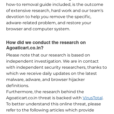
how-to removal guide included, is the outcome
of extensive research, hard work and our team’s
devotion to help you remove the specific,
adware-related problem, and restore your
browser and computer system.
How did we conduct the research on
Agoaticart.co.in?
Please note that our research is based on
independent investigation. We are in contact
with independent security researchers, thanks to
which we receive daily updates on the latest
malware, adware, and browser hijacker
definitions.
Furthermore, the research behind the
Agoaticart.co.in threat is backed with
VirusTotal
.
To better understand this online threat, please
refer to the following articles which provide