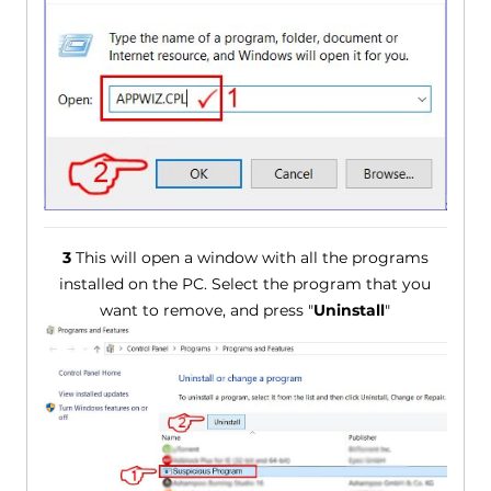
3
This will open a window with all the programs
installed on the PC. Select the program that you
want to remove, and press "
Uninstall
"