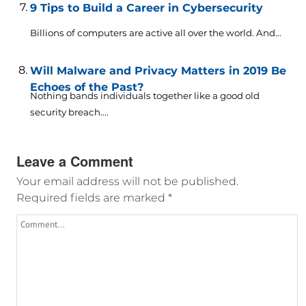
9 Tips to Build a Career in Cybersecurity
Billions of computers are active all over the world. And...
Will Malware and Privacy Matters in 2019 Be
Echoes of the Past?
Nothing bands individuals together like a good old
security breach....
Leave a Comment
Your email address will not be published.
Required fields are marked
*