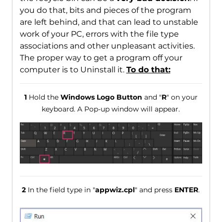
you do that, bits and pieces of the program
are left behind, and that can lead to unstable
work of your PC, errors with the file type
associations and other unpleasant activities.
The proper way to get a program off your
computer is to Uninstall it.
To do that:
1
Hold the
Windows Logo Button
and "
R
" on your
keyboard. A Pop-up window will appear.
2
In the field type in "
appwiz.cpl
" and press
ENTER
.