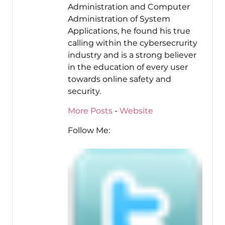
Administration and Computer
Administration of System
Applications, he found his true
calling within the cybersecrurity
industry and is a strong believer
in the education of every user
towards online safety and
security.
More Posts
-
Website
Follow Me: