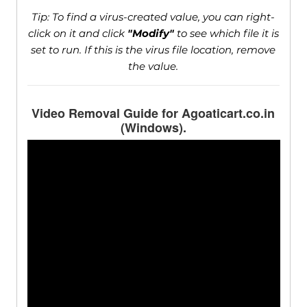
Tip: To find a virus-created value, you can right-
click on it and click
"Modify"
to see which file it is
set to run. If this is the virus file location, remove
the value.
Video Removal Guide for Agoaticart.co.in
(Windows).