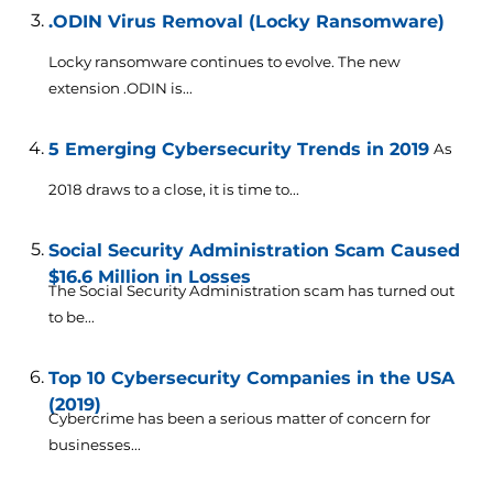
.ODIN Virus Removal (Locky Ransomware)
Locky ransomware continues to evolve. The new
extension .ODIN is...
5 Emerging Cybersecurity Trends in 2019
As
2018 draws to a close, it is time to...
Social Security Administration Scam Caused
$16.6 Million in Losses
The Social Security Administration scam has turned out
to be...
Top 10 Cybersecurity Companies in the USA
(2019)
Cybercrime has been a serious matter of concern for
businesses...