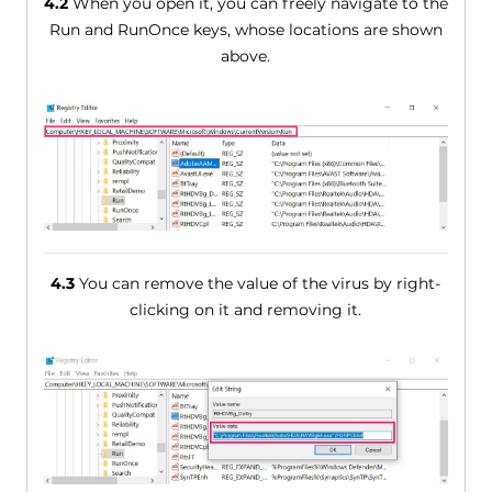
4.2
When you open it, you can freely navigate to the
Run and RunOnce keys, whose locations are shown
above.
4.3
You can remove the value of the virus by right-
clicking on it and removing it.