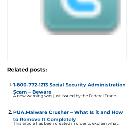
Related posts:
1-800-772-1213 Social Security Administration
Scam – Beware
A new warning was just issued by the Federal Trade...
PUA.Malware Crusher – What Is it and How
to Remove It Completely
This article has been created in order to explain what...