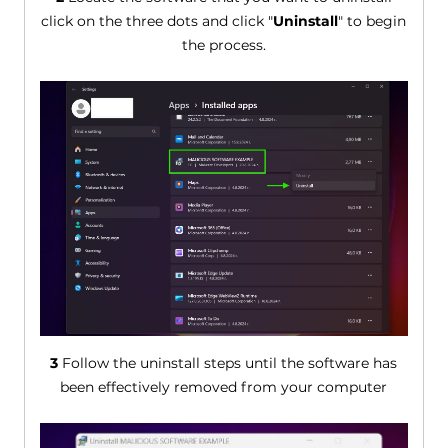
click on the three dots and click "
Uninstall
" to begin
the process.
3
Follow the uninstall steps until the software has
been effectively removed from your computer