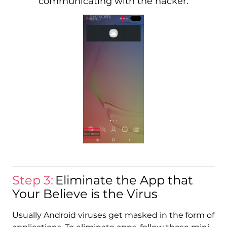
communicating with the hacker.
Step 3:
Eliminate the App that
Your Believe is the Virus
Usually Android viruses get masked in the form of