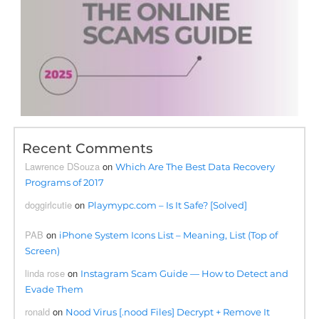
Recent Comments
Lawrence DSouza
on
Which Are The Best Data Recovery
Programs of 2017
doggirlcutie
on
Playmypc.com – Is It Safe? [Solved]
PAB
on
iPhone System Icons List – Meaning, List (Top of
Screen)
linda rose
on
Instagram Scam Guide — How to Detect and
Evade Them
ronald
on
Nood Virus [.nood Files] Decrypt + Remove It