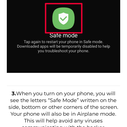
3.
When you turn on your phone, you will
see the letters “Safe Mode” written on the
side, bottom or other corners of the screen.
Your phone will also be in Airplane mode.
This will help avoid any viruses