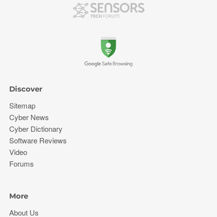
Discover
Sitemap
Cyber News
Cyber Dictionary
Software Reviews
Video
Forums
More
About Us