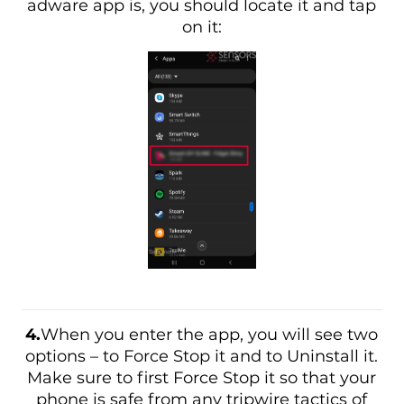
adware app is, you should locate it and tap
on it:
4.
When you enter the app, you will see two
options – to Force Stop it and to Uninstall it.
Make sure to first Force Stop it so that your
phone is safe from any tripwire tactics of