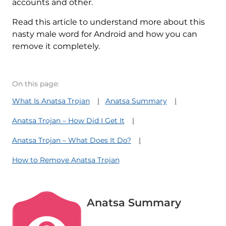
accounts and other.
Read this article to understand more about this
nasty male word for Android and how you can
remove it completely.
On this page:
What Is Anatsa Trojan
Anatsa Summary
Anatsa Trojan – How Did I Get It
Anatsa Trojan – What Does It Do?
How to Remove Anatsa Trojan
Anatsa Summary