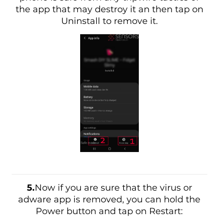
the app that may destroy it an then tap on
Uninstall to remove it.
5.
Now if you are sure that the virus or
adware app is removed, you can hold the
Power button and tap on Restart: