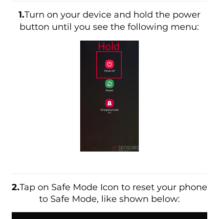
1.
Turn on your device and hold the power
button until you see the following menu:
2.
Tap on Safe Mode Icon to reset your phone
to Safe Mode, like shown below: