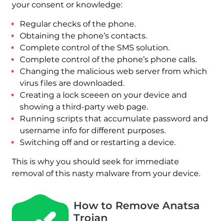
your consent or knowledge:
Regular checks of the phone.
Obtaining the phone’s contacts.
Complete control of the SMS solution.
Complete control of the phone’s phone calls.
Changing the malicious web server from which
virus files are downloaded.
Creating a lock sceeen on your device and
showing a third-party web page.
Running scripts that accumulate password and
username info for different purposes.
Switching off and or restarting a device.
This is why you should seek for immediate
removal of this nasty malware from your device.
How to Remove Anatsa
Trojan