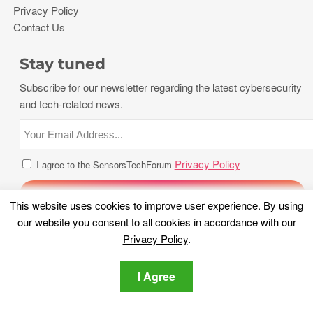
Privacy Policy
Contact Us
Stay tuned
Subscribe for our newsletter regarding the latest cybersecurity
and tech-related news.
Privacy Policy
I agree to the SensorsTechForum
This website uses cookies to improve user experience. By using
our website you consent to all cookies in accordance with our
Privacy Policy
.
I Agree
Copyright 2026, Sensors Tech Forum. All rights reserved.