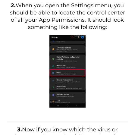
2.
When you open the Settings menu, you
should be able to locate the control center
of all your App Permissions. It should look
something like the following:
3.
Now if you know which the virus or