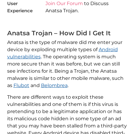
User
Join Our Forum
to Discuss
Experience
Anatsa Trojan.
Anatsa Trojan – How Did I Get It
Anatsa is the type of malware did me enter your
device by exploding multiple types of
Android
vulnerabilities
. The operating system is much
more secure than it was before, but we can still
see infections for it. Being a Trojan, the Anatsa
malware is similar to other mobile malware, such
as
Flubot
and
Belombrea
.
There are different ways to exploit these
vulnerabilities and one of them is if this virus is
pretending to be a legitimate application or has
its malicious code hidden in some type of an ad
that you may have been stalled from a third-party
website. Every Android device has disabled third-