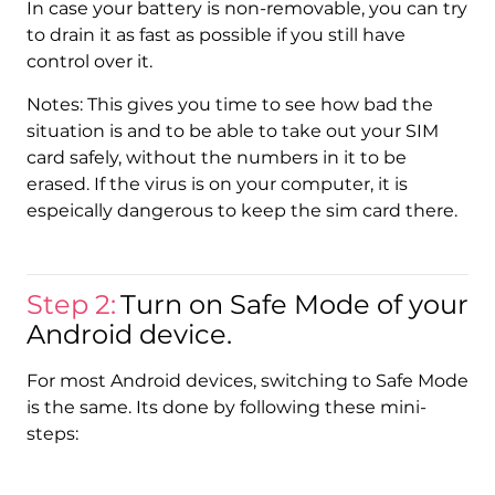
In case your battery is non-removable, you can try
to drain it as fast as possible if you still have
control over it.
Notes: This gives you time to see how bad the
situation is and to be able to take out your SIM
card safely, without the numbers in it to be
erased. If the virus is on your computer, it is
espeically dangerous to keep the sim card there.
Step 2:
Turn on Safe Mode of your
Android device.
For most Android devices, switching to Safe Mode
is the same. Its done by following these mini-
steps: