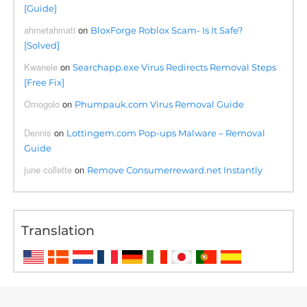
[Guide]
ahmetahmati
on
BloxForge Roblox Scam- Is It Safe?
[Solved]
Kwanele
on
Searchapp.exe Virus Redirects Removal Steps
[Free Fix]
Omogolo
on
Phumpauk.com Virus Removal Guide
Dennis
on
Lottingem.com Pop-ups Malware – Removal
Guide
june collette
on
Remove Consumerreward.net Instantly
Translation