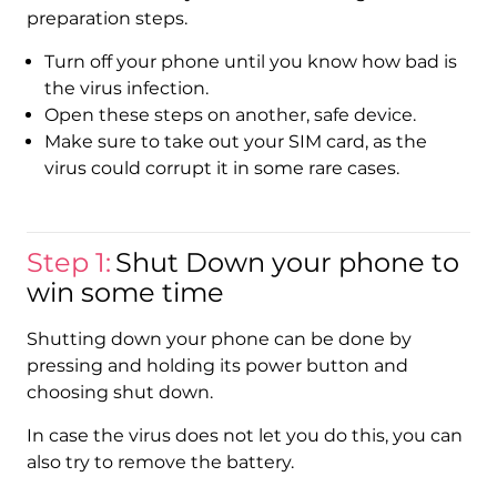
preparation steps.
Turn off your phone until you know how bad is
the virus infection.
Open these steps on another, safe device.
Make sure to take out your SIM card, as the
virus could corrupt it in some rare cases.
Step 1:
Shut Down your phone to
win some time
Shutting down your phone can be done by
pressing and holding its power button and
choosing shut down.
In case the virus does not let you do this, you can
also try to remove the battery.