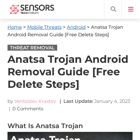
Home
>
Mobile Threats
>
Android
> Anatsa Trojan
Android Removal Guide [Free Delete Steps]
THREAT REMOVAL
Anatsa Trojan Android
Removal Guide [Free
Delete Steps]
by
Ventsislav Krastev
| Last Update:
January 4, 2023
|
0 Comments
What Is Anatsa Trojan