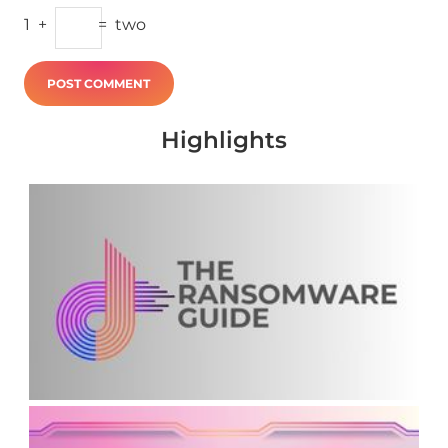
1
+
=
two
Highlights