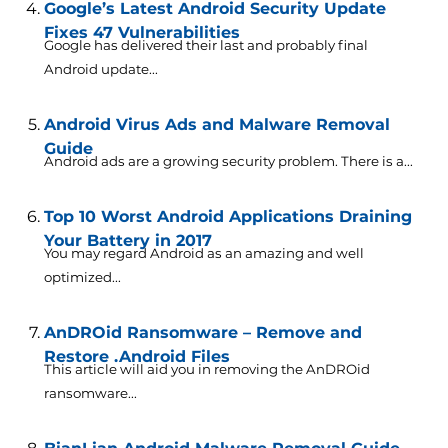
Google’s Latest Android Security Update
Fixes 47 Vulnerabilities
Google has delivered their last and probably final
Android update...
Android Virus Ads and Malware Removal
Guide
Android ads are a growing security problem. There is a...
Top 10 Worst Android Applications Draining
Your Battery in 2017
You may regard Android as an amazing and well
optimized...
AnDROid Ransomware – Remove and
Restore .Android Files
This article will aid you in removing the AnDROid
ransomware...