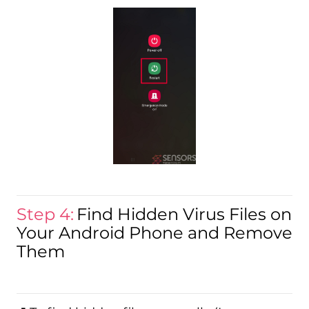
Step 4:
Find Hidden Virus Files on
Your Android Phone and Remove
Them