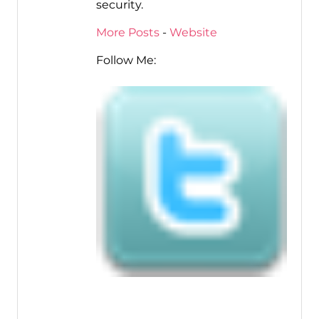
security.
More Posts
-
Website
Follow Me: