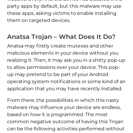
party apps by default, but this malware may use
these apps, asking victims to enable installing
them on targeted devices.
Anatsa Trojan – What Does It Do?
Anatsa may firstly create mutexes and other
malicious elements in your device without you
realizing it. Then, it may ask you in a shitty pop-up
to allow permissions over your device. This pop-
up may pretend to be part of your Android
operating system notifications or some kind of an
application that you may have recently installed.
From there, the possibilities in which this nasty
malware may influence your device are endless,
based on how it is programmed. The most
common negative outcome of having this Trojan
can be the following activities performed without