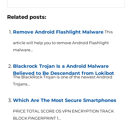
Related posts:
Remove Android Flashlight Malware
This
article will help you to remove Android Flashlight
malware...
Blackrock Trojan Is a Android Malware
Believed to Be Descendant from Lokibot
The BlackRock Trojan is one of the newest Android
Trojans...
Which Are The Most Secure Smartphones
PRICE TOTAL SCORE OS VPN ENCRYPTION TRACK
BLOCK FINGERPRINT 1...