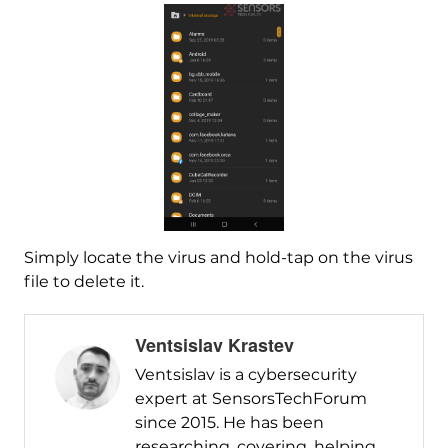
Simply locate the virus and hold-tap on the virus
file to delete it.
Ventsislav Krastev
Ventsislav is a cybersecurity
expert at SensorsTechForum
since 2015. He has been
researching, covering, helping