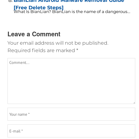
BianLian Android Malware Removal Guide
[Free Delete Steps]
What Is BianLian? BianLian is the name of a dangerous...
Leave a Comment
Your email address will not be published.
Required fields are marked
*