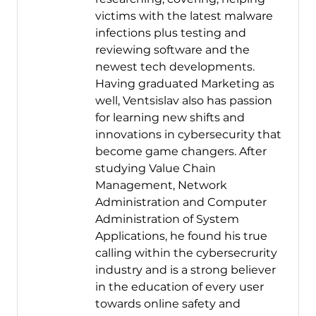
victims with the latest malware
infections plus testing and
reviewing software and the
newest tech developments.
Having graduated Marketing as
well, Ventsislav also has passion
for learning new shifts and
innovations in cybersecurity that
become game changers. After
studying Value Chain
Management, Network
Administration and Computer
Administration of System
Applications, he found his true
calling within the cybersecrurity
industry and is a strong believer
in the education of every user
towards online safety and