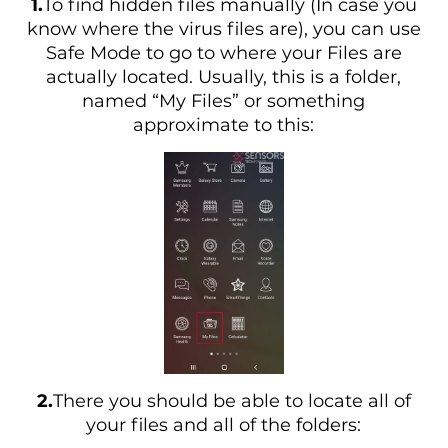
1.
To find hidden files manually (In case you
know where the virus files are), you can use
Safe Mode to go to where your Files are
actually located. Usually, this is a folder,
named “My Files” or something
approximate to this:
2.
There you should be able to locate all of
your files and all of the folders: