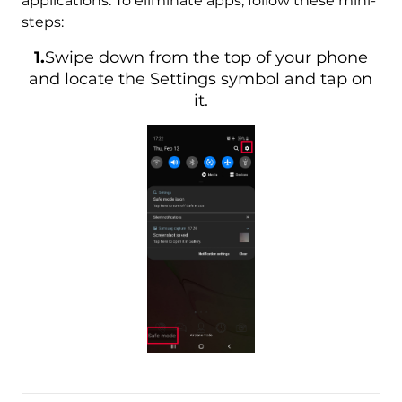
applications. To eliminate apps, follow these mini-
steps:
1.
Swipe down from the top of your phone
and locate the Settings symbol and tap on
it.