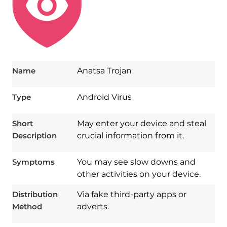
Name
Anatsa Trojan
Type
Android Virus
Short
May enter your device and steal
Description
crucial information from it.
Symptoms
You may see slow downs and
other activities on your device.
Distribution
Via fake third-party apps or
Method
adverts.