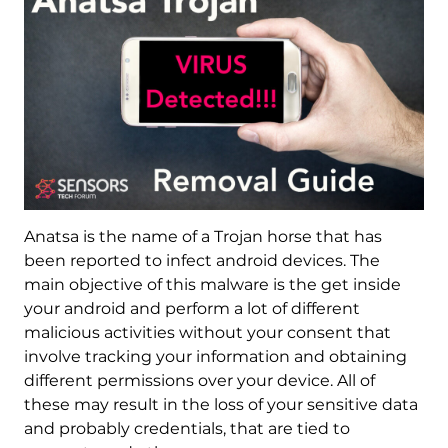
Anatsa is the name of a Trojan horse that has
been reported to infect android devices. The
main objective of this malware is the get inside
your android and perform a lot of different
malicious activities without your consent that
involve tracking your information and obtaining
different permissions over your device. All of
these may result in the loss of your sensitive data
and probably credentials, that are tied to