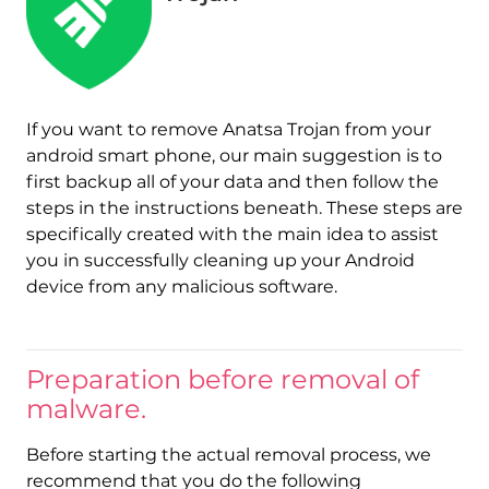
If you want to remove Anatsa Trojan from your
android smart phone, our main suggestion is to
first backup all of your data and then follow the
steps in the instructions beneath. These steps are
specifically created with the main idea to assist
you in successfully cleaning up your Android
device from any malicious software.
Preparation before removal of
malware.
Before starting the actual removal process, we
recommend that you do the following