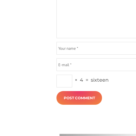
×
4
=
sixteen