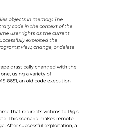
dles objects in memory. The
rary code in the context of the
ame user rights as the current
successfully exploited the
programs; view, change, or delete
scape drastically changed with the
one, using a variety of
015-8651, an old code execution
me that redirects victims to Rig’s
rote. This scenario makes remote
. After successful exploitation, a