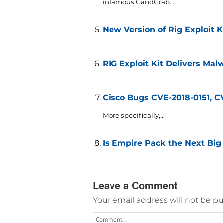
infamous GandCrab...
New Version of Rig Exploit K
RIG Exploit Kit Delivers Malw
Cisco Bugs CVE-2018-0151, C
More specifically,...
Is Empire Pack the Next Big 
Leave a Comment
Your email address will not be pu