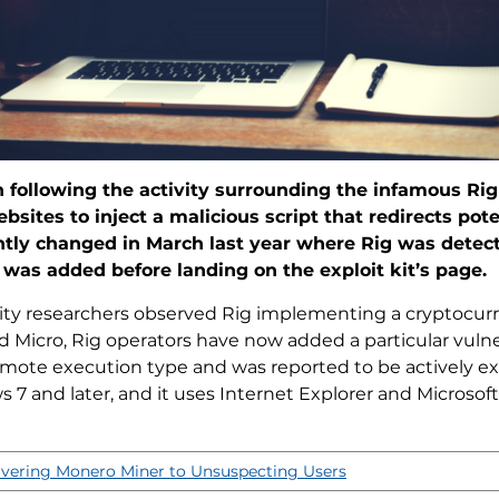
 following the activity surrounding the infamous Rig 
ites to inject a malicious script that redirects pote
ghtly changed in March last year where Rig was detec
was added before landing on the exploit kit’s page.
ity researchers observed Rig implementing a cryptocurre
 Micro, Rig operators have now added a particular vulnera
remote execution type and was reported to be actively exp
7 and later, and it uses Internet Explorer and Microso
ivering Monero Miner to Unsuspecting Users