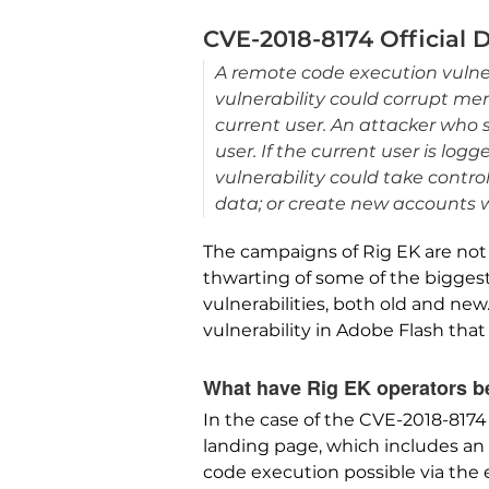
CVE-2018-8174 Official 
A remote code execution vulner
vulnerability could corrupt me
current user. An attacker who s
user. If the current user is lo
vulnerability could take contro
data; or create new accounts wit
The campaigns of Rig EK are not 
thwarting of some of the biggest 
vulnerabilities, both old and new
vulnerability in Adobe Flash that
What have Rig EK operators be
In the case of the CVE-2018-8174
landing page, which includes an 
code execution possible via the e