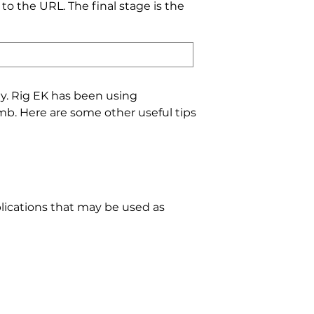
o the URL. The final stage is the
ity. Rig EK has been using
mb. Here are some other useful tips
plications that may be used as