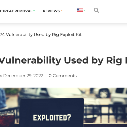
THREAT REMOVAL
REVIEWS
4 Vulnerability Used by Rig Exploit Kit
ulnerability Used by Rig E
:
December 29, 2022
|
0 Comments