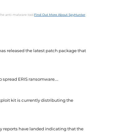
the anti-malware tool.
Find Out More About SpyHunter
as released the latest patch package that
to spread ERIS ransomware....
oit kit is currently distributing the
y reports have landed indicating that the