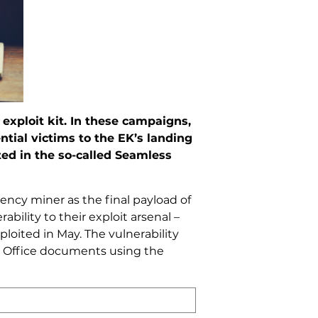
exploit kit. In these campaigns,
ntial victims to the EK’s landing
ted in the so-called Seamless
ncy miner as the final payload of
bility to their exploit arsenal –
loited in May. The vulnerability
ft Office documents using the