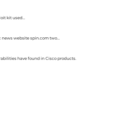
t kit used...
c news website spin.com two...
rabilities have found in Cisco products.