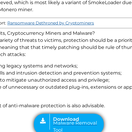
eved, which is most likely a variant of SmokeLoader due t
 Monero miner.
ort:
Ransomware Dethroned by Cryptominers
Kits, Cryptocurrency Miners and Malware?
riety of threats to victims, protection should be a prior
 meaning that that timely patching should be rule of thu
ch attacks:
ding legacy systems and networks;
Download
lls and intrusion detection and prevention systems;
Malware Removal
to mitigate unauthorized access and privilege;
Tool
se of unnecessary or outdated plug-ins, extensions or ap
f anti-malware protection is also advisable.