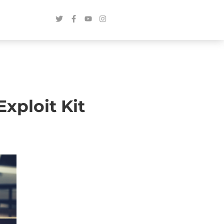
xploit Kit