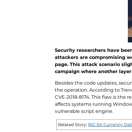
Security researchers have been
attackers are compromising webs
page. This attack scenario sli
campaign where another layer 
Besides the code updates, secur
the operation. According to Trend
CVE-2018-8174. This flaw is the 
affects systems running Windows 
vulnerable script engine.
Related Story:
RIG EK Currently Del