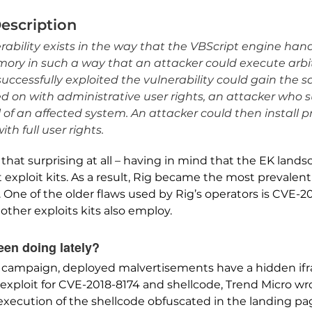
Description
ability exists in the way that the VBScript engine han
mory in such a way that an attacker could execute arbit
uccessfully exploited the vulnerability could gain the s
gged on with administrative user rights, an attacker who 
l of an affected system. An attacker could then install 
h full user rights.
that surprising at all – having in mind that the EK land
exploit kits. As a result, Rig became the most prevalent 
. One of the older flaws used by Rig’s operators is CVE-2
 other exploits kits also employ.
en doing lately?
 campaign, deployed malvertisements have a hidden ifra
exploit for CVE-2018-8174 and shellcode, Trend Micro w
xecution of the shellcode obfuscated in the landing page