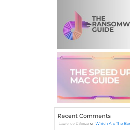
Recent Comments
Lawrence DSouza
on
Which Are The Bes