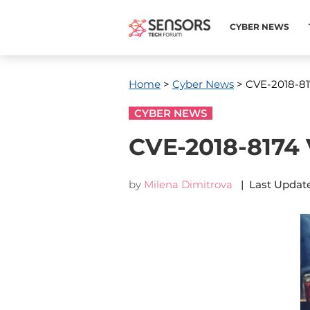
CYBER NEWS
Home
>
Cyber News
> CVE-2018-817
CYBER NEWS
CVE-2018-8174 V
by
Milena Dimitrova
| Last Update