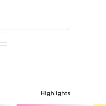
Highlights