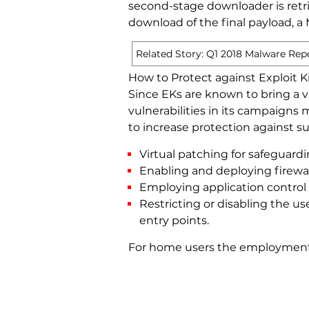
second-stage downloader is retri
download of the final payload, a
Related Story: Q1 2018 Malware Rep
How to Protect against Exploit 
Since EKs are known to bring a va
vulnerabilities in its campaigns
to increase protection against su
Virtual patching for safeguar
Enabling and deploying firewa
Employing application control 
Restricting or disabling the u
entry points.
For home users the employment o