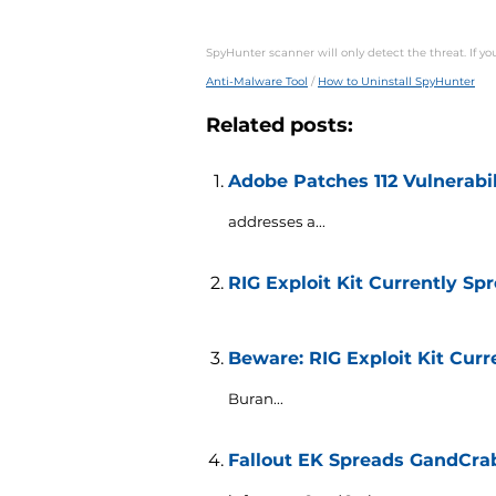
SpyHunter scanner will only detect the threat. If y
Anti-Malware Tool
/
How to Uninstall SpyHunter
Related posts:
Adobe Patches 112 Vulnerabi
addresses a...
RIG Exploit Kit Currently S
Beware: RIG Exploit Kit Cu
Buran...
Fallout EK Spreads GandCra