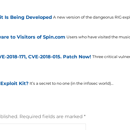
it Is Being Developed
A new version of the dangeorus RIG exploi
are to Visitors of Spin.com
Users who have visited the musi
VE-2018-171, CVE-2018-015. Patch Now!
Three critical vulne
Exploit Kit?
It’s a secret to no one (in the infosec world)...
blished.
Required fields are marked
*