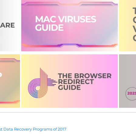
t Data Recovery Programs of 2017