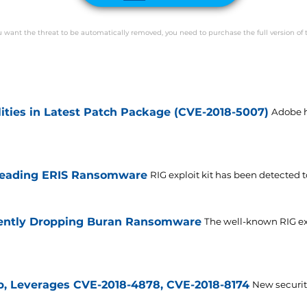
ou want the threat to be automatically removed, you need to purchase the full version of 
lities in Latest Patch Package (CVE-2018-5007)
Adobe h
preading ERIS Ransomware
RIG exploit kit has been detected 
rrently Dropping Buran Ransomware
The well-known RIG expl
b, Leverages CVE-2018-4878, CVE-2018-8174
New securit