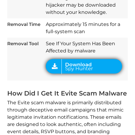
hijacker may be downloaded
Download
without your knowledge.
Spy Hunter
Removal Time
Approximately 15 minutes for a
full-system scan
Removal Tool
See If Your System Has Been
Affected by malware
How Did I Get It Evite Scam Malware
The Evite scam malware is primarily distributed
through deceptive email campaigns that mimic
legitimate invitation notifications. These emails
are designed to look authentic, often including
event details, RSVP buttons, and branding