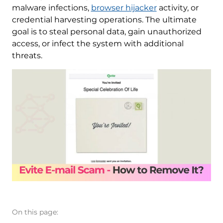
malware infections,
browser hijacker
activity, or
credential harvesting operations. The ultimate
goal is to steal personal data, gain unauthorized
access, or infect the system with additional
threats.
On this page: