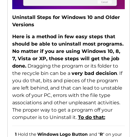
Uninstall Steps for Windows 10 and Older
Versions
Here is a method in few easy steps that
should be able to uninstall most programs.
No matter if you are using Windows 10, 8,
7, Vista or XP, those steps will get the job
done.
Dragging the program or its folder to
the recycle bin can be a
very bad decision
. If
you do that, bits and pieces of the program
are left behind, and that can lead to unstable
work of your PC, errors with the file type
associations and other unpleasant activities.
The proper way to get a program off your
computer is to Uninstall it.
To do that:
1
Hold the
Windows Logo Button
and "
R
" on your