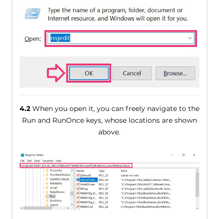
4.2
When you open it, you can freely navigate to the
Run and RunOnce keys, whose locations are shown
above.