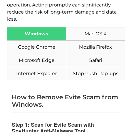
operation. Acting promptly can significantly
reduce the risk of long-term damage and data
loss.
Windows
Mac OS X
Google Chrome
Mozilla Firefox
Microsoft Edge
Safari
Internet Explorer
Stop Push Pop-ups
How to Remove Evite Scam from
Windows.
Step 1: Scan for Evite Scam with
SpyHunter Anti-Malware Tool