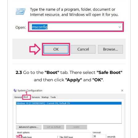
2.3
Go to the
"Boot"
tab. There select
"Safe Boot"
and then click
"Apply"
and
"OK"
.