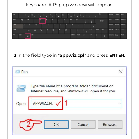
keyboard. A Pop-up window will appear.
2
In the field type in "
appwiz.cpl
" and press
ENTER
.