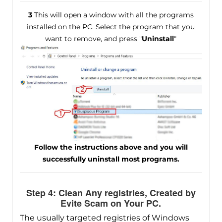
3
This will open a window with all the programs
installed on the PC. Select the program that you
want to remove, and press "
Uninstall
"
Follow the instructions above and you will
successfully uninstall most programs.
Step 4: Clean Any registries, Created by
Evite Scam on Your PC.
The usually targeted registries of Windows