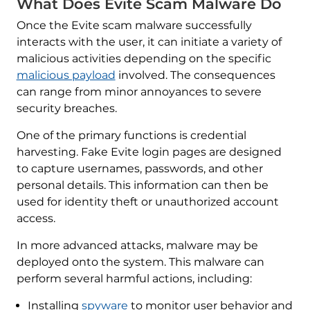
What Does Evite Scam Malware Do
Once the Evite scam malware successfully
interacts with the user, it can initiate a variety of
malicious activities depending on the specific
malicious payload
involved. The consequences
can range from minor annoyances to severe
security breaches.
One of the primary functions is credential
harvesting. Fake Evite login pages are designed
to capture usernames, passwords, and other
personal details. This information can then be
used for identity theft or unauthorized account
access.
In more advanced attacks, malware may be
deployed onto the system. This malware can
perform several harmful actions, including:
Installing
spyware
to monitor user behavior and