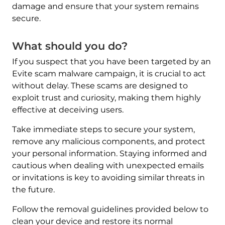
damage and ensure that your system remains
secure.
What should you do?
If you suspect that you have been targeted by an
Evite scam malware campaign, it is crucial to act
without delay. These scams are designed to
exploit trust and curiosity, making them highly
effective at deceiving users.
Take immediate steps to secure your system,
remove any malicious components, and protect
your personal information. Staying informed and
cautious when dealing with unexpected emails
or invitations is key to avoiding similar threats in
the future.
Follow the removal guidelines provided below to
Download
Malware Removal Tool
clean your device and restore its normal