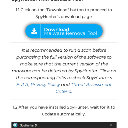
1.1 Click on the "Download" button to proceed to
SpyHunter's download page.
It is recommended to run a scan before
purchasing the full version of the software to
make sure that the current version of the
malware can be detected by SpyHunter. Click on
the corresponding links to check SpyHunter's
EULA
,
Privacy Policy
and
Threat Assessment
Criteria
.
1.2 After you have installed SpyHunter, wait for it to
update automatically.