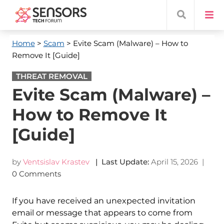
Home
>
Scam
> Evite Scam (Malware) – How to
Remove It [Guide]
THREAT REMOVAL
Evite Scam (Malware) –
How to Remove It
[Guide]
by
Ventsislav Krastev
| Last Update:
April 15, 2026
|
0 Comments
If you have received an unexpected invitation
email or message that appears to come from