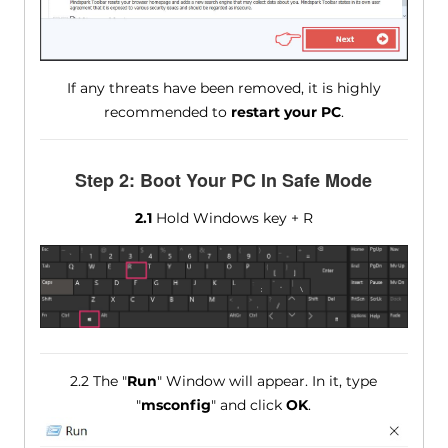
If any threats have been removed, it is highly
recommended to
restart your PC
.
Step 2: Boot Your PC In Safe Mode
2.1
Hold Windows key + R
2.2 The "
Run
" Window will appear. In it, type
"
msconfig
" and click
OK
.