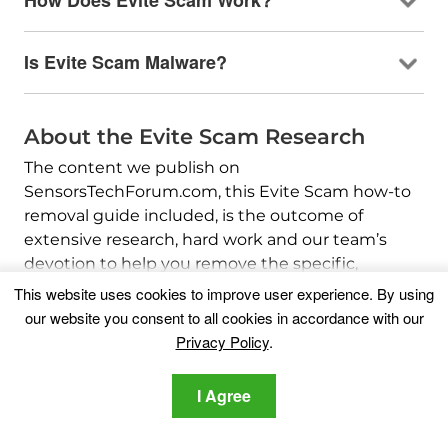
How Does Evite Scam Work?
Is Evite Scam Malware?
About the Evite Scam Research
The content we publish on
SensorsTechForum.com, this Evite Scam how-to
removal guide included, is the outcome of
extensive research, hard work and our team’s
devotion to help you remove the specific,
adware-related problem, and restore your
This website uses cookies to improve user experience. By using
browser and computer system.
our website you consent to all cookies in accordance with our
Privacy Policy
.
How did we conduct the research on Evite
Scam?
I Agree
Please note that our research is based on
independent investigation. We are in contact