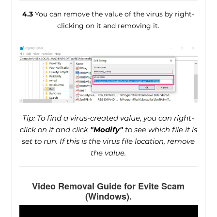
4.3
You can remove the value of the virus by right-
clicking on it and removing it.
Tip: To find a virus-created value, you can right-
click on it and click
"Modify"
to see which file it is
set to run. If this is the virus file location, remove
the value.
Video Removal Guide for Evite Scam
(Windows).