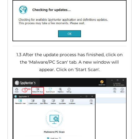
1.3 After the update process has finished, click on
the 'Malware/PC Scan' tab. A new window will
appear. Click on 'Start Scan'.