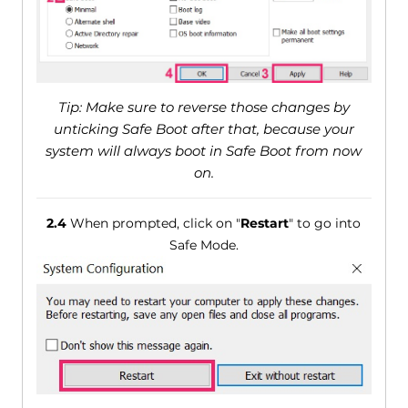
Tip: Make sure to reverse those changes by
unticking Safe Boot after that, because your
system will always boot in Safe Boot from now
on.
2.4
When prompted, click on "
Restart
" to go into
Safe Mode.