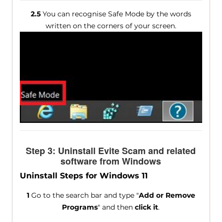
2.5
You can recognise Safe Mode by the words
written on the corners of your screen.
Step 3: Uninstall Evite Scam and related
software from Windows
Uninstall Steps for Windows 11
1
Go to the search bar and type "
Add or Remove
Programs
" and then
click it
.