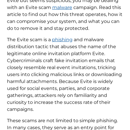
Evite but seems suspicious, you may be dealing
with an Evite scam
malware
campaign. Read this
article to find out how this threat operates, how it
can compromise your system, and what you can
do to remove it and stay protected.
The Evite scam is a
phishing
and malware
distribution tactic that abuses the name of the
legitimate online invitation platform Evite.
Cybercriminals craft fake invitation emails that
closely resemble real event invitations, tricking
users into clicking malicious links or downloading
harmful attachments. Because Evite is widely
used for social events, parties, and corporate
gatherings, attackers rely on familiarity and
curiosity to increase the success rate of their
campaigns.
These scams are not limited to simple phishing.
In many cases, they serve as an entry point for