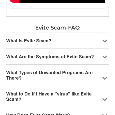
Evite Scam-FAQ
What Is Evite Scam?
What Are the Symptoms of Evite Scam?
What Types of Unwanted Programs Are
There?
What to Do If I Have a "virus" like Evite
Scam?