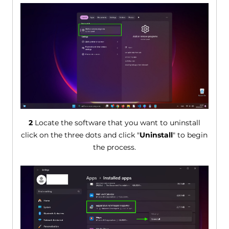
2
Locate the software that you want to uninstall
click on the three dots and click "
Uninstall
" to begin
the process.