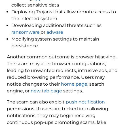
collect sensitive data
Deploying Trojans that allow remote access to
the infected system
Downloading additional threats such as
ransomware
or
adware
Modifying system settings to maintain
persistence
Another common outcome is browser hijacking.
The scam may alter browser configurations,
leading to unwanted redirects, intrusive ads, and
reduced browsing performance. Users may
notice changes to their
home page
, search
engine, or
new tab page
settings.
The scam can also exploit
push notification
permissions. If users are tricked into allowing
notifications, they may begin receiving
continuous pop-ups promoting scams, fake