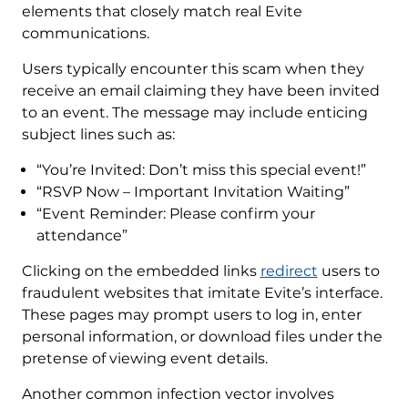
elements that closely match real Evite
communications.
Users typically encounter this scam when they
receive an email claiming they have been invited
to an event. The message may include enticing
subject lines such as:
“You’re Invited: Don’t miss this special event!”
“RSVP Now – Important Invitation Waiting”
“Event Reminder: Please confirm your
attendance”
Clicking on the embedded links
redirect
users to
fraudulent websites that imitate Evite’s interface.
These pages may prompt users to log in, enter
personal information, or download files under the
pretense of viewing event details.
Another common infection vector involves