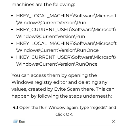
machines are the following:
HKEY_LOCAL_MACHINE\Software\Microsoft
\Windows\CurrentVersion\Run
HKEY_CURRENT_USER\Software\Microsoft\
Windows\CurrentVersion\Run
HKEY_LOCAL_MACHINE\Software\Microsoft
\Windows\CurrentVersion\RunOnce
HKEY_CURRENT_USER\Software\Microsoft\
Windows\CurrentVersion\RunOnce
You can access them by opening the
Windows registry editor and deleting any
values, created by Evite Scam there. This can
happen by following the steps underneath:
4.1
Open the Run Window again, type "regedit" and
click OK.