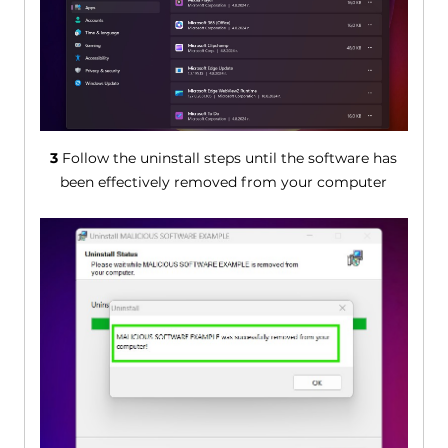
3
Follow the uninstall steps until the software has
been effectively removed from your computer