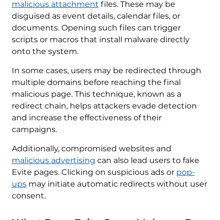
malicious attachment
files. These may be
disguised as event details, calendar files, or
documents. Opening such files can trigger
scripts or macros that install malware directly
onto the system.
In some cases, users may be redirected through
multiple domains before reaching the final
malicious page. This technique, known as a
redirect chain, helps attackers evade detection
and increase the effectiveness of their
campaigns.
Additionally, compromised websites and
malicious advertising
can also lead users to fake
Evite pages. Clicking on suspicious ads or
pop-
ups
may initiate automatic redirects without user
consent.