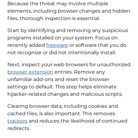
Because the threat may involve multiple
elements, including browser changes and hidden
files, thorough inspection is essential.
Start by identifying and removing any suspicious
programs installed on your system. Focus on
recently added
freeware
or software that you do
not recognize or did not intentionally install.
Next, inspect your web browsers for unauthorized
browser extension
entries. Remove any
unfamiliar add-ons and reset the browser
settings to default. This step helps eliminate
hijacker-related changes and malicious scripts.
Clearing browser data, including cookies and
cached files, is also important. This removes
trackers
and reduces the likelihood of continued
redirects.