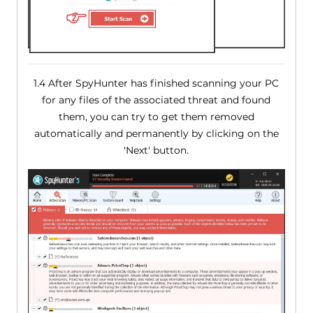
1.4 After SpyHunter has finished scanning your PC
for any files of the associated threat and found
them, you can try to get them removed
automatically and permanently by clicking on the
'Next' button.