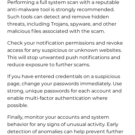
Performing a full system scan with a reputable
anti-malware tool is strongly recommended.
Such tools can detect and remove hidden
threats, including Trojans, spyware, and other
malicious files associated with the scam.
Check your notification permissions and revoke
access for any suspicious or unknown websites.
This will stop unwanted push notifications and
reduce exposure to further scams.
If you have entered credentials on a suspicious
page, change your passwords immediately. Use
strong, unique passwords for each account and
enable multi-factor authentication where
possible.
Finally, monitor your accounts and system
behavior for any signs of unusual activity. Early
detection of anomalies can help prevent further