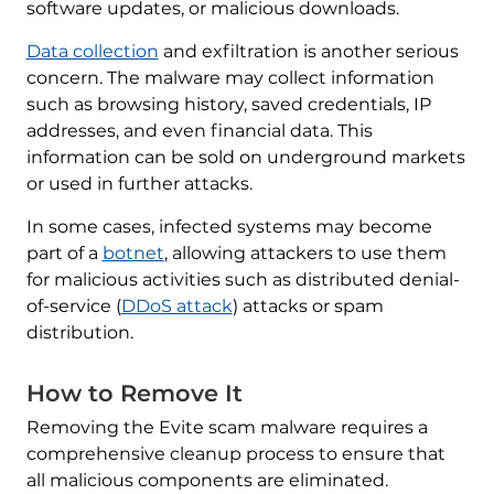
software updates, or malicious downloads.
Data collection
and exfiltration is another serious
concern. The malware may collect information
such as browsing history, saved credentials, IP
addresses, and even financial data. This
information can be sold on underground markets
or used in further attacks.
In some cases, infected systems may become
part of a
botnet
, allowing attackers to use them
for malicious activities such as distributed denial-
of-service (
DDoS attack
) attacks or spam
distribution.
How to Remove It
Removing the Evite scam malware requires a
comprehensive cleanup process to ensure that
all malicious components are eliminated.