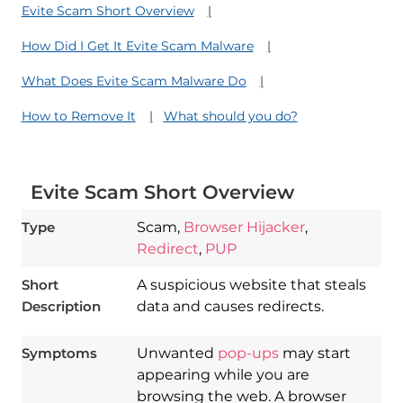
Evite Scam Short Overview
How Did I Get It Evite Scam Malware
What Does Evite Scam Malware Do
How to Remove It
What should you do?
Evite Scam Short Overview
Type
Scam,
Browser Hijacker
,
Redirect
,
PUP
Short
A suspicious website that steals
Description
data and causes redirects.
Symptoms
Unwanted
pop-ups
may start
appearing while you are
browsing the web. A browser