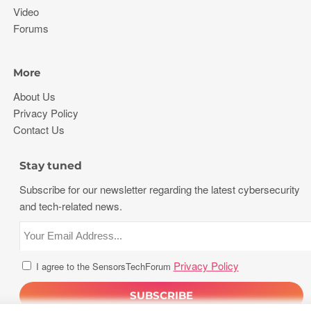
Video
Forums
More
About Us
Privacy Policy
Contact Us
Stay tuned
Subscribe for our newsletter regarding the latest cybersecurity
and tech-related news.
Privacy Policy
I agree to the SensorsTechForum