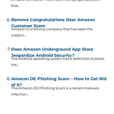
that...
Remove Congratulations Dear Amazon
Customer Scam
Amazon is a famous company that has been the
subject...
Does Amazon Underground App Store
Jeopardize Android Security?
The Android operating system has a restriction to block
the...
Amazon DE Phishing Scam – How to Get Rid
of It?
The Amazon DE Phishing Scam is a recent malware
infection...