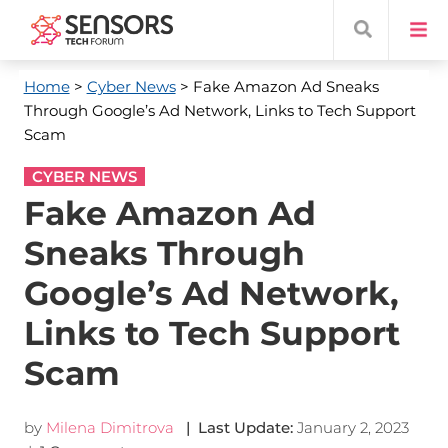
Home
>
Cyber News
> Fake Amazon Ad Sneaks
Through Google’s Ad Network, Links to Tech Support
Scam
CYBER NEWS
Fake Amazon Ad
Sneaks Through
Google’s Ad Network,
Links to Tech Support
Scam
by
Milena Dimitrova
| Last Update:
January 2, 2023