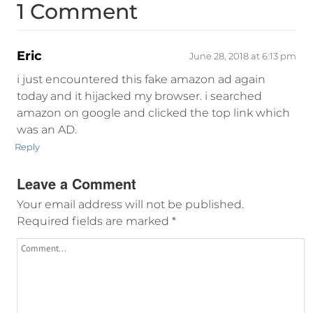
1 Comment
Eric
June 28, 2018 at 6:13 pm
i just encountered this fake amazon ad again
today and it hijacked my browser. i searched
amazon on google and clicked the top link which
was an AD.
Reply
Leave a Comment
Your email address will not be published.
Required fields are marked
*