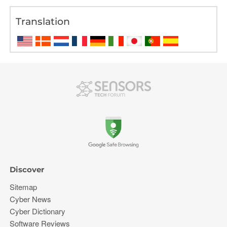
Translation
Discover
Sitemap
Cyber News
Cyber Dictionary
Software Reviews