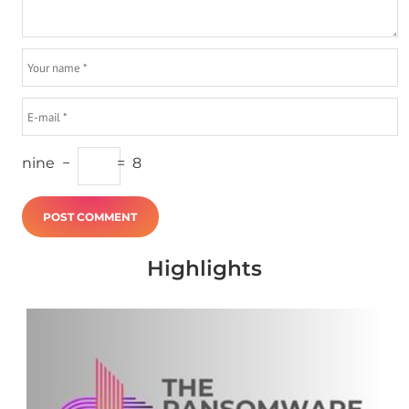
nine
−
=
8
Highlights