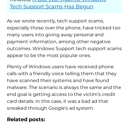
Tech Support Scams Has Begun
As we wrote recently, tech support scams,
especially those over the phone, have tricked too
many users into giving away personal and
payment information, among other negative
outcomes. Windows Support tech support scams
appear to be the most popular ones.
Plenty of Windows users have received phone
calls with a friendly voice telling them that they
have scanned their systems and have found
malware. The scenario is always the same and the
end goal is getting access to the victim’s credit
card details. In this case, it was a bad ad that
sneaked through Google’s ad system.
Related posts: