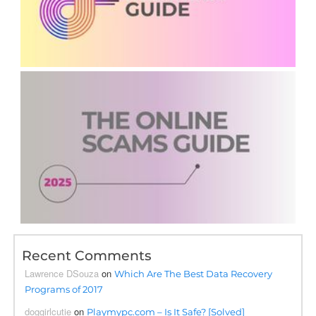
Recent Comments
Lawrence DSouza
on
Which Are The Best Data Recovery
Programs of 2017
doggirlcutie
on
Playmypc.com – Is It Safe? [Solved]