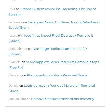
PAB
on
iPhone System Icons List – Meaning, List (Top of
Screen)
linda rose
on
Instagram Scam Guide — How to Detect and
Evade Them
ronald
on
Nood Virus [.nood Files] Decrypt + Remove It
[Guide]
ahmetahmati
on
BloxForge Roblox Scam- Is It Safe?
[Solved]
Kwanele
on
Searchapp.exe Virus Redirects Removal Steps
[Free Fix]
Omogolo
on
Phumpauk.com Virus Removal Guide
Dennis
on
Lottingem.com Pop-ups Malware – Removal
Guide
june collette
on
Remove Consumerreward.net Instantly