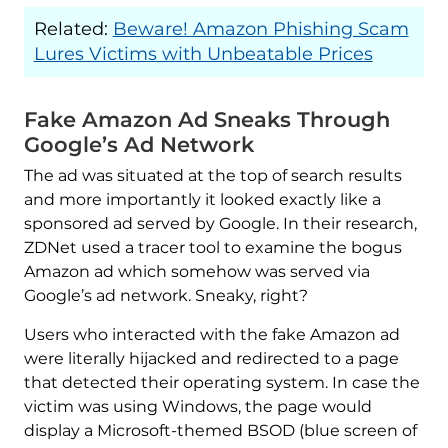
Related:
Beware! Amazon Phishing Scam
Lures Victims with Unbeatable Prices
Fake Amazon Ad Sneaks Through
Google’s Ad Network
The ad was situated at the top of search results
and more importantly it looked exactly like a
sponsored ad served by Google. In their research,
ZDNet used a tracer tool to examine the bogus
Amazon ad which somehow was served via
Google’s ad network. Sneaky, right?
Users who interacted with the fake Amazon ad
were literally hijacked and redirected to a page
that detected their operating system. In case the
victim was using Windows, the page would
display a Microsoft-themed BSOD (blue screen of