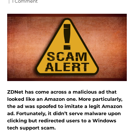
|
1 Comment
ZDNet has come across a malicious ad that
looked like an Amazon one. More particularly,
the ad was spoofed to imitate a legit Amazon
ad. Fortunately, it didn’t serve malware upon
clicking but redirected users to a Windows
tech support scam.