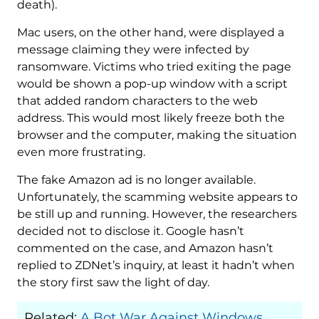
death).
Mac users, on the other hand, were displayed a
message claiming they were infected by
ransomware. Victims who tried exiting the page
would be shown a pop-up window with a script
that added random characters to the web
address. This would most likely freeze both the
browser and the computer, making the situation
even more frustrating.
The fake Amazon ad is no longer available.
Unfortunately, the scamming website appears to
be still up and running. However, the researchers
decided not to disclose it. Google hasn’t
commented on the case, and Amazon hasn’t
replied to ZDNet’s inquiry, at least it hadn’t when
the story first saw the light of day.
Related:
A Bot War Against Windows