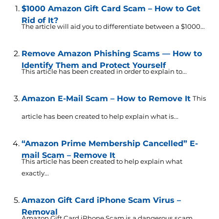
$1000 Amazon Gift Card Scam – How to Get
Rid of It?
The article will aid you to differentiate between a $1000...
Remove Amazon Phishing Scams — How to
Identify Them and Protect Yourself
This article has been created in order to explain to...
Amazon E-Mail Scam – How to Remove It
This
article has been created to help explain what is...
“Amazon Prime Membership Cancelled” E-
mail Scam – Remove It
This article has been created to help explain what
exactly...
Amazon Gift Card iPhone Scam Virus –
Removal
Amazon Gift Card iPhone Scam is a dangerous scam