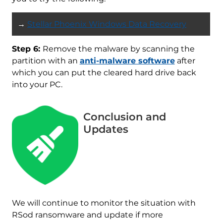
→
Stellar Phoenix Windows Data Recovery
Step 6:
Remove the malware by scanning the
partition with an
anti-malware software
after
which you can put the cleared hard drive back
into your PC.
Conclusion and
Updates
Download
Malware Removal Tool
We will continue to monitor the situation with
RSod ransomware and update if more