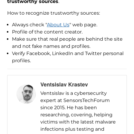
trustworthy sources
.
How to recognize trustworthy sources:
Always check "
About Us
" web page.
Profile of the content creator.
Make sure that real people are behind the site
and not fake names and profiles.
Verify Facebook, LinkedIn and Twitter personal
profiles.
Ventsislav Krastev
Ventsislav is a cybersecurity
expert at SensorsTechForum
since 2015. He has been
researching, covering, helping
victims with the latest malware
infections plus testing and