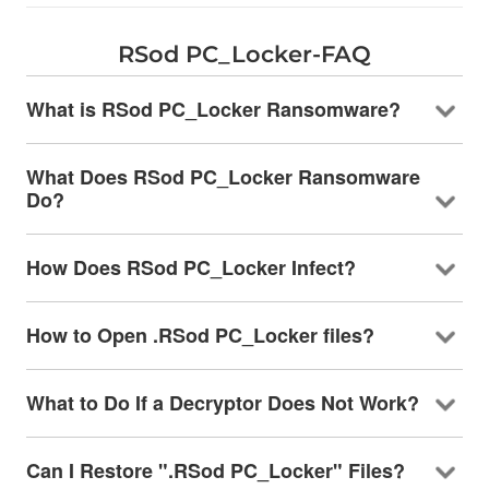
RSod PC_Locker-FAQ
What is RSod PC_Locker Ransomware?
What Does RSod PC_Locker Ransomware
Do?
How Does RSod PC_Locker Infect?
How to Open .RSod PC_Locker files?
What to Do If a Decryptor Does Not Work?
Can I Restore ".RSod PC_Locker" Files?