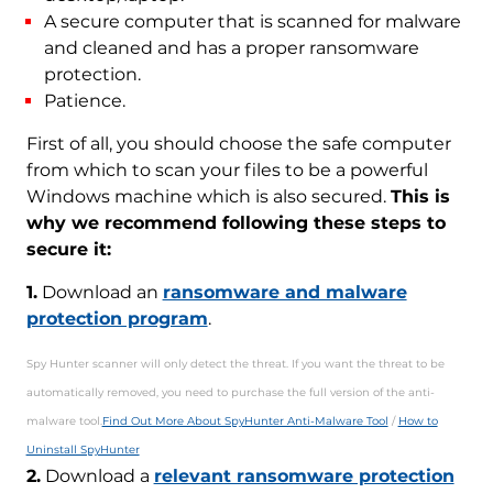
A secure computer that is scanned for malware
and cleaned and has a proper ransomware
protection.
Patience.
First of all, you should choose the safe computer
from which to scan your files to be a powerful
Windows machine which is also secured.
This is
why we recommend following these steps to
secure it:
1.
Download an
ransomware and malware
protection program
.
Spy Hunter scanner will only detect the threat. If you want the threat to be
automatically removed, you need to purchase the full version of the anti-
malware tool.
Find Out More About SpyHunter Anti-Malware Tool
/
How to
Uninstall SpyHunter
2.
Download a
relevant ransomware protection