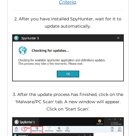
Criteria
.
2. After you have installed SpyHunter, wait for it to
update automatically.
3. After the update process has finished, click on the
'Malware/PC Scan' tab. A new window will appear.
Click on 'Start Scan'.