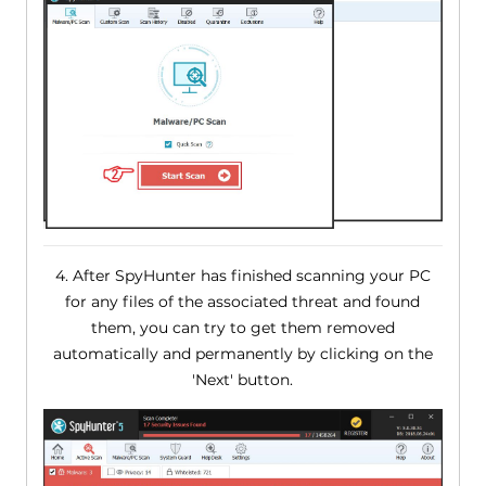
4. After SpyHunter has finished scanning your PC
for any files of the associated threat and found
them, you can try to get them removed
automatically and permanently by clicking on the
'Next' button.