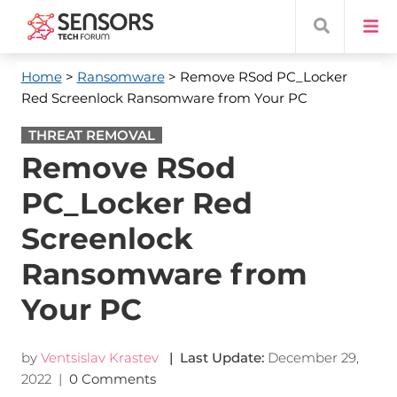
Home
>
Ransomware
> Remove RSod PC_Locker
Red Screenlock Ransomware from Your PC
THREAT REMOVAL
Remove RSod
PC_Locker Red
Screenlock
Ransomware from
Your PC
by
Ventsislav Krastev
| Last Update:
December 29,
2022
|
0 Comments