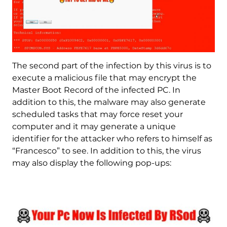
The second part of the infection by this virus is to
execute a malicious file that may encrypt the
Master Boot Record of the infected PC. In
addition to this, the malware may also generate
scheduled tasks that may force reset your
computer and it may generate a unique
identifier for the attacker who refers to himself as
“Francesco” to see. In addition to this, the virus
may also display the following pop-ups: