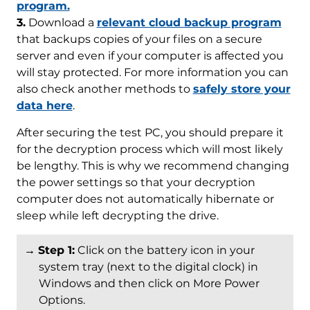
program.
3.
Download a
relevant cloud backup program
that backups copies of your files on a secure
server and even if your computer is affected you
will stay protected. For more information you can
also check another methods to
safely store your
data here
.
After securing the test PC, you should prepare it
for the decryption process which will most likely
be lengthy. This is why we recommend changing
the power settings so that your decryption
computer does not automatically hibernate or
sleep while left decrypting the drive.
→
Step 1:
Click on the battery icon in your
system tray (next to the digital clock) in
Windows and then click on More Power
Options.