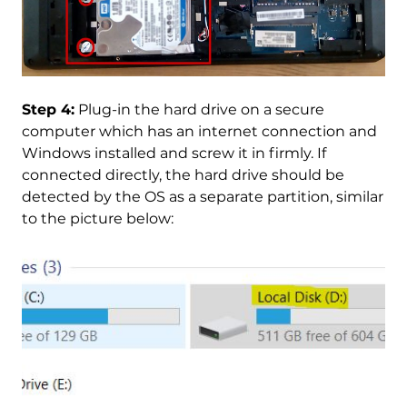
Step 4:
Plug-in the hard drive on a secure
computer which has an internet connection and
Windows installed and screw it in firmly. If
connected directly, the hard drive should be
detected by the OS as a separate partition, similar
to the picture below: