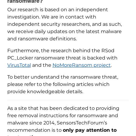
ransomware?
Our research is based on an independent
investigation. We are in contact with
independent security researchers, and as such,
we receive daily updates on the latest malware
and ransomware definitions.
Furthermore, the research behind the RSod
PC_Locker ransomware threat is backed with
VirusTotal
and the
NoMoreRansom project
.
To better understand the ransomware threat,
please refer to the following articles which
provide knowledgeable details.
As a site that has been dedicated to providing
free removal instructions for ransomware and
malware since 2014, SensorsTechForum’s
recommendation is to
only pay attention to