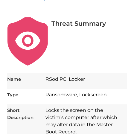
Threat Summary
Name
RSod PC_Locker
Type
Ransomware, Lockscreen
Short
Locks the screen on the
Description
victim’s computer after which
may alter data in the Master
Boot Record.