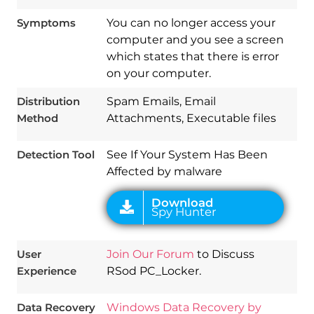
Symptoms
You can no longer access your
computer and you see a screen
which states that there is error
Download
on your computer.
Spy Hunter
Distribution
Spam Emails, Email
Method
Attachments, Executable files
Detection Tool
See If Your System Has Been
Affected by malware
User
Join Our Forum
to Discuss
Experience
RSod PC_Locker.
Data Recovery
Windows Data Recovery by