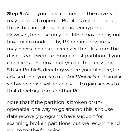
Step 5:
After you have connected the drive, you
may be able to open it. But if it’s not openable,
this is because it’s sectors are encrypted.
However, because only the MBR may or may not
have been modified by RSod ransomware, you
may have a chance to recover the files from the
drive as you were scanning a lost partition. If you
can access the drive but you fail to access the
%User Profile% directory where your files are, be
advised that you can use
AntiWinLocker
or similar
software which will enable you to gain access to
that directory from another PC.
Note that if the partition is broken or un-
openable, one way to go around this is to use
data recovery programs have support for
scanning broken partitions, but we recommend
you to try the following: