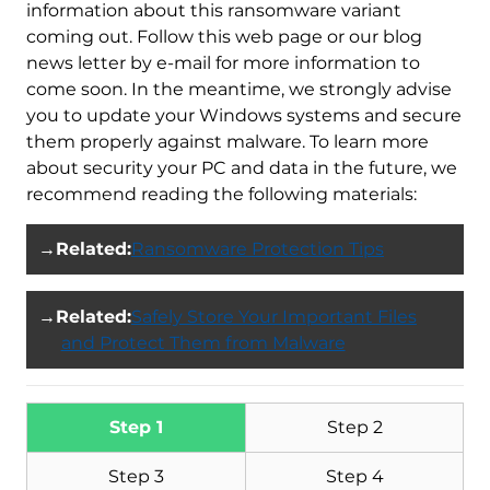
information about this ransomware variant
coming out. Follow this web page or our blog
news letter by e-mail for more information to
come soon. In the meantime, we strongly advise
you to update your Windows systems and secure
them properly against malware. To learn more
about security your PC and data in the future, we
recommend reading the following materials:
→
Related:
Ransomware Protection Tips
→
Related:
Safely Store Your Important Files
and Protect Them from Malware
Step 1
Step 2
Step 3
Step 4