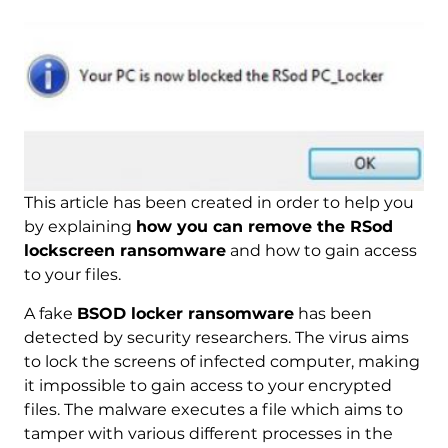
This article has been created in order to help you
by explaining
how you can remove the RSod
lockscreen ransomware
and how to gain access
to your files.
A fake
BSOD locker ransomware
has been
detected by security researchers. The virus aims
to lock the screens of infected computer, making
it impossible to gain access to your encrypted
files. The malware executes a file which aims to
tamper with various different processes in the