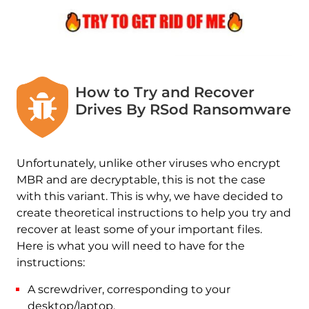
How to Try and Recover
Drives By RSod Ransomware
Unfortunately, unlike other viruses who encrypt
MBR and are decryptable, this is not the case
with this variant. This is why, we have decided to
create theoretical instructions to help you try and
recover at least some of your important files.
Here is what you will need to have for the
instructions:
A screwdriver, corresponding to your
desktop/laptop.