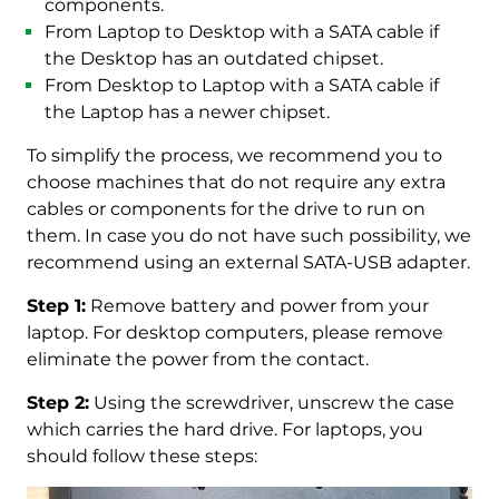
components.
From Laptop to Desktop with a SATA cable if
the Desktop has an outdated chipset.
From Desktop to Laptop with a SATA cable if
the Laptop has a newer chipset.
To simplify the process, we recommend you to
choose machines that do not require any extra
cables or components for the drive to run on
them. In case you do not have such possibility, we
recommend using an external SATA-USB adapter.
Step 1:
Remove battery and power from your
laptop. For desktop computers, please remove
eliminate the power from the contact.
Step 2:
Using the screwdriver, unscrew the case
which carries the hard drive. For laptops, you
should follow these steps: