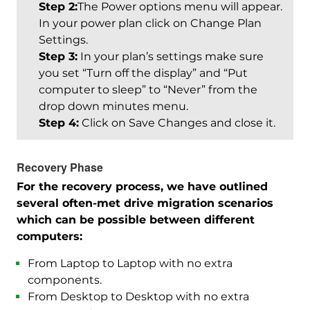
Step 2:
The Power options menu will appear.
In your power plan click on Change Plan
Settings.
Step 3:
In your plan’s settings make sure
you set “Turn off the display” and “Put
computer to sleep” to “Never” from the
drop down minutes menu.
Step 4:
Click on Save Changes and close it.
Recovery Phase
For the recovery process, we have outlined
several often-met drive migration scenarios
which can be possible between different
computers:
From Laptop to Laptop with no extra
components.
From Desktop to Desktop with no extra