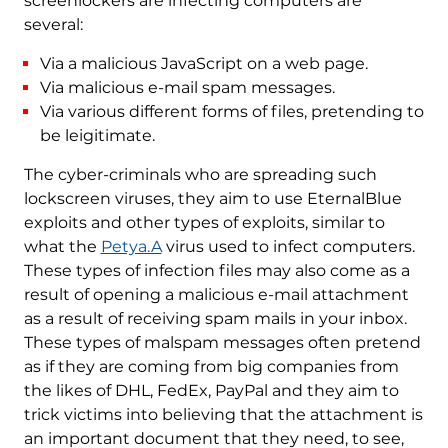
screenlockers are infecting computers are
several:
Via a malicious JavaScript on a web page.
Via malicious e-mail spam messages.
Via various different forms of files, pretending to
be leigitimate.
The cyber-criminals who are spreading such
lockscreen viruses, they aim to use EternalBlue
exploits and other types of exploits, similar to
what the
Petya.A
virus used to infect computers.
These types of infection files may also come as a
result of opening a malicious e-mail attachment
as a result of receiving spam mails in your inbox.
These types of malspam messages often pretend
as if they are coming from big companies from
the likes of DHL, FedEx, PayPal and they aim to
trick victims into believing that the attachment is
an important document that they need, to see,