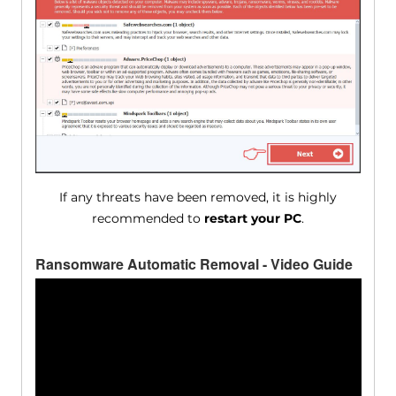
If any threats have been removed, it is highly
recommended to
restart your PC
.
Ransomware Automatic Removal - Video Guide