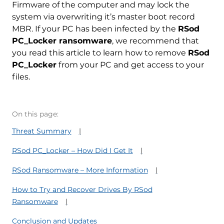
Firmware of the computer and may lock the
system via overwriting it’s master boot record
MBR. If your PC has been infected by the
RSod
PC_Locker ransomware
, we recommend that
you read this article to learn how to remove
RSod
PC_Locker
from your PC and get access to your
files.
On this page:
Threat Summary
RSod PC_Locker – How Did I Get It
RSod Ransomware – More Information
How to Try and Recover Drives By RSod
Ransomware
Conclusion and Updates