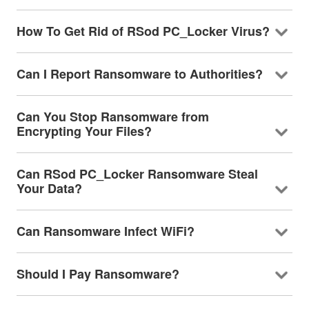
How To Get Rid of RSod PC_Locker Virus?
Can I Report Ransomware to Authorities?
Can You Stop Ransomware from
Encrypting Your Files?
Can RSod PC_Locker Ransomware Steal
Your Data?
Can Ransomware Infect WiFi?
Should I Pay Ransomware?