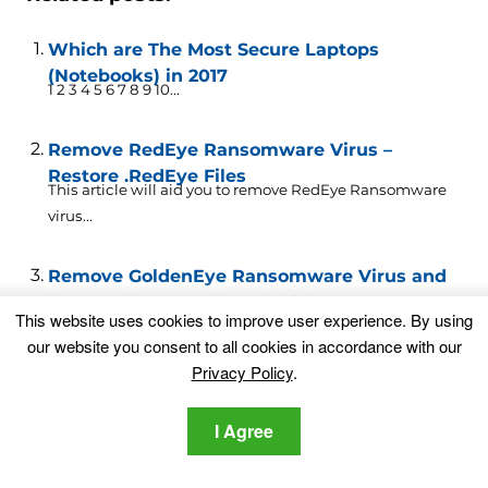
Which are The Most Secure Laptops
(Notebooks) in 2017
1 2 3 4 5 6 7 8 9 10...
Remove RedEye Ransomware Virus –
Restore .RedEye Files
This article will aid you to remove RedEye Ransomware
virus...
Remove GoldenEye Ransomware Virus and
Decrypt Encrypted Hard Disks
New variant of Petya and Mischa ransomware has
This website uses cookies to improve user experience. By using
popped out...
our website you consent to all cookies in accordance with our
Privacy Policy
.
RedBoot Ransomware Virus – Remove and
Restore .locked Files
I Agree
This article aims to help you remove RedBoot
“memeware”ransomware from...