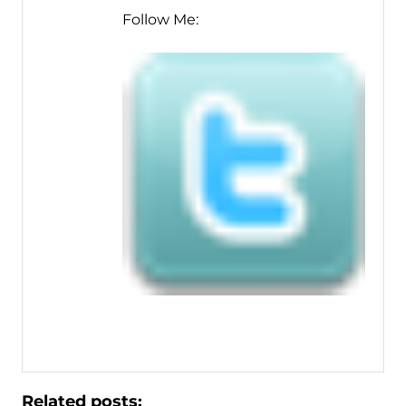
Follow Me:
Related posts: