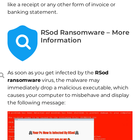
like a receipt or any other form of invoice or
banking statement.
RSod Ransomware – More
Information
As soon as you get infected by the
RSod
ransomware
virus, the malware may
immediately drop a malicious executable, which
causes your computer to misbehave and display
the following message: