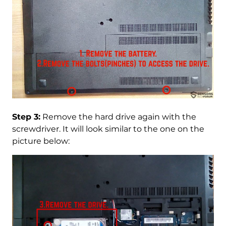
Step 3:
Remove the hard drive again with the
screwdriver. It will look similar to the one on the
picture below: