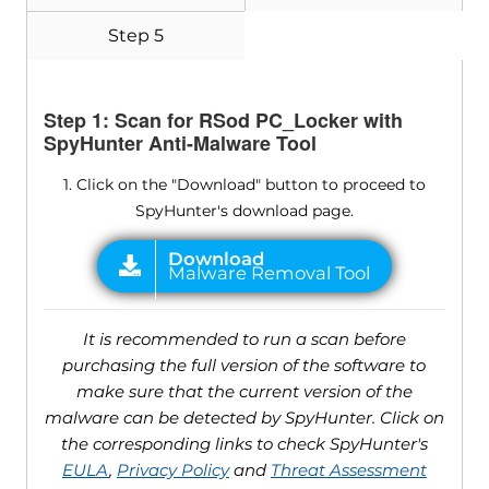
Step 5
Step 1: Scan for RSod PC_Locker with
SpyHunter Anti-Malware Tool
1. Click on the "Download" button to proceed to
SpyHunter's download page.
It is recommended to run a scan before
purchasing the full version of the software to
make sure that the current version of the
malware can be detected by SpyHunter. Click on
the corresponding links to check SpyHunter's
EULA
,
Privacy Policy
and
Threat Assessment