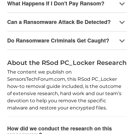
What Happens If I Don't Pay Ransom?
Can a Ransomware Attack Be Detected?
Do Ransomware Criminals Get Caught?
About the RSod PC_Locker Research
The content we publish on
SensorsTechForum.com, this RSod PC_Locker
how-to removal guide included, is the outcome
of extensive research, hard work and our team’s
devotion to help you remove the specific
malware and restore your encrypted files.
How did we conduct the research on this