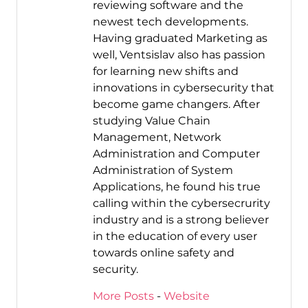
reviewing software and the
newest tech developments.
Having graduated Marketing as
well, Ventsislav also has passion
for learning new shifts and
innovations in cybersecurity that
become game changers. After
studying Value Chain
Management, Network
Administration and Computer
Administration of System
Applications, he found his true
calling within the cybersecrurity
industry and is a strong believer
in the education of every user
towards online safety and
security.
More Posts
-
Website