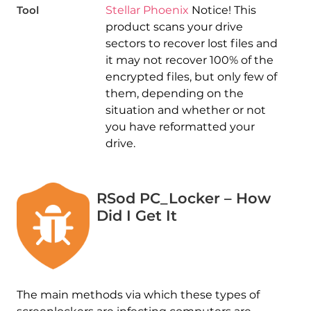
Tool
Stellar Phoenix
Notice! This
product scans your drive
sectors to recover lost files and
it may not recover 100% of the
encrypted files, but only few of
them, depending on the
situation and whether or not
you have reformatted your
drive.
RSod PC_Locker – How
Did I Get It
The main methods via which these types of