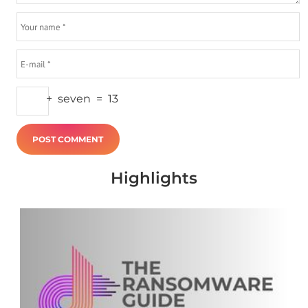
+
seven
=
13
Highlights