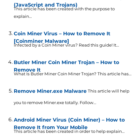
(JavaScript and Trojans)
This article has been created with the purpose to
explain...
Coin Miner Virus – How to Remove It
[Coinminer Malware]
Infected by a Coin Miner virus? Read this guide! It...
Butler Miner Coin Miner Trojan – How to
Remove It
What Is Butler Miner Coin Miner Trojan? This article has...
Remove Miner.exe Malware
This article will help
you to remove Miner.exe totally. Follow...
Android Miner Virus (Coin Miner) – How to
Remove It from Your Mobile
This article has been created in order to help explain...