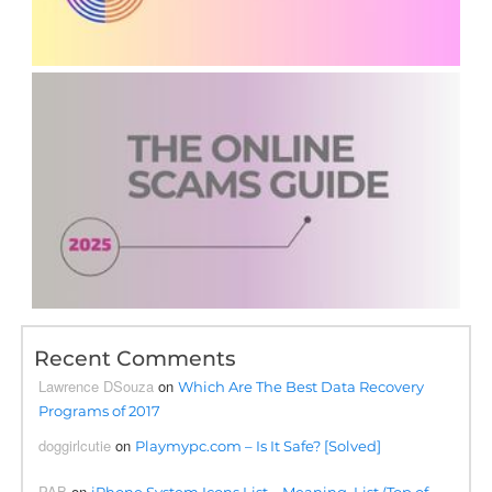
Recent Comments
Lawrence DSouza
on
Which Are The Best Data Recovery
Programs of 2017
doggirlcutie
on
Playmypc.com – Is It Safe? [Solved]
PAB
on