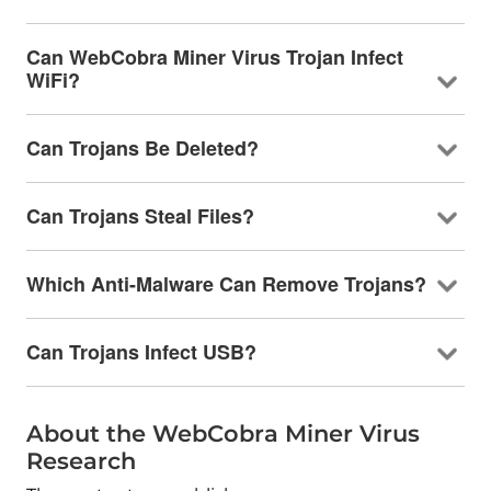
Can WebCobra Miner Virus Trojan Infect
WiFi?
Can Trojans Be Deleted?
Can Trojans Steal Files?
Which Anti-Malware Can Remove Trojans?
Can Trojans Infect USB?
About the WebCobra Miner Virus
Research