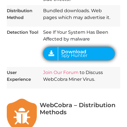
Download
Spy Hunter
Distribution
Bundled downloads. Web
Method
pages which may advertise it.
Detection Tool
See If Your System Has Been
Affected by malware
User
Join Our Forum
to Discuss
Experience
WebCobra Miner Virus.
WebCobra – Distribution
Methods