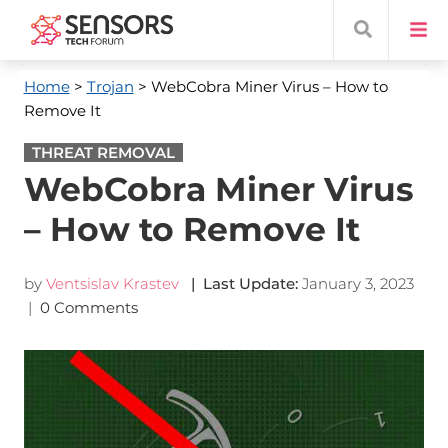
Home
>
Trojan
> WebCobra Miner Virus – How to
Remove It
THREAT REMOVAL
WebCobra Miner Virus
– How to Remove It
by
Ventsislav Krastev
| Last Update:
January 3, 2023
|
0 Comments