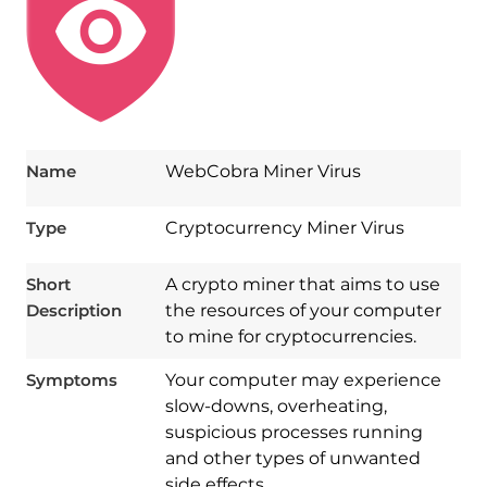
Name
WebCobra Miner Virus
Type
Cryptocurrency Miner Virus
Short
A crypto miner that aims to use
Description
the resources of your computer
to mine for cryptocurrencies.
Symptoms
Your computer may experience
slow-downs, overheating,
suspicious processes running
and other types of unwanted
side effects..