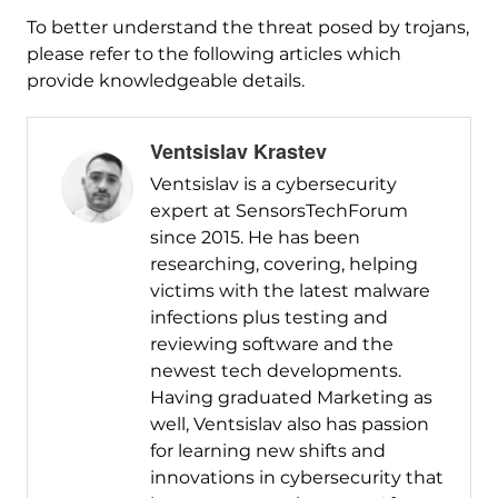
To better understand the threat posed by trojans,
please refer to the following articles which
provide knowledgeable details.
Ventsislav Krastev
Ventsislav is a cybersecurity
expert at SensorsTechForum
since 2015. He has been
researching, covering, helping
victims with the latest malware
infections plus testing and
reviewing software and the
newest tech developments.
Having graduated Marketing as
well, Ventsislav also has passion
for learning new shifts and
innovations in cybersecurity that