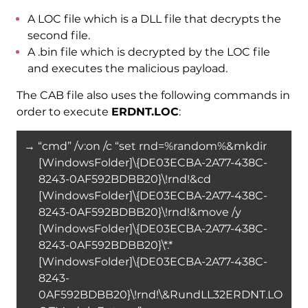
A LOC file which is a DLL file that decrypts the
second file.
A .bin file which is decrypted by the LOC file
and executes the malicious payload.
The CAB file also uses the following commands in
order to execute
ERDNT.LOC
:
→ “cmd” /v:on /c “set rnd=%random%&mkdir
[WindowsFolder]\{DE03ECBA-2A77-438C-
8243-0AF592BDBB20}\!rnd!&cd
[WindowsFolder]\{DE03ECBA-2A77-438C-
8243-0AF592BDBB20}\!rnd!&move /y
[WindowsFolder]\{DE03ECBA-2A77-438C-
8243-0AF592BDBB20}\*.*
[WindowsFolder]\{DE03ECBA-2A77-438C-
8243-
0AF592BDBB20}\!rnd!\&RundLL32ERDNT.LO