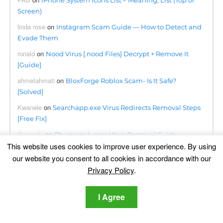
iPhone System Icons List – Meaning, List (Top of
Screen)
linda rose
on
Instagram Scam Guide — How to Detect and
Evade Them
ronald
on
Nood Virus [.nood Files] Decrypt + Remove It
[Guide]
ahmetahmati
on
BloxForge Roblox Scam- Is It Safe?
[Solved]
Kwanele
on
Searchapp.exe Virus Redirects Removal Steps
[Free Fix]
Omogolo
on
Phumpauk.com Virus Removal Guide
This website uses cookies to improve user experience. By using
Dennis
on
Lottingem.com Pop-ups Malware – Removal
our website you consent to all cookies in accordance with our
Guide
Privacy Policy
.
june collette
on
Remove Consumerreward.net Instantly
I Agree