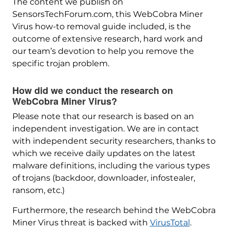
The content we publish on
SensorsTechForum.com, this WebCobra Miner
Virus how-to removal guide included, is the
outcome of extensive research, hard work and
our team’s devotion to help you remove the
specific trojan problem.
How did we conduct the research on
WebCobra Miner Virus?
Please note that our research is based on an
independent investigation. We are in contact
with independent security researchers, thanks to
which we receive daily updates on the latest
malware definitions, including the various types
of trojans (backdoor, downloader, infostealer,
ransom, etc.)
Furthermore, the research behind the WebCobra
Miner Virus threat is backed with
VirusTotal
.