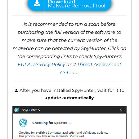
It is recommended to run a scan before
purchasing the full version of the software to
make sure that the current version of the
malware can be detected by SpyHunter. Click on
the corresponding links to check SpyHunter's
EULA
,
Privacy Policy
and
Threat Assessment
Criteria
.
2.
After you have installed SpyHunter, wait for it to
update automatically
.