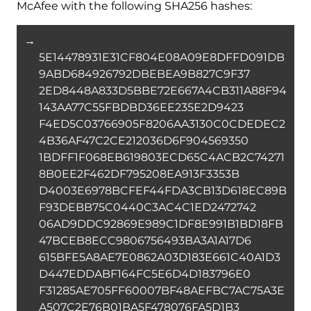
McAfee with the following SHA256 hashes:
→
5E14478931E31CF804E08A09E8DFFD091DB
9ABD684926792DBEBEA9B827C9F37
2ED8448A833D5BBE72E667A4CB311A88F94
143AA77C55FBDBD36EE235E2D9423
F4ED5C03766905F8206AA3130C0CDEDEC2
4B36AF47C2CE212036D6F904569350
1BDFF1F068EB619803ECD65C4ACB2C74271
8B0EE2F462DF795208EA913F3353B
D4003E6978BCFEF44FDA3CB13D618EC89B
F93DEBB75C0440C3AC4C1ED2472742
06AD9DDC92869E989C1DF8E991B1BD18FB
47BCEB8ECC9806756493BA3A1A17D6
615BFE5A8AE7E0862A03D183E661C40A1D3
D447EDDABF164FC5E6D4D183796E0
F31285AE705FF60007BF48AEFBC7AC75A3E
A507C2E76B01BA5F478076FA5D1B3