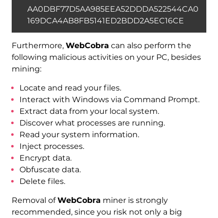
AA0DBF77D5AA985EEA52DDDA522544CA0
169DCA4AB8FB5141ED2BDD2A5EC16CE
Furthermore,
WebCobra
can also perform the
following malicious activities on your PC, besides
mining:
Locate and read your files.
Interact with Windows via Command Prompt.
Extract data from your local system.
Discover what processes are running.
Read your system information.
Inject processes.
Encrypt data.
Obfuscate data.
Delete files.
Removal of
WebCobra
miner is strongly
recommended, since you risk not only a big