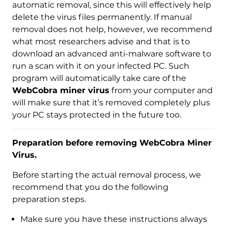
automatic removal, since this will effectively help
delete the virus files permanently. If manual
removal does not help, however, we recommend
what most researchers advise and that is to
download an advanced anti-malware software to
run a scan with it on your infected PC. Such
program will automatically take care of the
WebCobra miner virus
from your computer and
will make sure that it’s removed completely plus
your PC stays protected in the future too.
Download
Malware Removal Tool
Preparation before removing WebCobra Miner
Virus.
Before starting the actual removal process, we
recommend that you do the following
preparation steps.
Make sure you have these instructions always