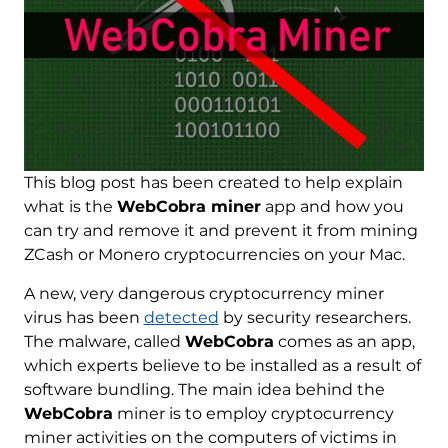
This blog post has been created to help explain
what is the
WebCobra miner
app and how you
can try and remove it and prevent it from mining
ZCash or Monero cryptocurrencies on your Mac.
A new, very dangerous cryptocurrency miner
virus has been
detected
by security researchers.
The malware, called
WebCobra
comes as an app,
which experts believe to be installed as a result of
software bundling. The main idea behind the
WebCobra
miner is to employ cryptocurrency
miner activities on the computers of victims in