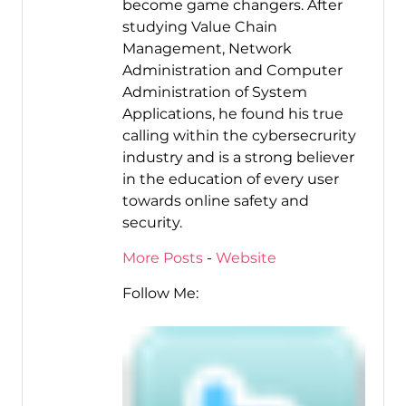
become game changers. After
studying Value Chain
Management, Network
Administration and Computer
Administration of System
Applications, he found his true
calling within the cybersecrurity
industry and is a strong believer
in the education of every user
towards online safety and
security.
More Posts
-
Website
Follow Me: