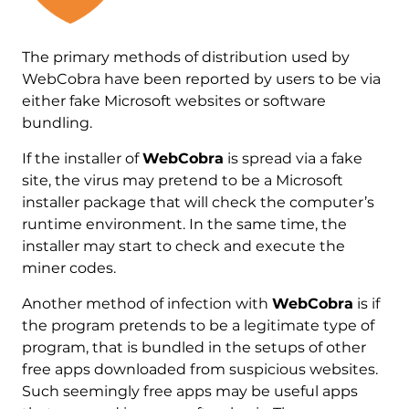
The primary methods of distribution used by
WebCobra have been reported by users to be via
either fake Microsoft websites or software
bundling.
If the installer of
WebCobra
is spread via a fake
site, the virus may pretend to be a Microsoft
installer package that will check the computer’s
runtime environment. In the same time, the
installer may start to check and execute the
miner codes.
Another method of infection with
WebCobra
is if
the program pretends to be a legitimate type of
program, that is bundled in the setups of other
free apps downloaded from suspicious websites.
Such seemingly free apps may be useful apps