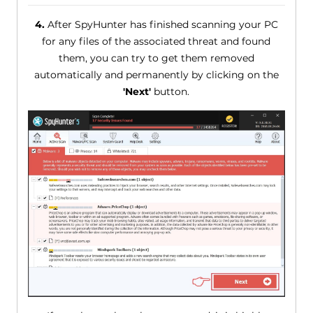
4.
After SpyHunter has finished scanning your PC
for any files of the associated threat and found
them, you can try to get them removed
automatically and permanently by clicking on the
'Next'
button.