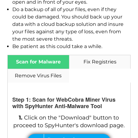
open and in front of your eyes.
Do a backup of all of your files, even if they
could be damaged. You should back up your
data with a cloud backup solution and insure
your files against any type of loss, even from
the most severe threats.
Be patient as this could take a while.
Scan for Malware
Fix Registries
Remove Virus Files
Step 1: Scan for WebCobra Miner Virus
with SpyHunter Anti-Malware Tool
1.
Click on the "Download" button to
proceed to SpyHunter's download page.