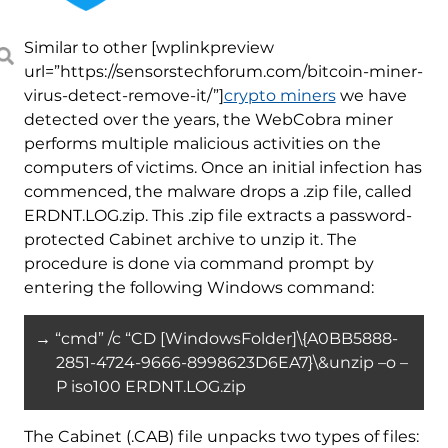
Similar to other [wplinkpreview
url=”https://sensorstechforum.com/bitcoin-miner-
virus-detect-remove-it/”]
crypto miners
we have
detected over the years, the WebCobra miner
performs multiple malicious activities on the
computers of victims. Once an initial infection has
commenced, the malware drops a .zip file, called
ERDNT.LOG.zip. This .zip file extracts a password-
protected Cabinet archive to unzip it. The
procedure is done via command prompt by
entering the following Windows command:
→ “cmd” /c “CD [WindowsFolder]\{A0BB5888-
2851-4724-9666-8998623D6EA7}\&unzip –o –
P iso100 ERDNT.LOG.zip
The Cabinet (.CAB) file unpacks two types of files: