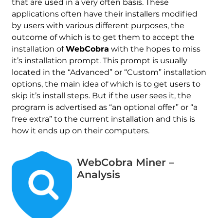
that are used in a very often basis. These
applications often have their installers modified
by users with various different purposes, the
outcome of which is to get them to accept the
installation of
WebCobra
with the hopes to miss
it’s installation prompt. This prompt is usually
located in the “Advanced” or “Custom” installation
options, the main idea of which is to get users to
skip it’s install steps. But if the user sees it, the
program is advertised as “an optional offer” or “a
free extra” to the current installation and this is
how it ends up on their computers.
WebCobra Miner –
Analysis