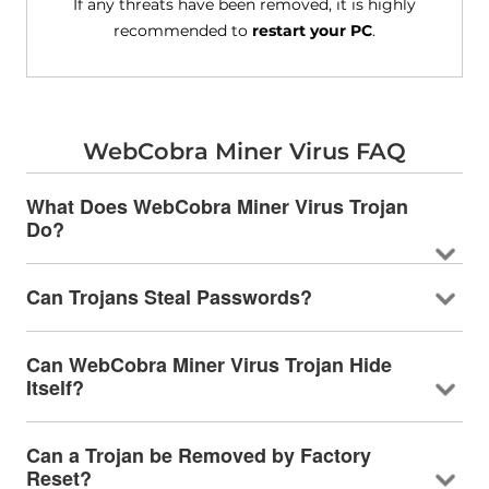
If any threats have been removed, it is highly
recommended to
restart your PC
.
WebCobra Miner Virus FAQ
What Does WebCobra Miner Virus Trojan
Do?
Can Trojans Steal Passwords?
Can WebCobra Miner Virus Trojan Hide
Itself?
Can a Trojan be Removed by Factory
Reset?