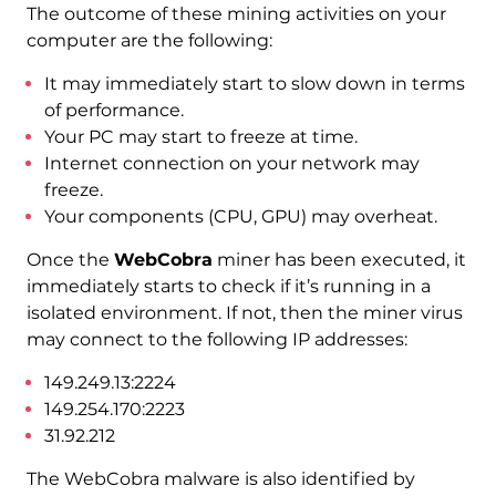
The outcome of these mining activities on your
computer are the following:
It may immediately start to slow down in terms
of performance.
Your PC may start to freeze at time.
Internet connection on your network may
freeze.
Your components (CPU, GPU) may overheat.
Once the
WebCobra
miner has been executed, it
immediately starts to check if it’s running in a
isolated environment. If not, then the miner virus
may connect to the following IP addresses:
149.249.13:2224
149.254.170:2223
31.92.212
The WebCobra malware is also identified by