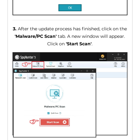
3.
After the update process has finished, click on the
'Malware/PC Scan'
tab. A new window will appear.
Click on
'Start Scan'
.