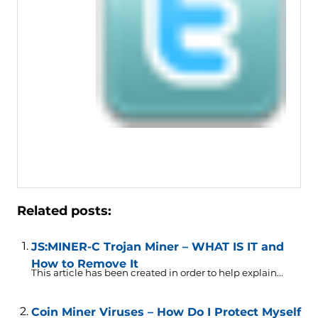
Related posts:
JS:MINER-C Trojan Miner – WHAT IS IT and
How to Remove It
This article has been created in order to help explain...
Coin Miner Viruses – How Do I Protect Myself