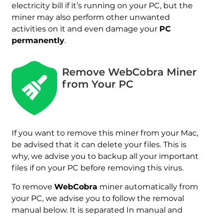
electricity bill if it’s running on your PC, but the
miner may also perform other unwanted
activities on it and even damage your
PC
permanently
.
Remove WebCobra Miner
from Your PC
If you want to remove this miner from your Mac,
be advised that it can delete your files. This is
why, we advise you to backup all your important
files if on your PC before removing this virus.
To remove
WebCobra
miner automatically from
your PC, we advise you to follow the removal
manual below. It is separated In manual and