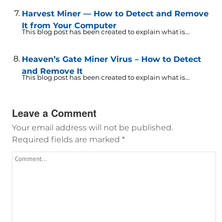
Harvest Miner — How to Detect and Remove
It from Your Computer
This blog post has been created to explain what is...
Heaven’s Gate Miner Virus – How to Detect
and Remove It
This blog post has been created to explain what is...
Leave a Comment
Your email address will not be published.
Required fields are marked
*