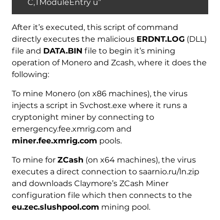
C,TModuleEntry u”
After it’s executed, this script of command
directly executes the malicious
ERDNT.LOG
(DLL)
file and
DATA.BIN
file to begin it’s mining
operation of Monero and Zcash, where it does the
following:
To mine Monero (on x86 machines), the virus
injects a script in Svchost.exe where it runs a
cryptonight miner by connecting to
emergency.fee.xmrig.com and
miner.fee.xmrig.com
pools.
To mine for
ZCash
(on x64 machines), the virus
executes a direct connection to saarnio.ru/ln.zip
and downloads Claymore’s ZCash Miner
configuration file which then connects to the
eu.zec.slushpool.com
mining pool.