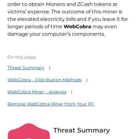
order to obtain Monero and ZCash tokens at
victims’ expense. The outcome of this miner is
the elevated electricity bills and if you leave it for
longer periods of time
WebCobra
may even
damage your computer’s components.
On this page:
Threat Summary
WebCobra – Distribution Methods
WebCobra Miner – Analysis
Remove WebCobra Miner from Your PC
Threat Summary