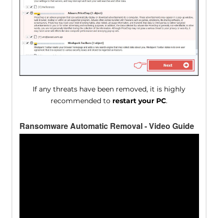
If any threats have been removed, it is highly
recommended to
restart your PC
.
Ransomware Automatic Removal - Video Guide