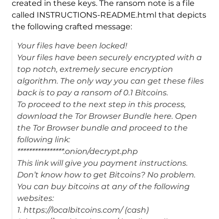
created in these keys. The ransom note is a file
called INSTRUCTIONS-README.html that depicts
the following crafted message:
Your files have been locked!
Your files have been securely encrypted with a
top notch, extremely secure encryption
algorithm. The only way you can get these files
back is to pay a ransom of 0.1 Bitcoins.
To proceed to the next step in this process,
download the Tor Browser Bundle here. Open
the Tor Browser bundle and proceed to the
following link:
****************.onion/decrypt.php
This link will give you payment instructions.
Don’t know how to get Bitcoins? No problem.
You can buy bitcoins at any of the following
websites:
1. https://localbitcoins.com/ (cash)