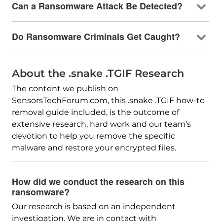
Can a Ransomware Attack Be Detected?
Do Ransomware Criminals Get Caught?
About the .snake .TGIF Research
The content we publish on
SensorsTechForum.com, this .snake .TGIF how-to
removal guide included, is the outcome of
extensive research, hard work and our team’s
devotion to help you remove the specific
malware and restore your encrypted files.
How did we conduct the research on this
ransomware?
Our research is based on an independent
investigation. We are in contact with