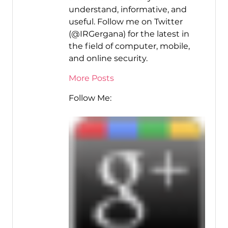
understand, informative, and
useful. Follow me on Twitter
(@IRGergana) for the latest in
the field of computer, mobile,
and online security.
More Posts
Follow Me: