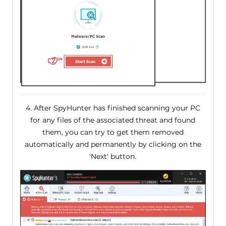
4. After SpyHunter has finished scanning your PC
for any files of the associated threat and found
them, you can try to get them removed
automatically and permanently by clicking on the
'Next' button.