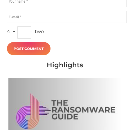
4
−
=
two
Highlights