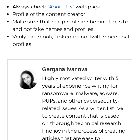
Always check "
About Us
" web page.
Profile of the content creator.
Make sure that real people are behind the site
and not fake names and profiles.
Verify Facebook, LinkedIn and Twitter personal
profiles.
Gergana Ivanova
Highly motivated writer with 5+
years of experience writing for
ransomware, malware, adware,
PUPs, and other cybersecurity-
related issues. As a writer, I strive
to create content that is based
on thorough technical research. I
find joy in the process of creating
articles that are easy to