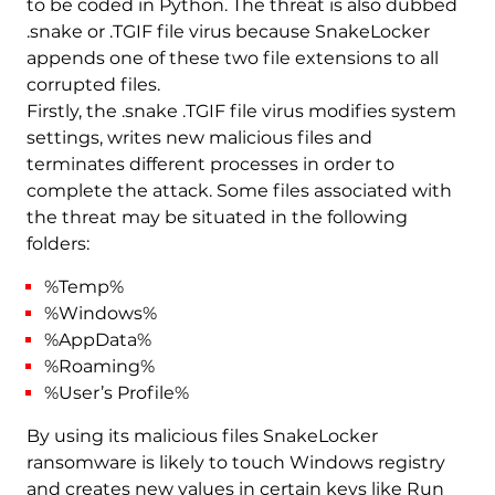
to be coded in Python. The threat is also dubbed
.snake or .TGIF file virus because SnakeLocker
appends one of these two file extensions to all
corrupted files.
Firstly, the .snake .TGIF file virus modifies system
settings, writes new malicious files and
terminates different processes in order to
complete the attack. Some files associated with
the threat may be situated in the following
folders:
%Temp%
%Windows%
%AppData%
%Roaming%
%User’s Profile%
By using its malicious files SnakeLocker
ransomware is likely to touch Windows registry
and creates new values in certain keys like Run