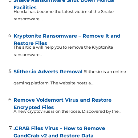
Snake Ransomware Shut Down Honda
Facilities
Honda has become the latest victim of the Snake
ransomware,...
Kryptonite Ransomware – Remove It and
Restore Files
The article will help you to remove the Kryptonite
ransomware...
Slither.io Adverts Removal
Slither.io is an online
gaming platform. The website hosts a...
Remove Voldemort Virus and Restore
Encrypted Files
A new cryptovirus is on the loose. Discovered by the...
.CRAB Files Virus – How to Remove
GandCrab v2 and Restore Data