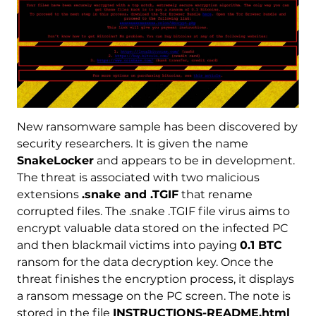
New ransomware sample has been discovered by
security researchers. It is given the name
SnakeLocker
and appears to be in development.
The threat is associated with two malicious
extensions
.snake and .TGIF
that rename
corrupted files. The .snake .TGIF file virus aims to
encrypt valuable data stored on the infected PC
and then blackmail victims into paying
0.1 BTC
ransom for the data decryption key. Once the
threat finishes the encryption process, it displays
a ransom message on the PC screen. The note is
stored in the file
INSTRUCTIONS-README.html