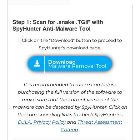
Step 1: Scan for .snake .TGIF with
SpyHunter Anti-Malware Tool
1. Click on the "Download" button to proceed to
SpyHunter's download page.
It is recommended to run a scan before
purchasing the full version of the software to
make sure that the current version of the
malware can be detected by SpyHunter. Click on
the corresponding links to check SpyHunter's
EULA
,
Privacy Policy
and
Threat Assessment
Criteria
.