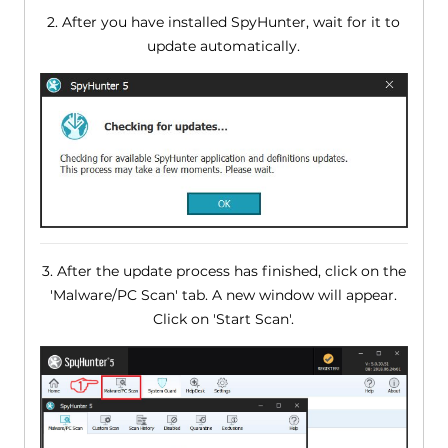
2. After you have installed SpyHunter, wait for it to
update automatically.
3. After the update process has finished, click on the
'Malware/PC Scan' tab. A new window will appear.
Click on 'Start Scan'.