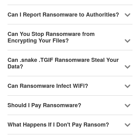
Can I Report Ransomware to Authorities?
Can You Stop Ransomware from
Encrypting Your Files?
Can .snake .TGIF Ransomware Steal Your
Data?
Can Ransomware Infect WiFi?
Should I Pay Ransomware?
What Happens If I Don't Pay Ransom?