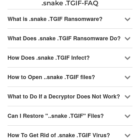
.snake .TGIF-FAQ
What is .snake .TGIF Ransomware?
What Does .snake .TGIF Ransomware Do?
How Does .snake .TGIF Infect?
How to Open ..snake .TGIF files?
What to Do If a Decryptor Does Not Work?
Can I Restore "..snake .TGIF" Files?
How To Get Rid of .snake .TGIF Virus?