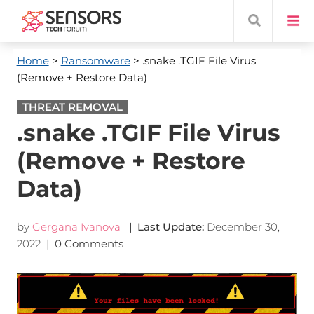
Home
>
Ransomware
> .snake .TGIF File Virus
(Remove + Restore Data)
THREAT REMOVAL
.snake .TGIF File Virus
(Remove + Restore
Data)
by
Gergana Ivanova
| Last Update:
December 30,
2022
|
0 Comments