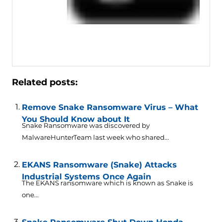
Related posts:
Remove Snake Ransomware Virus – What
You Should Know about It
Snake Ransomware was discovered by
MalwareHunterTeam last week who shared...
EKANS Ransomware (Snake) Attacks
Industrial Systems Once Again
The EKANS ransomware which is known as Snake is
one...