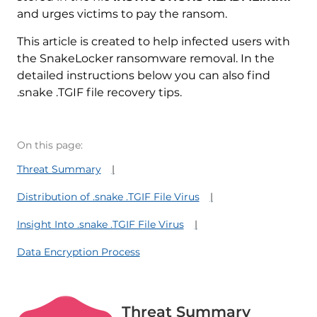
and urges victims to pay the ransom.
This article is created to help infected users with
the SnakeLocker ransomware removal. In the
detailed instructions below you can also find
.snake .TGIF file recovery tips.
On this page:
Threat Summary
Distribution of .snake .TGIF File Virus
Insight Into .snake .TGIF File Virus
Data Encryption Process
Threat Summary