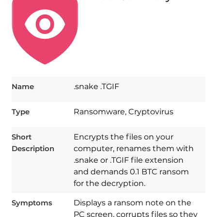
Name
.snake .TGIF
Type
Ransomware, Cryptovirus
Short
Encrypts the files on your
Description
computer, renames them with
.snake or .TGIF file extension
and demands 0.1 BTC ransom
for the decryption.
Symptoms
Displays a ransom note on the
PC screen, corrupts files so they