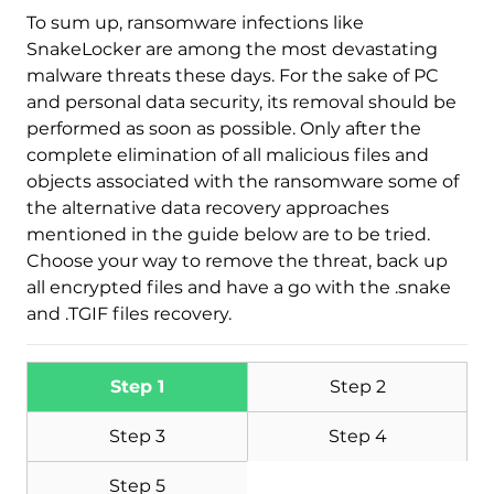
To sum up, ransomware infections like
SnakeLocker are among the most devastating
malware threats these days. For the sake of PC
and personal data security, its removal should be
performed as soon as possible. Only after the
complete elimination of all malicious files and
objects associated with the ransomware some of
the alternative data recovery approaches
mentioned in the guide below are to be tried.
Choose your way to remove the threat, back up
all encrypted files and have a go with the .snake
and .TGIF files recovery.
Step 1
Step 2
Step 3
Step 4
Step 5