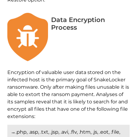
Data Encryption
Process
Encryption of valuable user data stored on the
infected host is the primary goal of SnakeLocker
ransomware. Only after making files unusable it is
able to extort the ransom payment. Analyses of
its samples reveal that it is likely to search for and
encrypt all files that have one of the following file
extensions:
→.php, .asp, .txt, .jsp, .avi, .flv, .htm, .js, .eot, .file,