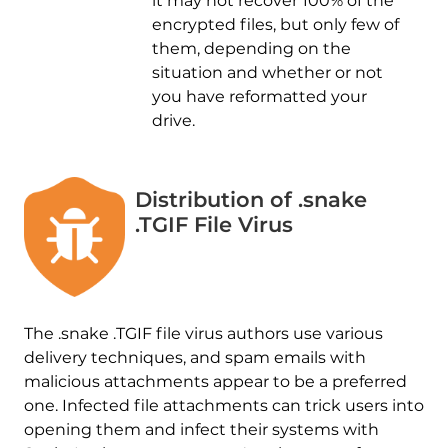
it may not recover 100% of the
encrypted files, but only few of
them, depending on the
situation and whether or not
you have reformatted your
drive.
Distribution of .snake
.TGIF File Virus
The .snake .TGIF file virus authors use various
delivery techniques, and spam emails with
malicious attachments appear to be a preferred
one. Infected file attachments can trick users into
opening them and infect their systems with