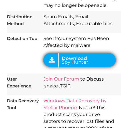
may no longer be openable.
Download
Spy Hunter
Distribution
Spam Emails, Email
Method
Attachments, Executable files
Detection Tool
See If Your System Has Been
Affected by malware
User
Join Our Forum
to Discuss
Experience
.snake .TGIF.
Data Recovery
Windows Data Recovery by
Tool
Stellar Phoenix
Notice! This
product scans your drive
sectors to recover lost files and