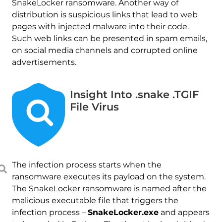
SnakeLocker ransomware. Another way of
distribution is suspicious links that lead to web
pages with injected malware into their code.
Such web links can be presented in spam emails,
on social media channels and corrupted online
advertisements.
Insight Into .snake .TGIF
File Virus
The infection process starts when the
ransomware executes its payload on the system.
The SnakeLocker ransomware is named after the
malicious executable file that triggers the
infection process –
SnakeLocker.exe
and appears