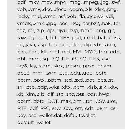
.pdf, .mkv, .mov, .mp4, .mpg, .mpeg, .jpg, .swf,
.vob, .wmv, .doc, .docx, .docm, .xls, .xlsx, .png,
.locky, mid, .wma, .asf, .vob, .fla, .qcow2, .vdi,
.vmdk, .vmx, .gpg, .aes, .PAQ, .tar.bz2, .bak, .tar,
.tgz, .rar, .zip, .djv, .djvu, .svg, .bmp, .png, .gif,
.raw, .cgm, .tif, .tiff, .NEF, .psd, .cmd, .bat, .class,
.jar, .java, .asp, .brd, .sch, .dch, .dip, .vbs, .asm,
.pas, .cpp, .ldf, .mdf, .ibd, .MYI, .MYD, .frm, .odb,
.dbf, .mdb, .sql, .SQLITEDB, .SQLITE3, .asc,
.lay6, .lay, .sldm, .sldx, .ppsm, .ppsx, .ppam,
.docb, .mml, .sxm, .otg, .odg, .uop, .potx,
.potm, .pptx, .pptm, .std, .sxd, .pot, .pps, .sti,
.sxi, .otp, .odp, .wks, .xltx, .xltm, .xlsb, .slk, .xlw,
.xlt, .xlm, .xlc, .dif, .stc, .sxc, .ots, .ods, .hwp,
.dotm, .dotx, .DOT, .max, .xml, .txt, .CSV, .uot,
.RTF, .pdf, .PPT, .stw, .sxw, .ott, .odt, .pem, .csr,
.key, .asc, .wallet.dat, default.wallet,
.default_wallet