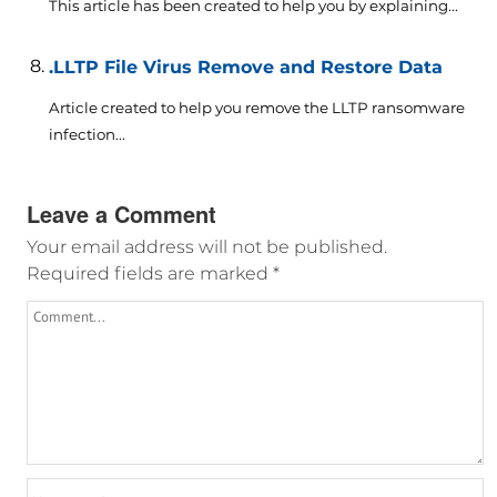
This article has been created to help you by explaining...
.LLTP File Virus Remove and Restore Data
Article created to help you remove the LLTP ransomware
infection...
Leave a Comment
Your email address will not be published.
Required fields are marked
*