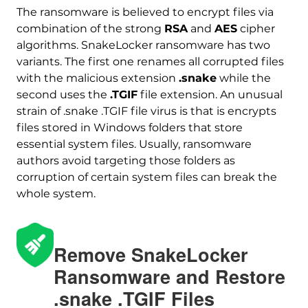
The ransomware is believed to encrypt files via
combination of the strong
RSA
and
AES
cipher
algorithms. SnakeLocker ransomware has two
variants. The first one renames all corrupted files
with the malicious extension
.snake
while the
second uses the
.TGIF
file extension. An unusual
strain of .snake .TGIF file virus is that is encrypts
files stored in Windows folders that store
essential system files. Usually, ransomware
authors avoid targeting those folders as
corruption of certain system files can break the
whole system.
Remove SnakeLocker
Ransomware and Restore
Download
.snake .TGIF Files
Malware Removal Tool