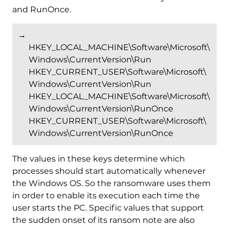
and RunOnce.
→
HKEY_LOCAL_MACHINE\Software\Microsoft\
Windows\CurrentVersion\Run
HKEY_CURRENT_USER\Software\Microsoft\
Windows\CurrentVersion\Run
HKEY_LOCAL_MACHINE\Software\Microsoft\
Windows\CurrentVersion\RunOnce
HKEY_CURRENT_USER\Software\Microsoft\
Windows\CurrentVersion\RunOnce
The values in these keys determine which
processes should start automatically whenever
the Windows OS. So the ransomware uses them
in order to enable its execution each time the
user starts the PC. Specific values that support
the sudden onset of its ransom note are also