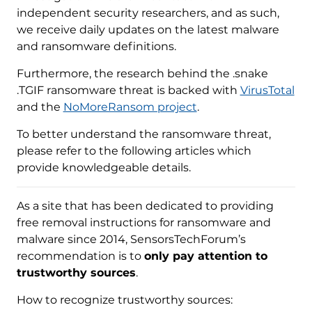
independent security researchers, and as such,
we receive daily updates on the latest malware
and ransomware definitions.
Furthermore, the research behind the .snake
.TGIF ransomware threat is backed with
VirusTotal
and the
NoMoreRansom project
.
To better understand the ransomware threat,
please refer to the following articles which
provide knowledgeable details.
As a site that has been dedicated to providing
free removal instructions for ransomware and
malware since 2014, SensorsTechForum’s
recommendation is to
only pay attention to
trustworthy sources
.
How to recognize trustworthy sources: