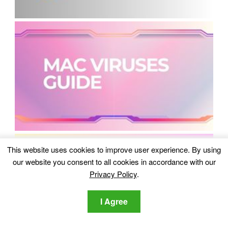
This website uses cookies to improve user experience. By using
our website you consent to all cookies in accordance with our
Privacy Policy
.
I Agree