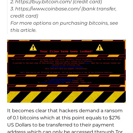
2. https://buy.bitcoin.com/ (credit card)
3. https://www.coinbase.com/ (bank transfer,
credit card)
For more options on purchasing bitcoins, see
this article.
It becomes clear that hackers demand a ransom
of 0.1 bitcoins which at this point equals to $276
US Dollars to be transferred to their payment
address which can only be accessed through Tor