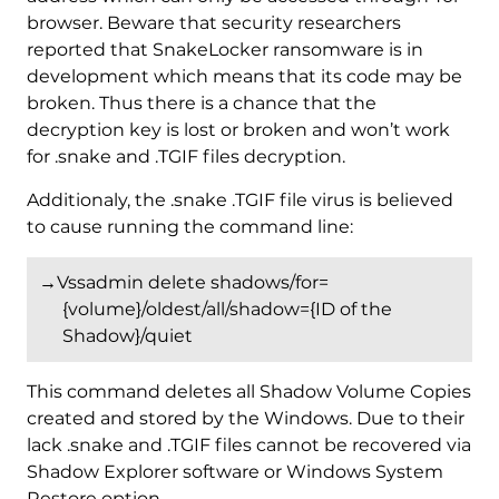
browser. Beware that security researchers
reported that SnakeLocker ransomware is in
development which means that its code may be
broken. Thus there is a chance that the
decryption key is lost or broken and won’t work
for .snake and .TGIF files decryption.
Additionaly, the .snake .TGIF file virus is believed
to cause running the command line:
→Vssadmin delete shadows/for=
{volume}/oldest/all/shadow={ID of the
Shadow}/quiet
This command deletes all Shadow Volume Copies
created and stored by the Windows. Due to their
lack .snake and .TGIF files cannot be recovered via
Shadow Explorer software or Windows System
Restore option.