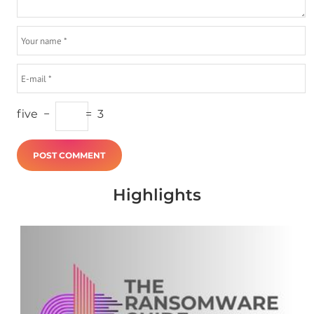
five
−
=
3
Highlights