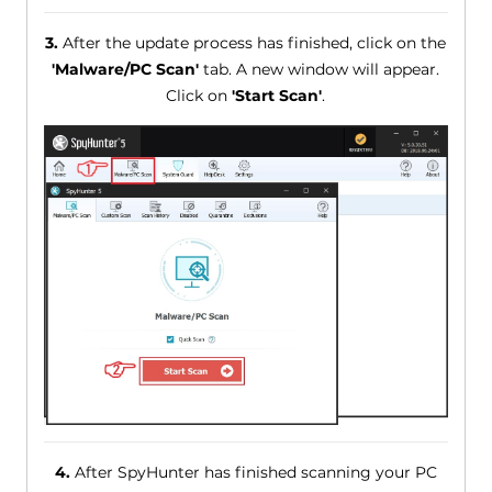
3.
After the update process has finished, click on the
'Malware/PC Scan'
tab. A new window will appear.
Click on
'Start Scan'
.
4.
After SpyHunter has finished scanning your PC