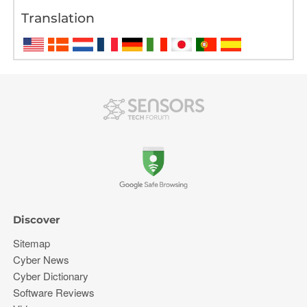
Translation
Discover
Sitemap
Cyber News
Cyber Dictionary
Software Reviews