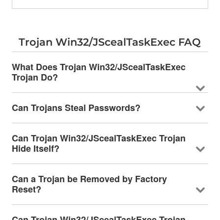
Trojan Win32/JScealTaskExec FAQ
What Does Trojan Win32/JScealTaskExec
Trojan Do?
Can Trojans Steal Passwords?
Can Trojan Win32/JScealTaskExec Trojan
Hide Itself?
Can a Trojan be Removed by Factory
Reset?
Can Trojan Win32/JScealTaskExec Trojan