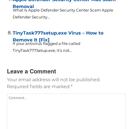
Removal
What Is Apple Defender Security Center Scam Apple
Defender Security...
TinyTask777setup.exe Virus – How to
Remove It [Fix]
If your antivirus flagged a file called
TinyTask777Setup.exe, it’s not...
Leave a Comment
Your email address will not be published.
Required fields are marked
*