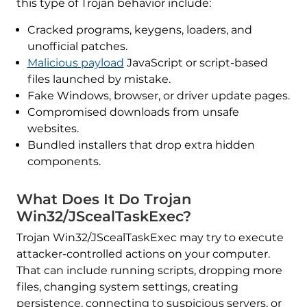
this type of Trojan behavior include:
Cracked programs, keygens, loaders, and
unofficial patches.
Malicious payload
JavaScript or script-based
files launched by mistake.
Fake Windows, browser, or driver update pages.
Compromised downloads from unsafe
websites.
Bundled installers that drop extra hidden
components.
What Does It Do Trojan
Win32/JScealTaskExec?
Trojan Win32/JScealTaskExec may try to execute
attacker-controlled actions on your computer.
That can include running scripts, dropping more
files, changing system settings, creating
persistence, connecting to suspicious servers, or