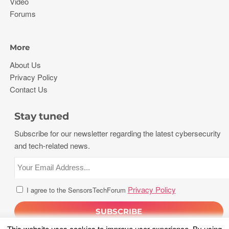
Video
Forums
More
About Us
Privacy Policy
Contact Us
Stay tuned
Subscribe for our newsletter regarding the latest cybersecurity
and tech-related news.
Privacy Policy
I agree to the SensorsTechForum
This website uses cookies to improve user experience. By using