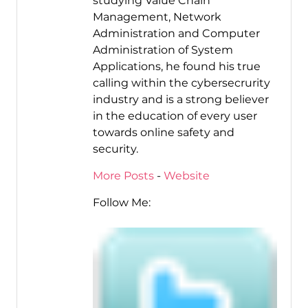
studying Value Chain
Management, Network
Administration and Computer
Administration of System
Applications, he found his true
calling within the cybersecrurity
industry and is a strong believer
in the education of every user
towards online safety and
security.
More Posts
-
Website
Follow Me: