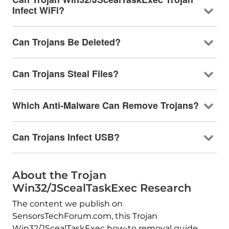
Infect WiFi?
Can Trojans Be Deleted?
Can Trojans Steal Files?
Which Anti-Malware Can Remove Trojans?
Can Trojans Infect USB?
About the Trojan
Win32/JScealTaskExec Research
The content we publish on
SensorsTechForum.com, this Trojan
Win32/JScealTaskExec how-to removal guide