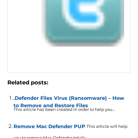
Related posts:
.Defender Files Virus (Ransomware) – How
to Remove and Restore Files
This article has been created in order to help you...
Remove Mac Defender PUP
This article will help
you to remove Mac Defender totally....