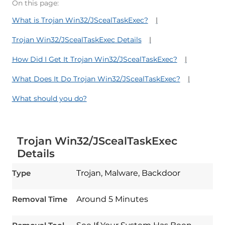
On this page:
What is Trojan Win32/JScealTaskExec?
Trojan Win32/JScealTaskExec Details
How Did I Get It Trojan Win32/JScealTaskExec?
What Does It Do Trojan Win32/JScealTaskExec?
What should you do?
Trojan Win32/JScealTaskExec
Details
Type
Trojan, Malware, Backdoor
Download
Spy Hunter
Removal Time
Around 5 Minutes