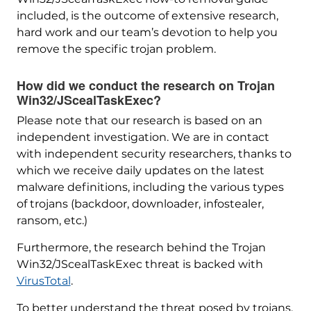
included, is the outcome of extensive research,
hard work and our team’s devotion to help you
remove the specific trojan problem.
How did we conduct the research on Trojan
Win32/JScealTaskExec?
Please note that our research is based on an
independent investigation. We are in contact
with independent security researchers, thanks to
which we receive daily updates on the latest
malware definitions, including the various types
of trojans (backdoor, downloader, infostealer,
ransom, etc.)
Furthermore, the research behind the Trojan
Win32/JScealTaskExec threat is backed with
VirusTotal
.
To better understand the threat posed by trojans,