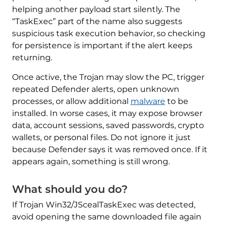
helping another payload start silently. The
“TaskExec” part of the name also suggests
suspicious task execution behavior, so checking
for persistence is important if the alert keeps
returning.
Once active, the Trojan may slow the PC, trigger
repeated Defender alerts, open unknown
processes, or allow additional
malware
to be
installed. In worse cases, it may expose browser
data, account sessions, saved passwords, crypto
wallets, or personal files. Do not ignore it just
because Defender says it was removed once. If it
appears again, something is still wrong.
What should you do?
If Trojan Win32/JScealTaskExec was detected,
avoid opening the same downloaded file again