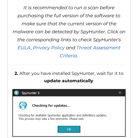
It is recommended to run a scan before
purchasing the full version of the software to
make sure that the current version of the
malware can be detected by SpyHunter. Click on
the corresponding links to check SpyHunter's
EULA
,
Privacy Policy
and
Threat Assessment
Criteria
.
2.
After you have installed SpyHunter, wait for it to
update automatically
.