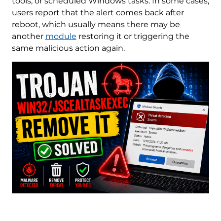
tools, or scheduled Windows tasks. In some cases,
users report that the alert comes back after
reboot, which usually means there may be
another
module
restoring it or triggering the
same malicious action again.