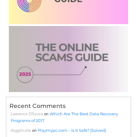
Recent Comments
Lawrence DSouza
on
Which Are The Best Data Recovery
Programs of 2017
doggirlcutie
on
Playmypc.com – Is It Safe? [Solved]