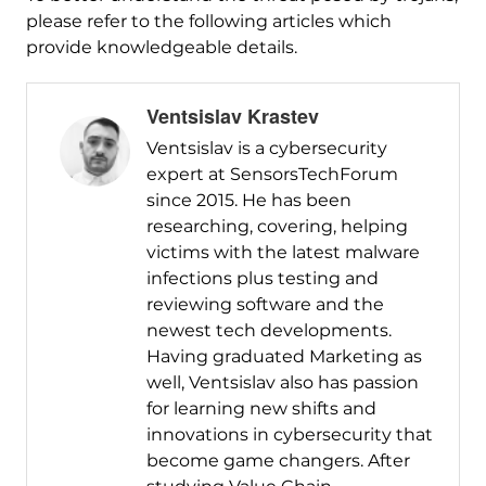
please refer to the following articles which
provide knowledgeable details.
Ventsislav Krastev
Ventsislav is a cybersecurity
expert at SensorsTechForum
since 2015. He has been
researching, covering, helping
victims with the latest malware
infections plus testing and
reviewing software and the
newest tech developments.
Having graduated Marketing as
well, Ventsislav also has passion
for learning new shifts and
innovations in cybersecurity that
become game changers. After