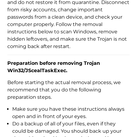
and do not restore it from quarantine. Disconnect
from risky accounts, change important
passwords from a clean device, and check your
computer properly. Follow the removal
instructions below to scan Windows, remove
hidden leftovers, and make sure the Trojan is not
coming back after restart.
Preparation before removing Trojan
Win32/JScealTaskExec.
Before starting the actual removal process, we
recommend that you do the following
preparation steps.
Make sure you have these instructions always
open and in front of your eyes.
Do a backup of all of your files, even if they
could be damaged. You should back up your