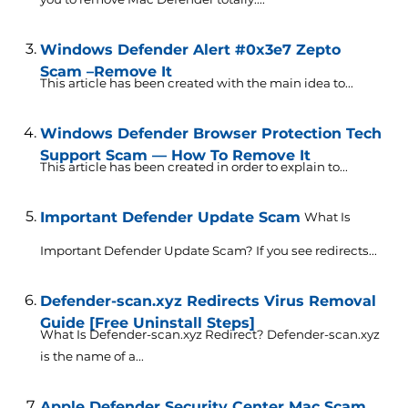
Windows Defender Alert #0x3e7 Zepto
Scam –Remove It
This article has been created with the main idea to...
Windows Defender Browser Protection Tech
Support Scam — How To Remove It
This article has been created in order to explain to...
Important Defender Update Scam
What Is
Important Defender Update Scam? If you see redirects...
Defender-scan.xyz Redirects Virus Removal
Guide [Free Uninstall Steps]
What Is Defender-scan.xyz Redirect? Defender-scan.xyz
is the name of a...
Apple Defender Security Center Mac Scam