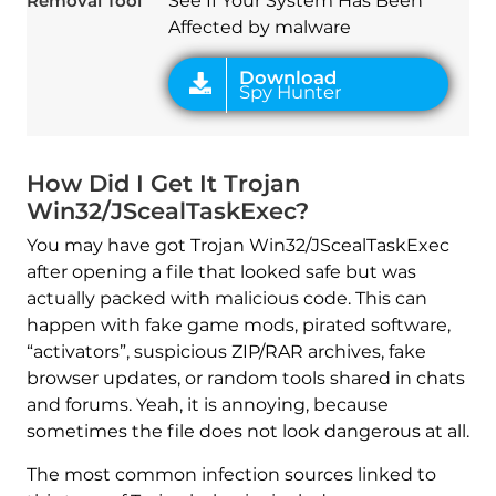
Removal Tool
See If Your System Has Been
Affected by malware
How Did I Get It Trojan
Win32/JScealTaskExec?
You may have got Trojan Win32/JScealTaskExec
after opening a file that looked safe but was
actually packed with malicious code. This can
happen with fake game mods, pirated software,
“activators”, suspicious ZIP/RAR archives, fake
browser updates, or random tools shared in chats
and forums. Yeah, it is annoying, because
sometimes the file does not look dangerous at all.
The most common infection sources linked to