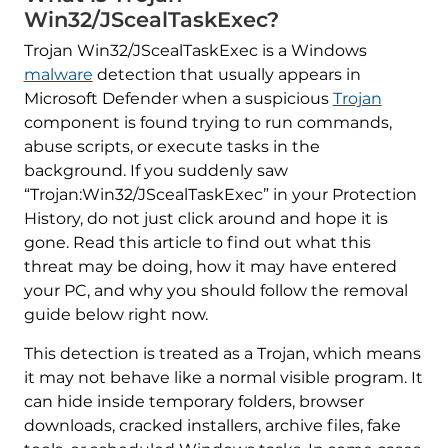
Win32/JScealTaskExec?
Trojan Win32/JScealTaskExec is a Windows
malware
detection that usually appears in
Microsoft Defender when a suspicious
Trojan
component is found trying to run commands,
abuse scripts, or execute tasks in the
background. If you suddenly saw
“Trojan:Win32/JScealTaskExec” in your Protection
History, do not just click around and hope it is
gone. Read this article to find out what this
threat may be doing, how it may have entered
your PC, and why you should follow the removal
guide below right now.
This detection is treated as a Trojan, which means
it may not behave like a normal visible program. It
can hide inside temporary folders, browser
downloads, cracked installers, archive files, fake