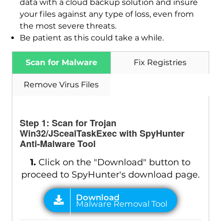
data with a cloud backup solution and insure
your files against any type of loss, even from
Download
Malware Removal Tool
the most severe threats.
Be patient as this could take a while.
Scan for Malware
Fix Registries
Remove Virus Files
Step 1: Scan for Trojan
Win32/JScealTaskExec with SpyHunter
Anti-Malware Tool
1.
Click on the "Download" button to
proceed to SpyHunter's download page.