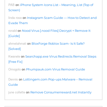
PAB
on
iPhone System Icons List – Meaning, List (Top of
Screen)
linda rose
on
Instagram Scam Guide — How to Detect and
Evade Them
ronald
on
Nood Virus [.nood Files] Decrypt + Remove It
[Guide]
ahmetahmati
on
BloxForge Roblox Scam- Is It Safe?
[Solved]
Kwanele
on
Searchapp.exe Virus Redirects Removal Steps
[Free Fix]
Omogolo
on
Phumpauk.com Virus Removal Guide
Dennis
on
Lottingem.com Pop-ups Malware – Removal
Guide
june collette
on
Remove Consumerreward.net Instantly