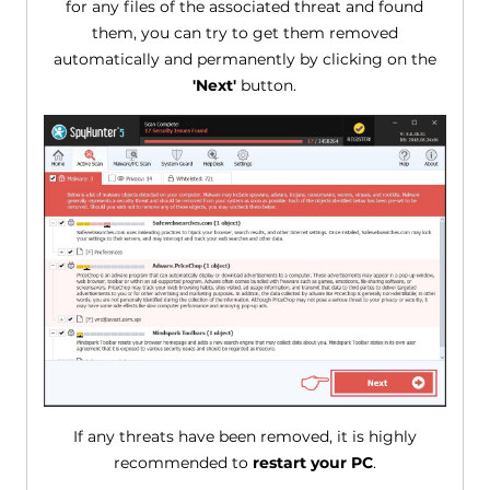
for any files of the associated threat and found
them, you can try to get them removed
automatically and permanently by clicking on the
'Next'
button.
If any threats have been removed, it is highly
recommended to
restart your PC
.