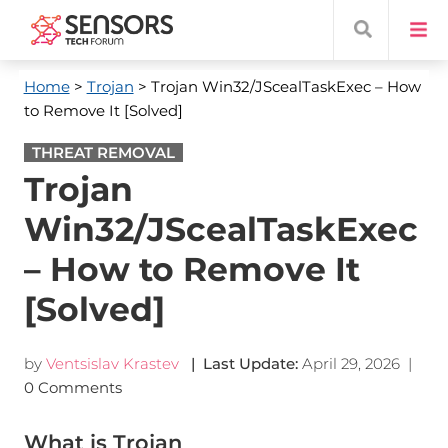
Home
>
Trojan
> Trojan Win32/JScealTaskExec – How
to Remove It [Solved]
THREAT REMOVAL
Trojan
Win32/JScealTaskExec
– How to Remove It
[Solved]
by
Ventsislav Krastev
| Last Update:
April 29, 2026
|
0 Comments
What is Trojan