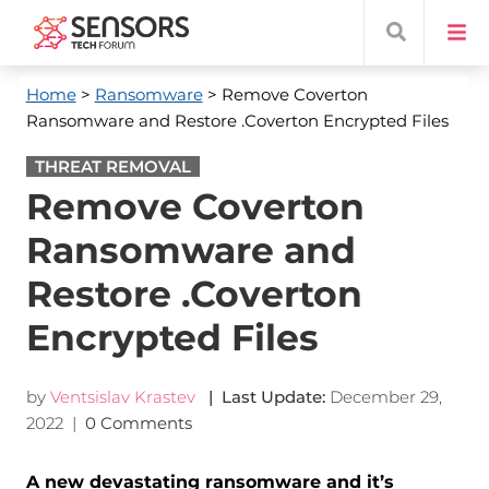
Home
>
Ransomware
> Remove Coverton
Ransomware and Restore .Coverton Encrypted Files
THREAT REMOVAL
Remove Coverton
Ransomware and
Restore .Coverton
Encrypted Files
by
Ventsislav Krastev
| Last Update:
December 29,
2022
|
0 Comments
A new devastating ransomware and it’s