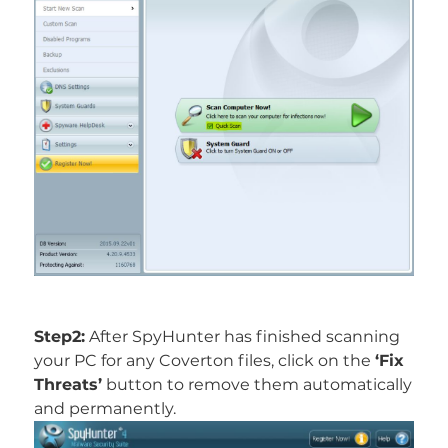
Step2:
After SpyHunter has finished scanning
your PC for any Coverton files, click on the
‘Fix
Threats’
button to remove them automatically
and permanently.