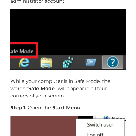
administrator account
While your computer is in Safe Mode, the
words “
Safe Mode
” will appear in all four
corners of your screen.
Step 1:
Open the
Start Menu