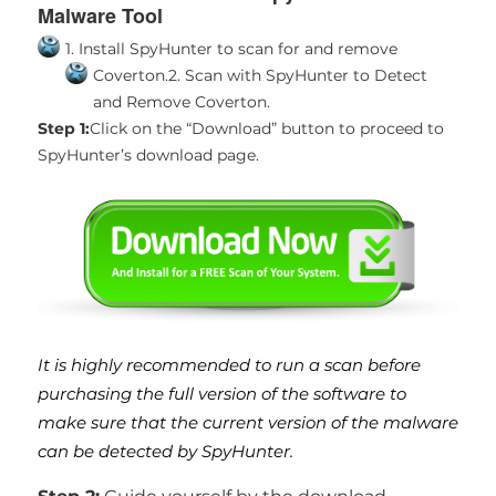
Malware Tool
1. Install SpyHunter to scan for and remove
Coverton.
2. Scan with SpyHunter to Detect
and Remove Coverton.
Step 1:
Click on the “Download” button to proceed to
SpyHunter’s download page.
It is highly recommended to run a scan before
purchasing the full version of the software to
make sure that the current version of the malware
can be detected by SpyHunter.