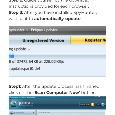
Step 2:
Guide yourself by the download
instructions provided for each browser.
Step 3:
After you have installed SpyHunter,
wait for it to
automatically update
.
Step1:
After the update process has finished,
click on the
‘Scan Computer Now’
button.