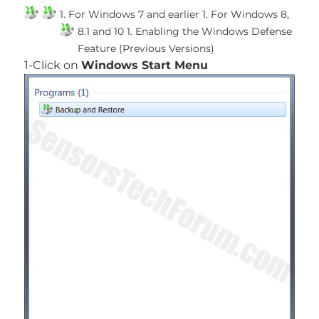
1. For Windows 7 and earlier
1. For Windows 8,
8.1 and 10
1. Enabling the Windows Defense
Feature (Previous Versions)
1-Click on
Windows Start Menu