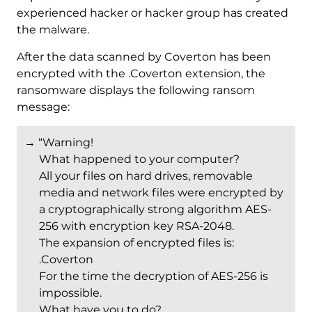
experienced hacker or hacker group has created
the malware.
After the data scanned by Coverton has been
encrypted with the .Coverton extension, the
ransomware displays the following ransom
message:
→ “Warning!
What happened to your computer?
All your files on hard drives, removable
media and network files were encrypted by
a cryptographically strong algorithm AES-
256 with encryption key RSA-2048.
The expansion of encrypted files is:
.Coverton
For the time the decryption of AES-256 is
impossible.
What have you to do?