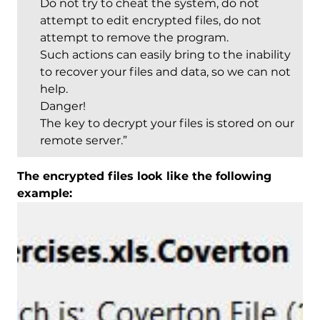
Do not try to cheat the system, do not
attempt to edit encrypted files, do not
attempt to remove the program.
Such actions can easily bring to the inability
to recover your files and data, so we can not
help.
Danger!
The key to decrypt your files is stored on our
remote server.”
The encrypted files look like the following
example: