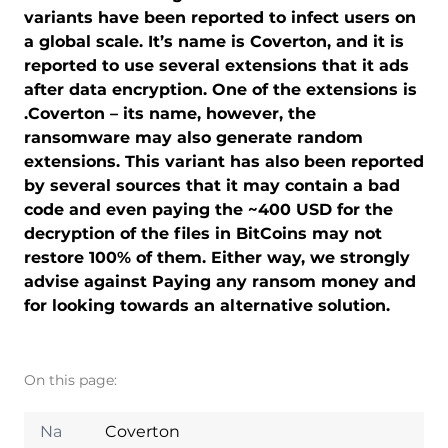
variants have been reported to infect users on
a global scale. It’s name is Coverton, and it is
reported to use several extensions that it ads
after data encryption. One of the extensions is
.Coverton – its name, however, the
ransomware may also generate random
extensions. This variant has also been reported
by several sources that it may contain a bad
code and even paying the ~400 USD for the
decryption of the files in BitCoins may not
restore 100% of them. Either way, we strongly
advise against Paying any ransom money and
for looking towards an alternative solution.
On this page:
Na
Coverton