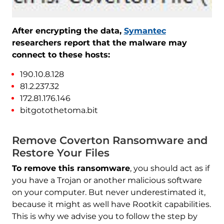
After encrypting the data,
Symantec
researchers report that the malware may
connect to these hosts:
190.10.8.128
81.2.237.32
172.81.176.146
bitgotothetoma.bit
Remove Coverton Ransomware and
Restore Your Files
To remove this ransomware
, you should act as if
you have a Trojan or another malicious software
on your computer. But never underestimated it,
because it might as well have Rootkit capabilities.
This is why we advise you to follow the step by