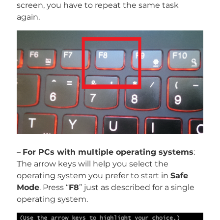
screen, you have to repeat the same task
again.
–
For PCs with multiple operating systems
:
Тhe arrow keys will help you select the
operating system you prefer to start in
Safe
Mode
. Press “
F8
” just as described for a single
operating system.