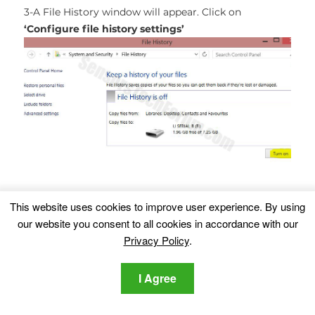
3-A File History window will appear. Click on
‘Configure file history settings’
This website uses cookies to improve user experience. By using
4-The configuration menu for File History will appear.
our website you consent to all cookies in accordance with our
Click on ‘Turn On’. After its on, click on Select Drive in
Privacy Policy
.
order to select the backup drive. It is recommended
to choose an external HDD, SSD or a USB stick whose
I Agree
memory capacity is corresponding to the size of the
files you want to backup.