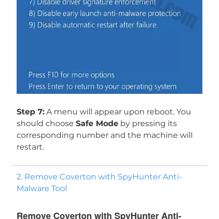
Step 7:
A menu will appear upon reboot. You
should choose
Safe Mode
by pressing its
corresponding number and the machine will
restart.
2. Remove Coverton with SpyHunter Anti-
Malware Tool
Remove Coverton with SpyHunter Anti-