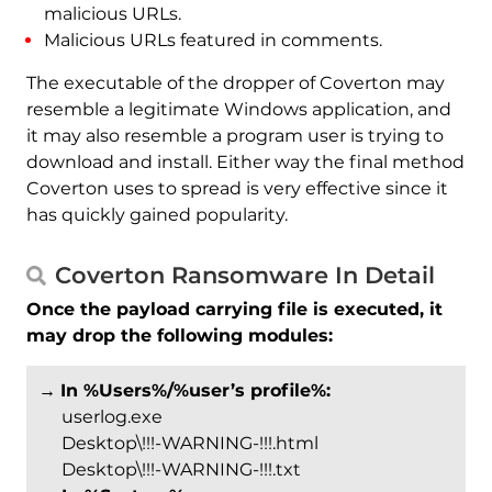
malicious URLs.
Malicious URLs featured in comments.
The executable of the dropper of Coverton may
resemble a legitimate Windows application, and
it may also resemble a program user is trying to
download and install. Either way the final method
Coverton uses to spread is very effective since it
has quickly gained popularity.
Coverton Ransomware In Detail
Once the payload carrying file is executed, it
may drop the following modules:
→
In %Users%/%user’s profile%:
userlog.exe
Desktop\!!!-WARNING-!!!.html
Desktop\!!!-WARNING-!!!.txt