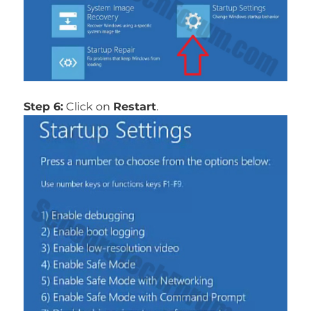
Step 6:
Click on
Restart
.