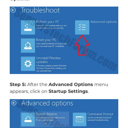
Step 5:
After the
Advanced Options
menu
appears, click on
Startup Settings
.