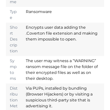
me
Typ
Ransomware
e
Sho
Encrypts user data adding the
rt
.Coverton file extension and making
Des
them impossible to open.
crip
tion
Sy
The user may witness a “WARNING”
mp
ransom message file on the folder of
to
their encrypted files as well as on
ms
their desktop.
Dist
Via PUPs, installed by bundling
ribu
(Browser Hijackers) or by visiting a
tion
suspicious third-party site that is
Met
advertising it.