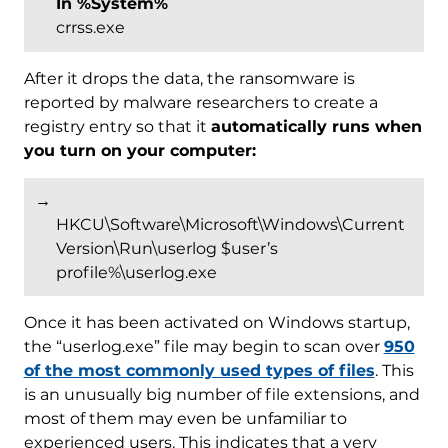
In %System%
crrss.exe
After it drops the data, the ransomware is
reported by malware researchers to create a
registry entry so that it
automatically runs when
you turn on your computer:
→
HKCU\Software\Microsoft\Windows\Current
Version\Run\userlog $user’s
profile%\userlog.exe
Once it has been activated on Windows startup,
the “userlog.exe” file may begin to scan over
950
of the most commonly used types of files
. This
is an unusually big number of file extensions, and
most of them may even be unfamiliar to
experienced users. This indicates that a very