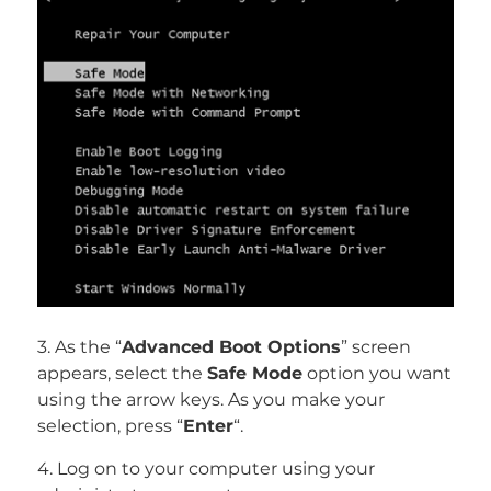
3. As the “
Advanced Boot Options
” screen
appears, select the
Safe Mode
option you want
using the arrow keys. As you make your
selection, press “
Enter
“.
4. Log on to your computer using your