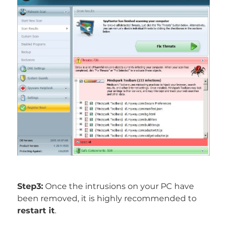
Step3:
Once the intrusions on your PC have
been removed, it is highly recommended to
restart it
.