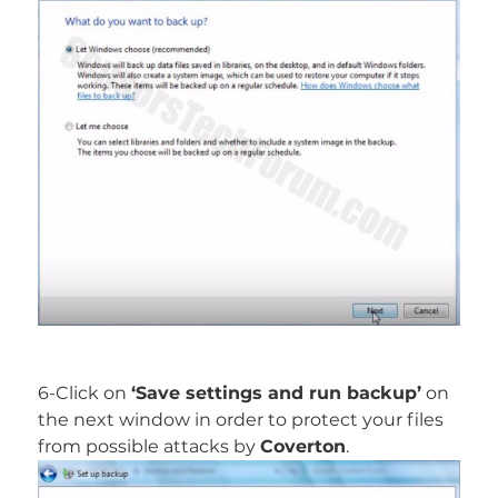
6-Click on
‘Save settings and run backup’
on
the next window in order to protect your files
from possible attacks by
Coverton
.