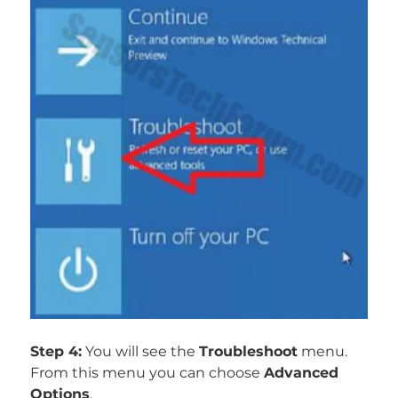
Step 4:
You will see the
Troubleshoot
menu.
From this menu you can choose
Advanced
Options
.