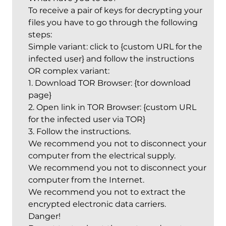
To receive a pair of keys for decrypting your
files you have to go through the following
steps:
Simple variant: click to {custom URL for the
infected user} and follow the instructions
OR complex variant:
1. Download TOR Browser: {tor download
page}
2. Open link in TOR Browser: {custom URL
for the infected user via TOR}
3. Follow the instructions.
We recommend you not to disconnect your
computer from the electrical supply.
We recommend you not to disconnect your
computer from the Internet.
We recommend you not to extract the
encrypted electronic data carriers.
Danger!