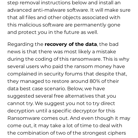
step removal instructions below and install an
advanced anti-malware software. It will make sure
that all files and other objects associated with
this malicious software are permanently gone
and protect you in the future as well.
Regarding the
recovery of the data
, the bad
news is that there was most likely a mistake
during the coding of this ransomware. This is why
several users who paid the ransom money have
complained in security forums that despite that,
they managed to restore around 80% of their
data best case scenario. Below, we have
suggested several free alternatives that you
cannot try. We suggest you not to try direct
decryption until a specific decryptor for this
Ransomware comes out. And even though it may
come out, it may take a lot of time to deal with
the combination of two of the strongest ciphers