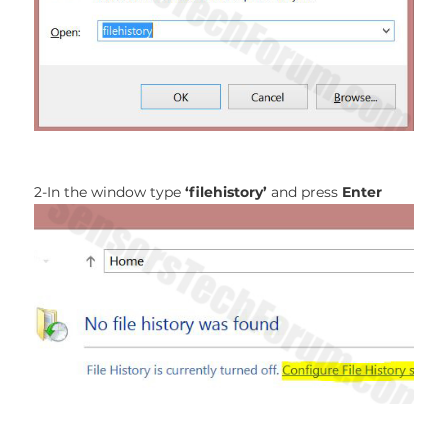
2-In the window type
‘filehistory’
and press
Enter