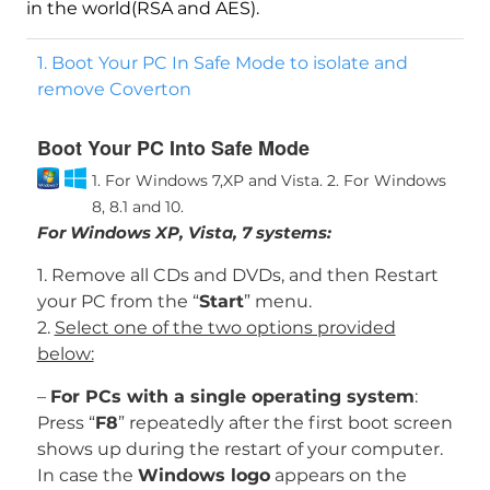
in the world(RSA and AES).
1. Boot Your PC In Safe Mode to isolate and
remove Coverton
Boot Your PC Into Safe Mode
1. For Windows 7,XP and Vista.
2. For Windows
8, 8.1 and 10.
For Windows XP, Vista, 7 systems:
1. Remove all CDs and DVDs, and then Restart
your PC from the “
Start
” menu.
2.
Select one of the two options provided
below:
–
For PCs with a single operating system
:
Press “
F8
” repeatedly after the first boot screen
shows up during the restart of your computer.
In case the
Windows logo
appears on the