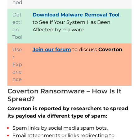
hod
Det
Download Malware Removal Tool
,
ecti
to See If Your System Has Been
on
Affected by malware
Tool
Use
Join our forum
to discuss
Coverton
.
r
Exp
erie
nce
Coverton Ransomware – How Is It
Spread?
Coverton is reported by researchers to spread
its payload via different type of spam:
Spam links by social media spam bots.
Email attachments or links redirecting to