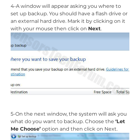
4-A window will appear asking you where to
set up backup. You should have a flash drive or
an external hard drive. Mark it by clicking on it
with your mouse then click on
Next
.
5-On the next window, the system will ask you
what do you want to backup. Choose the
‘Let
Me Choose’
option and then click on Next.