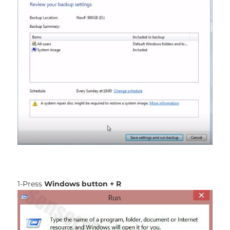
1-Press
Windows button + R