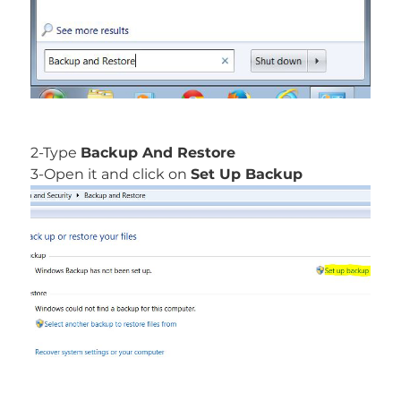
2-Type
Backup And Restore
3-Open it and click on
Set Up Backup