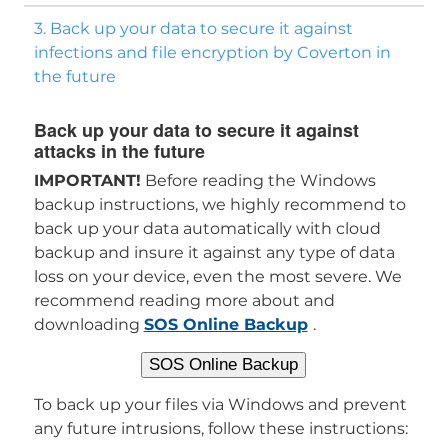
3. Back up your data to secure it against
infections and file encryption by Coverton in
the future
Back up your data to secure it against
attacks in the future
IMPORTANT!
Before reading the Windows
backup instructions, we highly recommend to
back up your data automatically with cloud
backup and insure it against any type of data
loss on your device, even the most severe. We
recommend reading more about and
downloading
SOS Online Backup
.
SOS Online Backup
To back up your files via Windows and prevent
any future intrusions, follow these instructions: