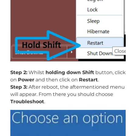
Step 2:
Whilst
holding down Shift
button, click
on
Power
and then click on
Restart
.
Step 3:
After reboot, the aftermentioned menu
will appear. From there you should choose
Troubleshoot
.