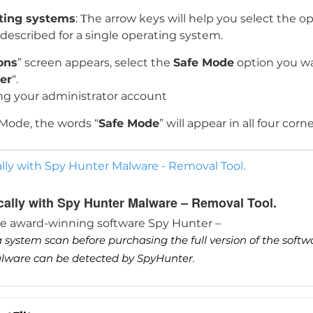
ating systems
: Тhe arrow keys will help you select the o
s described for a single operating system.
ons
” screen appears, select the
Safe Mode
option you wa
er
“.
ng your administrator account
 Mode, the words “
Safe Mode
” will appear in all four corn
lly with Spy Hunter Malware - Removal Tool.
cally with Spy Hunter Malware – Removal Tool.
he award-winning software Spy Hunter –
 system scan before purchasing the full version of the soft
malware can be detected by SpyHunter.