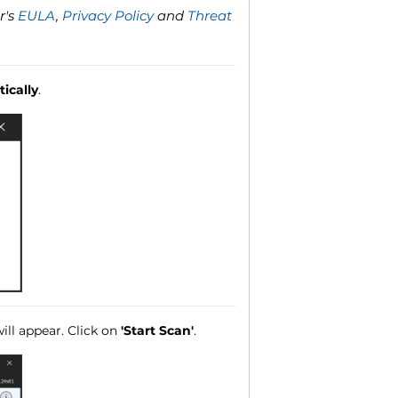
r's
EULA
,
Privacy Policy
and
Threat
ically
.
ll appear. Click on
'Start Scan'
.