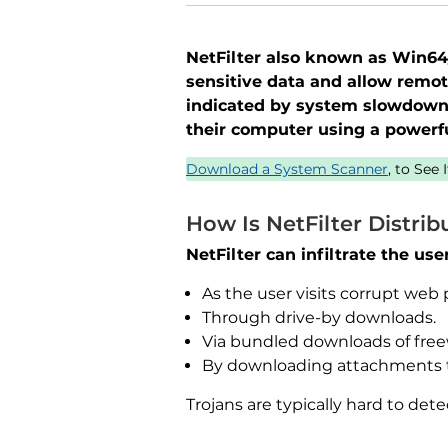
NetFilter also known as Win64/R
sensitive data and allow remot
indicated by system slowdowns
their computer using a powerfu
Download a System Scanner
, to See
How Is NetFilter Distrib
NetFilter can infiltrate the us
As the user visits corrupt web 
Through drive-by downloads.
Via bundled downloads of free
By downloading attachments 
Trojans are typically hard to de