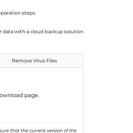
paration steps.
ur data with a cloud backup solution
Remove Virus Files
download page.
ure that the current version of the