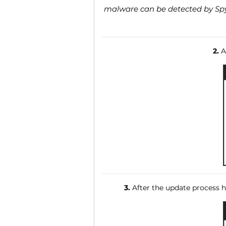
malware can be detected by SpyH
2.
Af
3.
After the update process ha