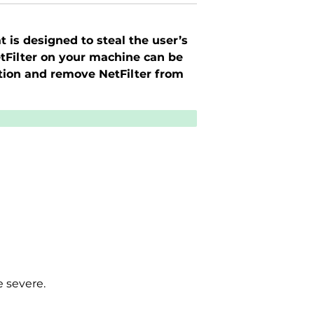
t is designed to steal the user’s
etFilter on your machine can be
tion and remove NetFilter from
e severe.