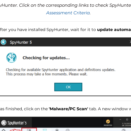
unter. Click on the corresponding links to check SpyHunte
Assessment Criteria
.
ter you have installed SpyHunter, wait for it to
update automat
s finished, click on the
'Malware/PC Scan'
tab. A new window wi