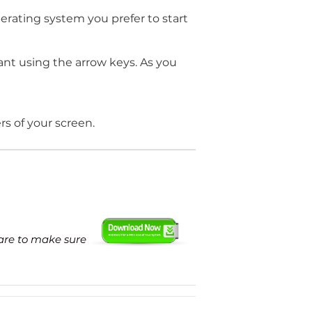
perating system you prefer to start
nt using the arrow keys. As you
ers of your screen.
ware to make sure