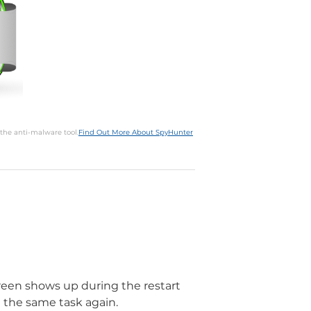
 the anti-malware tool.
Find Out More About SpyHunter
screen shows up during the restart
 the same task again.