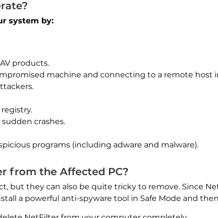
rate?
our system by:
 AV products.
mpromised machine and connecting to a remote host in
ttackers.
registry.
d sudden crashes.
spicious programs (including adware and malware).
r from the Affected PC?
ct, but they can also be quite tricky to remove. Since Net
install a powerful anti-spyware tool in Safe Mode and the
delete NetFilter from your computer completely.