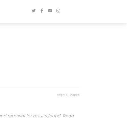
SPECIAL OFFER
and removal for results found. Read