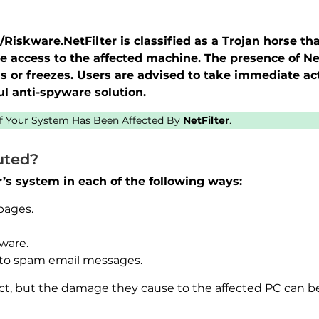
iskware.NetFilter is classified as a Trojan horse tha
e access to the affected machine. The presence of N
 or freezes. Users are advised to take immediate ac
l anti-spyware solution.
 If Your System Has Been Affected By
NetFilter
.
uted?
er’s system in each of the following ways:
pages.
ware.
to spam email messages.
tect, but the damage they cause to the affected PC can b