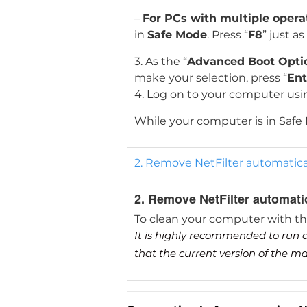
–
For PCs with multiple oper
in
Safe Mode
. Press “
F8
” just a
3. As the “
Advanced Boot Opti
make your selection, press “
Ent
4. Log on to your computer usi
While your computer is in Safe
2. Remove NetFilter automatica
2. Remove NetFilter automati
To clean your computer with t
It is highly recommended to run a
that the current version of the 