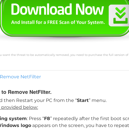
you want the threat to be automatically removed, you need to purchase the full version of
o Remove NetFilter
 to Remove NetFilter.
d then Restart your PC from the “
Start
” menu.
s provided below:
ting system
: Press “
F8
” repeatedly after the first boot 
indows logo
appears on the screen, you have to repeat