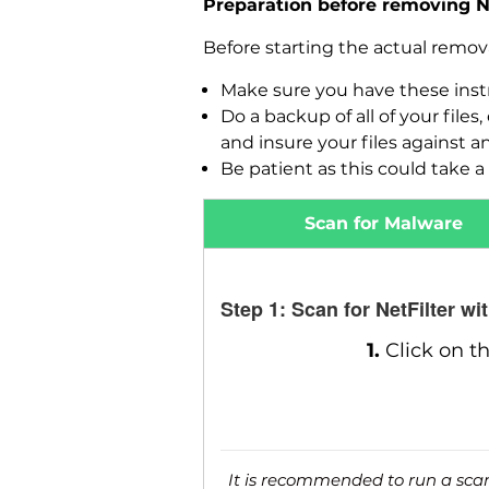
Preparation before removing Ne
Before starting the actual remo
Make sure you have these instr
Do a backup of all of your fil
and insure your files against a
Be patient as this could take a 
Scan for Malware
Step 1: Scan for NetFilter w
1.
Click on t
It is recommended to run a scan 