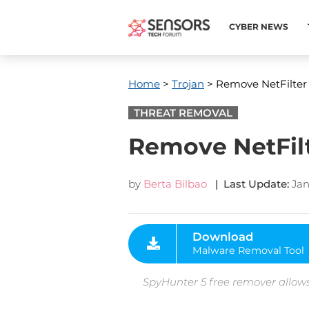
CYBER NEWS
Home
>
Trojan
> Remove NetFilter
THREAT REMOVAL
Remove NetFil
by
Berta Bilbao
| Last Update:
Jan
Download
Malware Removal Tool
SpyHunter 5 free remover allows