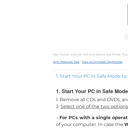
Spy Hunter scanner will only detect the threat. If 
Anti-Malware Tool
/
How to Uninstall SpyHunter
1. Start Your PC in Safe Mode t
1. Start Your PC in Safe Mode
1. Remove all CDs and DVDs, an
2.
Select one of the two option
–
For PCs with a single opera
of your computer. In case the
W