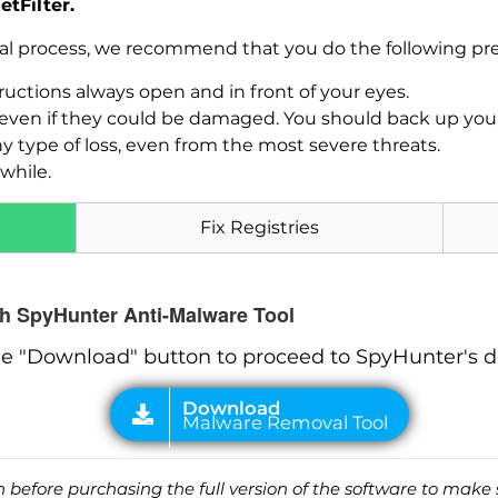
tFilter.
val process, we recommend that you do the following pre
uctions always open and in front of your eyes.
Download
Malware Removal Tool
es, even if they could be damaged. You should back up yo
ny type of loss, even from the most severe threats.
while.
Fix Registries
ith SpyHunter Anti-Malware Tool
he "Download" button to proceed to SpyHunter's 
before purchasing the full version of the software to make s