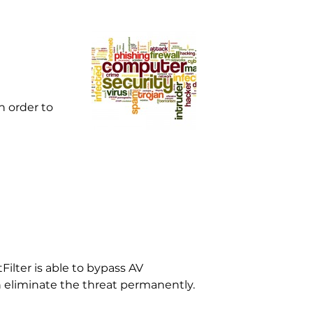
 order to
Filter is able to bypass AV
n eliminate the threat permanently.