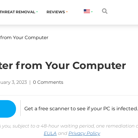
THREAT REMOVAL
REVIEWS
 from Your Computer
ter from Your Computer
uary 3, 2023
|
0 Comments
Get a free scanner to see if your PC is infected.
 you, subject to a 48-hour waiting period, one remediation 
EULA
and
Privacy Policy