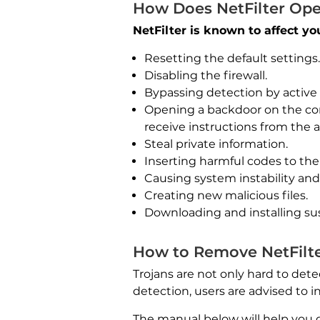
How Does NetFilter Ope
NetFilter is known to affect y
Resetting the default settings.
Disabling the firewall.
Bypassing detection by active
Opening a backdoor on the co
receive instructions from the a
Steal private information.
Inserting harmful codes to the 
Causing system instability an
Creating new malicious files.
Downloading and installing su
How to Remove NetFilte
Trojans are not only hard to dete
detection, users are advised to 
The manual below will help you 