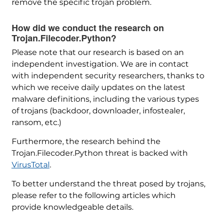
remove the specific trojan problem.
How did we conduct the research on
Trojan.Filecoder.Python?
Please note that our research is based on an
independent investigation. We are in contact
with independent security researchers, thanks to
which we receive daily updates on the latest
malware definitions, including the various types
of trojans (backdoor, downloader, infostealer,
ransom, etc.)
Furthermore, the research behind the
Trojan.Filecoder.Python threat is backed with
VirusTotal
.
To better understand the threat posed by trojans,
please refer to the following articles which
provide knowledgeable details.