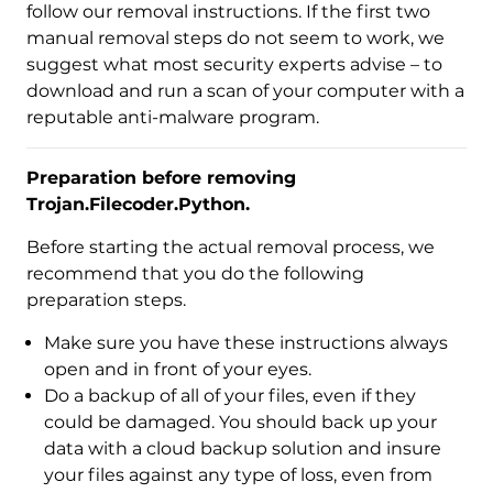
follow our removal instructions. If the first two
manual removal steps do not seem to work, we
suggest what most security experts advise – to
download and run a scan of your computer with a
reputable anti-malware program.
Preparation before removing
Trojan.Filecoder.Python.
Before starting the actual removal process, we
recommend that you do the following
preparation steps.
Make sure you have these instructions always
open and in front of your eyes.
Do a backup of all of your files, even if they
could be damaged. You should back up your
data with a cloud backup solution and insure
Download
your files against any type of loss, even from
Malware Removal Tool