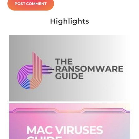
Highlights