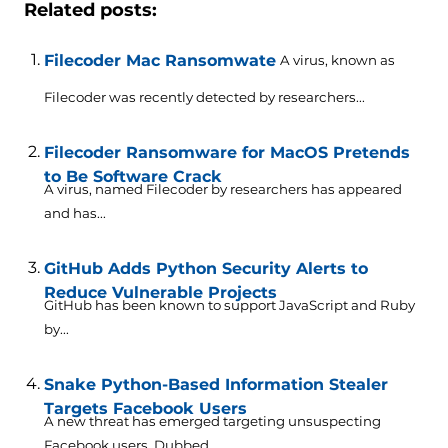
Related posts:
Filecoder Mac Ransomwate
A virus, known as
Filecoder was recently detected by researchers...
Filecoder Ransomware for MacOS Pretends
to Be Software Crack
A virus, named Filecoder by researchers has appeared
and has...
GitHub Adds Python Security Alerts to
Reduce Vulnerable Projects
GitHub has been known to support JavaScript and Ruby
by...
Snake Python-Based Information Stealer
Targets Facebook Users
A new threat has emerged targeting unsuspecting
Facebook users. Dubbed...