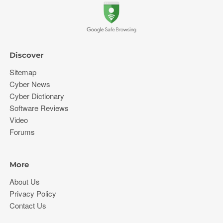
Discover
Sitemap
Cyber News
Cyber Dictionary
Software Reviews
Video
Forums
More
About Us
Privacy Policy
Contact Us