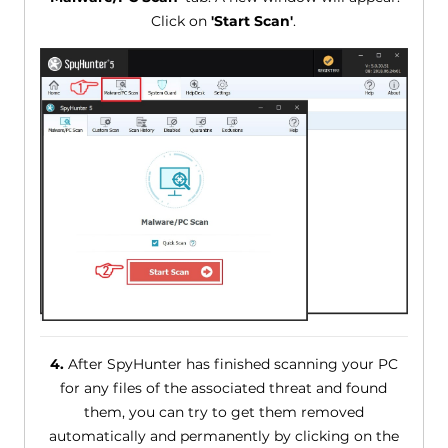
Click on
'Start Scan'
.
4.
After SpyHunter has finished scanning your PC
for any files of the associated threat and found
them, you can try to get them removed
automatically and permanently by clicking on the