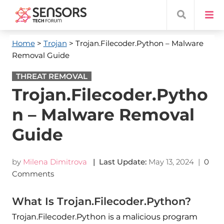
Home
>
Trojan
> Trojan.Filecoder.Python – Malware
Removal Guide
THREAT REMOVAL
Trojan.Filecoder.Pytho
n – Malware Removal
Guide
by
Milena Dimitrova
| Last Update:
May 13, 2024
|
0
Comments
What Is Trojan.Filecoder.Python?
Trojan.Filecoder.Python is a malicious program