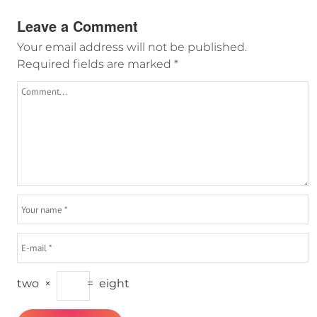
Leave a Comment
Your email address will not be published.
Required fields are marked
*
two
×
=
eight