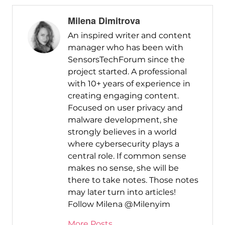
Milena Dimitrova
An inspired writer and content
manager who has been with
SensorsTechForum since the
project started. A professional
with 10+ years of experience in
creating engaging content.
Focused on user privacy and
malware development, she
strongly believes in a world
where cybersecurity plays a
central role. If common sense
makes no sense, she will be
there to take notes. Those notes
may later turn into articles!
Follow Milena @Milenyim
More Posts