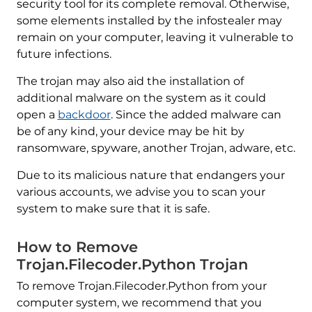
security tool for its complete removal. Otherwise,
some elements installed by the infostealer may
remain on your computer, leaving it vulnerable to
future infections.
The trojan may also aid the installation of
additional malware on the system as it could
open a
backdoor
. Since the added malware can
be of any kind, your device may be hit by
ransomware, spyware, another Trojan, adware, etc.
Due to its malicious nature that endangers your
various accounts, we advise you to scan your
system to make sure that it is safe.
How to Remove
Trojan.Filecoder.Python Trojan
To remove Trojan.Filecoder.Python from your
computer system, we recommend that you