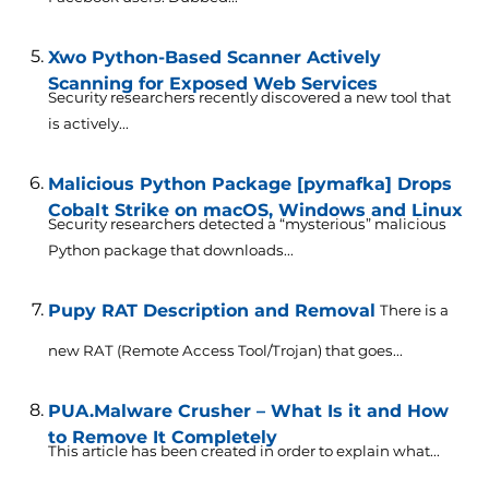
Xwo Python-Based Scanner Actively
Scanning for Exposed Web Services
Security researchers recently discovered a new tool that
is actively...
Malicious Python Package [pymafka] Drops
Cobalt Strike on macOS, Windows and Linux
Security researchers detected a “mysterious” malicious
Python package that downloads...
Pupy RAT Description and Removal
There is a
new RAT (Remote Access Tool/Trojan) that goes...
PUA.Malware Crusher – What Is it and How
to Remove It Completely
This article has been created in order to explain what...