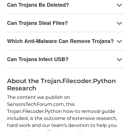
Can Trojans Be Deleted?
Can Trojans Steal Files?
Which Anti-Malware Can Remove Trojans?
Can Trojans Infect USB?
About the Trojan.Filecoder.Python
Research
The content we publish on
SensorsTechForum.com, this
Trojan.Filecoder.Python how-to removal guide
included, is the outcome of extensive research,
hard work and our team’s devotion to help you