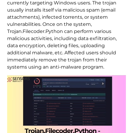
currently targeting Windows users. The trojan
usually installs itself via malicious spam (email
attachments), infected torrents, or system
vulnerabilities. Once on the system,
Trojan.Filecoder.Python can perform various
malicious activities, including data exfiltration,
data encryption, deleting files, uploading
additional malware, etc. Affected users should
immediately remove the trojan from their
systems using an anti-malware program.