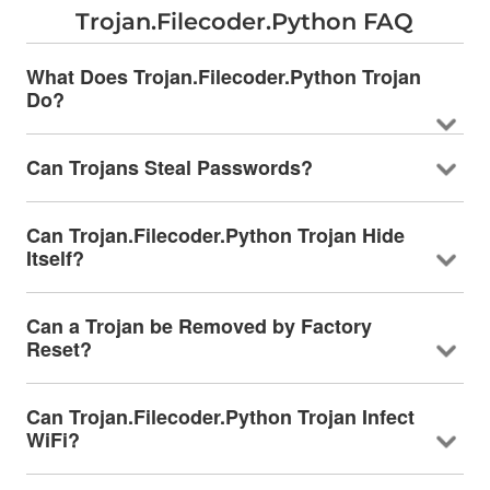
Trojan.Filecoder.Python FAQ
What Does Trojan.Filecoder.Python Trojan
Do?
Can Trojans Steal Passwords?
Can Trojan.Filecoder.Python Trojan Hide
Itself?
Can a Trojan be Removed by Factory
Reset?
Can Trojan.Filecoder.Python Trojan Infect
WiFi?