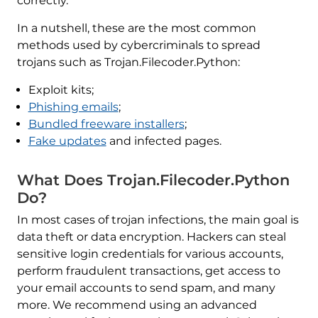
correctly.
In a nutshell, these are the most common
methods used by cybercriminals to spread
trojans such as Trojan.Filecoder.Python:
Exploit kits;
Phishing emails
;
Bundled freeware installers
;
Fake updates
and infected pages.
What Does Trojan.Filecoder.Python
Do?
In most cases of trojan infections, the main goal is
data theft or data encryption. Hackers can steal
sensitive login credentials for various accounts,
perform fraudulent transactions, get access to
your email accounts to send spam, and many
more. We recommend using an advanced