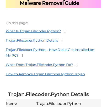
On this page:
What Is Trojan.Filecoder.Python?
Trojan.Filecoder.Python Details
Trojan.Filecoder.Python – How Did It Get Installed on
My PC?
What Does Trojan.Filecoder.Python Do?
How to Remove Trojan.Filecoder.Python Trojan
Trojan.Filecoder.Python Details
Name
Trojan.Filecoder.Python