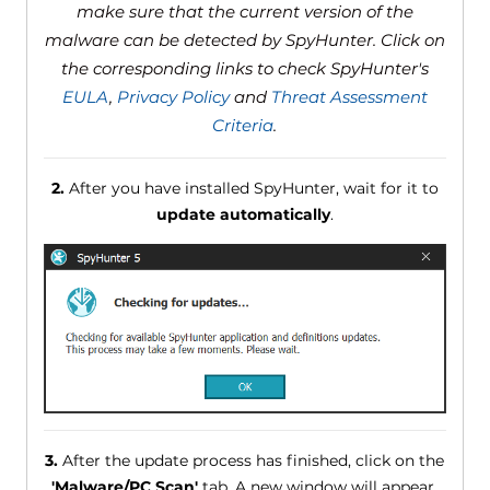
make sure that the current version of the
malware can be detected by SpyHunter. Click on
the corresponding links to check SpyHunter's
EULA
,
Privacy Policy
and
Threat Assessment
Criteria
.
2.
After you have installed SpyHunter, wait for it to
update automatically
.
3.
After the update process has finished, click on the
'Malware/PC Scan'
tab. A new window will appear.