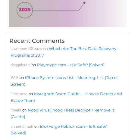
Recent Comments
Lawrence DSouza
on
Which Are The Best Data Recovery
Programs of 2017
doggirlcutie
on
Playmypc.com – Is It Safe? [Solved]
PAB
on
iPhone System Icons List – Meaning, List (Top of
Screen)
linda rose
on
Instagram Scam Guide — How to Detect and
Evade Them
ronald
on
Nood Virus [.nood Files] Decrypt + Remove It
[Guide]
ahmetahmati
on
BloxForge Roblox Scam- Is It Safe?
[Solved]