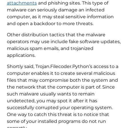
attachments
and phishing sites. This type of
malware can seriously damage an infected
computer, as it may steal sensitive information
and open a backdoor to more threats.
Other distribution tactics that the malware
operators may use include fake software updates,
malicious spam emails, and trojanized
applications.
Shortly said, Trojan.Filecoder.Python’s access to a
computer enables it to create several malicious
files that may compromise both the system and
the network that the computer is part of. Since
such malware usually wants to remain
undetected, you may spot it after it has
successfully corrupted your operating system.
One way to catch this threat is to notice that
some of your installed programs do not run