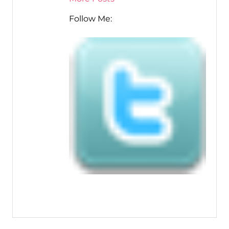
Follow Me: