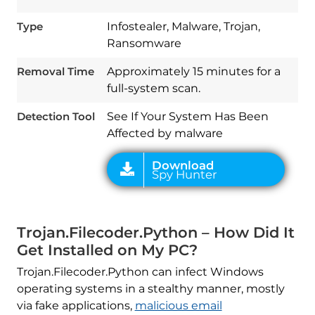
Type
Infostealer, Malware, Trojan,
Ransomware
Download
Removal Time
Approximately 15 minutes for a
Spy Hunter
full-system scan.
Detection Tool
See If Your System Has Been
Affected by malware
Trojan.Filecoder.Python – How Did It
Get Installed on My PC?
Trojan.Filecoder.Python can infect Windows
operating systems in a stealthy manner, mostly
via fake applications,
malicious email