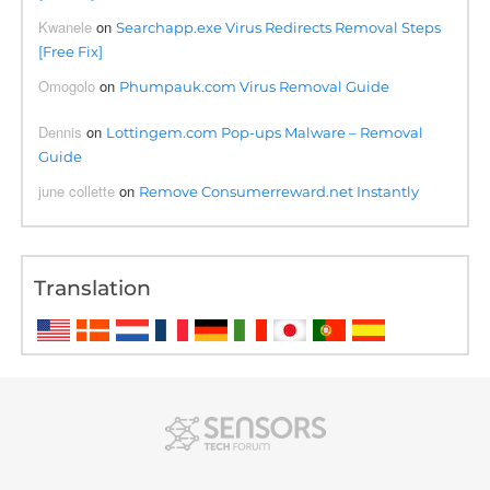
Kwanele
on
Searchapp.exe Virus Redirects Removal Steps
[Free Fix]
Omogolo
on
Phumpauk.com Virus Removal Guide
Dennis
on
Lottingem.com Pop-ups Malware – Removal
Guide
june collette
on
Remove Consumerreward.net Instantly
Translation