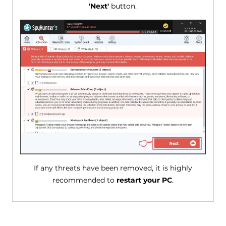
'Next'
button.
If any threats have been removed, it is highly
recommended to
restart your PC
.