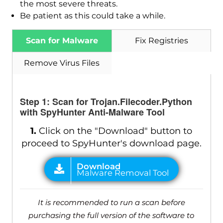
the most severe threats.
Be patient as this could take a while.
Scan for Malware
Fix Registries
Remove Virus Files
Step 1: Scan for Trojan.Filecoder.Python
with SpyHunter Anti-Malware Tool
1.
Click on the "Download" button to
proceed to SpyHunter's download page.
It is recommended to run a scan before
purchasing the full version of the software to