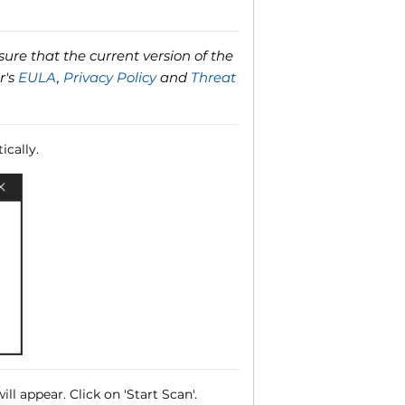
ure that the current version of the
r's
EULA
,
Privacy Policy
and
Threat
ically.
ll appear. Click on 'Start Scan'.