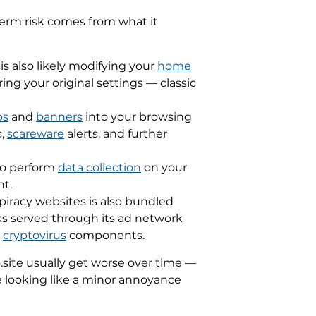
-term risk comes from what it
 is also likely modifying your
home
ng your original settings — classic
ps
and
banners
into your browsing
,
scareware
alerts, and further
 to perform
data collection
on your
nt.
piracy websites is also bundled
ks served through its ad network
d
cryptovirus
components.
site usually get worse over time —
e looking like a minor annoyance