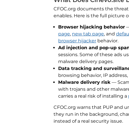
CFOC.org documents the threat cle
enables. Here is the full picture 
Browser hijacking behavior
—
page
,
new tab page
, and
defau
browser hijacker
behavior.
Ad injection and pop-up spa
sessions. Some of these ads u
malware delivery pages.
Data tracking and surveillan
browsing behavior, IP address,
Malware delivery risk
— Scama
with trojans and other malware
carries a real risk of installing a
CFOC.org warns that PUP and uns
they run in the background, chan
instead of a real security issue.