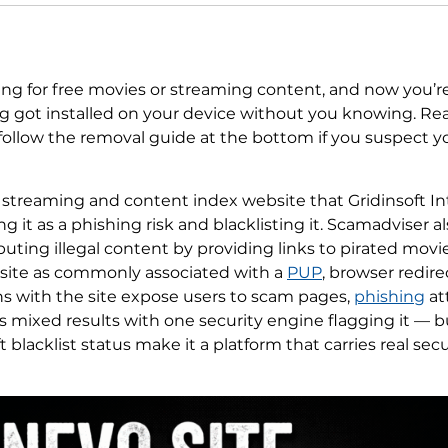
ing for free movies or streaming content, and now you’r
 got installed on your device without you knowing. Read
 follow the removal guide at the bottom if you suspect 
a streaming and content index website that Gridinsoft In
ng it as a phishing risk and blacklisting it. Scamadviser al
ibuting illegal content by providing links to pirated mov
site as commonly associated with a
PUP
, browser redir
ons with the site expose users to scam pages,
phishing
at
mixed results with one security engine flagging it — but
t blacklist status make it a platform that carries real sec