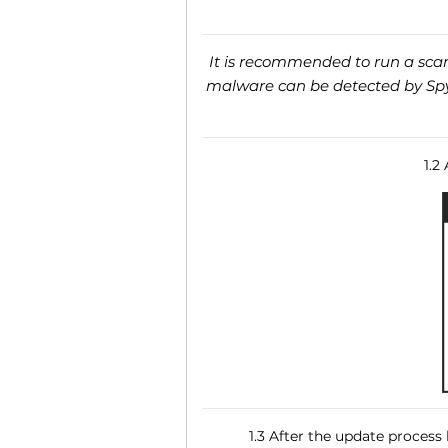
It is recommended to run a scan 
malware can be detected by SpyH
1.2
1.3 After the update process 