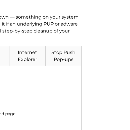
its own — something on your system
x it if an underlying PUP or adware
ll step-by-step cleanup of your
Internet
Stop Push
Explorer
Pop-ups
ad page.