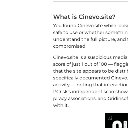
What is Cinevo.site?
You found Cinevo.site while look
safe to use or whether something
understand the full picture, and
compromised.
Cinevo.site is a suspicious medi
score of just 1 out of 100 — flaggi
that the site appears to be distr
specifically documented Cinevo.
activity — noting that interacti
PCrisk’s independent scan shows 
piracy associations, and Gridinsof
with it.