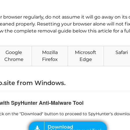
our browser regularly, do not assume it will go away on 
cleaned properly. Resetting your browser alone will not fi
low the complete removal guide below this article for a fu
Download
Malware Removal Tool
Google
Mozilla
Microsoft
Safari
Chrome
Firefox
Edge
.site from Windows.
 with SpyHunter Anti-Malware Tool
lick on the "Download" button to proceed to SpyHunter's downlo