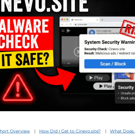
Short Overview
How Did I Get to Cinevo.site?
What Does 