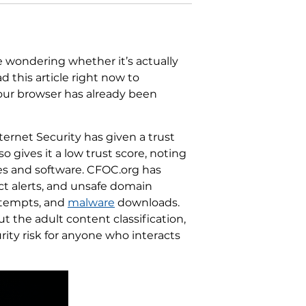
e wondering whether it’s actually
 this article right now to
your browser has already been
ternet Security has given a trust
so gives it a low trust score, noting
ies and software. CFOC.org has
ect alerts, and unsafe domain
tempts, and
malware
downloads.
 the adult content classification,
urity risk for anyone who interacts