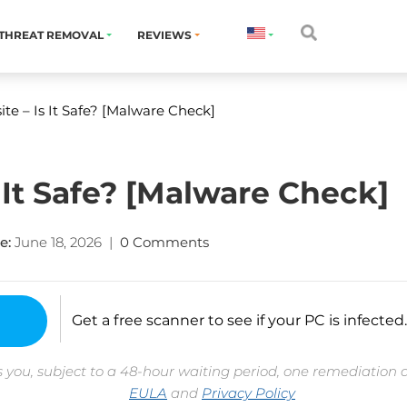
THREAT REMOVAL
REVIEWS
ite – Is It Safe? [Malware Check]
s It Safe? [Malware Check]
e:
June 18, 2026
|
0 Comments
Get a free scanner to see if your PC is infected.
 you, subject to a 48-hour waiting period, one remediation 
EULA
and
Privacy Policy