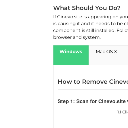
What Should You Do?
If Cinevo.site is appearing on y
is causing it and it needs to be 
component is still installed. Fol
browser and system.
Windows
Mac OS X
How to Remove Cinevo
Step 1: Scan for Cinevo.site
1.1 C