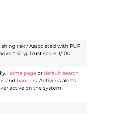
shing risk / Associated with PUP
advertising. Trust score: 1/100
ly.
Home page
or
default search
ps
and
banners
. Antivirus alerts
cker active on the system