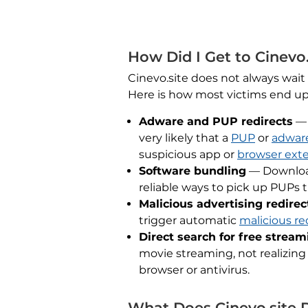
How Did I Get to Cinevo.
Cinevo.site does not always wait
Here is how most victims end up
Adware and PUP redirects
— 
very likely that a
PUP
or
adwar
suspicious app or
browser ext
Software bundling
— Downlo
reliable ways to pick up PUPs 
Malicious advertising redirec
trigger automatic
malicious re
Direct search for free stream
movie streaming, not realizing
browser or antivirus.
What Does Cinevo.site 