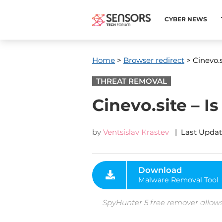
CYBER NEWS
Home
>
Browser redirect
> Cinevo.s
THREAT REMOVAL
Cinevo.site – I
by
Ventsislav Krastev
| Last Updat
Download
Malware Removal Tool
SpyHunter 5 free remover allows