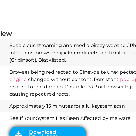
view
Suspicious streaming and media piracy website / Phi
infections, browser hijacker redirects, and malicious 
(Gridinsoft). Blacklisted.
Browser being redirected to Cinevo.site unexpected
engine
changed without consent. Persistent
pop-u
Download
Spy Hunter
related to the domain. Possible PUP or browser hija
causing repeat redirects.
Approximately 15 minutes for a full-system scan
See If Your System Has Been Affected by malware