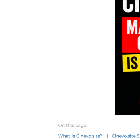
On this page:
What is Cinevo.site?
Cinevo.site 