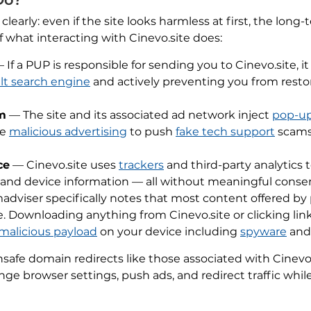
arly: even if the site looks harmless at first, the long
of what interacting with Cinevo.site does:
 If a PUP is responsible for sending you to Cinevo.site, it
lt search engine
and actively preventing you from restori
m
— The site and its associated ad network inject
pop-u
se
malicious advertising
to push
fake tech support
scams
ce
— Cinevo.site uses
trackers
and third-party analytics
 and device information — all without meaningful conse
dviser specifically notes that most content offered by 
. Downloading anything from Cinevo.site or clicking lin
malicious payload
on your device including
spyware
an
afe domain redirects like those associated with Cinevo.
ge browser settings, push ads, and redirect traffic whil