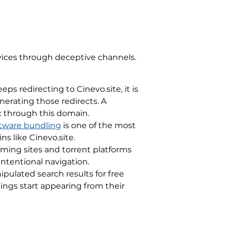
evices through deceptive channels.
s redirecting to Cinevo.site, it is
erating those redirects. A
ic through this domain.
tware bundling
is one of the most
s like Cinevo.site.
ming sites and torrent platforms
intentional navigation.
ulated search results for free
ings start appearing from their