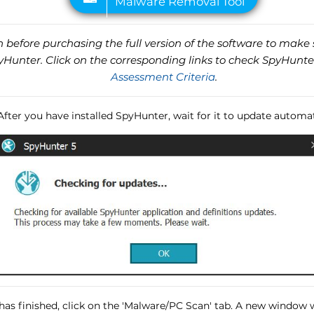
before purchasing the full version of the software to make s
unter. Click on the corresponding links to check SpyHunte
Assessment Criteria
.
 After you have installed SpyHunter, wait for it to update automat
has finished, click on the 'Malware/PC Scan' tab. A new window wi