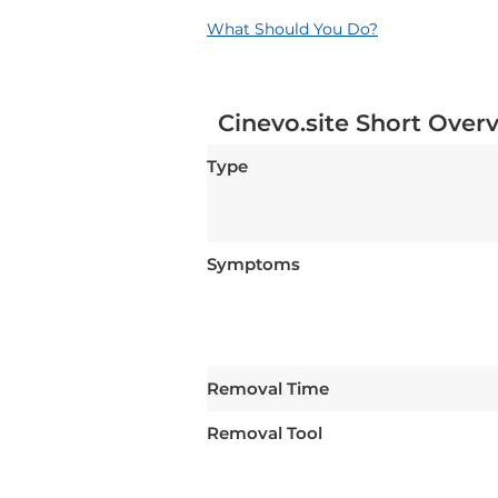
What Should You Do?
Cinevo.site Short Over
Type
Symptoms
Removal Time
Removal Tool