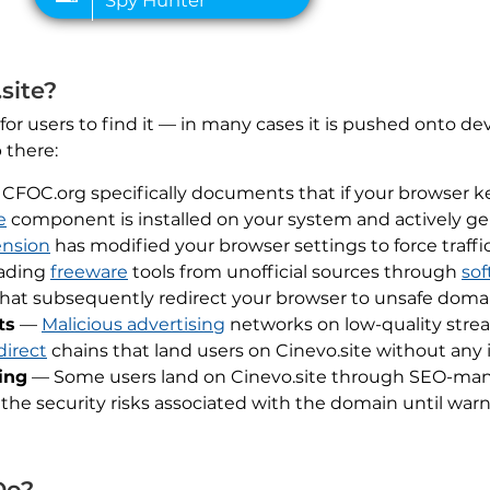
site?
 for users to find it — in many cases it is pushed onto d
 there:
CFOC.org specifically documents that if your browser keep
e
component is installed on your system and actively gen
ension
has modified your browser settings to force traff
ading
freeware
tools from unofficial sources through
sof
that subsequently redirect your browser to unsafe domain
ts
—
Malicious advertising
networks on low-quality strea
direct
chains that land users on Cinevo.site without any 
ing
— Some users land on Cinevo.site through SEO-manip
 the security risks associated with the domain until warn
Do?