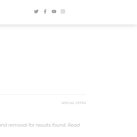
SPECIAL OFFER
and removal for results found. Read