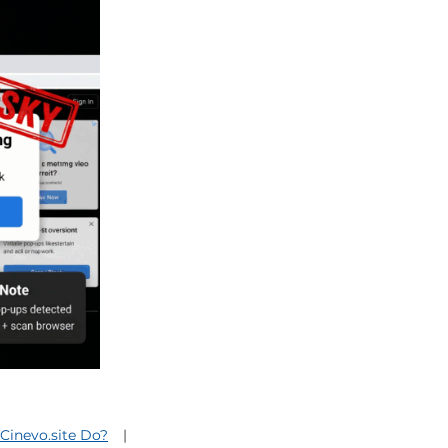
Cinevo.site Do?