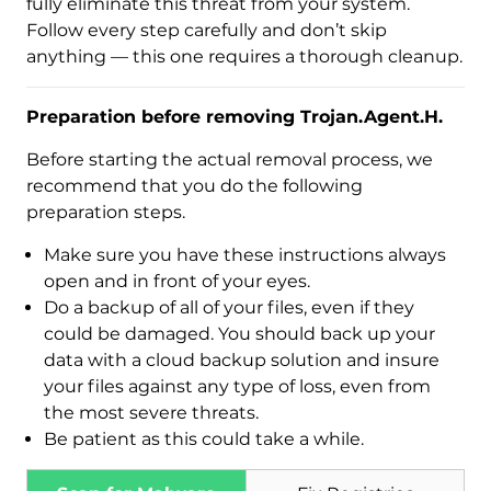
fully eliminate this threat from your system.
Follow every step carefully and don’t skip
anything — this one requires a thorough cleanup.
Preparation before removing Trojan.Agent.H.
Before starting the actual removal process, we
recommend that you do the following
preparation steps.
Make sure you have these instructions always
open and in front of your eyes.
Download
Do a backup of all of your files, even if they
Malware Removal Tool
could be damaged. You should back up your
data with a cloud backup solution and insure
your files against any type of loss, even from
the most severe threats.
Be patient as this could take a while.