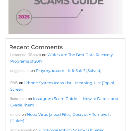
Recent Comments
Lawrence DSouza
on
Which Are The Best Data Recovery
Programs of 2017
doggirlcutie
on
Playmypc.com – Is It Safe? [Solved]
PAB
on
iPhone System Icons List – Meaning, List (Top of
Screen)
linda rose
on
Instagram Scam Guide — How to Detect and
Evade Them
ronald
on
Nood Virus [.nood Files] Decrypt + Remove It
[Guide]
ahmetahmati
on
BloxForge Roblox Scam- Is It Safe?