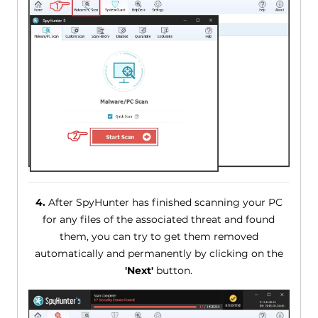
4.
After SpyHunter has finished scanning your PC
for any files of the associated threat and found
them, you can try to get them removed
automatically and permanently by clicking on the
'Next'
button.