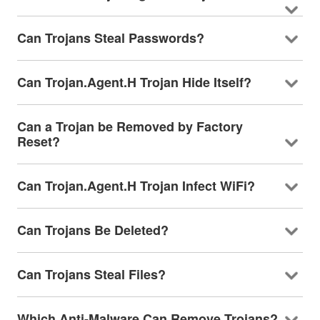
Can Trojans Steal Passwords?
Can Trojan.Agent.H Trojan Hide Itself?
Can a Trojan be Removed by Factory
Reset?
Can Trojan.Agent.H Trojan Infect WiFi?
Can Trojans Be Deleted?
Can Trojans Steal Files?
Which Anti-Malware Can Remove Trojans?