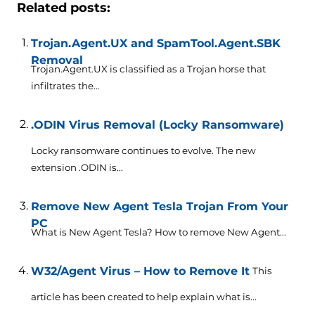
Related posts:
Trojan.Agent.UX and SpamTool.Agent.SBK
Removal
Trojan.Agent.UX is classified as a Trojan horse that
infiltrates the...
.ODIN Virus Removal (Locky Ransomware)
Locky ransomware continues to evolve. The new
extension .ODIN is...
Remove New Agent Tesla Trojan From Your
PC
What is New Agent Tesla? How to remove New Agent...
W32/Agent Virus – How to Remove It
This
article has been created to help explain what is...