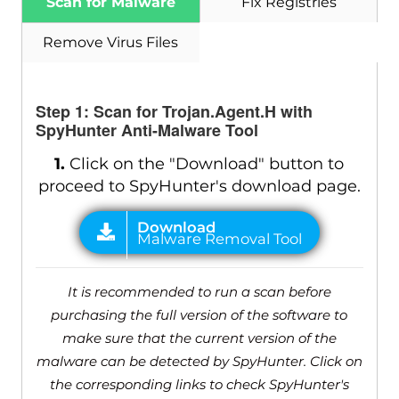
Scan for Malware
Fix Registries
Remove Virus Files
Step 1: Scan for Trojan.Agent.H with
SpyHunter Anti-Malware Tool
1.
Click on the "Download" button to
proceed to SpyHunter's download page.
It is recommended to run a scan before
purchasing the full version of the software to
make sure that the current version of the
malware can be detected by SpyHunter. Click on
the corresponding links to check SpyHunter's