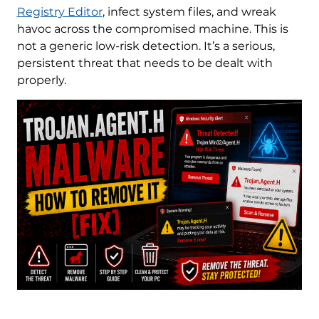
Registry Editor
, infect system files, and wreak
havoc across the compromised machine. This is
not a generic low-risk detection. It’s a serious,
persistent threat that needs to be dealt with
properly.