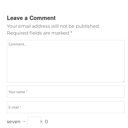
Leave a Comment
Your email address will not be published.
Required fields are marked
*
seven
−
=
0