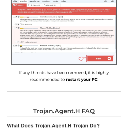
If any threats have been removed, it is highly
recommended to
restart your PC
.
Trojan.Agent.H FAQ
What Does Trojan.Agent.H Trojan Do?