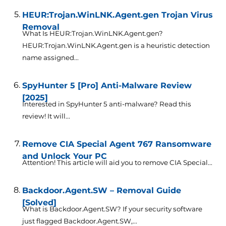
HEUR:Trojan.WinLNK.Agent.gen Trojan Virus
Removal
What Is HEUR:Trojan.WinLNK.Agent.gen?
HEUR:Trojan.WinLNK.Agent.gen is a heuristic detection
name assigned...
SpyHunter 5 [Pro] Anti-Malware Review
[2025]
Interested in SpyHunter 5 anti-malware? Read this
review! It will...
Remove CIA Special Agent 767 Ransomware
and Unlock Your PC
Attention! This article will aid you to remove CIA Special...
Backdoor.Agent.SW – Removal Guide
[Solved]
What is Backdoor.Agent.SW? If your security software
just flagged Backdoor.Agent.SW,...