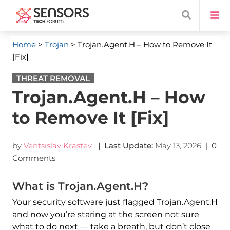
Home
>
Trojan
> Trojan.Agent.H – How to Remove It
[Fix]
THREAT REMOVAL
Trojan.Agent.H – How
to Remove It [Fix]
by
Ventsislav Krastev
| Last Update:
May 13, 2026
|
0
Comments
What is Trojan.Agent.H?
Your security software just flagged Trojan.Agent.H
and now you’re staring at the screen not sure
what to do next — take a breath, but don’t close