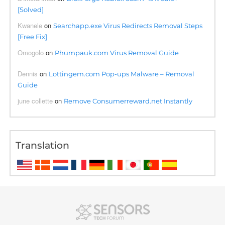
[Solved]
Kwanele
on
Searchapp.exe Virus Redirects Removal Steps
[Free Fix]
Omogolo
on
Phumpauk.com Virus Removal Guide
Dennis
on
Lottingem.com Pop-ups Malware – Removal
Guide
june collette
on
Remove Consumerreward.net Instantly
Translation