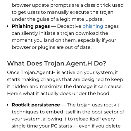
browser update prompts are a classic trick used
to get users to manually execute the trojan
under the guise of a legitimate update.
Phishing pages
— Deceptive
phishing
pages
can silently initiate a trojan download the
moment you land on them, especially if your
browser or plugins are out of date.
What Does Trojan.Agent.H Do?
Once Trojan.Agent.H is active on your system, it
starts making changes that are designed to keep
it hidden and maximize the damage it can cause.
Here’s what it actually does under the hood:
Rootkit persistence
— The trojan uses rootkit
techniques to embed itself in the boot sector of
your system, allowing it to reload itself every
single time your PC starts — even if you delete