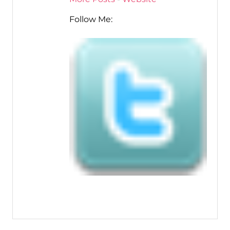
Follow Me: