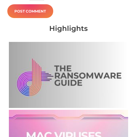
Highlights