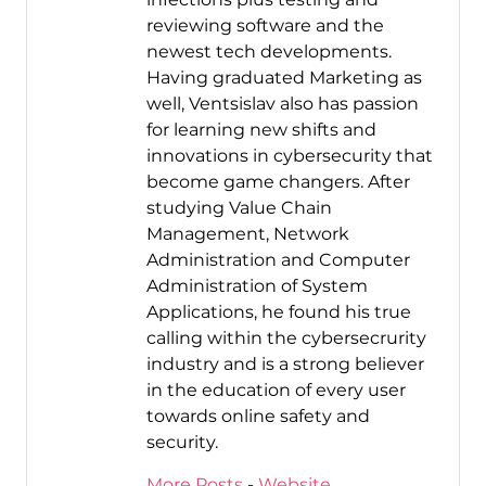
reviewing software and the
newest tech developments.
Having graduated Marketing as
well, Ventsislav also has passion
for learning new shifts and
innovations in cybersecurity that
become game changers. After
studying Value Chain
Management, Network
Administration and Computer
Administration of System
Applications, he found his true
calling within the cybersecrurity
industry and is a strong believer
in the education of every user
towards online safety and
security.
More Posts
-
Website