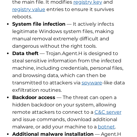
the main file. It modifies
registry key
and
registry value
entries to ensure it survives
reboots.
System file infection
— It actively infects
legitimate Windows system files, making
manual removal extremely difficult and
dangerous without the right tools.
Data theft
— Trojan.Agent.H is designed to
steal sensitive information from the infected
machine, including credentials, personal files,
and browsing data, which can then be
transmitted to attackers via
spyware
-like data
exfiltration routines.
Backdoor access
— The threat can open a
hidden backdoor on your system, allowing
remote attackers to connect to a
C&C server
and issue commands, download additional
malware, or add your machine to a
botnet
.
Additional malware installation
— Agent.H