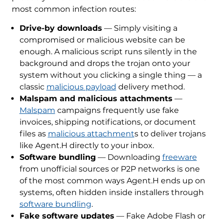
most common infection routes:
Drive-by downloads
— Simply visiting a
compromised or malicious website can be
enough. A malicious script runs silently in the
background and drops the trojan onto your
system without you clicking a single thing — a
classic
malicious payload
delivery method.
Malspam and malicious attachments
—
Malspam
campaigns frequently use fake
invoices, shipping notifications, or document
files as
malicious attachment
s to deliver trojans
like Agent.H directly to your inbox.
Software bundling
— Downloading
freeware
from unofficial sources or P2P networks is one
of the most common ways Agent.H ends up on
systems, often hidden inside installers through
software bundling
.
Fake software updates
— Fake Adobe Flash or