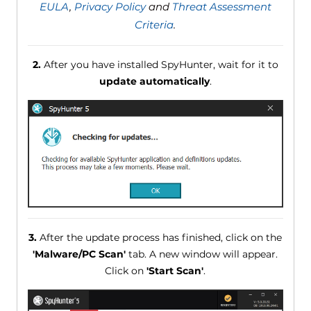
EULA
,
Privacy Policy
and
Threat Assessment
Criteria
.
2.
After you have installed SpyHunter, wait for it to
update automatically
.
3.
After the update process has finished, click on the
'Malware/PC Scan'
tab. A new window will appear.
Click on
'Start Scan'
.