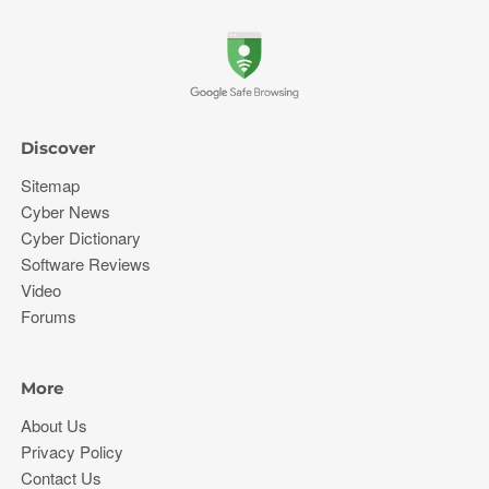
Discover
Sitemap
Cyber News
Cyber Dictionary
Software Reviews
Video
Forums
More
About Us
Privacy Policy
Contact Us