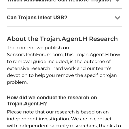
Can Trojans Infect USB?
About the Trojan.Agent.H Research
The content we publish on
SensorsTechForum.com, this Trojan.Agent.H how-
to removal guide included, is the outcome of
extensive research, hard work and our team’s
devotion to help you remove the specific trojan
problem.
How did we conduct the research on
Trojan.Agent.H?
Please note that our research is based on an
independent investigation. We are in contact
with independent security researchers, thanks to