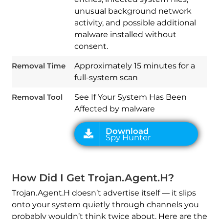
unusual background network
activity, and possible additional
malware installed without
Download
Spy Hunter
consent.
Removal Time
Approximately 15 minutes for a
full-system scan
Removal Tool
See If Your System Has Been
Affected by malware
How Did I Get Trojan.Agent.H?
Trojan.Agent.H doesn’t advertise itself — it slips
onto your system quietly through channels you
probably wouldn’t think twice about. Here are the