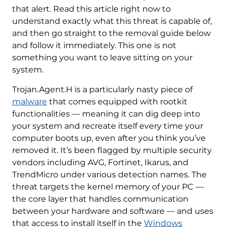
that alert. Read this article right now to
understand exactly what this threat is capable of,
and then go straight to the removal guide below
and follow it immediately. This one is not
something you want to leave sitting on your
system.
Trojan.Agent.H is a particularly nasty piece of
malware
that comes equipped with rootkit
functionalities — meaning it can dig deep into
your system and recreate itself every time your
computer boots up, even after you think you’ve
removed it. It’s been flagged by multiple security
vendors including AVG, Fortinet, Ikarus, and
TrendMicro under various detection names. The
threat targets the kernel memory of your PC —
the core layer that handles communication
between your hardware and software — and uses
that access to install itself in the
Windows