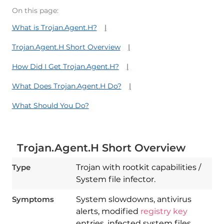
On this page:
What is Trojan.Agent.H?
Trojan.Agent.H Short Overview
How Did I Get Trojan.Agent.H?
What Does Trojan.Agent.H Do?
What Should You Do?
Trojan.Agent.H Short Overview
Type
Trojan with rootkit capabilities /
System file infector.
Symptoms
System slowdowns, antivirus
alerts, modified
registry key
entries, infected system files,