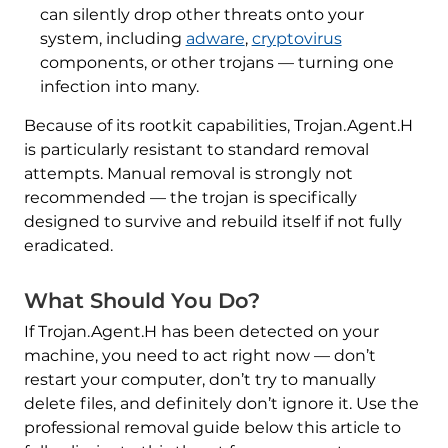
can silently drop other threats onto your
system, including
adware
,
cryptovirus
components, or other trojans — turning one
infection into many.
Because of its rootkit capabilities, Trojan.Agent.H
is particularly resistant to standard removal
attempts. Manual removal is strongly not
recommended — the trojan is specifically
designed to survive and rebuild itself if not fully
eradicated.
What Should You Do?
If Trojan.Agent.H has been detected on your
machine, you need to act right now — don’t
restart your computer, don’t try to manually
delete files, and definitely don’t ignore it. Use the
professional removal guide below this article to