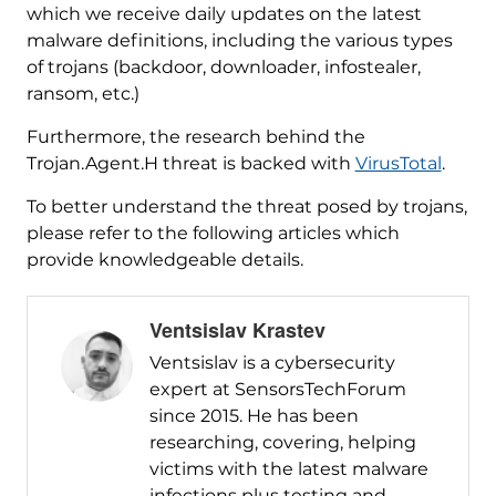
which we receive daily updates on the latest
malware definitions, including the various types
of trojans (backdoor, downloader, infostealer,
ransom, etc.)
Furthermore, the research behind the
Trojan.Agent.H threat is backed with
VirusTotal
.
To better understand the threat posed by trojans,
please refer to the following articles which
provide knowledgeable details.
Ventsislav Krastev
Ventsislav is a cybersecurity
expert at SensorsTechForum
since 2015. He has been
researching, covering, helping
victims with the latest malware
infections plus testing and