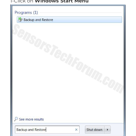
1-Click on
Windows Start Menu