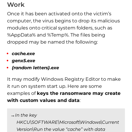
Work
Once it has been activated onto the victim’s
computer, the virus begins to drop its malicious
modules onto critical system folders, such as
%AppData% and %Temp%. The files being
dropped may be named the following:
cache.exe
genx5.exe
{random letters}.exe
It may modify Windows Registry Editor to make
it run on system start up. Here are some
examples of
keys the ransomware may create
with custom values and data
:
→
In the key
HKCU\SOFTWARE\Microsoft\Windows\Current
Version\Run the value “cache” with data