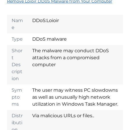
Remove Loioir DDoS Malware from Your Computer
Nam
DDoS:Loioir
e
Type
DDoS malware
Shor
The malware may conduct DDoS
t
attacks from a compromised
Des
computer
cript
ion
Sym
The user may witness PC slowdowns
pto
as well as unusually high network
ms
utilization in Windows Task Manager.
Distr
Via malicious URLs or files..
ibuti
on