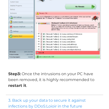
Step3:
Once the intrusions on your PC have
been removed, it is highly recommended to
restart it
.
3. Back up your data to secure it against
infections by DDoS:Loioir in the future