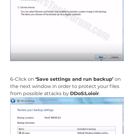
6-Click on
‘Save settings and run backup’
on
the next window in order to protect your files
from possible attacks by
DDoS:Loioir
.