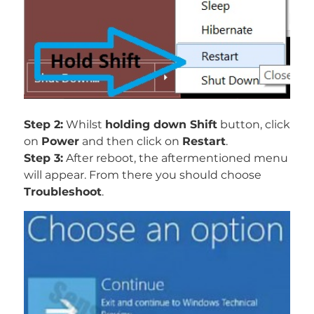
Step 2:
Whilst
holding down Shift
button, click
on
Power
and then click on
Restart
.
Step 3:
After reboot, the aftermentioned menu
will appear. From there you should choose
Troubleshoot
.