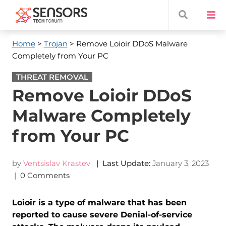
Home
>
Trojan
> Remove Loioir DDoS Malware
Completely from Your PC
THREAT REMOVAL
Remove Loioir DDoS
Malware Completely
from Your PC
by
Ventsislav Krastev
| Last Update:
January 3, 2023
|
0 Comments
Loioir is a type of malware that has been
reported to cause severe Denial-of-service