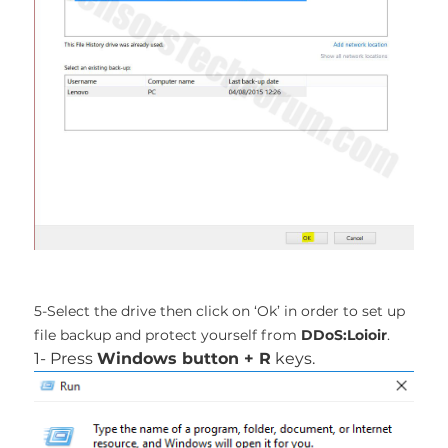
5-Select the drive then click on ‘Ok’ in order to set up
file backup and protect yourself from
DDoS:Loioir
.
1- Press
Windows button + R
keys.