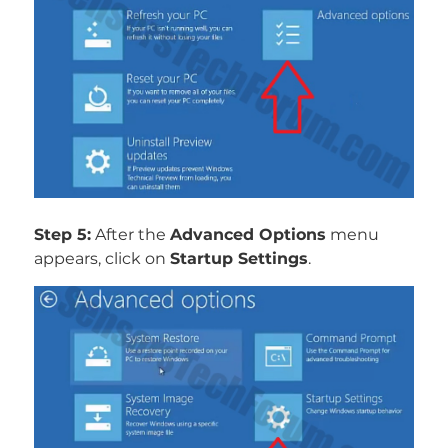
Step 5:
After the
Advanced Options
menu
appears, click on
Startup Settings
.