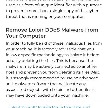
used as a form of unique identifier with a purpose
to prevent more than a single copy of this cyber-
threat that is running on your computer.
Remove Loioir DDoS Malware from
Your Computer
In order to fully be rid of these malicious files from
your machine, it is strongly advisable that you
follow a specific methodology to isolate it before
actually deleting the files. This is because the
malware may be actively connected to another
host and prevent you from deleting its files. Also,
it is strongly recommended to use an advanced
anti-malware software that will locate any
associated objects with Loioir and other files it
may have downloaded onto your machine.
1. Boot Your PC In Safe Mode to isolate and