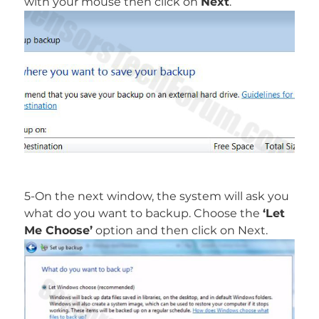
with your mouse then click on
Next
.
5-On the next window, the system will ask you
what do you want to backup. Choose the
‘Let
Me Choose’
option and then click on Next.