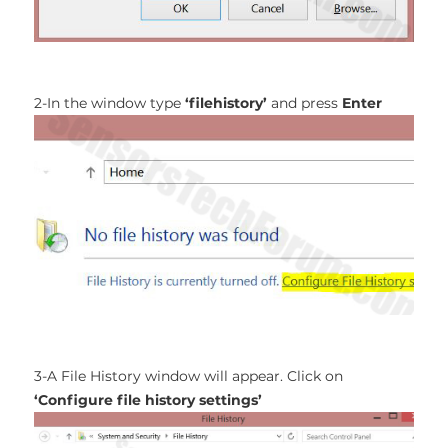
2-In the window type
‘filehistory’
and press
Enter
3-A File History window will appear. Click on
‘Configure file history settings’