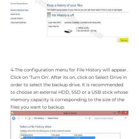
4-The configuration menu for File History will appear.
Click on ‘Turn On’. After its on, click on Select Drive in
order to select the backup drive. It is recommended
to choose an external HDD, SSD or a USB stick whose
memory capacity is corresponding to the size of the
files you want to backup.