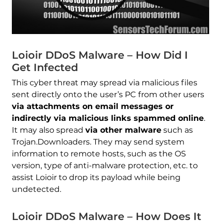
Loioir DDoS Malware – How Did I
Get Infected
This cyber threat may spread via malicious files
sent directly onto the user’s PC from other users
via attachments on email messages or
indirectly via malicious links spammed online
.
It may also spread
via other malware
such as
Trojan.Downloaders. They may send system
information to remote hosts, such as the OS
version, type of anti-malware protection, etc. to
assist Loioir to drop its payload while being
undetected.
Loioir DDoS Malware – How Does It