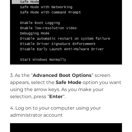
3. As the “
Advanced Boot Options
” screen
appears, select the
Safe Mode
option you want
using the arrow keys. As you make your
selection, press “
Enter
“.
4. Log on to your computer using your
administrator account