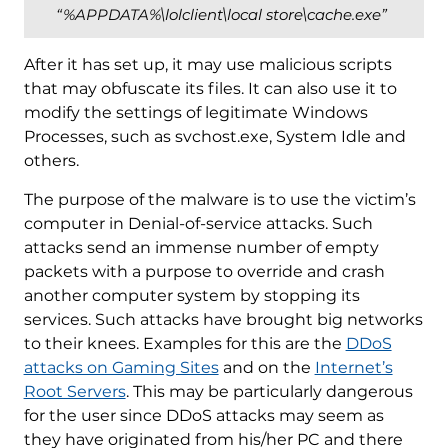
“%APPDATA%\lolclient\local store\cache.exe”
After it has set up, it may use malicious scripts
that may obfuscate its files. It can also use it to
modify the settings of legitimate Windows
Processes, such as svchost.exe, System Idle and
others.
The purpose of the malware is to use the victim’s
computer in Denial-of-service attacks. Such
attacks send an immense number of empty
packets with a purpose to override and crash
another computer system by stopping its
services. Such attacks have brought big networks
to their knees. Examples for this are the
DDoS
attacks on Gaming Sites
and on the
Internet’s
Root Servers
. This may be particularly dangerous
for the user since DDoS attacks may seem as
they have originated from his/her PC and there