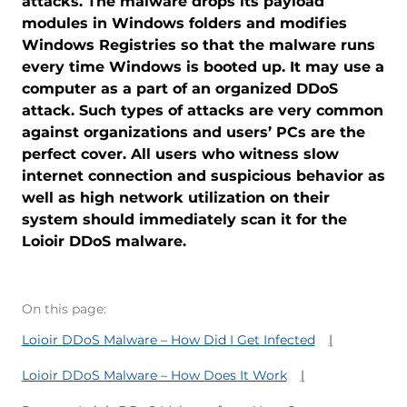
attacks. The malware drops its payload
modules in Windows folders and modifies
Windows Registries so that the malware runs
every time Windows is booted up. It may use a
computer as a part of an organized DDoS
attack. Such types of attacks are very common
against organizations and users’ PCs are the
perfect cover. All users who witness slow
internet connection and suspicious behavior as
well as high network utilization on their
system should immediately scan it for the
Loioir DDoS malware.
On this page:
Loioir DDoS Malware – How Did I Get Infected
Loioir DDoS Malware – How Does It Work