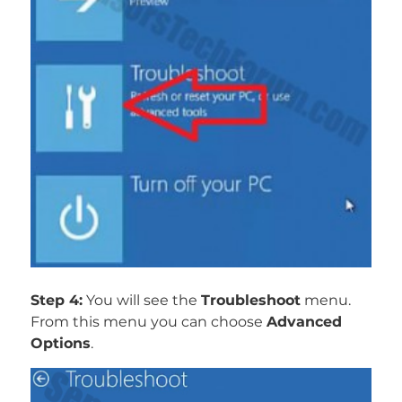
Step 4:
You will see the
Troubleshoot
menu.
From this menu you can choose
Advanced
Options
.