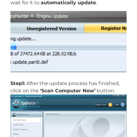
wait for it to
automatically update
.
Step1:
After the update process has finished,
click on the
‘Scan Computer Now’
button.