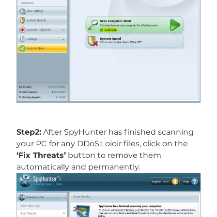
Step2:
After SpyHunter has finished scanning
your PC for any DDoS:Loioir files, click on the
‘Fix Threats’
button to remove them
automatically and permanently.