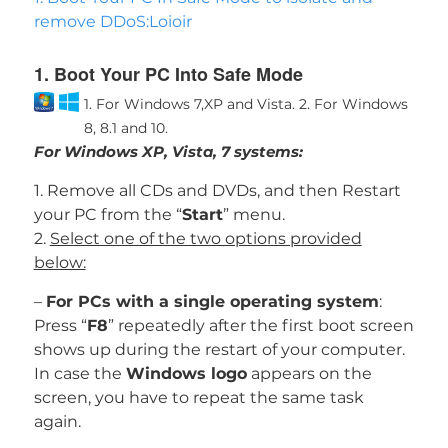
remove DDoS:Loioir
1. Boot Your PC Into Safe Mode
1. For Windows 7,XP and Vista.
2. For Windows
8, 8.1 and 10.
For Windows XP, Vista, 7 systems:
1. Remove all CDs and DVDs, and then Restart
your PC from the “
Start
” menu.
2.
Select one of the two options provided
below:
–
For PCs with a single operating system
:
Press “
F8
” repeatedly after the first boot screen
shows up during the restart of your computer.
In case the
Windows logo
appears on the
screen, you have to repeat the same task
again.