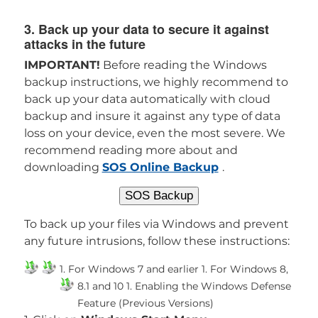
3. Back up your data to secure it against
attacks in the future
IMPORTANT!
Before reading the Windows
backup instructions, we highly recommend to
back up your data automatically with cloud
backup and insure it against any type of data
loss on your device, even the most severe. We
recommend reading more about and
downloading
SOS Online Backup
.
SOS Backup
To back up your files via Windows and prevent
any future intrusions, follow these instructions:
1. For Windows 7 and earlier
1. For Windows 8,
8.1 and 10
1. Enabling the Windows Defense
Feature (Previous Versions)