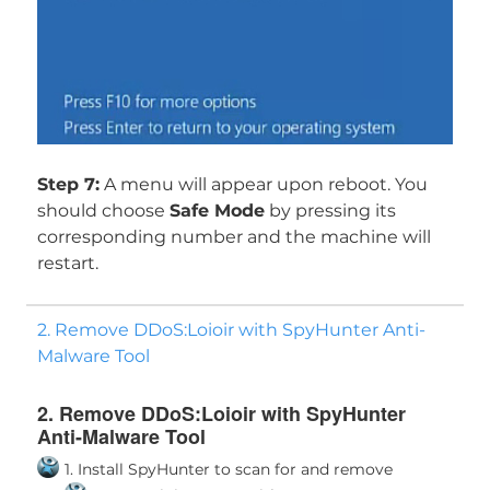
Step 7:
A menu will appear upon reboot. You
should choose
Safe Mode
by pressing its
corresponding number and the machine will
restart.
2. Remove DDoS:Loioir with SpyHunter Anti-
Malware Tool
2. Remove DDoS:Loioir with SpyHunter
Anti-Malware Tool
1. Install SpyHunter to scan for and remove