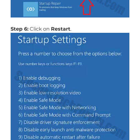
Step 6:
Click on
Restart
.