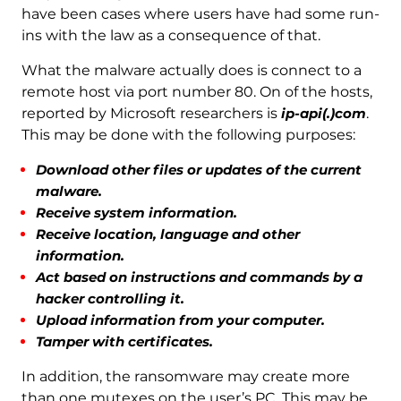
have been cases where users have had some run-
ins with the law as a consequence of that.
What the malware actually does is connect to a
remote host via port number 80. On of the hosts,
reported by Microsoft researchers is
ip-api(.)com
.
This may be done with the following purposes:
Download other files or updates of the current
malware.
Receive system information.
Receive location, language and other
information.
Act based on instructions and commands by a
hacker controlling it.
Upload information from your computer.
Tamper with certificates.
In addition, the ransomware may create more
than one mutexes on the user’s PC. This may be