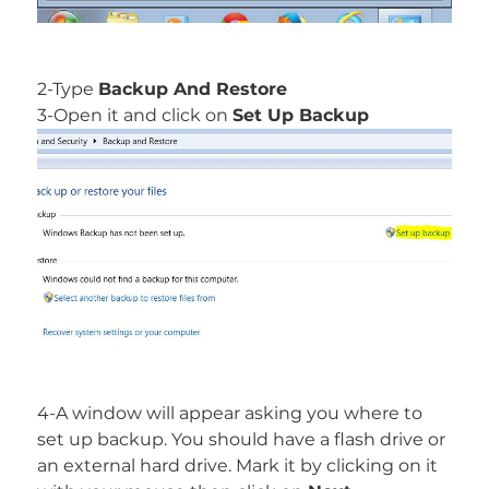
2-Type
Backup And Restore
3-Open it and click on
Set Up Backup
4-A window will appear asking you where to
set up backup. You should have a flash drive or
an external hard drive. Mark it by clicking on it