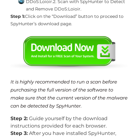
DDoS:Loioir.
2. Scan with SpyHunter to Detect
and Remove DDoS:Loioir.
Step 1:
Click on the “Download” button to proceed to
SpyHunter’s download page.
It is highly recommended to run a scan before
purchasing the full version of the software to
make sure that the current version of the malware
can be detected by SpyHunter.
Step 2:
Guide yourself by the download
instructions provided for each browser.
Step 3:
After you have installed SpyHunter,