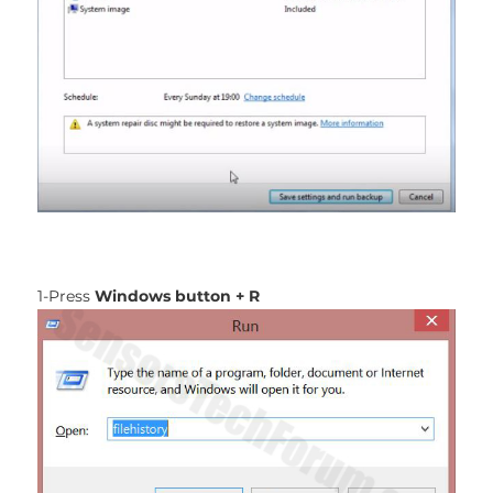
1-Press
Windows button + R