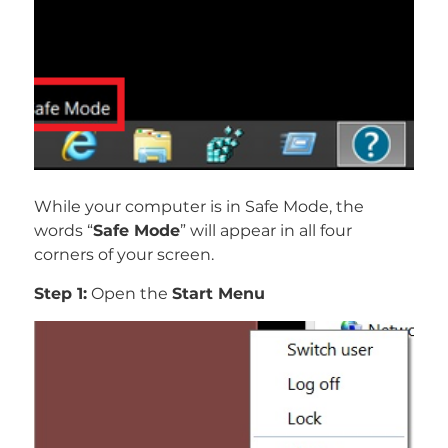
While your computer is in Safe Mode, the
words “
Safe Mode
” will appear in all four
corners of your screen.
Step 1:
Open the
Start Menu