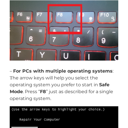
–
For PCs with multiple operating systems
:
Тhe arrow keys will help you select the
operating system you prefer to start in
Safe
Mode
. Press “
F8
” just as described for a single
operating system.