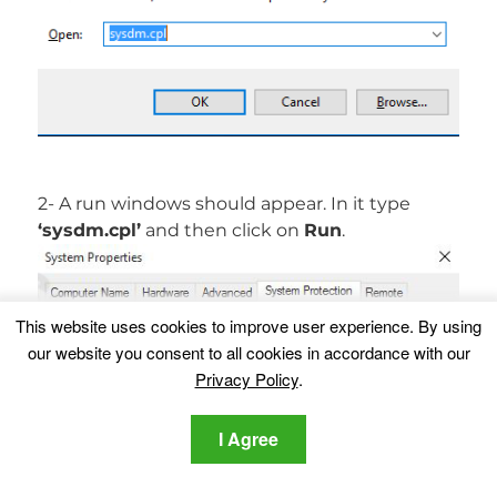
2- A run windows should appear. In it type
‘sysdm.cpl’
and then click on
Run
.
This website uses cookies to improve user experience. By using
our website you consent to all cookies in accordance with our
Privacy Policy
.
I Agree