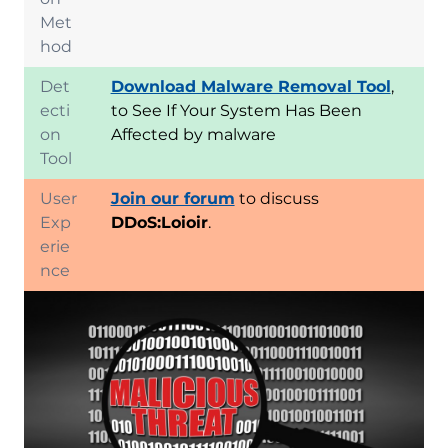
Met
hod
Det
Download Malware Removal Tool
,
ecti
to See If Your System Has Been
on
Affected by malware
Tool
User
Join our forum
to discuss
Exp
DDoS:Loioir
.
erie
nce