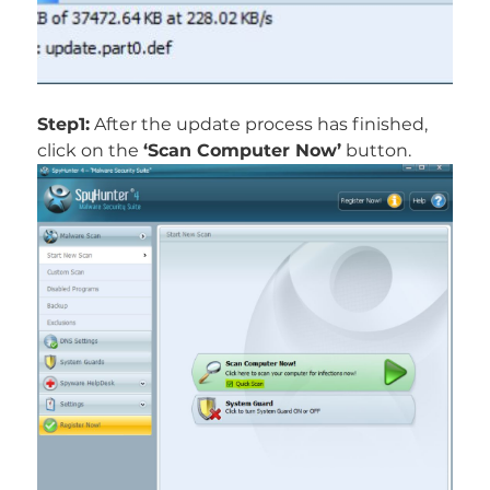
Step1:
After the update process has finished,
click on the
‘Scan Computer Now’
button.