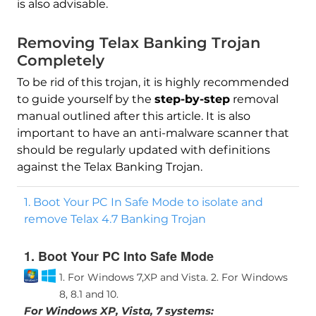
is also advisable.
Removing Telax Banking Trojan
Completely
To be rid of this trojan, it is highly recommended
to guide yourself by the
step-by-step
removal
manual outlined after this article. It is also
important to have an anti-malware scanner that
should be regularly updated with definitions
against the Telax Banking Trojan.
1. Boot Your PC In Safe Mode to isolate and
remove Telax 4.7 Banking Trojan
1. Boot Your PC Into Safe Mode
1. For Windows 7,XP and Vista.
2. For Windows
8, 8.1 and 10.
For Windows XP, Vista, 7 systems: