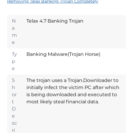
Removing Telax Banking Trojan Completely
N
Telax 4.7 Banking Trojan
a
m
e
Ty
Banking Malware(Trojan Horse)
p
e
S
The trojan uses a Trojan.Downloader to
h
initially infect the victim PC after which
or
is being downloaded and executed to
t
most likely steal financial data.
D
e
sc
ri