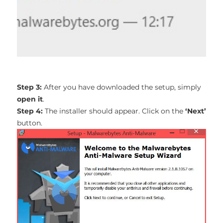
Step 3:
After you have downloaded the setup, simply
open it
.
Step 4:
The installer should appear. Click on the
‘Next’
button.