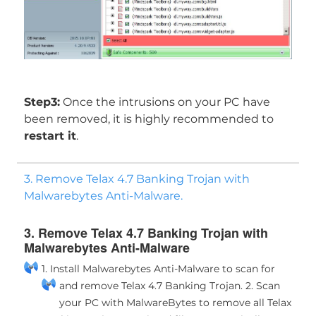
Step3:
Once the intrusions on your PC have
been removed, it is highly recommended to
restart it
.
3. Remove Telax 4.7 Banking Trojan with
Malwarebytes Anti-Malware.
3. Remove Telax 4.7 Banking Trojan with
Malwarebytes Anti-Malware
1. Install Malwarebytes Anti-Malware to scan for
and remove Telax 4.7 Banking Trojan.
2. Scan
your PC with MalwareBytes to remove all Telax