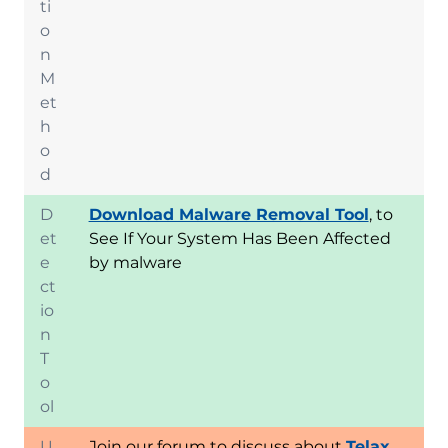
ti
o
n
M
et
h
o
d
D
Download Malware Removal Tool
, to
et
See If Your System Has Been Affected
e
by malware
ct
io
n
T
o
ol
U
Join our forum to discuss about
Telax