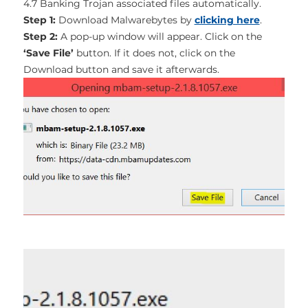
4.7 Banking Trojan associated files automatically.
Step 1:
Download Malwarebytes by
clicking here
.
Step 2:
A pop-up window will appear. Click on the
‘Save File’
button. If it does not, click on the
Download button and save it afterwards.