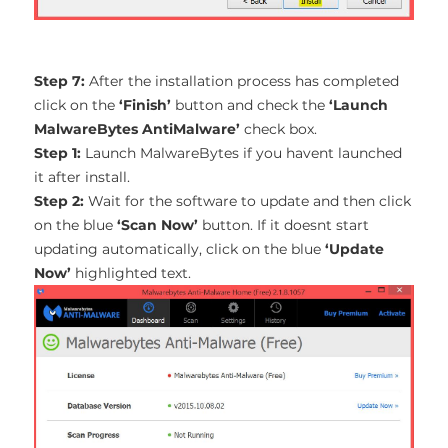
Step 7:
After the installation process has completed
click on the
‘Finish’
button and check the
‘Launch
MalwareBytes AntiMalware’
check box.
Step 1:
Launch MalwareBytes if you havent launched
it after install.
Step 2:
Wait for the software to update and then click
on the blue
‘Scan Now’
button. If it doesnt start
updating automatically, click on the blue
‘Update
Now’
highlighted text.