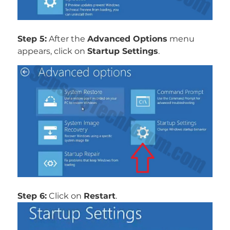
Step 5:
After the
Advanced Options
menu
appears, click on
Startup Settings
.
Step 6:
Click on
Restart
.