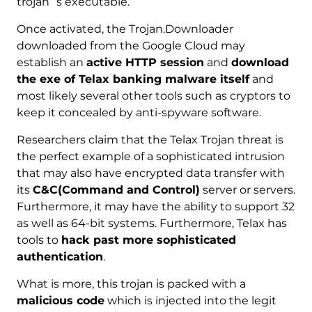
trojan`s executable.
Once activated, the Trojan.Downloader
downloaded from the Google Cloud may
establish an
active HTTP session
and
download
the exe of Telax banking malware itself
and
most likely several other tools such as cryptors to
keep it concealed by anti-spyware software.
Researchers claim that the Telax Trojan threat is
the perfect example of a sophisticated intrusion
that may also have encrypted data transfer with
its
C&C(Command and Control)
server or servers.
Furthermore, it may have the ability to support 32
as well as 64-bit systems. Furthermore, Telax has
tools to
hack past more sophisticated
authentication
.
What is more, this trojan is packed with a
malicious code
which is injected into the legit