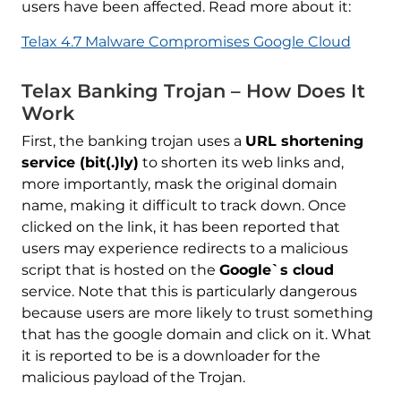
users have been affected. Read more about it:
Telax 4.7 Malware Compromises Google Cloud
Telax Banking Trojan – How Does It
Work
First, the banking trojan uses a
URL shortening
service (bit(.)ly)
to shorten its web links and,
more importantly, mask the original domain
name, making it difficult to track down. Once
clicked on the link, it has been reported that
users may experience redirects to a malicious
script that is hosted on the
Google`s cloud
service. Note that this is particularly dangerous
because users are more likely to trust something
that has the google domain and click on it. What
it is reported to be is a downloader for the
malicious payload of the Trojan.