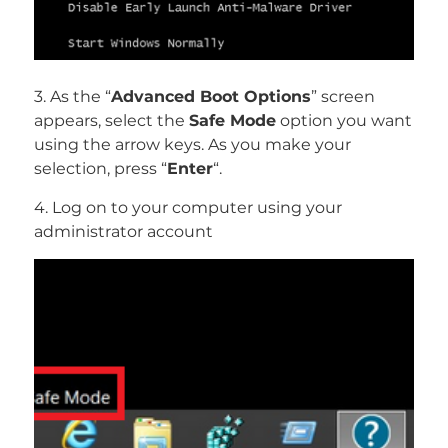
3. As the “
Advanced Boot Options
” screen
appears, select the
Safe Mode
option you want
using the arrow keys. As you make your
selection, press “
Enter
“.
4. Log on to your computer using your
administrator account