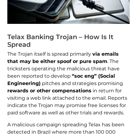
Telax Banking Trojan – How Is It
Spread
The Trojan itself is spread primarily
via emails
that may be either spoof or pure spam
. The
tricksters operating the malicious threat have
been reported to develop
“soc eng” (Social
Engineering)
pitches and strategies promising
rewards or other compensations
in return for
visiting a web link attached to the email. Reports
indicate the Trojan may promise free licenses for
paid software as well as other trials and rewards.
A malicious campaign spreading Telax has been
detected in Brazil where more than 100 000