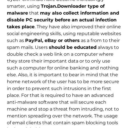
smarter, using
Trojan.Downloader type of
malware
that
may also collect information and
disable PC security before an actual infection
takes place
. They have also improved their online
social engineering skills, using reputable websites
such as
PayPal, eBay or others
as a from to their
spam mails. Users
should be educated
always to
double check a web link on a computer where
they store their important data or to only use
such a computer for online banking and nothing
else. Also, it is important to bear in mind that the
home network of the user has to be more secure
in order to prevent such intrusions in the first
place. For that is required to have an advanced
anti-malware software that will secure each
machine and stop a threat from intruding, not to
mention spreading over the network. The usage
of email clients that contain spam blocking tools