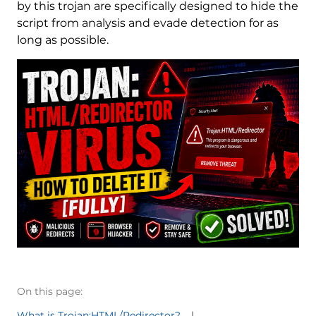
by this trojan are specifically designed to hide the
script from analysis and evade detection for as
long as possible.
On this page:
What is Trojan:HTML/Redirector?