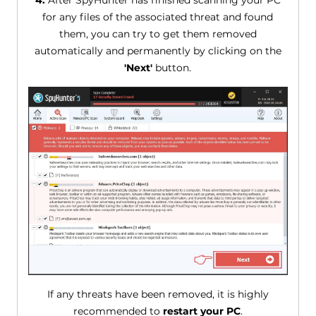
4.
After SpyHunter has finished scanning your PC
for any files of the associated threat and found
them, you can try to get them removed
automatically and permanently by clicking on the
'Next'
button.
If any threats have been removed, it is highly
recommended to
restart your PC
.