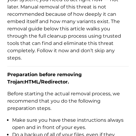
later. Manual removal of this threat is not
recommended because of how deeply it can
embed itself and how many variants exist. The
removal guide below this article walks you
through the full cleanup process using trusted
tools that can find and eliminate this threat
completely. Follow it now and don’t skip any
steps.
Preparation before removing
Trojan:HTML/Redirector.
Before starting the actual removal process, we
recommend that you do the following
preparation steps.
Make sure you have these instructions always
open and in front of your eyes.
Download
Malware Removal Tool
Do a backup of all of your files, even if they