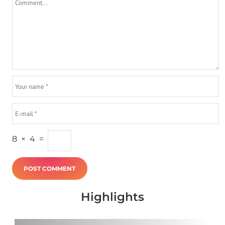
8
×
4
=
Highlights