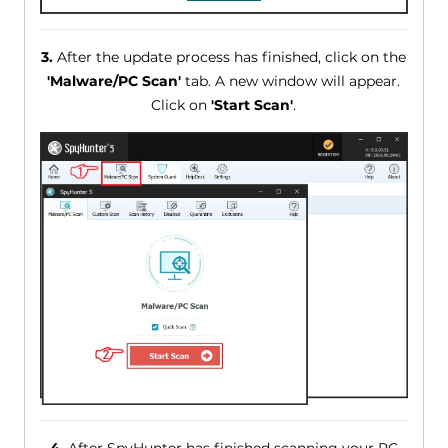
3.
After the update process has finished, click on the
'Malware/PC Scan'
tab. A new window will appear.
Click on
'Start Scan'
.