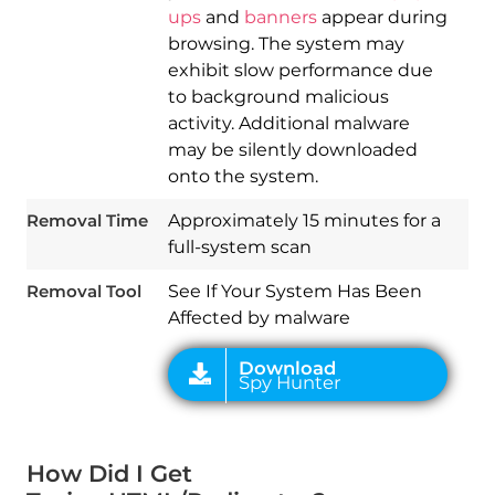
ups
and
banners
appear during
browsing. The system may
exhibit slow performance due
to background malicious
activity. Additional malware
may be silently downloaded
Download
Spy Hunter
onto the system.
Removal Time
Approximately 15 minutes for a
full-system scan
Removal Tool
See If Your System Has Been
Affected by malware
How Did I Get