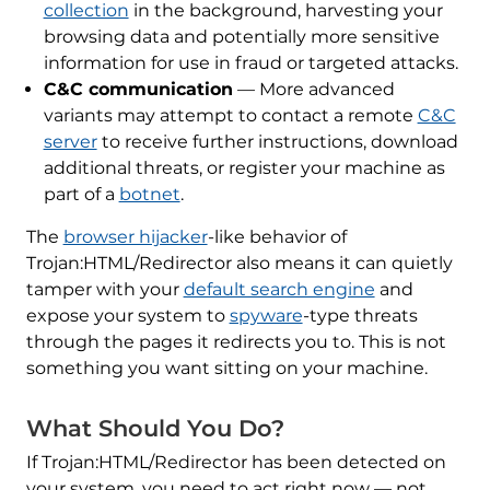
collection
in the background, harvesting your
browsing data and potentially more sensitive
information for use in fraud or targeted attacks.
C&C communication
— More advanced
variants may attempt to contact a remote
C&C
server
to receive further instructions, download
additional threats, or register your machine as
part of a
botnet
.
The
browser hijacker
-like behavior of
Trojan:HTML/Redirector also means it can quietly
tamper with your
default search engine
and
expose your system to
spyware
-type threats
through the pages it redirects you to. This is not
something you want sitting on your machine.
What Should You Do?
If Trojan:HTML/Redirector has been detected on
your system, you need to act right now — not