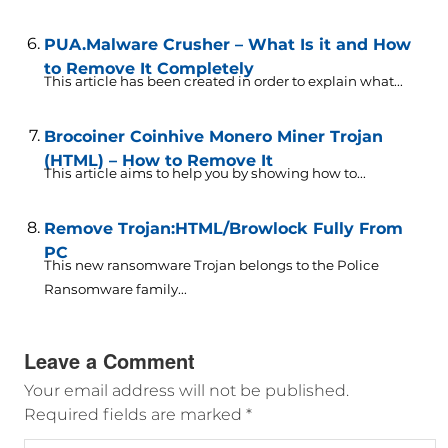
PUA.Malware Crusher – What Is it and How
to Remove It Completely
This article has been created in order to explain what...
Brocoiner Coinhive Monero Miner Trojan
(HTML) – How to Remove It
This article aims to help you by showing how to...
Remove Trojan:HTML/Browlock Fully From
PC
This new ransomware Trojan belongs to the Police
Ransomware family...
Leave a Comment
Your email address will not be published.
Required fields are marked
*