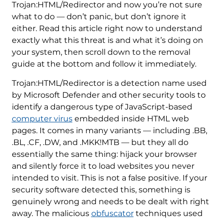
Trojan:HTML/Redirector and now you’re not sure
what to do — don’t panic, but don’t ignore it
either. Read this article right now to understand
exactly what this threat is and what it’s doing on
your system, then scroll down to the removal
guide at the bottom and follow it immediately.
Trojan:HTML/Redirector is a detection name used
by Microsoft Defender and other security tools to
identify a dangerous type of JavaScript-based
computer virus
embedded inside HTML web
pages. It comes in many variants — including .BB,
.BL, .CF, .DW, and .MKK!MTB — but they all do
essentially the same thing: hijack your browser
and silently force it to load websites you never
intended to visit. This is not a false positive. If your
security software detected this, something is
genuinely wrong and needs to be dealt with right
away. The malicious
obfuscator
techniques used