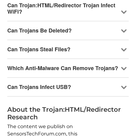
Can Trojan:HTML/Redirector Trojan Infect
WiFi?
Can Trojans Be Deleted?
Can Trojans Steal Files?
Which Anti-Malware Can Remove Trojans?
Can Trojans Infect USB?
About the Trojan:HTML/Redirector
Research
The content we publish on
SensorsTechForum.com, this