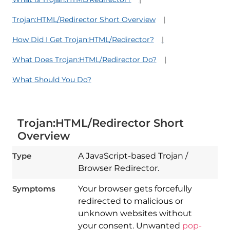
Trojan:HTML/Redirector Short Overview
How Did I Get Trojan:HTML/Redirector?
What Does Trojan:HTML/Redirector Do?
What Should You Do?
Trojan:HTML/Redirector Short
Overview
Type
A JavaScript-based Trojan /
Browser Redirector.
Symptoms
Your browser gets forcefully
redirected to malicious or
unknown websites without
your consent. Unwanted
pop-