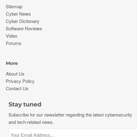
Sitemap
Cyber News
Cyber Dictionary
Software Reviews
Video
Forums
More
About Us
Privacy Policy
Contact Us
Stay tuned
Subscribe for our newsletter regarding the latest cybersecurity
and tech-related news.