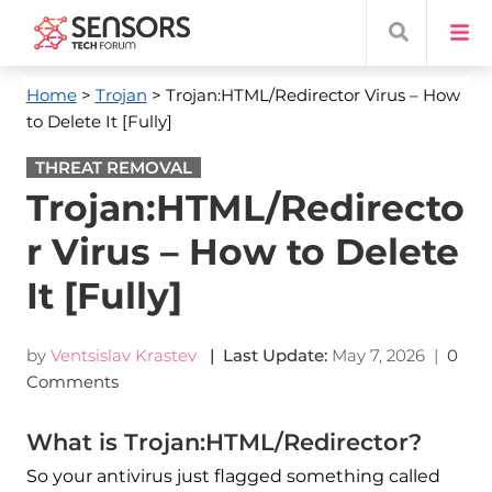
Home
>
Trojan
> Trojan:HTML/Redirector Virus – How
to Delete It [Fully]
THREAT REMOVAL
Trojan:HTML/Redirecto
r Virus – How to Delete
It [Fully]
by
Ventsislav Krastev
| Last Update:
May 7, 2026
|
0
Comments
What is Trojan:HTML/Redirector?
So your antivirus just flagged something called