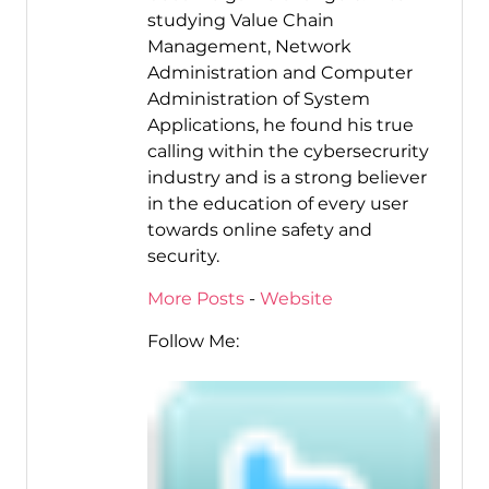
studying Value Chain
Management, Network
Administration and Computer
Administration of System
Applications, he found his true
calling within the cybersecrurity
industry and is a strong believer
in the education of every user
towards online safety and
security.
More Posts
-
Website
Follow Me: