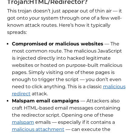
Trojan:HTML/Redirector?
This trojan doesn’t just appear out of thin air — it
got onto your system through one of a few well-
known attack routes. Here’s how it typically
spreads:
Compromised or malicious websites
— The
most common route. The malicious JavaScript
is injected directly into hacked legitimate
websites or hosted on purpose-built malicious
pages. Simply visiting one of these pages is
enough to trigger the script — you don’t even
need to click anything. This is a classic
malicious
redirect
attack.
Malspam email campaigns
— Attackers also
craft HTML-based email messages containing
the redirector script. Opening one of these
malspam
emails — especially if it contains a
malicious attachment
— can execute the