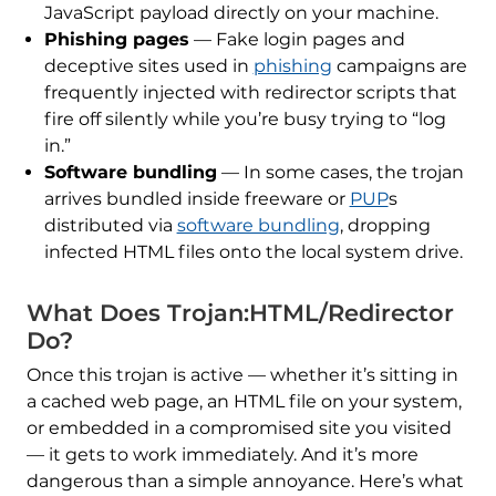
JavaScript payload directly on your machine.
Phishing pages
— Fake login pages and
deceptive sites used in
phishing
campaigns are
frequently injected with redirector scripts that
fire off silently while you’re busy trying to “log
in.”
Software bundling
— In some cases, the trojan
arrives bundled inside freeware or
PUP
s
distributed via
software bundling
, dropping
infected HTML files onto the local system drive.
What Does Trojan:HTML/Redirector
Do?
Once this trojan is active — whether it’s sitting in
a cached web page, an HTML file on your system,
or embedded in a compromised site you visited
— it gets to work immediately. And it’s more
dangerous than a simple annoyance. Here’s what