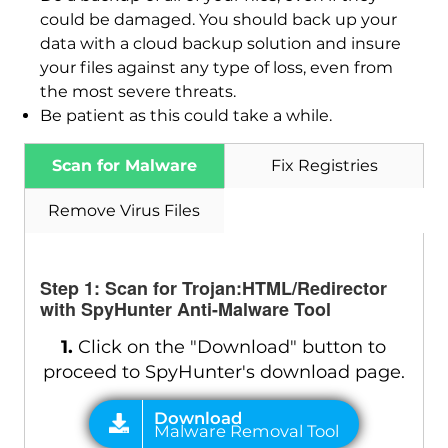
could be damaged. You should back up your
data with a cloud backup solution and insure
your files against any type of loss, even from
the most severe threats.
Be patient as this could take a while.
Scan for Malware
Fix Registries
Remove Virus Files
Step 1: Scan for Trojan:HTML/Redirector
with SpyHunter Anti-Malware Tool
1.
Click on the "Download" button to
proceed to SpyHunter's download page.