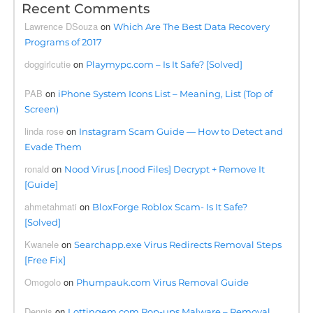
Recent Comments
Lawrence DSouza
on
Which Are The Best Data Recovery
Programs of 2017
doggirlcutie
on
Playmypc.com – Is It Safe? [Solved]
PAB
on
iPhone System Icons List – Meaning, List (Top of
Screen)
linda rose
on
Instagram Scam Guide — How to Detect and
Evade Them
ronald
on
Nood Virus [.nood Files] Decrypt + Remove It
[Guide]
ahmetahmati
on
BloxForge Roblox Scam- Is It Safe?
[Solved]
Kwanele
on
Searchapp.exe Virus Redirects Removal Steps
[Free Fix]
Omogolo
on
Phumpauk.com Virus Removal Guide
Dennis
on
Lottingem.com Pop-ups Malware – Removal