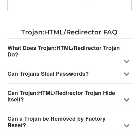
Trojan:HTML/Redirector FAQ
What Does Trojan:HTML/Redirector Trojan
Do?
Can Trojans Steal Passwords?
Can Trojan:HTML/Redirector Trojan Hide
Itself?
Can a Trojan be Removed by Factory
Reset?