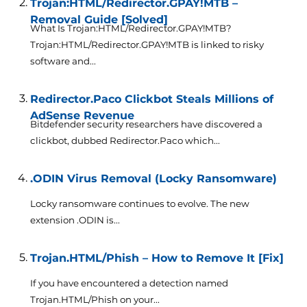
Trojan:HTML/Redirector.GPAY!MTB –
Removal Guide [Solved]
What Is Trojan:HTML/Redirector.GPAY!MTB?
Trojan:HTML/Redirector.GPAY!MTB is linked to risky
software and...
Redirector.Paco Clickbot Steals Millions of
AdSense Revenue
Bitdefender security researchers have discovered a
clickbot, dubbed Redirector.Paco which...
.ODIN Virus Removal (Locky Ransomware)
Locky ransomware continues to evolve. The new
extension .ODIN is...
Trojan.HTML/Phish – How to Remove It [Fix]
If you have encountered a detection named
Trojan.HTML/Phish on your...