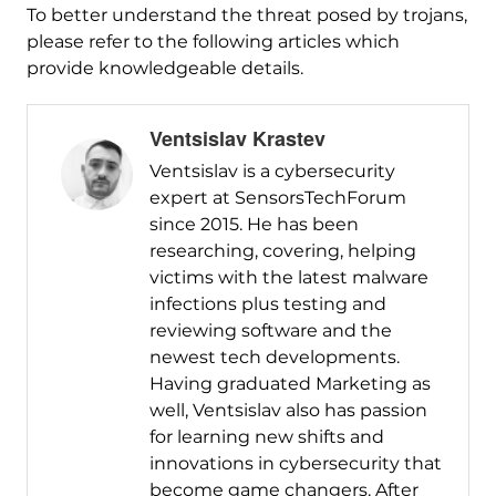
To better understand the threat posed by trojans,
please refer to the following articles which
provide knowledgeable details.
Ventsislav Krastev
Ventsislav is a cybersecurity
expert at SensorsTechForum
since 2015. He has been
researching, covering, helping
victims with the latest malware
infections plus testing and
reviewing software and the
newest tech developments.
Having graduated Marketing as
well, Ventsislav also has passion
for learning new shifts and
innovations in cybersecurity that
become game changers. After