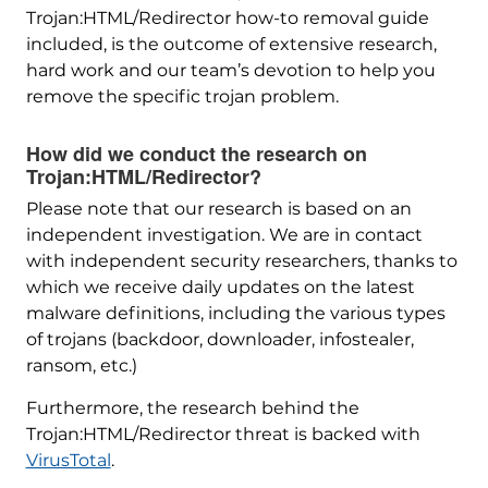
Trojan:HTML/Redirector how-to removal guide
included, is the outcome of extensive research,
hard work and our team’s devotion to help you
remove the specific trojan problem.
How did we conduct the research on
Trojan:HTML/Redirector?
Please note that our research is based on an
independent investigation. We are in contact
with independent security researchers, thanks to
which we receive daily updates on the latest
malware definitions, including the various types
of trojans (backdoor, downloader, infostealer,
ransom, etc.)
Furthermore, the research behind the
Trojan:HTML/Redirector threat is backed with
VirusTotal
.