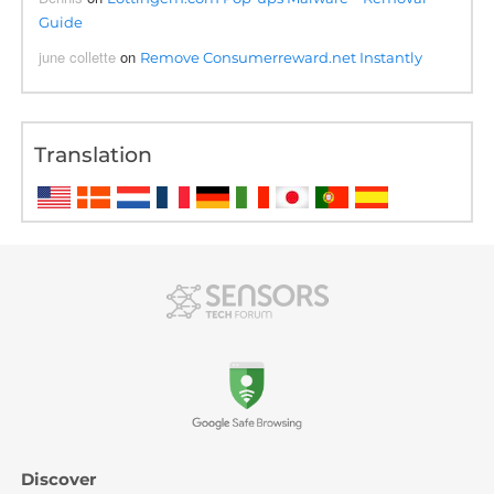
Guide
june collette
on
Remove Consumerreward.net Instantly
Translation
Discover