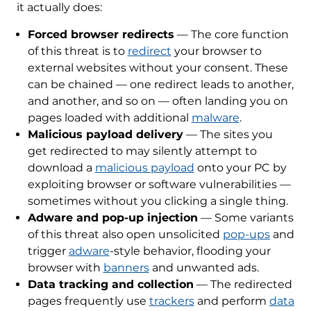
it actually does:
Forced browser redirects
— The core function
of this threat is to
redirect
your browser to
external websites without your consent. These
can be chained — one redirect leads to another,
and another, and so on — often landing you on
pages loaded with additional
malware
.
Malicious payload delivery
— The sites you
get redirected to may silently attempt to
download a
malicious payload
onto your PC by
exploiting browser or software vulnerabilities —
sometimes without you clicking a single thing.
Adware and pop-up injection
— Some variants
of this threat also open unsolicited
pop-ups
and
trigger
adware
-style behavior, flooding your
browser with
banners
and unwanted ads.
Data tracking and collection
— The redirected
pages frequently use
trackers
and perform
data