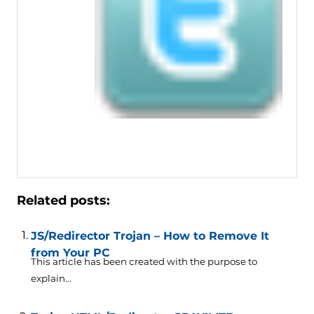
Related posts:
JS/Redirector Trojan – How to Remove It
from Your PC
This article has been created with the purpose to
explain...