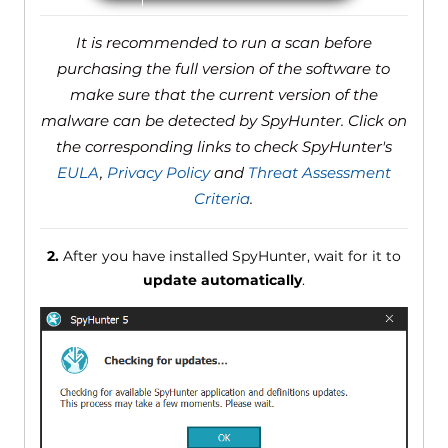
It is recommended to run a scan before
purchasing the full version of the software to
make sure that the current version of the
malware can be detected by SpyHunter. Click on
the corresponding links to check SpyHunter's
EULA
,
Privacy Policy
and
Threat Assessment
Criteria
.
2.
After you have installed SpyHunter, wait for it to
update automatically
.